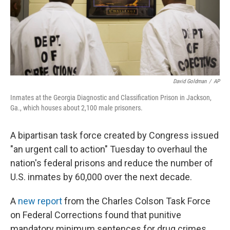
o
r
I
k
n
David Goldman
/
AP
Inmates at the Georgia Diagnostic and Classification Prison in Jackson,
Ga., which houses about 2,100 male prisoners.
A bipartisan task force created by Congress issued
"an urgent call to action" Tuesday to overhaul the
nation's federal prisons and reduce the number of
U.S. inmates by 60,000 over the next decade.
A
new report
from the Charles Colson Task Force
on Federal Corrections found that punitive
mandatory minimum sentences for drug crimes