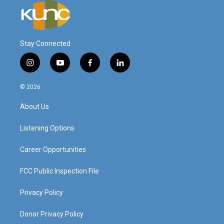
Stay Connected
i
y
f
l
n
o
a
i
s
u
c
n
© 2026
t
t
e
k
a
u
b
e
About Us
g
b
o
d
r
e
o
i
a
k
n
Listening Options
m
Career Opportunities
FCC Public Inspection File
Privacy Policy
Donor Privacy Policy