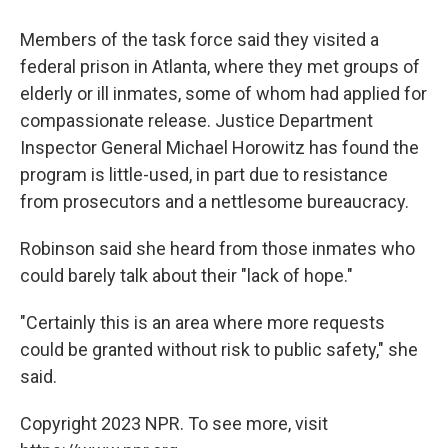
Members of the task force said they visited a
federal prison in Atlanta, where they met groups of
elderly or ill inmates, some of whom had applied for
compassionate release. Justice Department
Inspector General Michael Horowitz has found the
program is little-used, in part due to resistance
from prosecutors and a nettlesome bureaucracy.
Robinson said she heard from those inmates who
could barely talk about their "lack of hope."
"Certainly this is an area where more requests
could be granted without risk to public safety," she
said.
Copyright 2023 NPR. To see more, visit