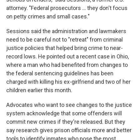
attorney. "Federal prosecutors ... they don't focus
on petty crimes and small cases."
Sessions said the administration and lawmakers
need to be careful not to "retreat" from criminal
justice policies that helped bring crime to near-
record lows. He pointed out a recent case in Ohio,
where a man who had benefited from changes to
the federal sentencing guidelines has been
charged with killing his ex-girlfriend and two of her
children earlier this month.
Advocates who want to see changes to the justice
system acknowledge that some offenders will
commit new crimes if they're released. But they
say research gives prison officials more and better
tools to identify inmates who pose the most