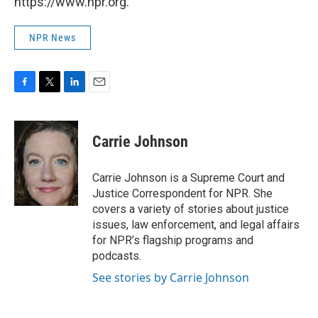
https://www.npr.org.
NPR News
F
T
L
E
a
w
i
m
c
i
n
a
e
t
k
i
Carrie Johnson
b
t
e
l
o
e
d
o
r
I
Carrie Johnson is a Supreme Court and
k
n
Justice Correspondent for NPR. She
covers a variety of stories about justice
issues, law enforcement, and legal affairs
for NPR’s flagship programs and
podcasts.
See stories by Carrie Johnson