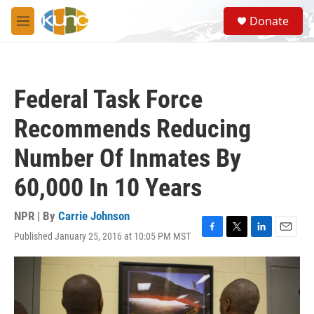
Skip to main content
S
Donate
e
M
a
e
r
n
c
u
h
Federal Task Force
u
e
Recommends Reducing
r
y
Number Of Inmates By
60,000 In 10 Years
NPR | By
Carrie Johnson
Published January 25, 2016 at 10:05 PM MST
F
T
L
E
a
w
i
m
c
i
n
a
e
t
k
i
b
t
e
l
o
e
d