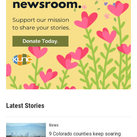
Latest Stories
News
9 Colorado counties keep soaring