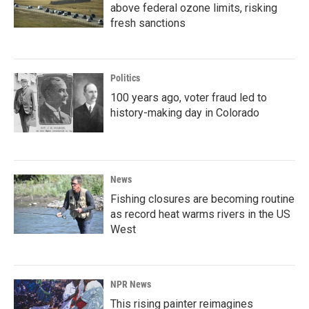
above federal ozone limits, risking
fresh sanctions
Politics
100 years ago, voter fraud led to
history-making day in Colorado
News
Fishing closures are becoming routine
as record heat warms rivers in the US
West
NPR News
This rising painter reimagines