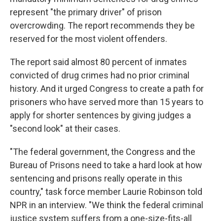
represent "the primary driver" of prison
overcrowding. The report recommends they be
reserved for the most violent offenders.
The report said almost 80 percent of inmates
convicted of drug crimes had no prior criminal
history. And it urged Congress to create a path for
prisoners who have served more than 15 years to
apply for shorter sentences by giving judges a
"second look" at their cases.
"The federal government, the Congress and the
Bureau of Prisons need to take a hard look at how
sentencing and prisons really operate in this
country," task force member Laurie Robinson told
NPR in an interview. "We think the federal criminal
justice system suffers from a one-size-fits-all