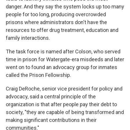
danger. And they say the system locks up too many
people for too long, producing overcrowded
prisons where administrators don't have the
resources to offer drug treatment, education and
family interactions.
The task force is named after Colson, who served
time in prison for Watergate-era misdeeds and later
went on to found an advocacy group for inmates
called the Prison Fellowship.
Craig DeRoche, senior vice president for policy and
advocacy, said a central principle of the
organization is that after people pay their debt to
society, "they are capable of being transformed and
making significant contributions in their
communities."