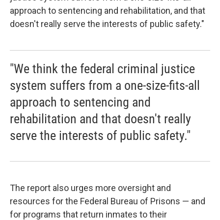
approach to sentencing and rehabilitation, and that
doesn't really serve the interests of public safety."
"We think the federal criminal justice
system suffers from a one-size-fits-all
approach to sentencing and
rehabilitation and that doesn't really
serve the interests of public safety."
The report also urges more oversight and
resources for the Federal Bureau of Prisons — and
for programs that return inmates to their