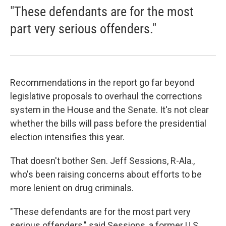
"These defendants are for the most
part very serious offenders."
Recommendations in the report go far beyond
legislative proposals to overhaul the corrections
system in the House and the Senate. It's not clear
whether the bills will pass before the presidential
election intensifies this year.
That doesn't bother Sen. Jeff Sessions, R-Ala.,
who's been raising concerns about efforts to be
more lenient on drug criminals.
"These defendants are for the most part very
serious offenders," said Sessions, a former U.S.