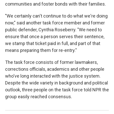
communities and foster bonds with their families.
"We certainly can't continue to do what we're doing
now," said another task force member and former
public defender, Cynthia Roseberry. "We need to
ensure that once a person serves their sentence,
we stamp that ticket paid in full, and part of that
means preparing them for re-entry."
The task force consists of former lawmakers,
corrections officials, academics and other people
who've long interacted with the justice system.
Despite the wide variety in background and political
outlook, three people on the task force told NPR the
group easily reached consensus.