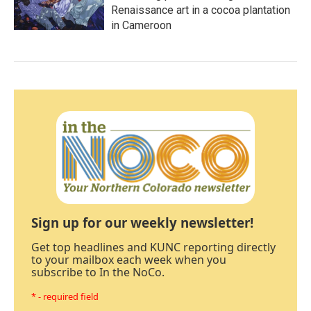
Renaissance art in a cocoa plantation
in Cameroon
Sign up for our weekly newsletter!
Get top headlines and KUNC reporting directly
to your mailbox each week when you
subscribe to In the NoCo.
* - required field