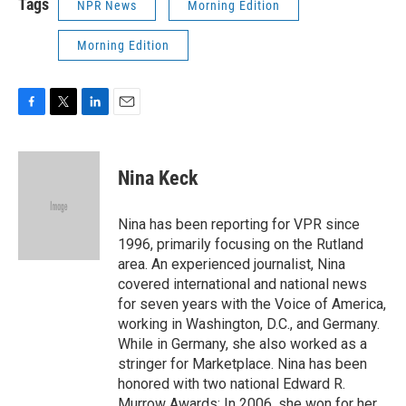
Tags
NPR News
Morning Edition
Morning Edition
F
T
L
E
a
w
i
m
c
i
n
a
e
t
k
i
Nina Keck
b
t
e
l
o
e
d
o
r
I
Nina has been reporting for VPR since
k
n
1996, primarily focusing on the Rutland
area. An experienced journalist, Nina
covered international and national news
for seven years with the Voice of America,
working in Washington, D.C., and Germany.
While in Germany, she also worked as a
stringer for Marketplace. Nina has been
honored with two national Edward R.
Murrow Awards: In 2006, she won for her