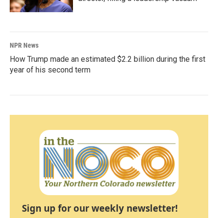
NPR News
How Trump made an estimated $2.2 billion during the first
year of his second term
Sign up for our weekly newsletter!