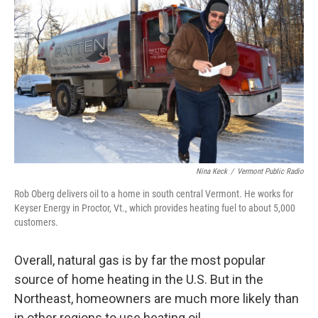
Nina Keck
/
Vermont Public Radio
Rob Oberg delivers oil to a home in south central Vermont. He works for
Keyser Energy in Proctor, Vt., which provides heating fuel to about 5,000
customers.
Overall, natural gas is by far the most popular
source of home heating in the U.S. But in the
Northeast, homeowners are much more likely than
in other regions to use heating oil.