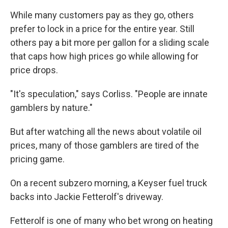
While many customers pay as they go, others
prefer to lock in a price for the entire year. Still
others pay a bit more per gallon for a sliding scale
that caps how high prices go while allowing for
price drops.
"It's speculation," says Corliss. "People are innate
gamblers by nature."
But after watching all the news about volatile oil
prices, many of those gamblers are tired of the
pricing game.
On a recent subzero morning, a Keyser fuel truck
backs into Jackie Fetterolf's driveway.
Fetterolf is one of many who bet wrong on heating