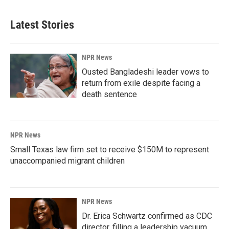
Latest Stories
NPR News
Ousted Bangladeshi leader vows to
return from exile despite facing a
death sentence
NPR News
Small Texas law firm set to receive $150M to represent
unaccompanied migrant children
NPR News
Dr. Erica Schwartz confirmed as CDC
director, filling a leadership vacuum