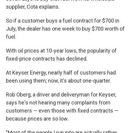
supplier, Cota explains.
So if a customer buys a fuel contract for $700 in
July, the dealer has one week to buy $700 worth of
fuel.
With oil prices at 10-year lows, the popularity of
fixed-price contracts has declined.
At Keyser Energy, nearly half of customers had
been using them; now, it's about one-quarter.
Rob Oberg, a driver and deliveryman for Keyser,
says he's not hearing many complaints from
customers — even those with fixed contracts —
because prices are so low.
"Most of the people I run into are actually rather