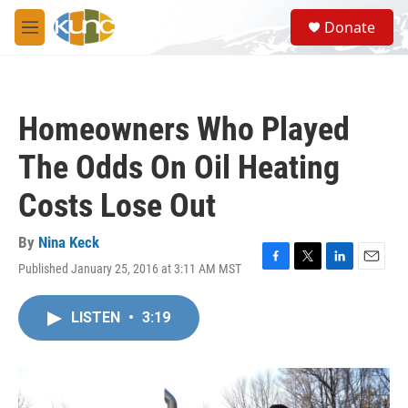
Skip to main content
S
Donate
e
M
a
e
r
n
c
u
h
Homeowners Who Played
u
e
The Odds On Oil Heating
r
y
Costs Lose Out
By
Nina Keck
Published January 25, 2016 at 3:11 AM MST
F
T
L
E
a
w
i
m
c
i
n
a
LISTEN
•
3:19
e
t
k
i
b
t
e
l
o
e
d
o
r
I
k
n