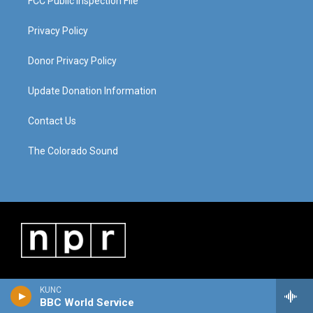
FCC Public Inspection File
Privacy Policy
Donor Privacy Policy
Update Donation Information
Contact Us
The Colorado Sound
KUNC
BBC World Service