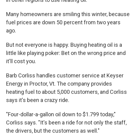
Many homeowners are smiling this winter, because
fuel prices are down 50 percent from two years
ago.
But not everyone is happy. Buying heating oil is a
little like playing poker: Bet on the wrong price and
it'll cost you.
Barb Corliss handles customer service at Keyser
Energy in Proctor, Vt. The company provides
heating fuel to about 5,000 customers, and Corliss
says it's been a crazy ride.
"Four-dollar-a-gallon oil down to $1.799 today,"
Corliss says. "It's been a ride for not only the staff,
the drivers, but the customers as well."