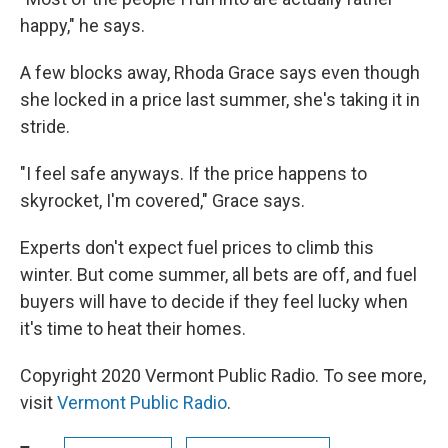
happy," he says.
A few blocks away, Rhoda Grace says even though
she locked in a price last summer, she's taking it in
stride.
"I feel safe anyways. If the price happens to
skyrocket, I'm covered," Grace says.
Experts don't expect fuel prices to climb this
winter. But come summer, all bets are off, and fuel
buyers will have to decide if they feel lucky when
it's time to heat their homes.
Copyright 2020 Vermont Public Radio. To see more,
visit
Vermont Public Radio
.