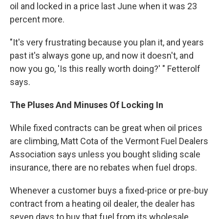
oil and locked in a price last June when it was 23
percent more.
"It's very frustrating because you plan it, and years
past it's always gone up, and now it doesn't, and
now you go, 'Is this really worth doing?' " Fetterolf
says.
The Pluses And Minuses Of Locking In
While fixed contracts can be great when oil prices
are climbing, Matt Cota of the Vermont Fuel Dealers
Association says unless you bought sliding scale
insurance, there are no rebates when fuel drops.
Whenever a customer buys a fixed-price or pre-buy
contract from a heating oil dealer, the dealer has
seven days to buy that fuel from its wholesale