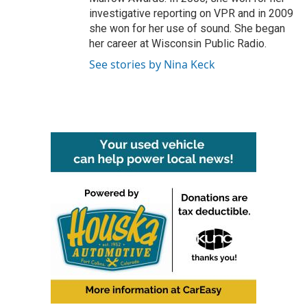
investigative reporting on VPR and in 2009
she won for her use of sound. She began
her career at Wisconsin Public Radio.
See stories by Nina Keck