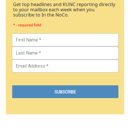
Get top headlines and KUNC reporting directly
to your mailbox each week when you
subscribe to In the NoCo.
* - required field