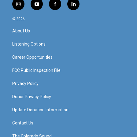
i
y
f
l
n
o
a
i
s
u
c
n
© 2026
t
t
e
k
a
u
b
e
About Us
g
b
o
d
r
e
o
i
a
k
n
Listening Options
m
Career Opportunities
FCC Public Inspection File
Privacy Policy
Donor Privacy Policy
Update Donation Information
Contact Us
The Colorado Sound