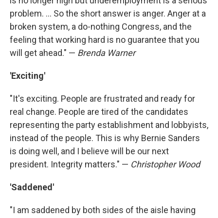
is no longer high but underemployment is a serious
problem. ... So the short answer is anger. Anger at a
broken system, a do-nothing Congress, and the
feeling that working hard is no guarantee that you
will get ahead." —
Brenda Warner
'Exciting'
"It's exciting. People are frustrated and ready for
real change. People are tired of the candidates
representing the party establishment and lobbyists,
instead of the people. This is why Bernie Sanders
is doing well, and I believe will be our next
president. Integrity matters." —
Christopher Wood
'Saddened'
"I am saddened by both sides of the aisle having