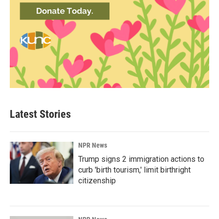
Latest Stories
NPR News
Trump signs 2 immigration actions to
curb 'birth tourism,' limit birthright
citizenship