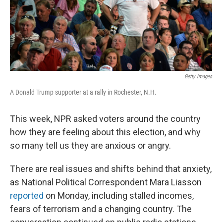
Getty Images
A Donald Trump supporter at a rally in Rochester, N.H.
This week, NPR asked voters around the country
how they are feeling about this election, and why
so many tell us they are anxious or angry.
There are real issues and shifts behind that anxiety,
as National Political Correspondent Mara Liasson
reported
on Monday, including stalled incomes,
fears of terrorism and a changing country. The