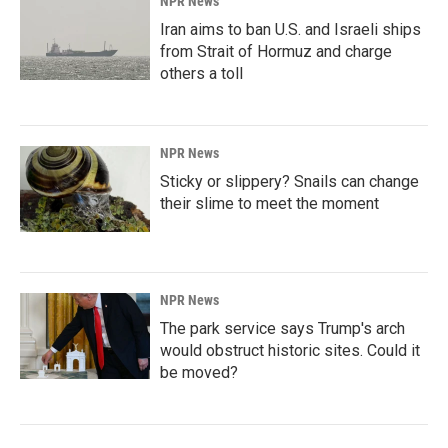
NPR News
Iran aims to ban U.S. and Israeli ships
from Strait of Hormuz and charge
others a toll
NPR News
Sticky or slippery? Snails can change
their slime to meet the moment
NPR News
The park service says Trump's arch
would obstruct historic sites. Could it
be moved?