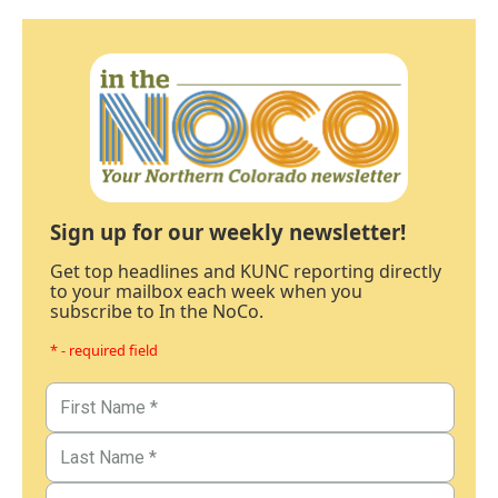
Sign up for our weekly newsletter!
Get top headlines and KUNC reporting directly
to your mailbox each week when you
subscribe to In the NoCo.
* - required field