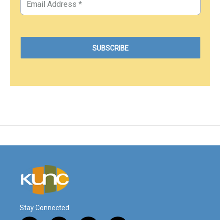
Stay Connected