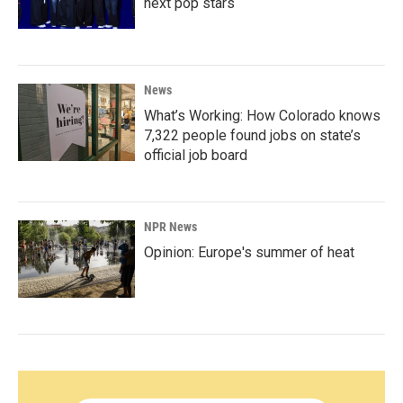
next pop stars
News
What’s Working: How Colorado knows
7,322 people found jobs on state’s
official job board
NPR News
Opinion: Europe's summer of heat