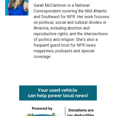
Sarah McCammon is a National
Correspondent covering the Mid-Atlantic
and Southeast for NPR. Her work focuses
on political, social and cultural divides in
America, including abortion and
reproductive rights, and the intersections
of politics and religion. She's also a
frequent guest host for NPR news
magazines, podcasts and special
coverage.