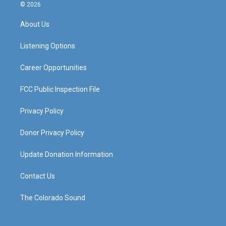
s
u
c
n
© 2026
t
t
e
k
a
u
b
e
About Us
g
b
o
d
r
e
o
i
a
k
n
Listening Options
m
Career Opportunities
FCC Public Inspection File
Privacy Policy
Donor Privacy Policy
Update Donation Information
Contact Us
The Colorado Sound