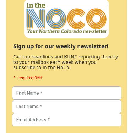
Sign up for our weekly newsletter!
Get top headlines and KUNC reporting directly
to your mailbox each week when you
subscribe to In the NoCo.
* - required field