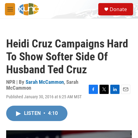
Skip to main content
S
Donate
e
M
a
e
r
n
c
u
h
Heidi Cruz Campaigns Hard
u
e
To Show Softer Side Of
r
y
Husband Ted Cruz
NPR | By
Sarah McCammon
,
Sarah
McCammon
F
T
L
E
Published January 30, 2016 at 6:25 AM MST
a
w
i
m
c
i
n
a
e
t
k
i
LISTEN
•
4:10
b
t
e
l
o
e
d
o
r
I
k
n