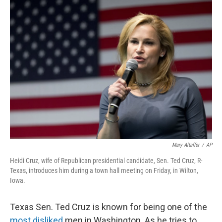
Mary Altaffer
/
AP
Heidi Cruz, wife of Republican presidential candidate, Sen. Ted Cruz, R-
Texas, introduces him during a town hall meeting on Friday, in Wilton,
Iowa.
Texas Sen. Ted Cruz is known for being one of the
most disliked
men in Washington. As he tries to