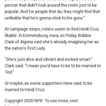
person that didn't look around the room just to be
popular. And for people that do, they might find that
unlikable that he's gonna stick to his guns."
At campaign stops, voters seem to find Heidi Cruz
likable. In Emmetsburg, Iowa, on Friday, Bobbie
Clark of Algona said she's already imagining her as
the nation's First Lady.
"She's just alive and vibrant and wicked smart."
Clark said. "I mean you'd have to be to be married to
Ted."
Or maybe, as some supporters have said, to be
married to Heidi Cruz.
Copyright 2020 NPR. To see more, visit