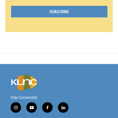
Stay Connected
i
y
f
l
n
o
a
i