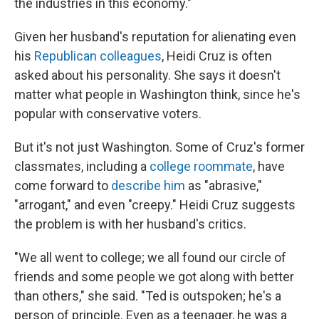
the industries in this economy."
Given her husband's reputation for alienating even
his
Republican colleagues
, Heidi Cruz is often
asked about his personality. She says it doesn't
matter what people in Washington think, since he's
popular with conservative voters.
But it's not just Washington. Some of Cruz's former
classmates, including a
college roommate
, have
come forward to
describe him
as "abrasive,"
"arrogant," and even "creepy." Heidi Cruz suggests
the problem is with her husband's critics.
"We all went to college; we all found our circle of
friends and some people we got along with better
than others," she said. "Ted is outspoken; he's a
person of principle. Even as a teenager, he was a