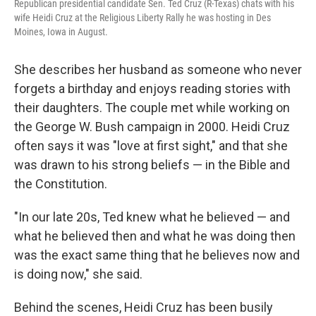
Republican presidential candidate Sen. Ted Cruz (R-Texas) chats with his
wife Heidi Cruz at the Religious Liberty Rally he was hosting in Des
Moines, Iowa in August.
She describes her husband as someone who never
forgets a birthday and enjoys reading stories with
their daughters. The couple met while working on
the George W. Bush campaign in 2000. Heidi Cruz
often says it was "love at first sight," and that she
was drawn to his strong beliefs — in the Bible and
the Constitution.
"In our late 20s, Ted knew what he believed — and
what he believed then and what he was doing then
was the exact same thing that he believes now and
is doing now," she said.
Behind the scenes, Heidi Cruz has been busily