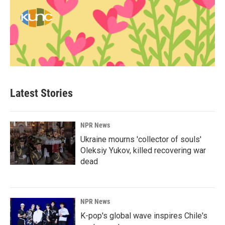
Latest Stories
NPR News
Ukraine mourns 'collector of souls'
Oleksiy Yukov, killed recovering war
dead
NPR News
K-pop's global wave inspires Chile's