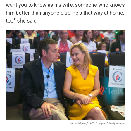
want you to know as his wife, someone who knows
him better than anyone else, he's that way at home,
too," she said.
Scott Olson / Getty Images
/
Getty Images