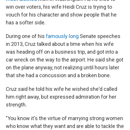
win over voters, his wife Heidi Cruz is trying to
vouch for his character and show people that he
has a softer side.
During one of his
famously long
Senate speeches
in 2013, Cruz talked about a time when his wife
was heading off on a business trip, and got into a
car wreck on the way to the airport. He said she got
on the plane anyway, not realizing until hours later
that she had a concussion and a broken bone.
Cruz said he told his wife he wished she'd called
him right away, but expressed admiration for her
strength.
"You know it's the virtue of marrying strong women
who know what they want and are able to tackle the