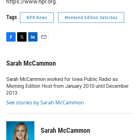
https://www.npr.org.
Tags
NPR News
Weekend Edition Saturday
F
T
L
E
a
w
i
m
c
i
n
a
e
t
k
i
Sarah McCammon
b
t
e
l
o
e
d
o
r
I
Sarah McCammon worked for Iowa Public Radio as
k
n
Morning Edition Host from January 2010 until December
2013.
See stories by Sarah McCammon
Sarah McCammon