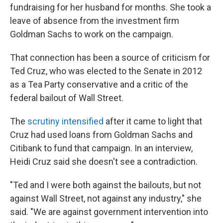
fundraising for her husband for months. She took a
leave of absence from the investment firm
Goldman Sachs to work on the campaign.
That connection has been a source of criticism for
Ted Cruz, who was elected to the Senate in 2012
as a Tea Party conservative and a critic of the
federal bailout of Wall Street.
The
scrutiny intensified
after it came to light that
Cruz had used loans from Goldman Sachs and
Citibank to fund that campaign. In an interview,
Heidi Cruz said she doesn't see a contradiction.
"Ted and I were both against the bailouts, but not
against Wall Street, not against any industry," she
said. "We are against government intervention into