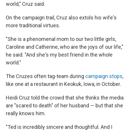
world," Cruz said.
On the campaign trail, Cruz also extols his wife's
more traditional virtues.
"She is a phenomenal mom to our two little girls,
Caroline and Catherine, who are the joys of our life,"
he said. "And she's my best friend in the whole
world."
The Cruzes often tag-team during
campaign stops
,
like one at a restaurant in Keokuk, Iowa, in October.
Heidi Cruz told the crowd that she thinks the media
are "scared to death" of her husband — but that she
really knows him.
"Ted is incredibly sincere and thoughtful. And I