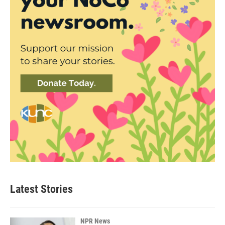
Latest Stories
NPR News