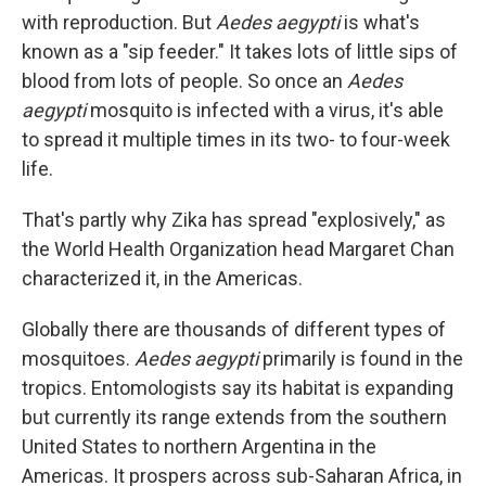
with reproduction. But
Aedes aegypti
is what's
known as a "sip feeder." It takes lots of little sips of
blood from lots of people. So once an
Aedes
aegypti
mosquito is infected with a virus, it's able
to spread it multiple times in its two- to four-week
life.
That's partly why Zika has spread "explosively," as
the World Health Organization head Margaret Chan
characterized it, in the Americas.
Globally there are thousands of different types of
mosquitoes.
Aedes aegypti
primarily is found in the
tropics. Entomologists say its habitat is expanding
but currently its range extends from the southern
United States to northern Argentina in the
Americas. It prospers across sub-Saharan Africa, in