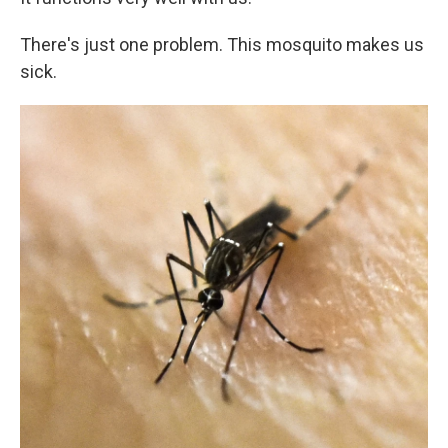
There's just one problem. This mosquito makes us
sick.