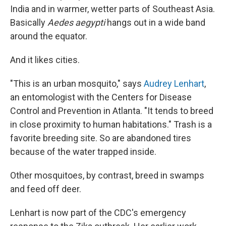
India and in warmer, wetter parts of Southeast Asia.
Basically
Aedes aegypti
hangs out in a wide band
around the equator.
And it likes cities.
"This is an urban mosquito," says
Audrey Lenhart
,
an entomologist with the Centers for Disease
Control and Prevention in Atlanta. "It tends to breed
in close proximity to human habitations." Trash is a
favorite breeding site. So are abandoned tires
because of the water trapped inside.
Other mosquitoes, by contrast, breed in swamps
and feed off deer.
Lenhart is now part of the CDC's emergency