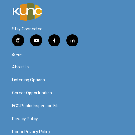
Stay Connected
i
y
f
l
n
o
a
i
s
u
c
n
© 2026
t
t
e
k
a
u
b
e
About Us
g
b
o
d
r
e
o
i
a
k
n
Listening Options
m
Career Opportunities
FCC Public Inspection File
Privacy Policy
Donor Privacy Policy