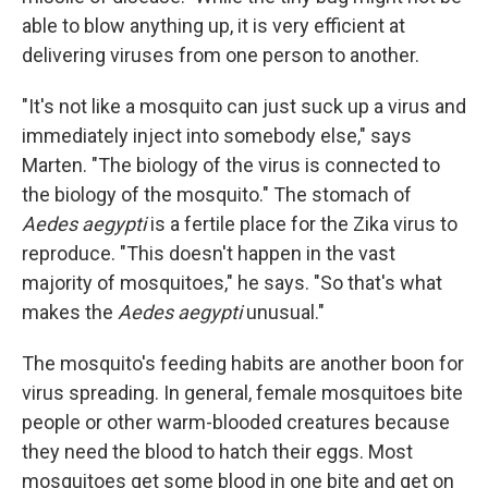
able to blow anything up, it is very efficient at
delivering viruses from one person to another.
"It's not like a mosquito can just suck up a virus and
immediately inject into somebody else," says
Marten. "The biology of the virus is connected to
the biology of the mosquito." The stomach of
Aedes aegypti
is a fertile place for the Zika virus to
reproduce. "This doesn't happen in the vast
majority of mosquitoes," he says. "So that's what
makes the
Aedes aegypti
unusual."
The mosquito's feeding habits are another boon for
virus spreading. In general, female mosquitoes bite
people or other warm-blooded creatures because
they need the blood to hatch their eggs. Most
mosquitoes get some blood in one bite and get on