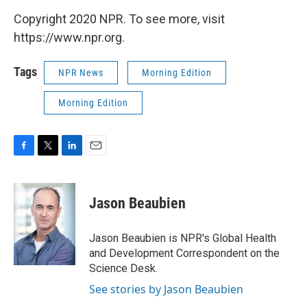
Copyright 2020 NPR. To see more, visit
https://www.npr.org.
Tags
NPR News
Morning Edition
Morning Edition
F
T
L
E
a
w
i
m
c
i
n
a
e
t
k
i
Jason Beaubien
b
t
e
l
o
e
d
o
r
I
Jason Beaubien is NPR's Global Health
k
n
and Development Correspondent on the
Science Desk.
See stories by Jason Beaubien