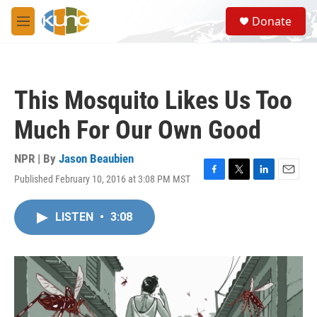
Skip to main content
S
Donate
e
M
a
e
r
n
c
u
h
This Mosquito Likes Us Too
u
e
Much For Our Own Good
r
y
NPR | By
Jason Beaubien
Published February 10, 2016 at 3:08 PM MST
F
T
L
E
a
w
i
m
c
i
n
a
LISTEN
•
3:08
e
t
k
i
b
t
e
l
o
e
d
o
r
I
k
n