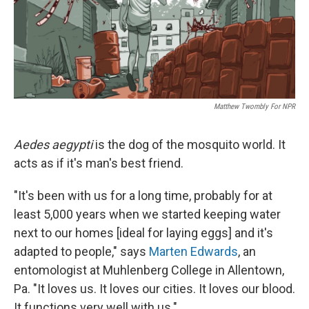
Matthew Twombly For NPR
Aedes aegypti
is the dog of the mosquito world. It
acts as if it's man's best friend.
"It's been with us for a long time, probably for at
least 5,000 years when we started keeping water
next to our homes [ideal for laying eggs] and it's
adapted to people," says
Marten Edwards
, an
entomologist at Muhlenberg College in Allentown,
Pa. "It loves us. It loves our cities. It loves our blood.
It functions very well with us."