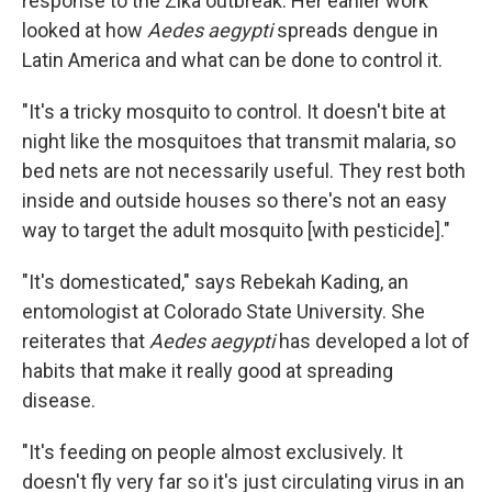
response to the Zika outbreak. Her earlier work
looked at how
Aedes aegypti
spreads dengue in
Latin America and what can be done to control it.
"It's a tricky mosquito to control. It doesn't bite at
night like the mosquitoes that transmit malaria, so
bed nets are not necessarily useful. They rest both
inside and outside houses so there's not an easy
way to target the adult mosquito [with pesticide]."
"It's domesticated," says Rebekah Kading, an
entomologist at Colorado State University. She
reiterates that
Aedes aegypti
has developed a lot of
habits that make it really good at spreading
disease.
"It's feeding on people almost exclusively. It
doesn't fly very far so it's just circulating virus in an