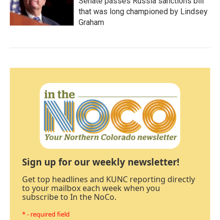
Senate passes Russia sanctions bill
that was long championed by Lindsey
Graham
Sign up for our weekly newsletter!
Get top headlines and KUNC reporting directly
to your mailbox each week when you
subscribe to In the NoCo.
* - required field