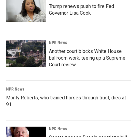
Trump renews push to fire Fed
Governor Lisa Cook
NPR News
Another court blocks White House
ballroom work, teeing up a Supreme
Court review
NPR News
Monty Roberts, who trained horses through trust, dies at
91
NPR News