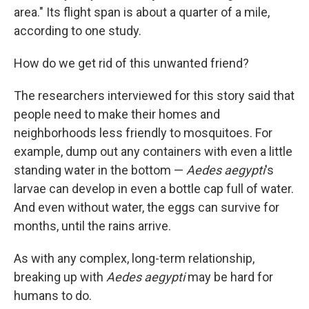
area." Its flight span is about a quarter of a mile,
according to one study.
How do we get rid of this unwanted friend?
The researchers interviewed for this story said that
people need to make their homes and
neighborhoods less friendly to mosquitoes. For
example, dump out any containers with even a little
standing water in the bottom —
Aedes aegypti
's
larvae can develop in even a bottle cap full of water.
And even without water, the eggs can survive for
months, until the rains arrive.
As with any complex, long-term relationship,
breaking up with
Aedes aegypti
may be hard for
humans to do.