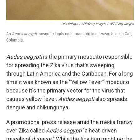
Luis Robayo / AFP/Getty Images
/
AFP/Getty Images
An
Aedes aegypti
mosquito lands on human skin in a research lab in Cali,
Colombia.
Aedes aegypti
is the primary mosquito responsible
for spreading the Zika virus that's sweeping
through Latin America and the Caribbean. For a long
time it was known as the "Yellow Fever" mosquito
because it's the primary vector for the virus that
causes yellow fever.
Aedes aegypti
also spreads
dengue and chikungunya.
A promotional press release amid the media frenzy
over Zika called
Aedes aegypti
"a heat-driven
missile of disease." While the tiny bug might not be