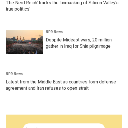
'The Nerd Reich' tracks the 'unmasking of Silicon Valley's
true politics'
NPR News
Despite Mideast wars, 20 million
gather in Iraq for Shia pilgrimage
NPR News
Latest from the Middle East as countries form defense
agreement and Iran refuses to open strait