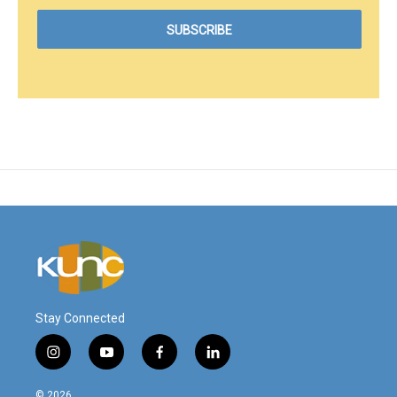
Stay Connected
i
y
f
l
n
o
a
i
s
u
c
n
© 2026