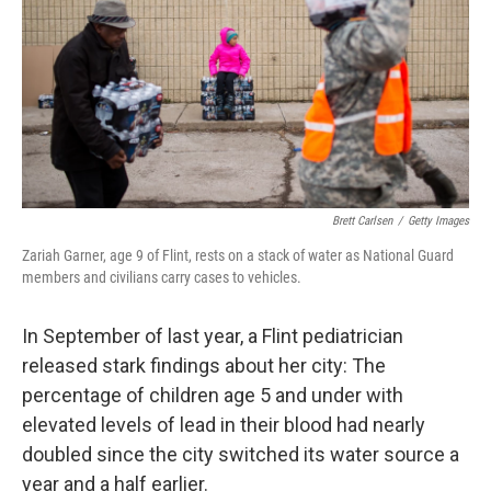
o
r
I
k
n
Brett Carlsen
/
Getty Images
Zariah Garner, age 9 of Flint, rests on a stack of water as National Guard
members and civilians carry cases to vehicles.
In September of last year, a Flint pediatrician
released stark findings about her city: The
percentage of children age 5 and under with
elevated levels of lead in their blood had nearly
doubled since the city switched its water source a
year and a half earlier.