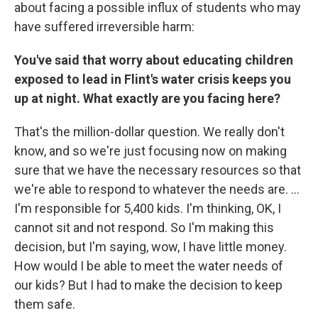
about facing a possible influx of students who may
have suffered irreversible harm:
You've said that worry about educating children
exposed to lead in Flint's water crisis keeps you
up at night. What exactly are you facing here?
That's the million-dollar question. We really don't
know, and so we're just focusing now on making
sure that we have the necessary resources so that
we're able to respond to whatever the needs are. ...
I'm responsible for 5,400 kids. I'm thinking, OK, I
cannot sit and not respond. So I'm making this
decision, but I'm saying, wow, I have little money.
How would I be able to meet the water needs of
our kids? But I had to make the decision to keep
them safe.