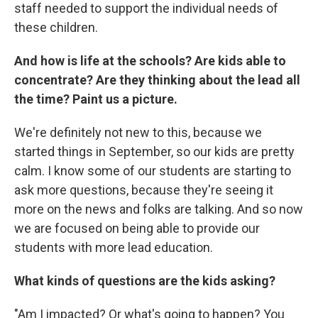
staff needed to support the individual needs of
these children.
And how is life at the schools? Are kids able to
concentrate? Are they thinking about the lead all
the time? Paint us a picture.
We're definitely not new to this, because we
started things in September, so our kids are pretty
calm. I know some of our students are starting to
ask more questions, because they're seeing it
more on the news and folks are talking. And so now
we are focused on being able to provide our
students with more lead education.
What kinds of questions are the kids asking?
"Am I impacted? Or what's going to happen? You