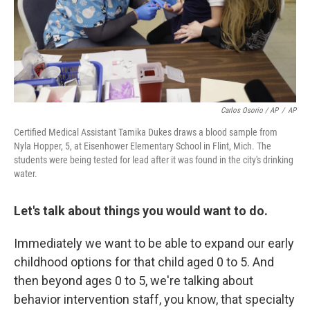
Carlos Osorio / AP
/
AP
Certified Medical Assistant Tamika Dukes draws a blood sample from
Nyla Hopper, 5, at Eisenhower Elementary School in Flint, Mich. The
students were being tested for lead after it was found in the city's drinking
water.
Let's talk about things you would want to do.
Immediately we want to be able to expand our early
childhood options for that child aged 0 to 5. And
then beyond ages 0 to 5, we're talking about
behavior intervention staff, you know, that specialty