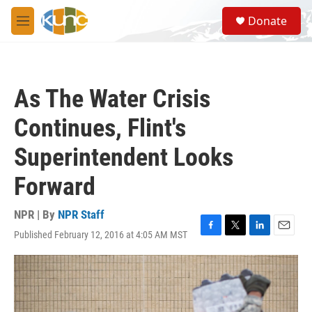
Skip to main content
S
Donate
e
M
a
e
r
n
c
u
h
As The Water Crisis
u
e
Continues, Flint's
r
y
Superintendent Looks
Forward
NPR | By
NPR Staff
Published February 12, 2016 at 4:05 AM MST
F
T
L
E
a
w
i
m
c
i
n
a
e
t
k
i
b
t
e
l
o
e
d