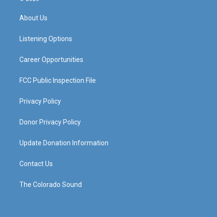
t
t
e
k
a
u
b
e
About Us
g
b
o
d
r
e
o
i
a
k
n
Listening Options
m
Career Opportunities
FCC Public Inspection File
Privacy Policy
Donor Privacy Policy
Update Donation Information
Contact Us
The Colorado Sound