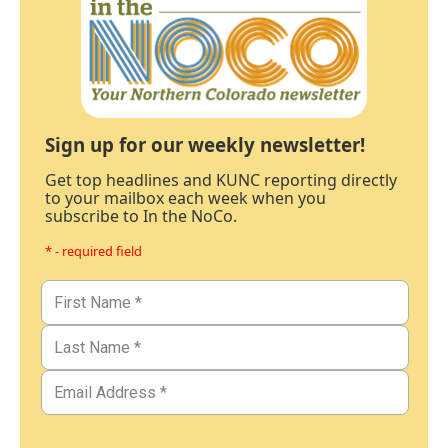
Sign up for our weekly newsletter!
Get top headlines and KUNC reporting directly
to your mailbox each week when you
subscribe to In the NoCo.
* - required field