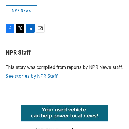
NPR News
F
T
L
E
a
w
i
m
c
i
n
a
e
t
k
i
NPR Staff
b
t
e
l
o
e
d
o
r
I
This story was compiled from reports by NPR News staff.
k
n
See stories by NPR Staff