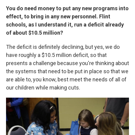
You do need money to put any new programs into
effect, to bring in any new personnel. Flint
schools, as I understand it, run a deficit already
of about $10.5 million?
The deficit is definitely declining, but yes, we do
have roughly a $10.5 million deficit, so that
presents a challenge because you're thinking about
the systems that need to be put in place so that we
are able to, you know, best meet the needs of all of
our children while making cuts.