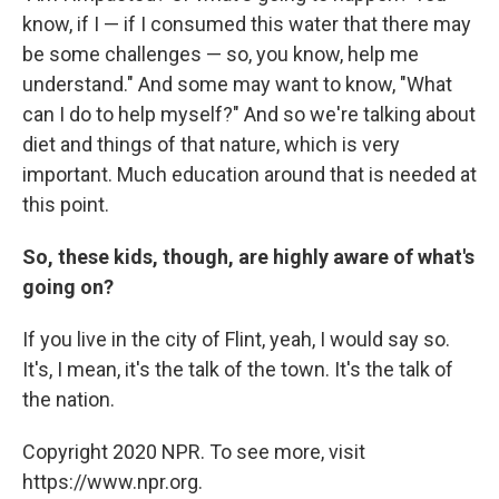
know, if I — if I consumed this water that there may
be some challenges — so, you know, help me
understand." And some may want to know, "What
can I do to help myself?" And so we're talking about
diet and things of that nature, which is very
important. Much education around that is needed at
this point.
So, these kids, though, are highly aware of what's
going on?
If you live in the city of Flint, yeah, I would say so.
It's, I mean, it's the talk of the town. It's the talk of
the nation.
Copyright 2020 NPR. To see more, visit
https://www.npr.org.