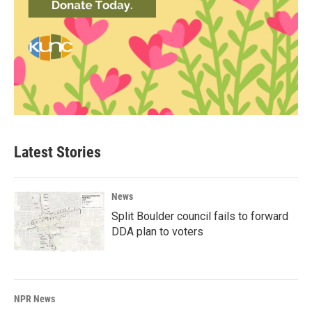
Latest Stories
News
Split Boulder council fails to forward
DDA plan to voters
NPR News