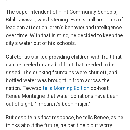
The superintendent of Flint Community Schools,
Bilal Tawwab, was listening. Even small amounts of
lead can affect children's behavior and intelligence
over time. With that in mind, he decided to keep the
city's water out of his schools.
Cafeterias started providing children with fruit that
can be peeled instead of fruit that needed to be
rinsed. The drinking fountains were shut off, and
bottled water was brought in from across the
nation. Tawwab
tells Morning Edition
co-host
Renee Montagne that water donations have been
out of sight: "I mean, it's been major."
But despite his fast response, he tells Renee, as he
thinks about the future, he can't help but worry