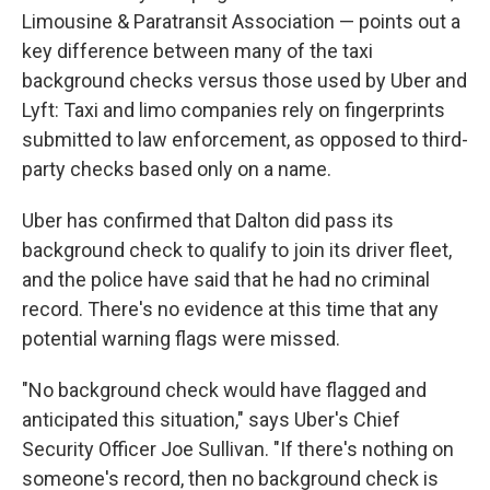
Limousine & Paratransit Association — points out a
key difference between many of the taxi
background checks versus those used by Uber and
Lyft: Taxi and limo companies rely on fingerprints
submitted to law enforcement, as opposed to third-
party checks based only on a name.
Uber has confirmed that Dalton did pass its
background check to qualify to join its driver fleet,
and the police have said that he had no criminal
record. There's no evidence at this time that any
potential warning flags were missed.
"No background check would have flagged and
anticipated this situation," says Uber's Chief
Security Officer Joe Sullivan. "If there's nothing on
someone's record, then no background check is