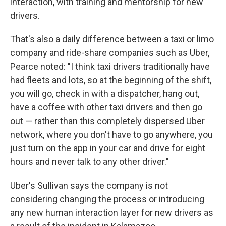
interaction, with training and mentorship for new
drivers.
That's also a daily difference between a taxi or limo
company and ride-share companies such as Uber,
Pearce noted: "I think taxi drivers traditionally have
had fleets and lots, so at the beginning of the shift,
you will go, check in with a dispatcher, hang out,
have a coffee with other taxi drivers and then go
out — rather than this completely dispersed Uber
network, where you don't have to go anywhere, you
just turn on the app in your car and drive for eight
hours and never talk to any other driver."
Uber's Sullivan says the company is not
considering changing the process or introducing
any new human interaction layer for new drivers as