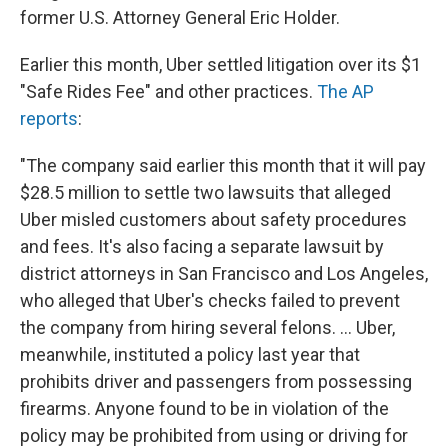
former U.S. Attorney General Eric Holder.
Earlier this month, Uber settled litigation over its $1
"Safe Rides Fee" and other practices.
The AP
reports
:
"The company said earlier this month that it will pay
$28.5 million to settle two lawsuits that alleged
Uber misled customers about safety procedures
and fees. It's also facing a separate lawsuit by
district attorneys in San Francisco and Los Angeles,
who alleged that Uber's checks failed to prevent
the company from hiring several felons. ... Uber,
meanwhile, instituted a policy last year that
prohibits driver and passengers from possessing
firearms. Anyone found to be in violation of the
policy may be prohibited from using or driving for