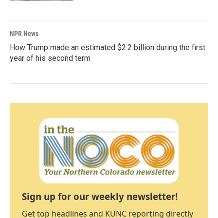
NPR News
How Trump made an estimated $2.2 billion during the first
year of his second term
Sign up for our weekly newsletter!
Get top headlines and KUNC reporting directly