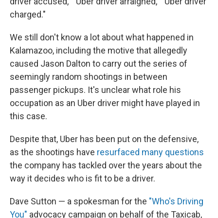
driver accused," "Uber driver arraigned," "Uber driver
charged."
We still don't know a lot about what happened in
Kalamazoo, including the motive that allegedly
caused Jason Dalton to carry out the series of
seemingly random shootings in between
passenger pickups. It's unclear what role his
occupation as an Uber driver might have played in
this case.
Despite that, Uber has been put on the defensive,
as the shootings have
resurfaced many questions
the company has tackled over the years about the
way it decides who is fit to be a driver.
Dave Sutton — a spokesman for the
"Who's Driving
You"
advocacy campaign on behalf of the Taxicab,