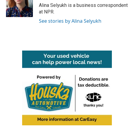
o
r
I
Alina Selyukh is a business correspondent
k
n
at NPR.
See stories by Alina Selyukh