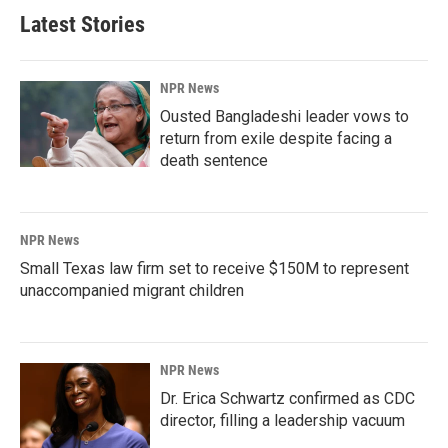
Latest Stories
NPR News
Ousted Bangladeshi leader vows to
return from exile despite facing a
death sentence
NPR News
Small Texas law firm set to receive $150M to represent
unaccompanied migrant children
NPR News
Dr. Erica Schwartz confirmed as CDC
director, filling a leadership vacuum