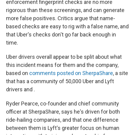
enforcement fingerprint checks are no more
rigorous than these screenings, and can generate
more false positives. Critics argue that name-
based checks are easy to rig with a false name, and
that Uber's checks don't go far back enough in
time.
Uber drivers overall appear to be split about what
this incident means for them and the company,
based on
comments posted on SherpaShare
, a site
that has a community of 50,000 Uber and Lyft
drivers and .
Ryder Pearce, co-founder and chief community
officer at SherpaShare, says he's driven for both
ride-hailing companies, and that one difference
between them is Lyft's greater focus on human