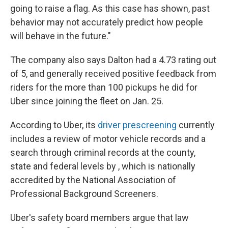
going to raise a flag. As this case has shown, past
behavior may not accurately predict how people
will behave in the future."
The company also says Dalton had a 4.73 rating out
of 5, and generally received positive feedback from
riders for the more than 100 pickups he did for
Uber since joining the fleet on Jan. 25.
According to Uber, its
driver prescreening
currently
includes a review of motor vehicle records and a
search through criminal records at the county,
state and federal levels by , which is nationally
accredited by the National Association of
Professional Background Screeners.
Uber's safety board members argue that law