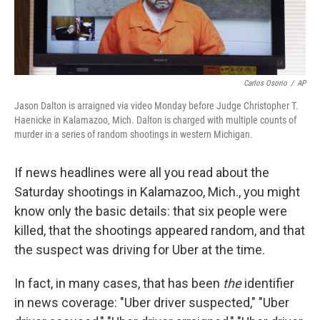
Carlos Osorio
/
AP
Jason Dalton is arraigned via video Monday before Judge Christopher T.
Haenicke in Kalamazoo, Mich. Dalton is charged with multiple counts of
murder in a series of random shootings in western Michigan.
If news headlines were all you read about the
Saturday shootings in Kalamazoo, Mich., you might
know only the basic details: that six people were
killed, that the shootings appeared random, and that
the suspect was driving for Uber at the time.
In fact, in many cases, that has been
the
identifier
in news coverage: "Uber driver suspected," "Uber