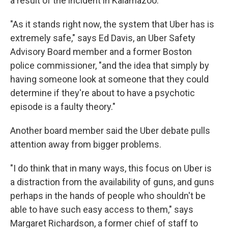
a result of the incident in Kalamazoo.
"As it stands right now, the system that Uber has is
extremely safe," says Ed Davis, an Uber Safety
Advisory Board member and a former Boston
police commissioner, "and the idea that simply by
having someone look at someone that they could
determine if they're about to have a psychotic
episode is a faulty theory."
Another board member said the Uber debate pulls
attention away from bigger problems.
"I do think that in many ways, this focus on Uber is
a distraction from the availability of guns, and guns
perhaps in the hands of people who shouldn't be
able to have such easy access to them," says
Margaret Richardson, a former chief of staff to