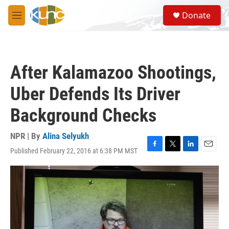
Skip to main content
S
Donate
e
M
a
e
r
n
c
u
h
After Kalamazoo Shootings,
u
e
Uber Defends Its Driver
r
y
Background Checks
NPR | By
Alina Selyukh
Published February 22, 2016 at 6:38 PM MST
F
T
L
E
a
w
i
m
c
i
n
a
e
t
k
i
b
t
e
l
o
e
d
o
r
I
k
n