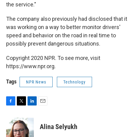
the service."
The company also previously had disclosed that it
was working on a way to better monitor drivers'
speed and behavior on the road in real time to
possibly prevent dangerous situations.
Copyright 2020 NPR. To see more, visit
https://www.npr.org.
Tags
NPR News
Technology
F
T
L
E
a
w
i
m
c
i
n
a
e
t
k
i
Alina Selyukh
b
t
e
l
o
e
d