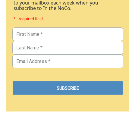
to your mailbox each week when you
subscribe to In the NoCo.
* - required field