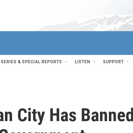
SERIES & SPECIAL REPORTS
LISTEN
SUPPORT
n City Has Banne