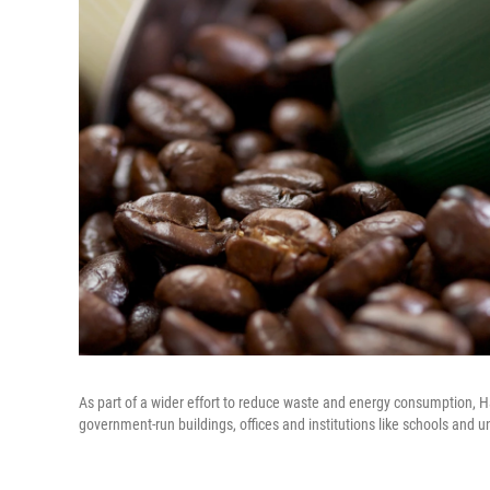
As part of a wider effort to reduce waste and energy consumption, H
government-run buildings, offices and institutions like schools and un