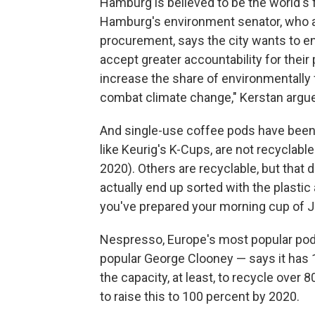
Hamburg is believed to be the world's f
Hamburg's environment senator, who 
procurement, says the city wants to e
accept greater accountability for their
increase the share of environmentally fr
combat climate change," Kerstan argu
And single-use coffee pods have been 
like Keurig's K-Cups, are not recyclabl
2020). Others are recyclable, but that 
actually end up sorted with the plastic
you've prepared your morning cup of J
Nespresso, Europe's most popular pod
popular George Clooney — says it has 1
the capacity, at least, to recycle ove
to raise this to 100 percent by 2020.