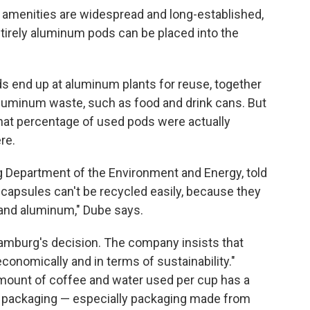
 amenities are widespread and long-established,
tirely aluminum pods can be placed into the
s end up at aluminum plants for reuse, together
luminum waste, such as food and drink cans. But
hat percentage of used pods were actually
re.
Department of the Environment and Energy, told
e capsules can't be recycled easily, because they
 and aluminum," Dube says.
amburg's decision. The company insists that
onomically and in terms of sustainability."
mount of coffee and water used per cup has a
n packaging — especially packaging made from