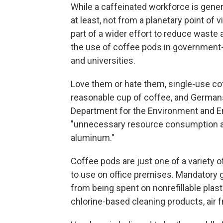
While a caffeinated workforce is genera
at least, not from a planetary point of
part of a wider effort to reduce was
the use of coffee pods in government-ru
and universities.
Love them or hate them, single-use co
reasonable cup of coffee, and Germans
Department for the Environment and E
"unnecessary resource consumption and
aluminum."
Coffee pods are just one of a variety 
to use on office premises. Mandatory 
from being spent on nonrefillable plasti
chlorine-based cleaning products, air 