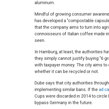
aluminum.
Mindful of growing consumer awarenes
has developed a "compostable capsule"
that the company aims to turn into agric
connoisseurs of Italian coffee made i
seen.
In Hamburg, at least, the authorities 
they simply cannot justify buying "6 
with taxpayer money. The city aims to
whether it can be recycled or not.
Dube says that city authorities throug
implementing similar bans. If the
ad ca
Cups were discarded in 2014 to circle 
bypass Germany in the future.