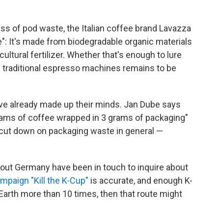
s of pod waste, the Italian coffee brand Lavazza
: It's made from biodegradable organic materials
ultural fertilizer. Whether that's enough to lure
n traditional espresso machines remains to be
have already made up their minds. Jan Dube says
grams of coffee wrapped in 3 grams of packaging"
 cut down on packaging waste in general —
hout Germany have been in touch to inquire about
mpaign "Kill the K-Cup"
is accurate, and enough K-
Earth more than 10 times, then that route might