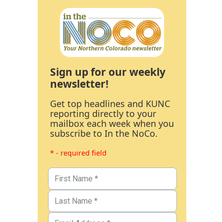
Sign up for our weekly
newsletter!
Get top headlines and KUNC
reporting directly to your
mailbox each week when you
subscribe to In the NoCo.
* - required field