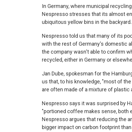
In Germany, where municipal recycling
Nespresso stresses that its almost en
ubiquitous yellow bins in the backyard.
Nespresso told us that many of its pod
with the rest of Germany's domestic a
the company wasn't able to confirm w
recycled, either in Germany or elsewhe
Jan Dube, spokesman for the Hamburg 
us that, to his knowledge, "most of th
are often made of a mixture of plastic
Nespresso says it was surprised by H
"portioned coffee makes sense, both ec
Nespresso argues that reducing the a
bigger impact on carbon footprint tha