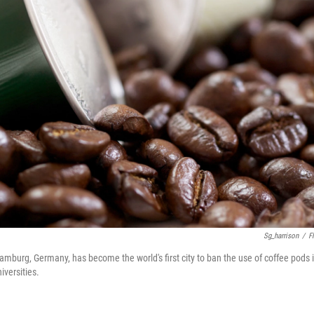
Sg_harrison
/
Fl
amburg, Germany, has become the world's first city to ban the use of coffee pods 
iversities.