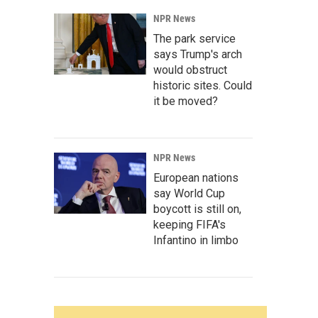
NPR News
The park service
says Trump's arch
would obstruct
historic sites. Could
it be moved?
NPR News
European nations
say World Cup
boycott is still on,
keeping FIFA's
Infantino in limbo