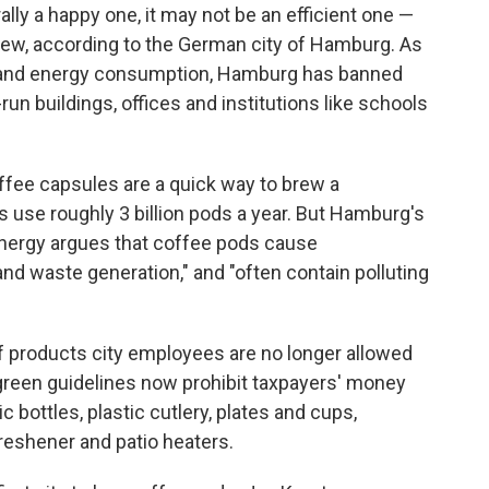
lly a happy one, it may not be an efficient one —
 view, according to the German city of Hamburg. As
te and energy consumption, Hamburg has banned
n buildings, offices and institutions like schools
ffee capsules are a quick way to brew a
 use roughly 3 billion pods a year. But Hamburg's
nergy argues that coffee pods cause
 waste generation," and "often contain polluting
of products city employees are no longer allowed
green guidelines now prohibit taxpayers' money
c bottles, plastic cutlery, plates and cups,
freshener and patio heaters.