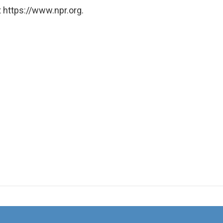
 https://www.npr.org.