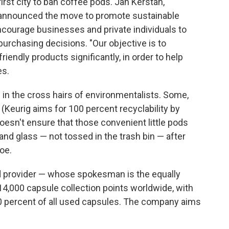
irst city to ban coffee pods. Jan Kerstan,
announced the move to promote sustainable
ncourage businesses and private individuals to
 purchasing decisions. "Our objective is to
iendly products significantly, in order to help
es.
in the cross hairs of environmentalists. Some,
e (Keurig aims for 100 percent recyclability by
doesn't ensure that those convenient little pods
 and glass — not tossed in the trash bin — after
oe.
 provider — whose spokesman is the equally
4,000 capsule collection points worldwide, with
r 80 percent of all used capsules. The company aims