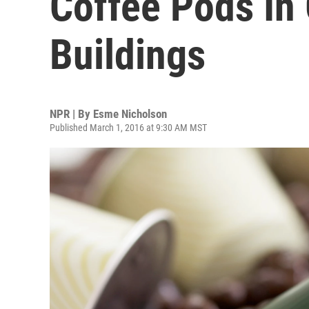
Coffee Pods In
Buildings
NPR | By
Esme Nicholson
Published March 1, 2016 at 9:30 AM MST