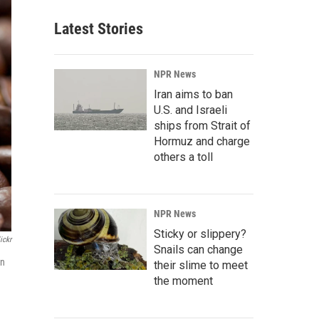
Latest Stories
NPR News
Iran aims to ban
U.S. and Israeli
ships from Strait of
Hormuz and charge
others a toll
NPR News
Sticky or slippery?
ickr
Snails can change
in
their slime to meet
the moment