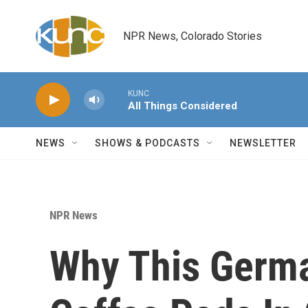
Skip to main content
NPR News, Colorado Stories
KUNC
All Things Considered
NEWS
SHOWS & PODCASTS
NEWSLETTER
NPR News
Why This Germa