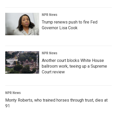
NPR News
Trump renews push to fire Fed
Governor Lisa Cook
NPR News
Another court blocks White House
ballroom work, teeing up a Supreme
Court review
NPR News
Monty Roberts, who trained horses through trust, dies at
91