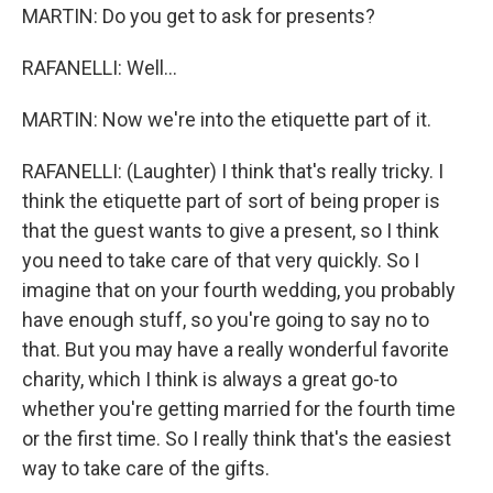
MARTIN: Do you get to ask for presents?
RAFANELLI: Well...
MARTIN: Now we're into the etiquette part of it.
RAFANELLI: (Laughter) I think that's really tricky. I
think the etiquette part of sort of being proper is
that the guest wants to give a present, so I think
you need to take care of that very quickly. So I
imagine that on your fourth wedding, you probably
have enough stuff, so you're going to say no to
that. But you may have a really wonderful favorite
charity, which I think is always a great go-to
whether you're getting married for the fourth time
or the first time. So I really think that's the easiest
way to take care of the gifts.