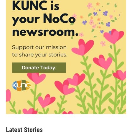
Latest Stories