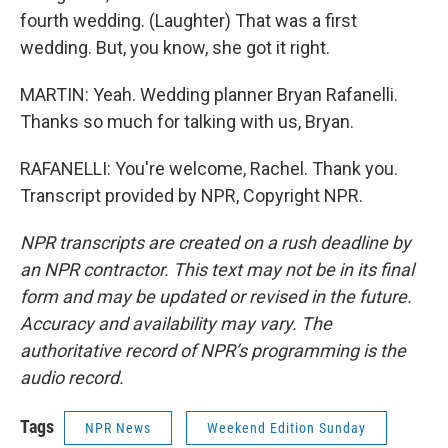
fourth wedding. (Laughter) That was a first
wedding. But, you know, she got it right.
MARTIN: Yeah. Wedding planner Bryan Rafanelli.
Thanks so much for talking with us, Bryan.
RAFANELLI: You're welcome, Rachel. Thank you.
Transcript provided by NPR, Copyright NPR.
NPR transcripts are created on a rush deadline by
an NPR contractor. This text may not be in its final
form and may be updated or revised in the future.
Accuracy and availability may vary. The
authoritative record of NPR’s programming is the
audio record.
Tags
NPR News
Weekend Edition Sunday