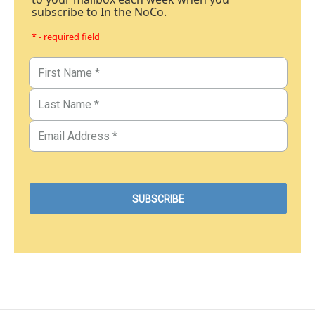
subscribe to In the NoCo.
* - required field