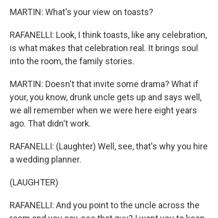
MARTIN: What's your view on toasts?
RAFANELLI: Look, I think toasts, like any celebration,
is what makes that celebration real. It brings soul
into the room, the family stories.
MARTIN: Doesn't that invite some drama? What if
your, you know, drunk uncle gets up and says well,
we all remember when we were here eight years
ago. That didn't work.
RAFANELLI: (Laughter) Well, see, that's why you hire
a wedding planner.
(LAUGHTER)
RAFANELLI: And you point to the uncle across the