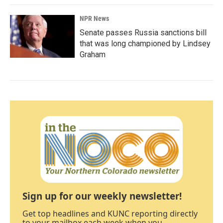
NPR News
Senate passes Russia sanctions bill
that was long championed by Lindsey
Graham
Sign up for our weekly newsletter!
Get top headlines and KUNC reporting directly
to your mailbox each week when you