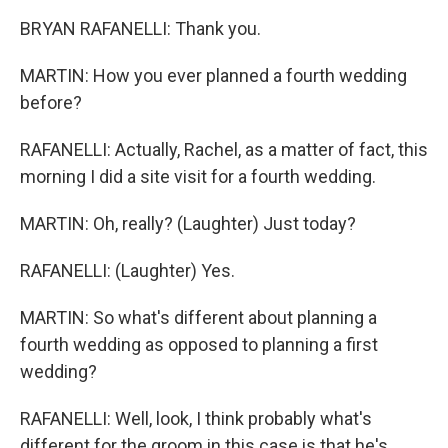
BRYAN RAFANELLI: Thank you.
MARTIN: How you ever planned a fourth wedding
before?
RAFANELLI: Actually, Rachel, as a matter of fact, this
morning I did a site visit for a fourth wedding.
MARTIN: Oh, really? (Laughter) Just today?
RAFANELLI: (Laughter) Yes.
MARTIN: So what's different about planning a
fourth wedding as opposed to planning a first
wedding?
RAFANELLI: Well, look, I think probably what's
different for the groom in this case is that he's