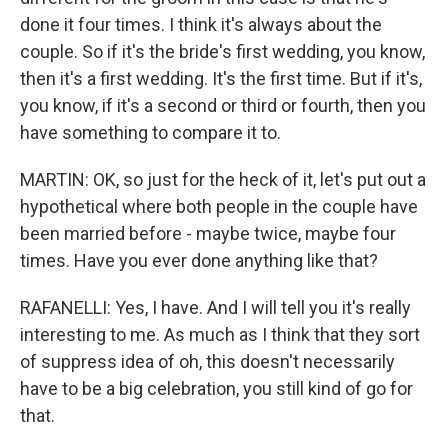
done it four times. I think it's always about the
couple. So if it's the bride's first wedding, you know,
then it's a first wedding. It's the first time. But if it's,
you know, if it's a second or third or fourth, then you
have something to compare it to.
MARTIN: OK, so just for the heck of it, let's put out a
hypothetical where both people in the couple have
been married before - maybe twice, maybe four
times. Have you ever done anything like that?
RAFANELLI: Yes, I have. And I will tell you it's really
interesting to me. As much as I think that they sort
of suppress idea of oh, this doesn't necessarily
have to be a big celebration, you still kind of go for
that.