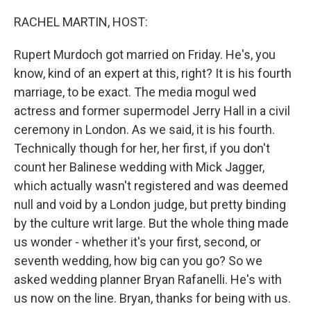
o
r
I
k
n
RACHEL MARTIN, HOST:
Rupert Murdoch got married on Friday. He's, you
know, kind of an expert at this, right? It is his fourth
marriage, to be exact. The media mogul wed
actress and former supermodel Jerry Hall in a civil
ceremony in London. As we said, it is his fourth.
Technically though for her, her first, if you don't
count her Balinese wedding with Mick Jagger,
which actually wasn't registered and was deemed
null and void by a London judge, but pretty binding
by the culture writ large. But the whole thing made
us wonder - whether it's your first, second, or
seventh wedding, how big can you go? So we
asked wedding planner Bryan Rafanelli. He's with
us now on the line. Bryan, thanks for being with us.