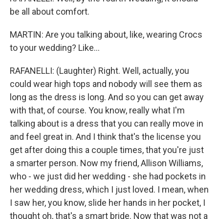
be all about comfort.
MARTIN: Are you talking about, like, wearing Crocs
to your wedding? Like...
RAFANELLI: (Laughter) Right. Well, actually, you
could wear high tops and nobody will see them as
long as the dress is long. And so you can get away
with that, of course. You know, really what I'm
talking about is a dress that you can really move in
and feel great in. And I think that's the license you
get after doing this a couple times, that you're just
a smarter person. Now my friend, Allison Williams,
who - we just did her wedding - she had pockets in
her wedding dress, which I just loved. I mean, when
I saw her, you know, slide her hands in her pocket, I
thought oh, that's a smart bride. Now that was not a