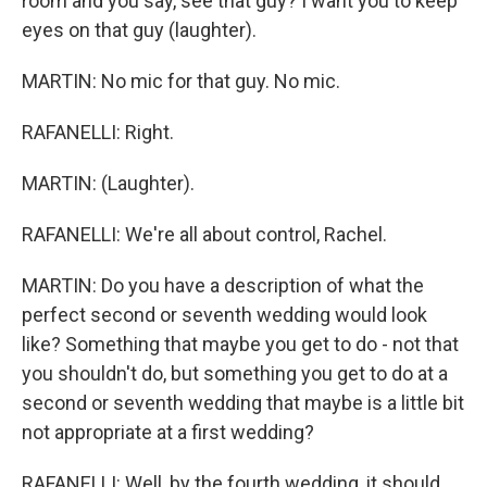
room and you say, see that guy? I want you to keep
eyes on that guy (laughter).
MARTIN: No mic for that guy. No mic.
RAFANELLI: Right.
MARTIN: (Laughter).
RAFANELLI: We're all about control, Rachel.
MARTIN: Do you have a description of what the
perfect second or seventh wedding would look
like? Something that maybe you get to do - not that
you shouldn't do, but something you get to do at a
second or seventh wedding that maybe is a little bit
not appropriate at a first wedding?
RAFANELLI: Well, by the fourth wedding, it should