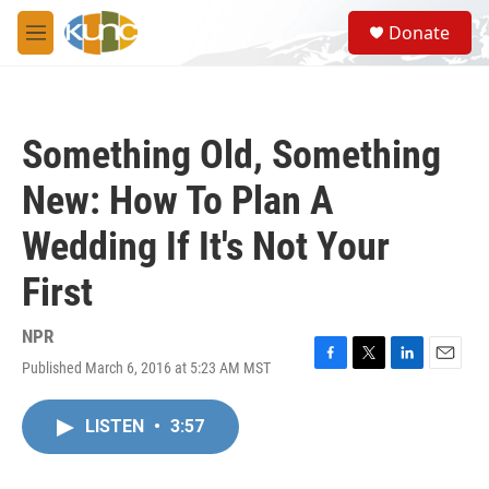
Skip to main content
S
Donate
e
M
a
e
r
n
c
u
h
Something Old, Something
u
e
New: How To Plan A
r
y
Wedding If It's Not Your
First
NPR
Published March 6, 2016 at 5:23 AM MST
F
T
L
E
a
w
i
m
c
i
n
a
LISTEN
•
3:57
e
t
k
i
b
t
e
l
o
e
d