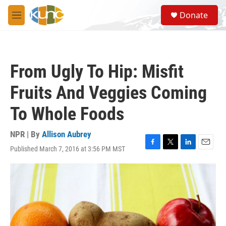
Skip to main content
S
Donate
e
M
a
e
r
n
c
u
h
From Ugly To Hip: Misfit
u
e
Fruits And Veggies Coming
r
y
To Whole Foods
NPR | By
Allison Aubrey
Published March 7, 2016 at 3:56 PM MST
F
T
L
E
a
w
i
m
c
i
n
a
e
t
k
i
b
t
e
l
o
e
d
o
r
I
k
n