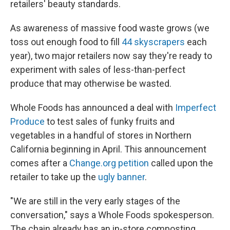
retailers' beauty standards.
As awareness of massive food waste grows (we
toss out enough food to fill
44 skyscrapers
each
year), two major retailers now say they're ready to
experiment with sales of less-than-perfect
produce that may otherwise be wasted.
Whole Foods has announced a deal with
Imperfect
Produce
to test sales of funky fruits and
vegetables in a handful of stores in Northern
California beginning in April. This announcement
comes after a
Change.org petition
called upon the
retailer to take up the
ugly banner
.
"We are still in the very early stages of the
conversation," says a Whole Foods spokesperson.
The chain already has an in-store composting