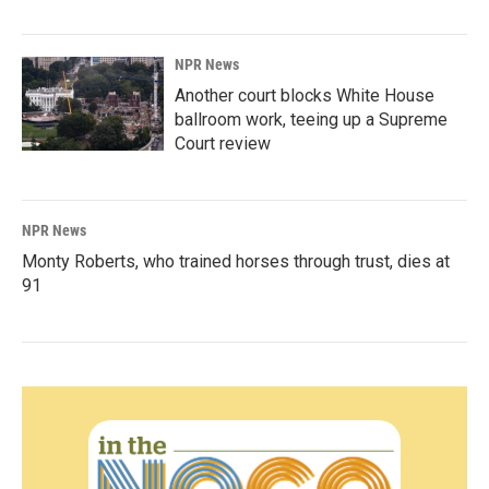
NPR News
Another court blocks White House
ballroom work, teeing up a Supreme
Court review
NPR News
Monty Roberts, who trained horses through trust, dies at
91