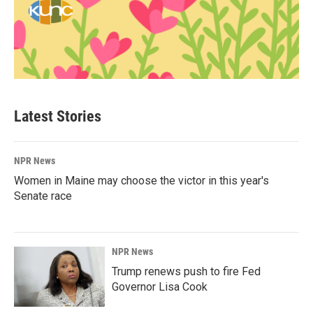
Latest Stories
NPR News
Women in Maine may choose the victor in this year's
Senate race
NPR News
Trump renews push to fire Fed
Governor Lisa Cook