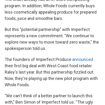
program. In addition, Whole Foods currently buys
less cosmetically appealing produce for prepared
foods, juice and smoothie bars.
But this "potential partnership" with Imperfect
represents a new commitment. "We continue to
explore new ways to move toward zero waste," the
spokesperson told us.
The founders of Imperfect Produce
announced
their first big deal with West Coast food retailer
Raley's last year. But this partnership fizzled out.
Now, they're playing up the new pilot program with
Whole Foods.
"We can't think of a better partner to launch this
with," Ben Simon of Imperfect told us. "The ugly