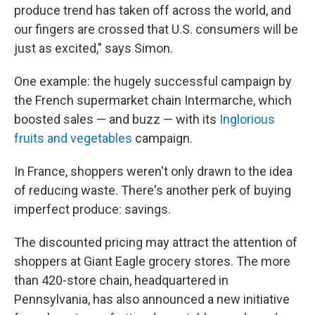
produce trend has taken off across the world, and
our fingers are crossed that U.S. consumers will be
just as excited," says Simon.
One example: the hugely successful campaign by
the French supermarket chain Intermarche, which
boosted sales — and buzz — with its
Inglorious
fruits and vegetables
campaign.
In France, shoppers weren't only drawn to the idea
of reducing waste. There's another perk of buying
imperfect produce: savings.
The discounted pricing may attract the attention of
shoppers at Giant Eagle grocery stores. The more
than 420-store chain, headquartered in
Pennsylvania, has also announced a new initiative