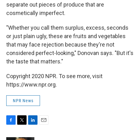
separate out pieces of produce that are
cosmetically imperfect.
"Whether you call them surplus, excess, seconds
or just plain ugly, these are fruits and vegetables
that may face rejection because they're not
considered perfect-looking," Donovan says. "But it's
the taste that matters."
Copyright 2020 NPR. To see more, visit
https://www.npr.org.
NPR News
F
T
L
E
a
w
i
m
c
i
n
a