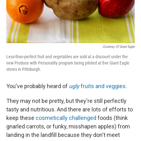
Courtesy Of Giant Eagle
Less-than-perfect fruit and vegetables are sold at a discount under the
new Produce with Personality program being piloted at five Giant Eagle
stores in Pittsburgh.
You've probably heard of
ugly
fruits and veggies
.
They may not be pretty, but they're still perfectly
tasty and nutritious. And there are lots of efforts to
keep these
cosmetically challenged
foods (think
gnarled carrots, or funky, misshapen apples) from
landing in the landfill because they don't meet