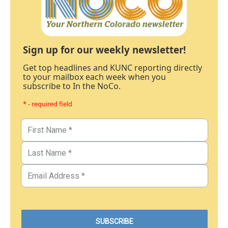
Sign up for our weekly newsletter!
Get top headlines and KUNC reporting directly
to your mailbox each week when you
subscribe to In the NoCo.
* - required field