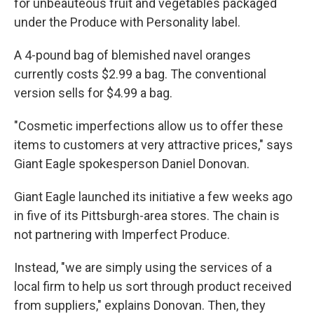
for unbeauteous fruit and vegetables packaged
under the Produce with Personality label.
A 4-pound bag of blemished navel oranges
currently costs $2.99 a bag. The conventional
version sells for $4.99 a bag.
"Cosmetic imperfections allow us to offer these
items to customers at very attractive prices," says
Giant Eagle spokesperson Daniel Donovan.
Giant Eagle launched its initiative a few weeks ago
in five of its Pittsburgh-area stores. The chain is
not partnering with Imperfect Produce.
Instead, "we are simply using the services of a
local firm to help us sort through product received
from suppliers," explains Donovan. Then, they