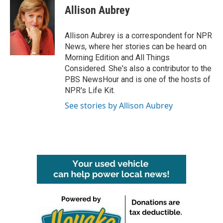
e
t
k
i
Allison Aubrey
b
t
e
l
o
e
d
o
r
I
Allison Aubrey is a correspondent for NPR
k
n
News, where her stories can be heard on
Morning Edition and All Things
Considered. She's also a contributor to the
PBS NewsHour and is one of the hosts of
NPR's Life Kit.
See stories by Allison Aubrey