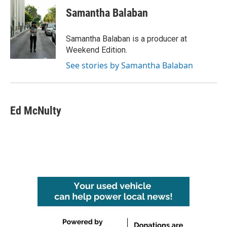
Samantha Balaban
Samantha Balaban is a producer at
Weekend Edition.
See stories by Samantha Balaban
Ed McNulty