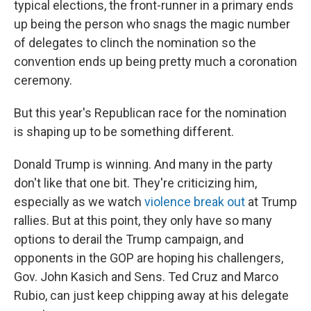
typical elections, the front-runner in a primary ends
up being the person who snags the magic number
of delegates to clinch the nomination so the
convention ends up being pretty much a coronation
ceremony.
But this year's Republican race for the nomination
is shaping up to be something different.
Donald Trump is winning. And many in the party
don't like that one bit. They're criticizing him,
especially as we watch
violence break out
at Trump
rallies. But at this point, they only have so many
options to derail the Trump campaign, and
opponents in the GOP are hoping his challengers,
Gov. John Kasich and Sens. Ted Cruz and Marco
Rubio, can just keep chipping away at his delegate