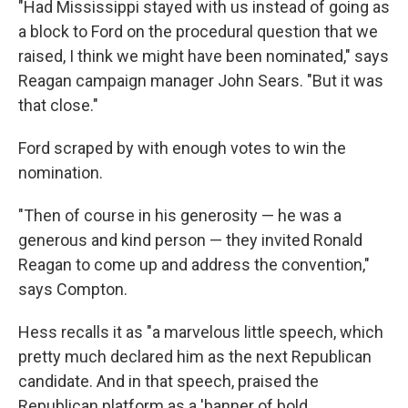
"Had Mississippi stayed with us instead of going as
a block to Ford on the procedural question that we
raised, I think we might have been nominated," says
Reagan campaign manager John Sears. "But it was
that close."
Ford scraped by with enough votes to win the
nomination.
"Then of course in his generosity — he was a
generous and kind person — they invited Ronald
Reagan to come up and address the convention,"
says Compton.
Hess recalls it as "a marvelous little speech, which
pretty much declared him as the next Republican
candidate. And in that speech, praised the
Republican platform as a 'banner of bold,