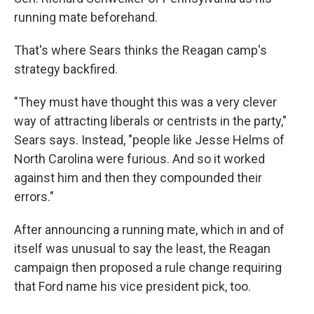
running mate beforehand.
That's where Sears thinks the Reagan camp's
strategy backfired.
"They must have thought this was a very clever
way of attracting liberals or centrists in the party,"
Sears says. Instead, "people like Jesse Helms of
North Carolina were furious. And so it worked
against him and then they compounded their
errors."
After announcing a running mate, which in and of
itself was unusual to say the least, the Reagan
campaign then proposed a rule change requiring
that Ford name his vice president pick, too.