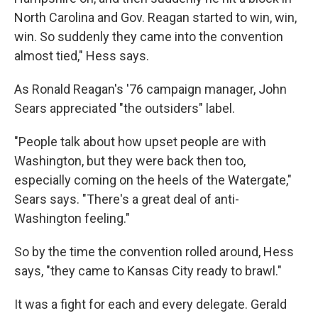
North Carolina and Gov. Reagan started to win, win,
win. So suddenly they came into the convention
almost tied," Hess says.
As Ronald Reagan's '76 campaign manager, John
Sears appreciated "the outsiders" label.
"People talk about how upset people are with
Washington, but they were back then too,
especially coming on the heels of the Watergate,"
Sears says. "There's a great deal of anti-
Washington feeling."
So by the time the convention rolled around, Hess
says, "they came to Kansas City ready to brawl."
It was a fight for each and every delegate. Gerald