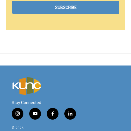
Stay Connected
i
y
f
l
n
o
a
i
s
u
c
n
© 2026