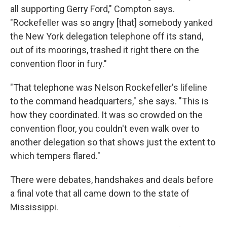
all supporting Gerry Ford," Compton says.
"Rockefeller was so angry [that] somebody yanked
the New York delegation telephone off its stand,
out of its moorings, trashed it right there on the
convention floor in fury."
"That telephone was Nelson Rockefeller's lifeline
to the command headquarters," she says. "This is
how they coordinated. It was so crowded on the
convention floor, you couldn't even walk over to
another delegation so that shows just the extent to
which tempers flared."
There were debates, handshakes and deals before
a final vote that all came down to the state of
Mississippi.