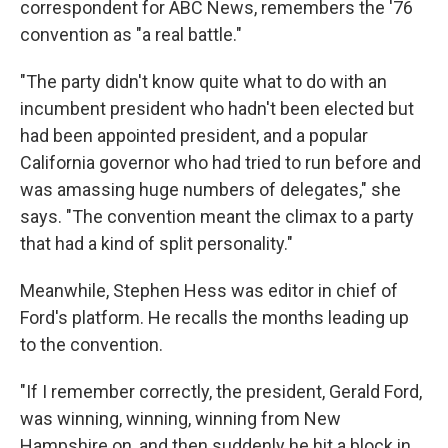
correspondent for ABC News, remembers the '76
convention as "a real battle."
"The party didn't know quite what to do with an
incumbent president who hadn't been elected but
had been appointed president, and a popular
California governor who had tried to run before and
was amassing huge numbers of delegates," she
says. "The convention meant the climax to a party
that had a kind of split personality."
Meanwhile, Stephen Hess was editor in chief of
Ford's platform. He recalls the months leading up
to the convention.
"If I remember correctly, the president, Gerald Ford,
was winning, winning, winning from New
Hampshire on, and then suddenly he hit a block in