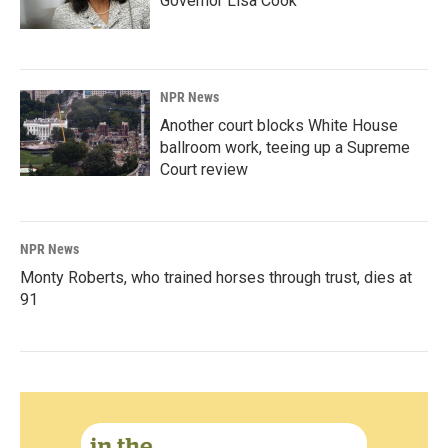
Governor Lisa Cook
NPR News
Another court blocks White House
ballroom work, teeing up a Supreme
Court review
NPR News
Monty Roberts, who trained horses through trust, dies at
91