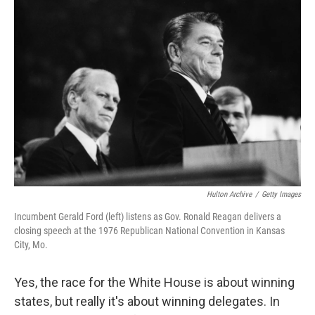
Hulton Archive
/
Getty Images
Incumbent Gerald Ford (left) listens as Gov. Ronald Reagan delivers a
closing speech at the 1976 Republican National Convention in Kansas
City, Mo.
Yes, the race for the White House is about winning
states, but really it's about winning delegates. In