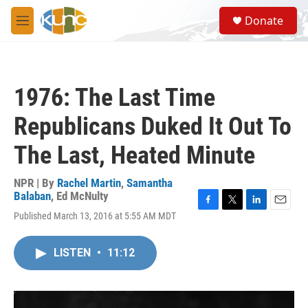
Skip to main content
S
Donate
e
M
a
e
r
n
c
u
h
1976: The Last Time
u
e
Republicans Duked It Out To
r
y
The Last, Heated Minute
NPR | By
Rachel Martin
,
Samantha
Balaban
,
Ed McNulty
F
T
L
E
Published March 13, 2016 at 5:55 AM MDT
a
w
i
m
c
i
n
a
e
t
k
i
LISTEN
•
11:12
b
t
e
l
o
e
d
o
r
I
k
n