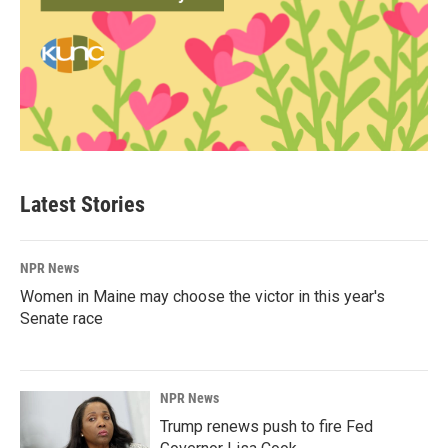
Latest Stories
NPR News
Women in Maine may choose the victor in this year's
Senate race
NPR News
Trump renews push to fire Fed