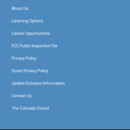
t
t
e
k
a
u
b
e
About Us
g
b
o
d
r
e
o
i
a
k
n
Listening Options
m
Career Opportunities
FCC Public Inspection File
Privacy Policy
Donor Privacy Policy
Update Donation Information
Contact Us
The Colorado Sound