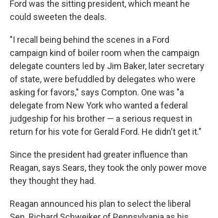
Ford was the sitting president, which meant he
could sweeten the deals.
"I recall being behind the scenes in a Ford
campaign kind of boiler room when the campaign
delegate counters led by Jim Baker, later secretary
of state, were befuddled by delegates who were
asking for favors," says Compton. One was "a
delegate from New York who wanted a federal
judgeship for his brother — a serious request in
return for his vote for Gerald Ford. He didn't get it."
Since the president had greater influence than
Reagan, says Sears, they took the only power move
they thought they had.
Reagan announced his plan to select the liberal
Sen. Richard Schweiker of Pennsylvania as his