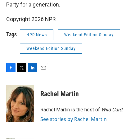
Party for a generation.
Copyright 2026 NPR
Tags
NPR News
Weekend Edition Sunday
Weekend Edition Sunday
F
T
L
E
a
w
i
m
c
i
n
a
e
t
k
i
Rachel Martin
b
t
e
l
o
e
d
o
r
I
Rachel Martin is the host of
Wild Card.
k
n
See stories by Rachel Martin