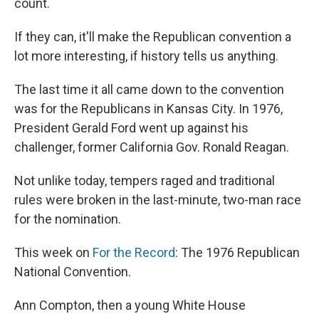
count.
If they can, it'll make the Republican convention a
lot more interesting, if history tells us anything.
The last time it all came down to the convention
was for the Republicans in Kansas City. In 1976,
President Gerald Ford went up against his
challenger, former California Gov. Ronald Reagan.
Not unlike today, tempers raged and traditional
rules were broken in the last-minute, two-man race
for the nomination.
This week on
For the Record
: The 1976 Republican
National Convention.
Ann Compton, then a young White House