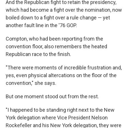
And the Republican fight to retain the presidency,
which had become a fight over the nomination, now
boiled down to a fight over a rule change — yet
another fault line in the '76 GOP.
Compton, who had been reporting from the
convention floor, also remembers the heated
Republican race to the finish.
"There were moments of incredible frustration and,
yes, even physical altercations on the floor of the
convention," she says.
But one moment stood out from the rest.
"I happened to be standing right next to the New
York delegation where Vice President Nelson
Rockefeller and his New York delegation, they were