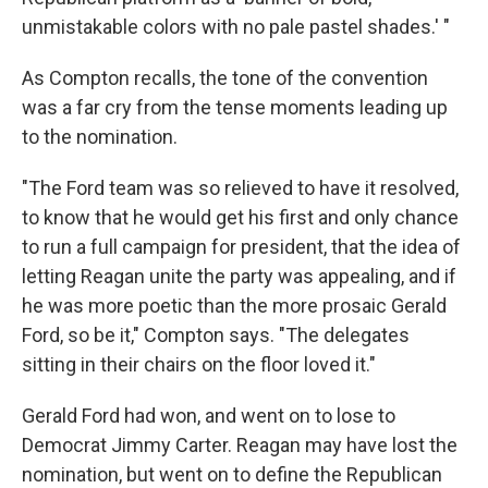
unmistakable colors with no pale pastel shades.' "
As Compton recalls, the tone of the convention
was a far cry from the tense moments leading up
to the nomination.
"The Ford team was so relieved to have it resolved,
to know that he would get his first and only chance
to run a full campaign for president, that the idea of
letting Reagan unite the party was appealing, and if
he was more poetic than the more prosaic Gerald
Ford, so be it," Compton says. "The delegates
sitting in their chairs on the floor loved it."
Gerald Ford had won, and went on to lose to
Democrat Jimmy Carter. Reagan may have lost the
nomination, but went on to define the Republican