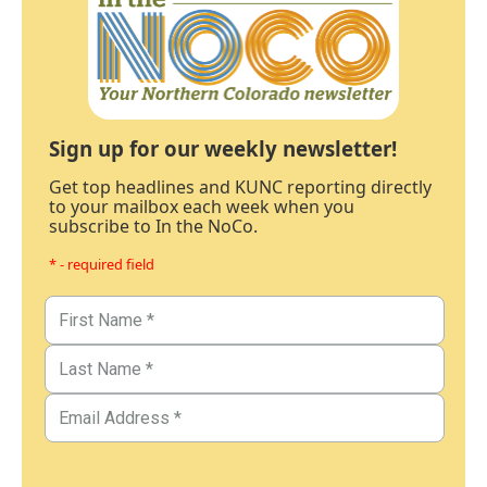
Sign up for our weekly newsletter!
Get top headlines and KUNC reporting directly
to your mailbox each week when you
subscribe to In the NoCo.
* - required field