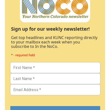
Sign up for our weekly newsletter!
Get top headlines and KUNC reporting directly
to your mailbox each week when you
subscribe to In the NoCo.
* - required field