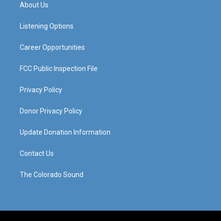
a
u
b
e
About Us
g
b
o
d
r
e
o
i
a
k
n
Listening Options
m
Career Opportunities
FCC Public Inspection File
Privacy Policy
Donor Privacy Policy
Update Donation Information
Contact Us
The Colorado Sound