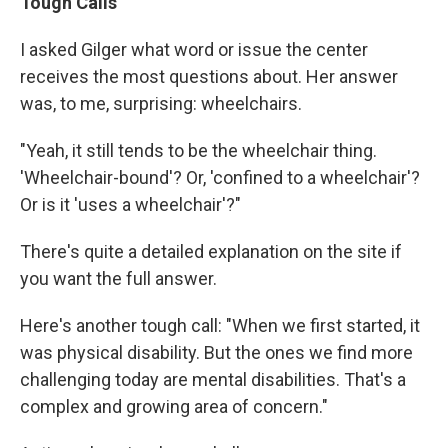
Tough Calls
I asked Gilger what word or issue the center
receives the most questions about. Her answer
was, to me, surprising: wheelchairs.
"Yeah, it still tends to be the wheelchair thing.
'Wheelchair-bound'? Or, 'confined to a wheelchair'?
Or is it 'uses a wheelchair'?"
There's quite a detailed explanation on the site if
you want the full answer.
Here's another tough call: "When we first started, it
was physical disability. But the ones we find more
challenging today are mental disabilities. That's a
complex and growing area of concern."