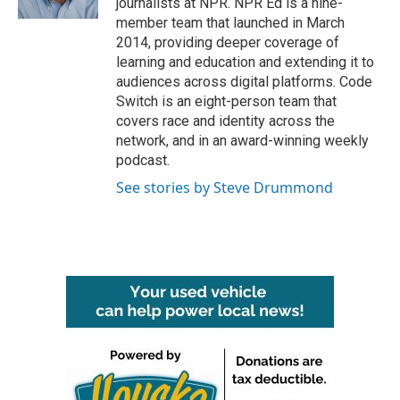
journalists at NPR. NPR Ed is a nine-
member team that launched in March
2014, providing deeper coverage of
learning and education and extending it to
audiences across digital platforms. Code
Switch is an eight-person team that
covers race and identity across the
network, and in an award-winning weekly
podcast.
See stories by Steve Drummond