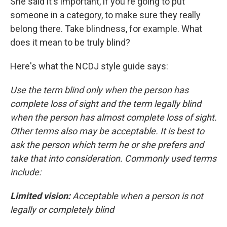
She said it's important, if you're going to put
someone in a category, to make sure they really
belong there. Take blindness, for example. What
does it mean to be truly blind?
Here's what the NCDJ style guide says:
Use the term blind only when the person has
complete loss of sight and the term legally blind
when the person has almost complete loss of sight.
Other terms also may be acceptable. It is best to
ask the person which term he or she prefers and
take that into consideration. Commonly used terms
include:
Limited vision:
Acceptable when a person is not
legally or completely blind