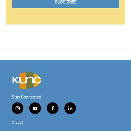
Stay Connected
i
y
f
l
n
o
a
i
s
u
c
n
© 2026
t
t
e
k