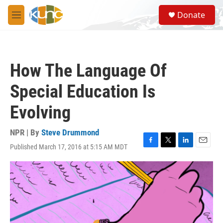
Skip to main content
S
Donate
e
M
a
e
r
n
c
u
h
How The Language Of
u
e
Special Education Is
r
y
Evolving
NPR | By
Steve Drummond
Published March 17, 2016 at 5:15 AM MDT
F
T
L
E
a
w
i
m
c
i
n
a
e
t
k
i
b
t
e
l
o
e
d
o
r
I
k
n