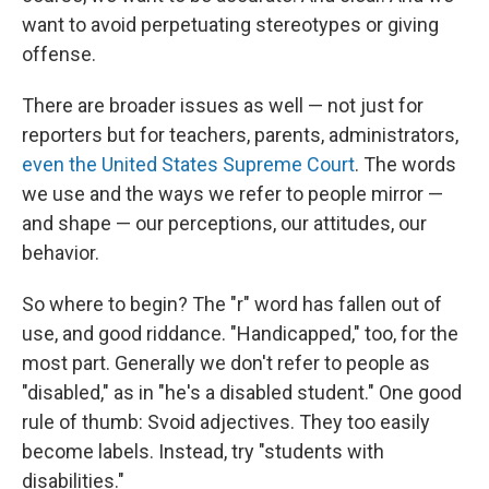
want to avoid perpetuating stereotypes or giving
offense.
There are broader issues as well — not just for
reporters but for teachers, parents, administrators,
even the United States Supreme Court
. The words
we use and the ways we refer to people mirror —
and shape — our perceptions, our attitudes, our
behavior.
So where to begin? The "r" word has fallen out of
use, and good riddance. "Handicapped," too, for the
most part. Generally we don't refer to people as
"disabled," as in "he's a disabled student." One good
rule of thumb: Svoid adjectives. They too easily
become labels. Instead, try "students with
disabilities."