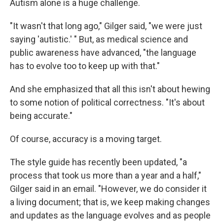
Autism alone is a huge challenge.
"It wasn't that long ago," Gilger said, "we were just
saying 'autistic.' " But, as medical science and
public awareness have advanced, "the language
has to evolve too to keep up with that."
And she emphasized that all this isn't about hewing
to some notion of political correctness. "It's about
being accurate."
Of course, accuracy is a moving target.
The style guide has recently been updated, "a
process that took us more than a year and a half,"
Gilger said in an email. "However, we do consider it
a living document; that is, we keep making changes
and updates as the language evolves and as people