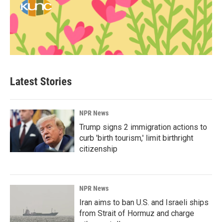
Latest Stories
NPR News
Trump signs 2 immigration actions to
curb 'birth tourism,' limit birthright
citizenship
NPR News
Iran aims to ban U.S. and Israeli ships
from Strait of Hormuz and charge