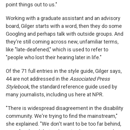
point things out to us."
Working with a graduate assistant and an advisory
board, Gilger starts with a word, then they do some
Googling and perhaps talk with outside groups. And
they're still coming across new, unfamiliar terms,
like "late-deafened," which is used to refer to
"people who lost their hearing later in life."
Of the 71 full entries in the style guide, Gilger says,
44 are not addressed in the
Associated Press
Stylebook
, the standard reference guide used by
many journalists, including us here at NPR.
"There is widespread disagreement in the disability
community. We're trying to find the mainstream,"
she explained. "We don't want to be too far behind,