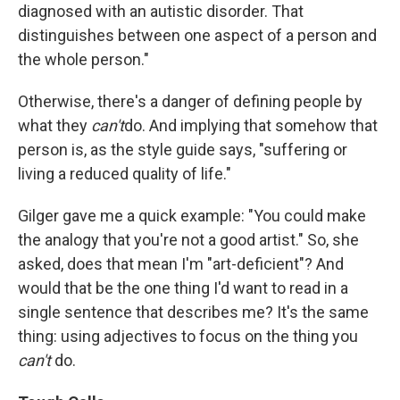
diagnosed with an autistic disorder. That
distinguishes between one aspect of a person and
the whole person."
Otherwise, there's a danger of defining people by
what they
can't
do. And implying that somehow that
person is, as the style guide says, "suffering or
living a reduced quality of life."
Gilger gave me a quick example: "You could make
the analogy that you're not a good artist." So, she
asked, does that mean I'm "art-deficient"? And
would that be the one thing I'd want to read in a
single sentence that describes me? It's the same
thing: using adjectives to focus on the thing you
can't
do.