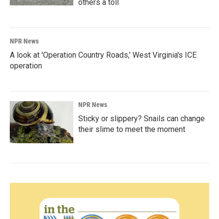
others a toll
NPR News
A look at 'Operation Country Roads,' West Virginia's ICE
operation
NPR News
Sticky or slippery? Snails can change
their slime to meet the moment