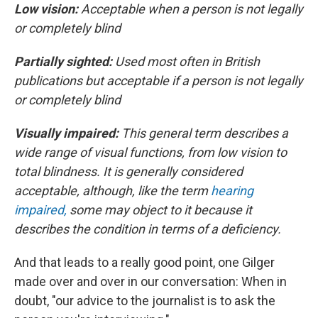
Low vision:
Acceptable when a person is not legally
or completely blind
Partially sighted:
Used most often in British
publications but acceptable if a person is not legally
or completely blind
Visually impaired:
This general term describes a
wide range of visual functions, from low vision to
total blindness. It is generally considered
acceptable, although, like the term
hearing
impaired,
some may object to it because it
describes the condition in terms of a deficiency.
And that leads to a really good point, one Gilger
made over and over in our conversation: When in
doubt, "our advice to the journalist is to ask the