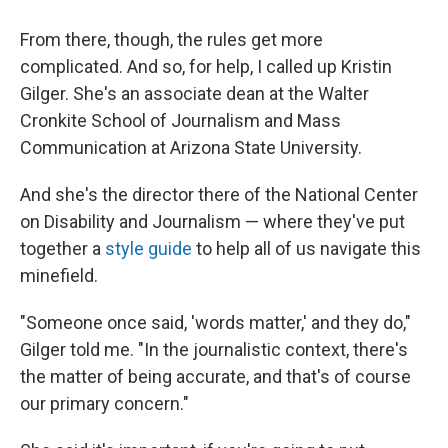
From there, though, the rules get more
complicated. And so, for help, I called up Kristin
Gilger. She's an associate dean at the Walter
Cronkite School of Journalism and Mass
Communication at Arizona State University.
And she's the director there of the National Center
on Disability and Journalism — where they've put
together a
style guide
to help all of us navigate this
minefield.
"Someone once said, 'words matter,' and they do,"
Gilger told me. "In the journalistic context, there's
the matter of being accurate, and that's of course
our primary concern."