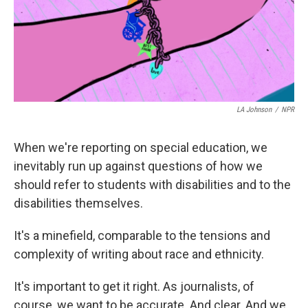
LA Johnson
/
NPR
When we're reporting on special education, we
inevitably run up against questions of how we
should refer to students with disabilities and to the
disabilities themselves.
It's a minefield, comparable to the tensions and
complexity of writing about race and ethnicity.
It's important to get it right. As journalists, of
course, we want to be accurate. And clear. And we