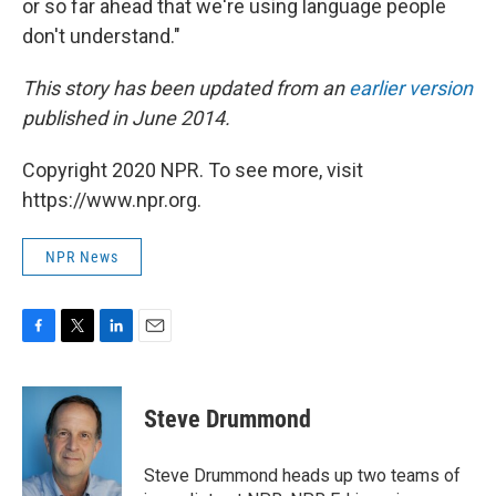
or so far ahead that we're using language people
don't understand."
This story has been updated from an
earlier version
published in June 2014.
Copyright 2020 NPR. To see more, visit
https://www.npr.org.
NPR News
F
T
L
E
a
w
i
m
c
i
n
a
e
t
k
i
Steve Drummond
b
t
e
l
o
e
d
o
r
I
Steve Drummond heads up two teams of
k
n