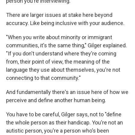
person you're interviewing."
There are larger issues at stake here beyond
accuracy. Like being inclusive with your audience.
"When you write about minority or immigrant
communities, it's the same thing," Gilger explained.
"If you don't understand where they're coming
from, their point of view, the meaning of the
language they use about themselves, you're not
connecting to that community."
And fundamentally there's an issue here of how we
perceive and define another human being.
You have to be careful, Gilger says, not to "define
the whole person as their handicap. You're not an
autistic person, you're a person who's been