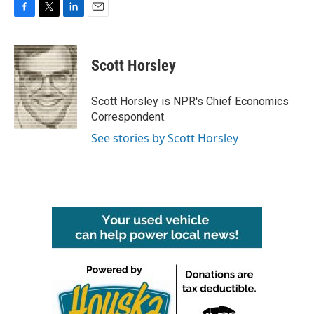
F
T
L
E
a
w
i
m
c
i
n
a
e
t
k
i
Scott Horsley
b
t
e
l
o
e
d
o
r
I
Scott Horsley is NPR's Chief Economics
k
n
Correspondent.
See stories by Scott Horsley