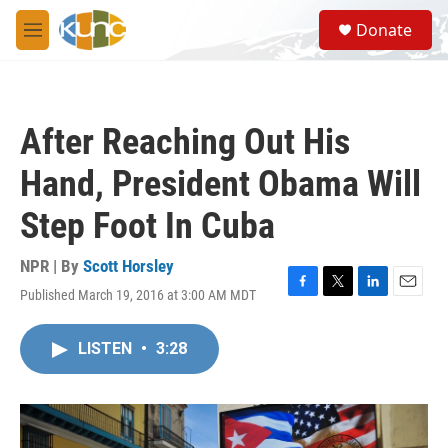
Skip to main content
S
Donate
e
M
a
e
r
n
c
u
h
After Reaching Out His
u
e
Hand, President Obama Will
r
y
Step Foot In Cuba
NPR | By
Scott Horsley
Published March 19, 2016 at 3:00 AM MDT
F
T
L
E
a
w
i
m
c
i
n
a
LISTEN
•
3:28
e
t
k
i
b
t
e
l
o
e
d
o
r
I
k
n