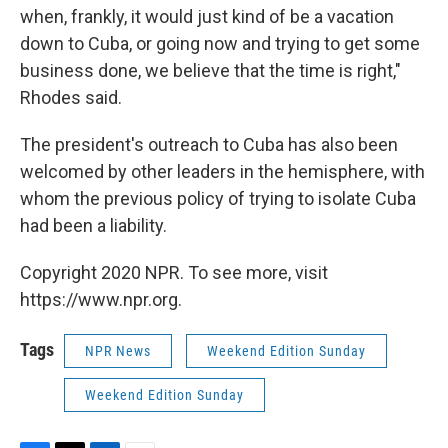
when, frankly, it would just kind of be a vacation
down to Cuba, or going now and trying to get some
business done, we believe that the time is right,"
Rhodes said.
The president's outreach to Cuba has also been
welcomed by other leaders in the hemisphere, with
whom the previous policy of trying to isolate Cuba
had been a liability.
Copyright 2020 NPR. To see more, visit
https://www.npr.org.
Tags
NPR News
Weekend Edition Sunday
Weekend Edition Sunday