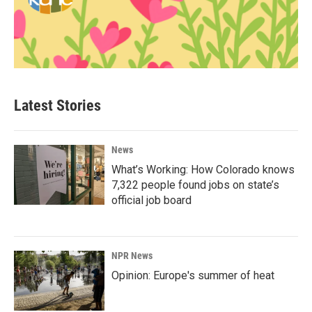
Latest Stories
News
What’s Working: How Colorado knows
7,322 people found jobs on state’s
official job board
NPR News
Opinion: Europe's summer of heat