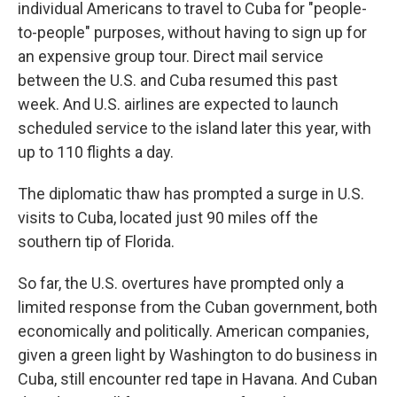
individual Americans to travel to Cuba for "people-
to-people" purposes, without having to sign up for
an expensive group tour. Direct mail service
between the U.S. and Cuba resumed this past
week. And U.S. airlines are expected to launch
scheduled service to the island later this year, with
up to 110 flights a day.
The diplomatic thaw has prompted a surge in U.S.
visits to Cuba, located just 90 miles off the
southern tip of Florida.
So far, the U.S. overtures have prompted only a
limited response from the Cuban government, both
economically and politically. American companies,
given a green light by Washington to do business in
Cuba, still encounter red tape in Havana. And Cuban