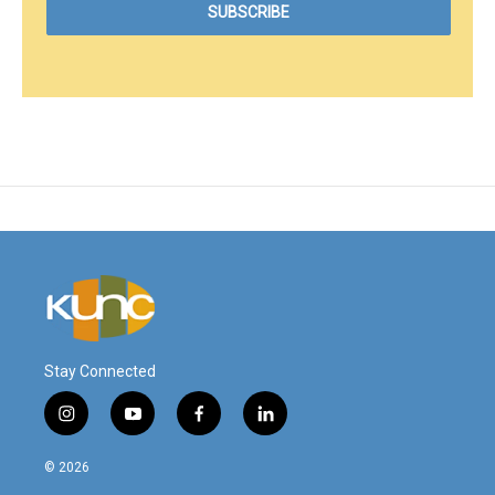
Stay Connected
i
y
f
l
n
o
a
i
s
u
c
n
© 2026
t
t
e
k