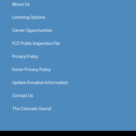
a
u
b
e
About Us
g
b
o
d
r
e
o
i
a
k
n
Listening Options
m
Career Opportunities
FCC Public Inspection File
Privacy Policy
Donor Privacy Policy
Update Donation Information
Contact Us
The Colorado Sound