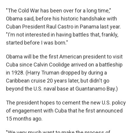
"The Cold War has been over for a long time,"
Obama said, before his historic handshake with
Cuban President Raul Castro in Panama last year.
"I'm not interested in having battles that, frankly,
started before I was born."
Obama will be the first American president to visit
Cuba since Calvin Coolidge arrived on a battleship
in 1928. (Harry Truman dropped by during a
Caribbean cruise 20 years later, but didn't go
beyond the U.S. naval base at Guantanamo Bay.)
The president hopes to cement the new U.S. policy
of engagement with Cuba that he first announced
15 months ago.
"We very much want to make the process of