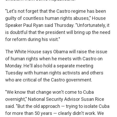
"Let's not forget that the Castro regime has been
guilty of countless human rights abuses," House
Speaker Paul Ryan said Thursday. "Unfortunately, it
is doubtful that the president will bring up the need
for reform during his visit."
The White House says Obama will raise the issue
of human rights when he meets with Castro on
Monday. He'll also hold a separate meeting
Tuesday with human rights activists and others
who are critical of the Castro government.
"We know that change won't come to Cuba
overnight," National Security Advisor Susan Rice
said. "But the old approach — trying to isolate Cuba
for more than 50 years — clearly didn't work. We