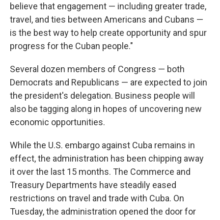
believe that engagement — including greater trade,
travel, and ties between Americans and Cubans —
is the best way to help create opportunity and spur
progress for the Cuban people."
Several dozen members of Congress — both
Democrats and Republicans — are expected to join
the president's delegation. Business people will
also be tagging along in hopes of uncovering new
economic opportunities.
While the U.S. embargo against Cuba remains in
effect, the administration has been chipping away
it over the last 15 months. The Commerce and
Treasury Departments have steadily eased
restrictions on travel and trade with Cuba. On
Tuesday, the administration opened the door for