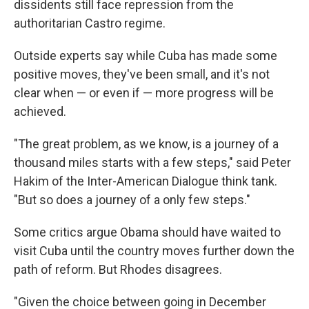
dissidents still face repression from the
authoritarian Castro regime.
Outside experts say while Cuba has made some
positive moves, they've been small, and it's not
clear when — or even if — more progress will be
achieved.
"The great problem, as we know, is a journey of a
thousand miles starts with a few steps," said Peter
Hakim of the Inter-American Dialogue think tank.
"But so does a journey of a only few steps."
Some critics argue Obama should have waited to
visit Cuba until the country moves further down the
path of reform. But Rhodes disagrees.
"Given the choice between going in December