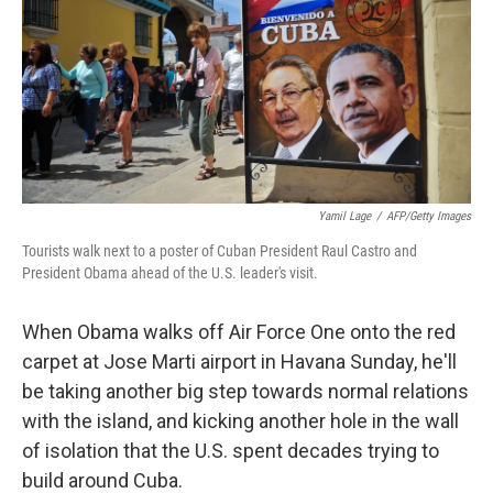
Yamil Lage
/
AFP/Getty Images
Tourists walk next to a poster of Cuban President Raul Castro and
President Obama ahead of the U.S. leader's visit.
When Obama walks off Air Force One onto the red
carpet at Jose Marti airport in Havana Sunday, he'll
be taking another big step towards normal relations
with the island, and kicking another hole in the wall
of isolation that the U.S. spent decades trying to
build around Cuba.