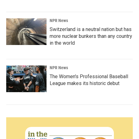
NPR News
Switzerland is a neutral nation but has
more nuclear bunkers than any country
in the world
NPR News
The Women's Professional Baseball
League makes its historic debut