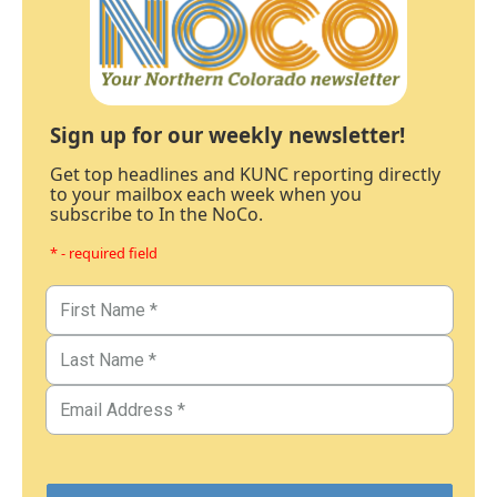
Sign up for our weekly newsletter!
Get top headlines and KUNC reporting directly
to your mailbox each week when you
subscribe to In the NoCo.
* - required field