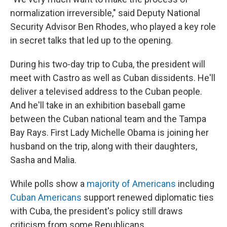
normalization irreversible," said Deputy National
Security Advisor Ben Rhodes, who played a key role
in secret talks that led up to the opening.
During his two-day trip to Cuba, the president will
meet with Castro as well as Cuban dissidents. He'll
deliver a televised address to the Cuban people.
And he'll take in an exhibition baseball game
between the Cuban national team and the Tampa
Bay Rays. First Lady Michelle Obama is joining her
husband on the trip, along with their daughters,
Sasha and Malia.
While polls show a
majority of Americans
including
Cuban Americans
support renewed diplomatic ties
with Cuba, the president's policy still draws
criticism from some Republicans.