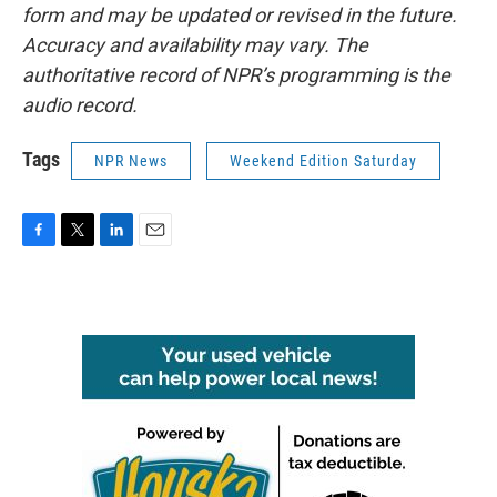
form and may be updated or revised in the future.
Accuracy and availability may vary. The
authoritative record of NPR’s programming is the
audio record.
Tags
NPR News
Weekend Edition Saturday
F
T
L
E
a
w
i
m
c
i
n
a
e
t
k
i
b
t
e
l
o
e
d
o
r
I
k
n