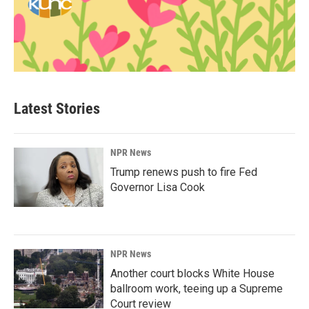
Latest Stories
NPR News
Trump renews push to fire Fed
Governor Lisa Cook
NPR News
Another court blocks White House
ballroom work, teeing up a Supreme
Court review