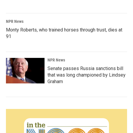
NPR News
Monty Roberts, who trained horses through trust, dies at
91
NPR News
Senate passes Russia sanctions bill
that was long championed by Lindsey
Graham