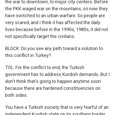
the war to downtown, to major city centers. Before
the PKK waged war on the mountains, so now they
have switched to an urban warfare. So people are
very scared, and I think it has affected the daily
lives because before in the 1990s, 1980s, it did not
not specifically target the civilians.
BLOCK: Do you see any path toward a solution to
this conflict in Turkey?
TOL: For the conflict to end, the Turkish
government has to address Kurdish demands. But I
don't think that's going to happen anytime soon
because there are hardened constituencies on
both sides.
You have a Turkish society that is very fearful of an
independent Kurdish state on its southern border