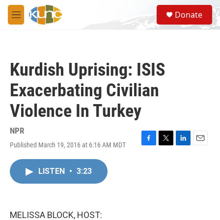
Skip to main content
S
Donate
e
M
a
e
r
n
c
u
h
Kurdish Uprising: ISIS
u
e
Exacerbating Civilian
r
y
Violence In Turkey
NPR
Published March 19, 2016 at 6:16 AM MDT
F
T
L
E
a
w
i
m
c
i
n
a
LISTEN
•
3:23
e
t
k
i
b
t
e
l
o
e
d
o
r
I
k
n
MELISSA BLOCK, HOST: