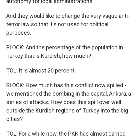
autonomy for local administrations.
And they would like to change the very vague anti-
terror law so that it's not used for political
purposes.
BLOCK: And the percentage of the population in
Turkey that is Kurdish, how much?
TOL: It is almost 20 percent.
BLOCK: How much has this conflict now spilled -
we mentioned the bombing in the capital, Ankara, a
series of attacks. How does this spill over well
outside the Kurdish regions of Turkey into the big
cities?
TOL: For a while now, the PKK has almost carried