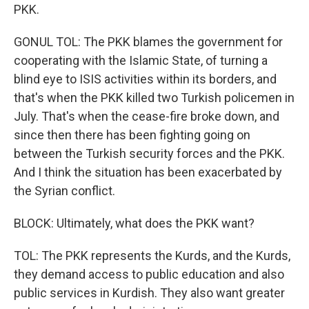
PKK.
GONUL TOL: The PKK blames the government for
cooperating with the Islamic State, of turning a
blind eye to ISIS activities within its borders, and
that's when the PKK killed two Turkish policemen in
July. That's when the cease-fire broke down, and
since then there has been fighting going on
between the Turkish security forces and the PKK.
And I think the situation has been exacerbated by
the Syrian conflict.
BLOCK: Ultimately, what does the PKK want?
TOL: The PKK represents the Kurds, and the Kurds,
they demand access to public education and also
public services in Kurdish. They also want greater