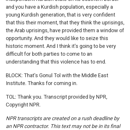
and you have a Kurdish population, especially a
young Kurdish generation, that is very confident
that this their moment, that they think the uprisings,
the Arab uprisings, have provided them a window of
opportunity. And they would like to seize this
historic moment. And I think it's going to be very
difficult for both parties to come to an
understanding that this violence has to end.
BLOCK: That's Gonul Tol with the Middle East
Institute. Thanks for coming in.
TOL: Thank you. Transcript provided by NPR,
Copyright NPR.
NPR transcripts are created on a rush deadline by
an NPR contractor. This text may not be in its final