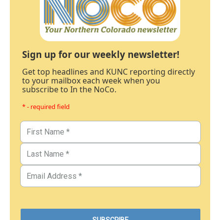
Sign up for our weekly newsletter!
Get top headlines and KUNC reporting directly
to your mailbox each week when you
subscribe to In the NoCo.
* - required field