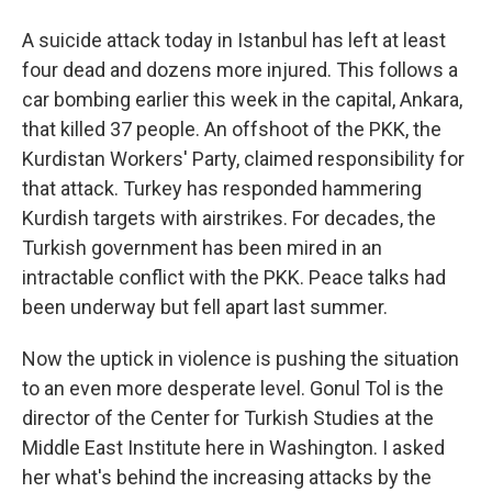
A suicide attack today in Istanbul has left at least
four dead and dozens more injured. This follows a
car bombing earlier this week in the capital, Ankara,
that killed 37 people. An offshoot of the PKK, the
Kurdistan Workers' Party, claimed responsibility for
that attack. Turkey has responded hammering
Kurdish targets with airstrikes. For decades, the
Turkish government has been mired in an
intractable conflict with the PKK. Peace talks had
been underway but fell apart last summer.
Now the uptick in violence is pushing the situation
to an even more desperate level. Gonul Tol is the
director of the Center for Turkish Studies at the
Middle East Institute here in Washington. I asked
her what's behind the increasing attacks by the