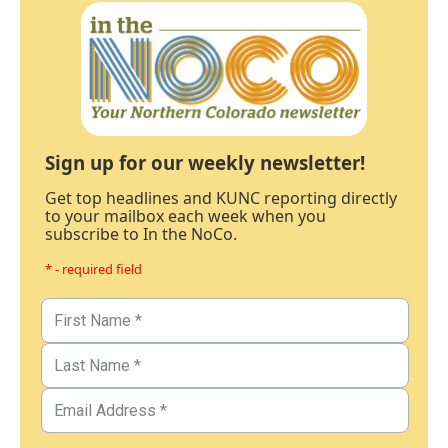
Sign up for our weekly newsletter!
Get top headlines and KUNC reporting directly
to your mailbox each week when you
subscribe to In the NoCo.
* - required field