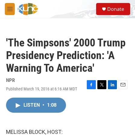
Skip to main content
S
Donate
e
M
a
e
r
n
c
u
h
'The Simpsons' 2000 Trump
u
e
Presidency Prediction: 'A
r
y
Warning To America'
NPR
Published March 19, 2016 at 6:16 AM MDT
F
T
L
E
a
w
i
m
c
i
n
a
LISTEN
•
1:08
e
t
k
i
b
t
e
l
o
e
d
o
r
I
k
n
MELISSA BLOCK, HOST: