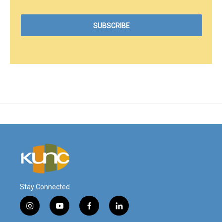
Stay Connected
i
y
f
l
n
o
a
i