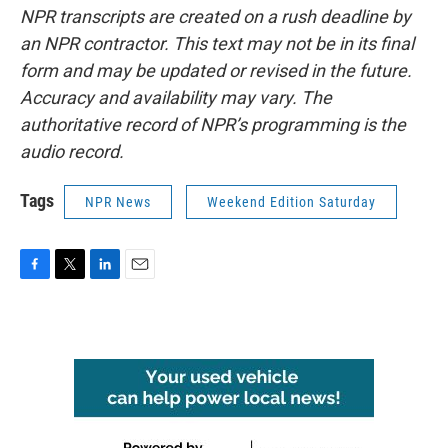
NPR transcripts are created on a rush deadline by
an NPR contractor. This text may not be in its final
form and may be updated or revised in the future.
Accuracy and availability may vary. The
authoritative record of NPR’s programming is the
audio record.
Tags
NPR News
Weekend Edition Saturday
F
T
L
E
a
w
i
m
c
i
n
a
e
t
k
i
b
t
e
l
o
e
d
o
r
I
k
n