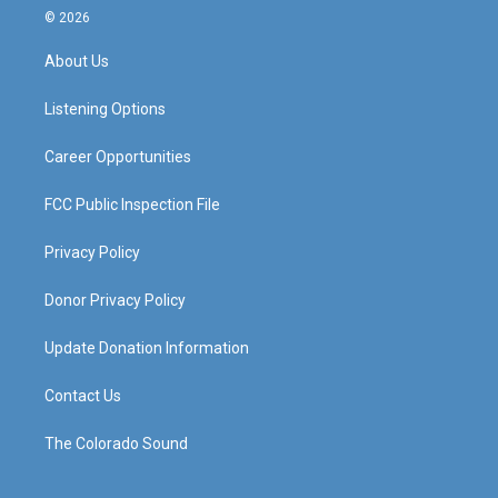
s
u
c
n
© 2026
t
t
e
k
a
u
b
e
About Us
g
b
o
d
r
e
o
i
a
k
n
Listening Options
m
Career Opportunities
FCC Public Inspection File
Privacy Policy
Donor Privacy Policy
Update Donation Information
Contact Us
The Colorado Sound