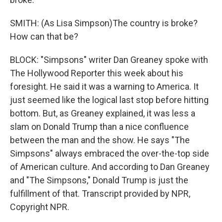
SMITH: (As Lisa Simpson)The country is broke?
How can that be?
BLOCK: "Simpsons" writer Dan Greaney spoke with
The Hollywood Reporter this week about his
foresight. He said it was a warning to America. It
just seemed like the logical last stop before hitting
bottom. But, as Greaney explained, it was less a
slam on Donald Trump than a nice confluence
between the man and the show. He says "The
Simpsons" always embraced the over-the-top side
of American culture. And according to Dan Greaney
and "The Simpsons," Donald Trump is just the
fulfillment of that. Transcript provided by NPR,
Copyright NPR.