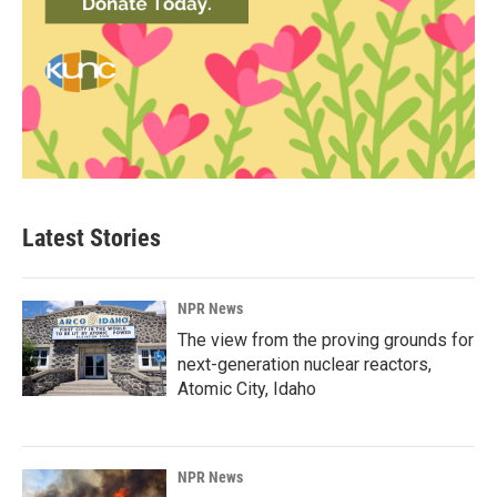
Latest Stories
NPR News
The view from the proving grounds for
next-generation nuclear reactors,
Atomic City, Idaho
NPR News