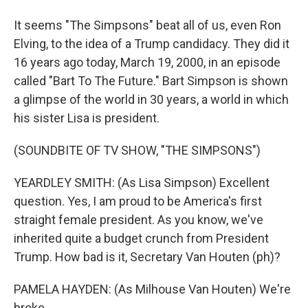
It seems "The Simpsons" beat all of us, even Ron
Elving, to the idea of a Trump candidacy. They did it
16 years ago today, March 19, 2000, in an episode
called "Bart To The Future." Bart Simpson is shown
a glimpse of the world in 30 years, a world in which
his sister Lisa is president.
(SOUNDBITE OF TV SHOW, "THE SIMPSONS")
YEARDLEY SMITH: (As Lisa Simpson) Excellent
question. Yes, I am proud to be America's first
straight female president. As you know, we've
inherited quite a budget crunch from President
Trump. How bad is it, Secretary Van Houten (ph)?
PAMELA HAYDEN: (As Milhouse Van Houten) We're
broke.