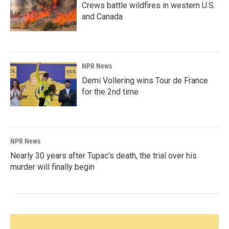
Crews battle wildfires in western U.S.
and Canada
NPR News
Demi Vollering wins Tour de France
for the 2nd time
NPR News
Nearly 30 years after Tupac's death, the trial over his
murder will finally begin