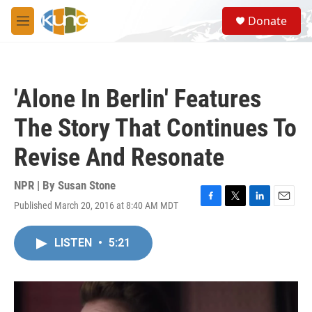
Skip to main content
S
Donate
e
M
a
e
r
n
c
u
h
'Alone In Berlin' Features
u
e
The Story That Continues To
r
y
Revise And Resonate
NPR | By
Susan Stone
Published March 20, 2016 at 8:40 AM MDT
F
T
L
E
a
w
i
m
c
i
n
a
LISTEN
•
5:21
e
t
k
i
b
t
e
l
o
e
d
o
r
I
k
n