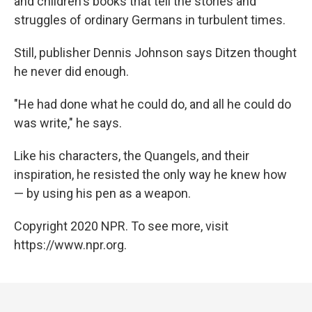
and children's books that tell the stories and
struggles of ordinary Germans in turbulent times.
Still, publisher Dennis Johnson says Ditzen thought
he never did enough.
"He had done what he could do, and all he could do
was write," he says.
Like his characters, the Quangels, and their
inspiration, he resisted the only way he knew how
— by using his pen as a weapon.
Copyright 2020 NPR. To see more, visit
https://www.npr.org.