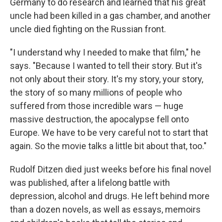
Germany to do research and learned that his great
uncle had been killed in a gas chamber, and another
uncle died fighting on the Russian front.
"I understand why I needed to make that film," he
says. "Because I wanted to tell their story. But it's
not only about their story. It's my story, your story,
the story of so many millions of people who
suffered from those incredible wars — huge
massive destruction, the apocalypse fell onto
Europe. We have to be very careful not to start that
again. So the movie talks a little bit about that, too."
Rudolf Ditzen died just weeks before his final novel
was published, after a lifelong battle with
depression, alcohol and drugs. He left behind more
than a dozen novels, as well as essays, memoirs