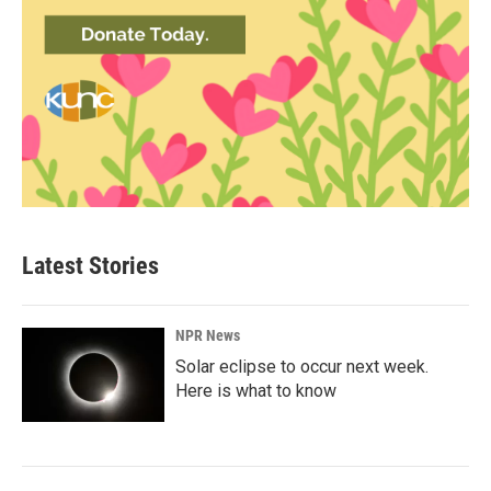
Latest Stories
NPR News
Solar eclipse to occur next week.
Here is what to know