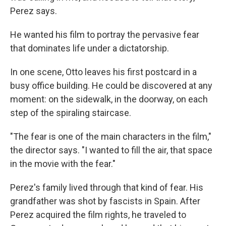
Perez says.
He wanted his film to portray the pervasive fear
that dominates life under a dictatorship.
In one scene, Otto leaves his first postcard in a
busy office building. He could be discovered at any
moment: on the sidewalk, in the doorway, on each
step of the spiraling staircase.
"The fear is one of the main characters in the film,"
the director says. "I wanted to fill the air, that space
in the movie with the fear."
Perez's family lived through that kind of fear. His
grandfather was shot by fascists in Spain. After
Perez acquired the film rights, he traveled to