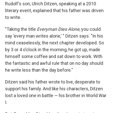
Rudolf's son, Ulrich Ditzen, speaking at a 2010
literary event, explained that his father was driven
to write.
"Taking the title
Everyman Dies Alone
, you could
say 'every man writes alone,' " Ditzen says. "In his
mind ceaselessly, the next chapter developed. So
by 3 or 4 o'clock in the morning, he got up, made
himself some coffee and sat down to work. With
the fantastic and awful rule that on no day should
he write less than the day before."
Ditzen said his father wrote to live, desperate to
support his family. And like his characters, Ditzen
lost a loved one in battle — his brother in World War
I.