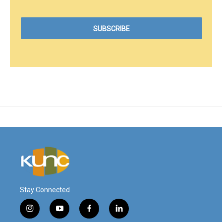
Stay Connected
i
y
f
l
n
o
a
i