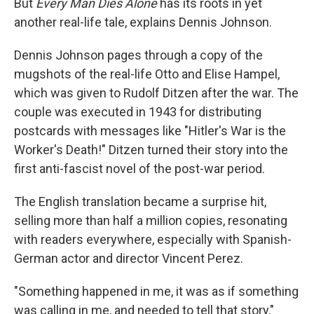
But
Every Man Dies Alone
has its roots in yet
another real-life tale, explains Dennis Johnson.
Dennis Johnson pages through a copy of the
mugshots of the real-life Otto and Elise Hampel,
which was given to Rudolf Ditzen after the war. The
couple was executed in 1943 for distributing
postcards with messages like "Hitler's War is the
Worker's Death!" Ditzen turned their story into the
first anti-fascist novel of the post-war period.
The English translation became a surprise hit,
selling more than half a million copies, resonating
with readers everywhere, especially with Spanish-
German actor and director Vincent Perez.
"Something happened in me, it was as if something
was calling in me, and needed to tell that story,"