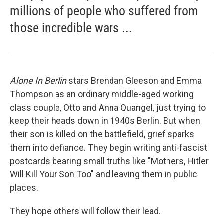
millions of people who suffered from
those incredible wars ...
Alone In Berlin
stars Brendan Gleeson and Emma
Thompson as an ordinary middle-aged working
class couple, Otto and Anna Quangel, just trying to
keep their heads down in 1940s Berlin. But when
their son is killed on the battlefield, grief sparks
them into defiance. They begin writing anti-fascist
postcards bearing small truths like "Mothers, Hitler
Will Kill Your Son Too" and leaving them in public
places.
They hope others will follow their lead.