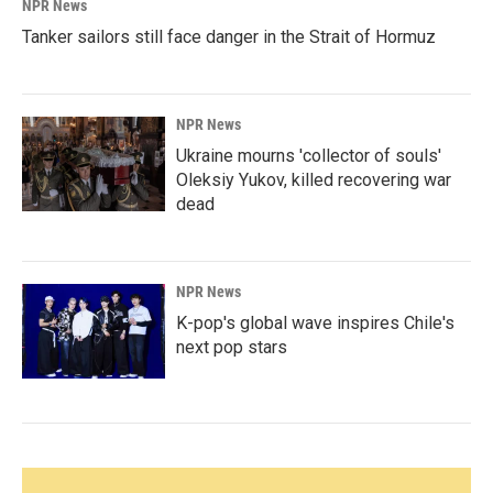
NPR News
Tanker sailors still face danger in the Strait of Hormuz
NPR News
Ukraine mourns 'collector of souls'
Oleksiy Yukov, killed recovering war
dead
NPR News
K-pop's global wave inspires Chile's
next pop stars