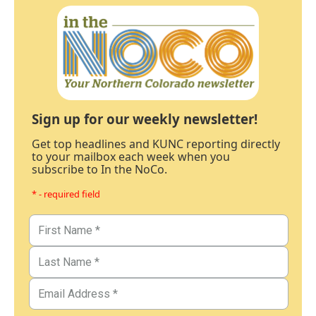
Sign up for our weekly newsletter!
Get top headlines and KUNC reporting directly
to your mailbox each week when you
subscribe to In the NoCo.
* - required field