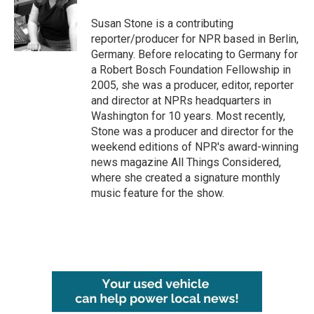
o
e
d
o
r
I
Susan Stone is a contributing
k
n
reporter/producer for NPR based in Berlin,
Germany. Before relocating to Germany for
a Robert Bosch Foundation Fellowship in
2005, she was a producer, editor, reporter
and director at NPRs headquarters in
Washington for 10 years. Most recently,
Stone was a producer and director for the
weekend editions of NPR's award-winning
news magazine All Things Considered,
where she created a signature monthly
music feature for the show.