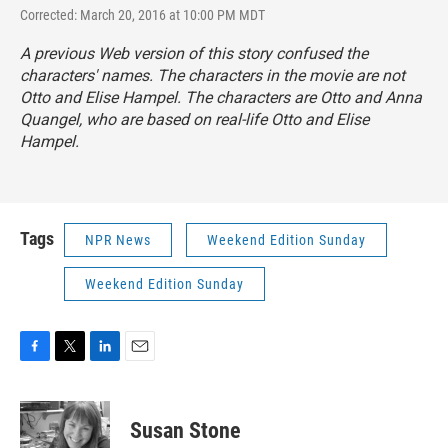
Corrected: March 20, 2016 at 10:00 PM MDT
A previous Web version of this story confused the
characters' names. The characters in the movie are not
Otto and Elise Hampel. The characters are Otto and Anna
Quangel, who are based on real-life Otto and Elise
Hampel.
Tags
NPR News
Weekend Edition Sunday
Weekend Edition Sunday
F
T
L
E
a
w
i
m
c
i
n
a
e
t
k
i
Susan Stone
b
t
e
l