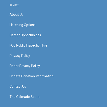
s
u
c
n
© 2026
t
t
e
k
a
u
b
e
About Us
g
b
o
d
r
e
o
i
a
k
n
Listening Options
m
Career Opportunities
FCC Public Inspection File
Privacy Policy
Donor Privacy Policy
Update Donation Information
Contact Us
The Colorado Sound