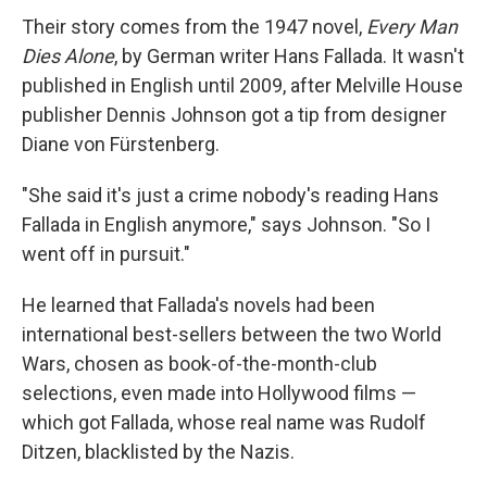
Their story comes from the 1947 novel,
Every Man
Dies Alone
, by German writer Hans Fallada. It wasn't
published in English until 2009, after Melville House
publisher Dennis Johnson got a tip from designer
Diane von Fürstenberg.
"She said it's just a crime nobody's reading Hans
Fallada in English anymore," says Johnson. "So I
went off in pursuit."
He learned that Fallada's novels had been
international best-sellers between the two World
Wars, chosen as book-of-the-month-club
selections, even made into Hollywood films —
which got Fallada, whose real name was Rudolf
Ditzen, blacklisted by the Nazis.