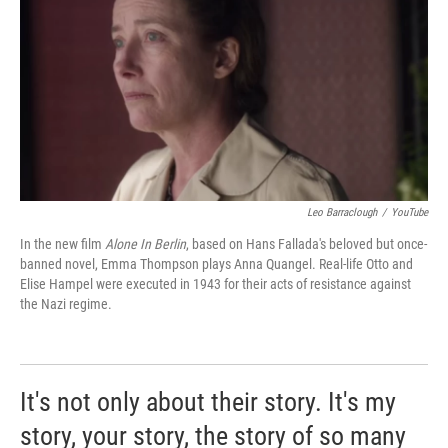
Leo Barraclough
/
YouTube
In the new film
Alone In Berlin
, based on Hans Fallada's beloved but once-
banned novel, Emma Thompson plays Anna Quangel. Real-life Otto and
Elise Hampel were executed in 1943 for their acts of resistance against
the Nazi regime.
It's not only about their story. It's my
story, your story, the story of so many