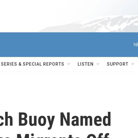
N
SERIES & SPECIAL REPORTS
LISTEN
SUPPORT
ch Buoy Named