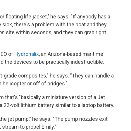
or floating life jacket," he says. "If anybody has a
 sick, there's a problem with the boat and they
on site within seconds, and they can grab right
CEO of
Hydronalix
, an Arizona-based maritime
the devices to be practically indestructible.
ft-grade composites," he says. "They can handle a
helicopter or off of bridges."
 that's "basically a miniature version of a Jet
a 22-volt lithium battery similar to a laptop battery.
 the jet pump," he says. "The pump nozzles exit
t stream to propel Emily."