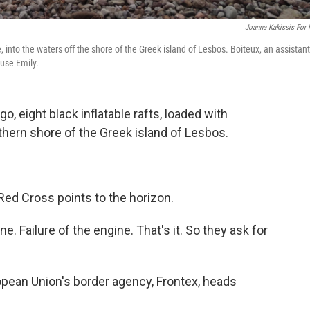
Joanna Kakissis For
 into the waters off the shore of the Greek island of Lesbos. Boiteux, an assistant
 use Emily.
o, eight black inflatable rafts, loaded with
rthern shore of the Greek island of Lesbos.
Red Cross points to the horizon.
e. Failure of the engine. That's it. So they ask for
pean Union's border agency, Frontex, heads