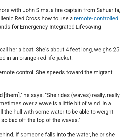
re with John Sims, a fire captain from Sahuarita,
ellenic Red Cross how to use a
remote-controlled
nds for Emergency Integrated Lifesaving
call her a boat. She's about 4 feet long, weighs 25
d in an orange-red life jacket.
 remote control. She speeds toward the migrant
 [them]," he says. "She rides (waves) really, really
metimes over a wave is a little bit of wind. In a
ill the hull with some water to be able to weight
 so bad off the top of the waves."
ehind. If someone falls into the water, he or she