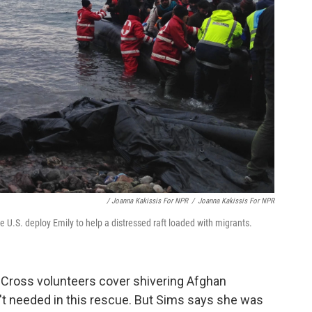
/ Joanna Kakissis For NPR
/
Joanna Kakissis For NPR
 U.S. deploy Emily to help a distressed raft loaded with migrants.
d Cross volunteers cover shivering Afghan
't needed in this rescue. But Sims says she was