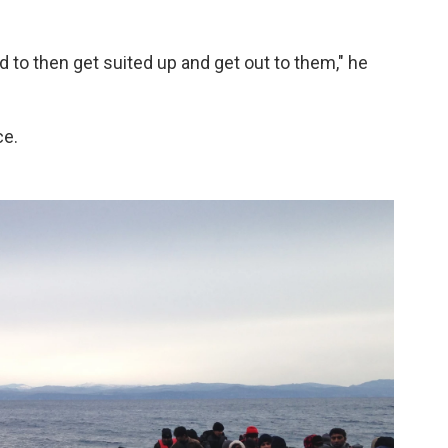
rd to then get suited up and get out to them," he
ce.