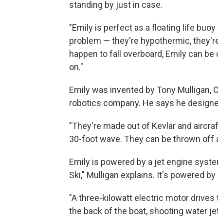
standing by just in case.
"Emily is perfect as a floating life buoy 
problem — they're hypothermic, they're
happen to fall overboard, Emily can be 
on."
Emily was invented by Tony Mulligan, 
robotics company. He says he designed 
"They're made out of Kevlar and aircra
30-foot wave. They can be thrown off a 
Emily is powered by a jet engine system
Ski," Mulligan explains. It's powered by 
"A three-kilowatt electric motor drives
the back of the boat, shooting water je