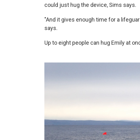
could just hug the device, Sims says.
"And it gives enough time for a lifegua
says.
Up to eight people can hug Emily at on