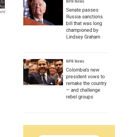
NPR News
Senate passes
 NPR
Russia sanctions
bill that was long
championed by
Lindsey Graham
NPR News
Colombia's new
president vows to
remake the country
— and challenge
rebel groups