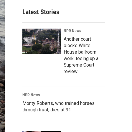
Latest Stories
NPR News
Another court
blocks White
House ballroom
work, teeing up a
Supreme Court
review
NPR News
Monty Roberts, who trained horses
through trust, dies at 91