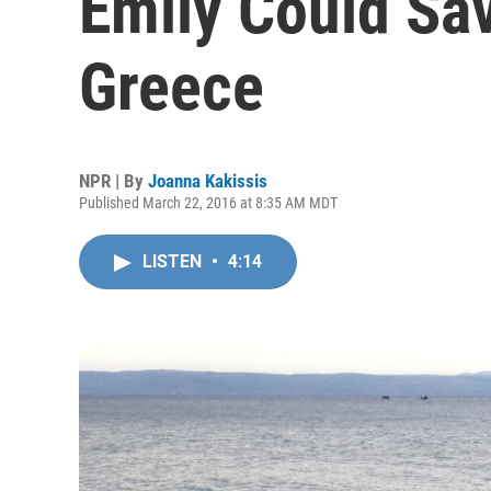
Emily Could Sa
Greece
NPR | By
Joanna Kakissis
Published March 22, 2016 at 8:35 AM MDT
LISTEN
•
4:14