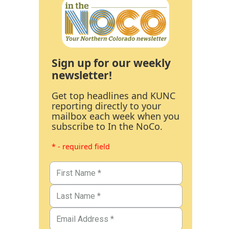
Sign up for our weekly
newsletter!
Get top headlines and KUNC
reporting directly to your
mailbox each week when you
subscribe to In the NoCo.
* - required field