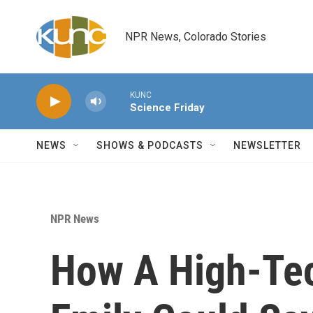
Skip to main content
NPR News, Colorado Stories
KUNC
Science Friday
NEWS
SHOWS & PODCASTS
NEWSLETTER
NPR News
How A High-Te