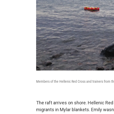
Members of the Hellenic Red Cross and trainers from the
The raft arrives on shore. Hellenic Re
migrants in Mylar blankets. Emily wasn