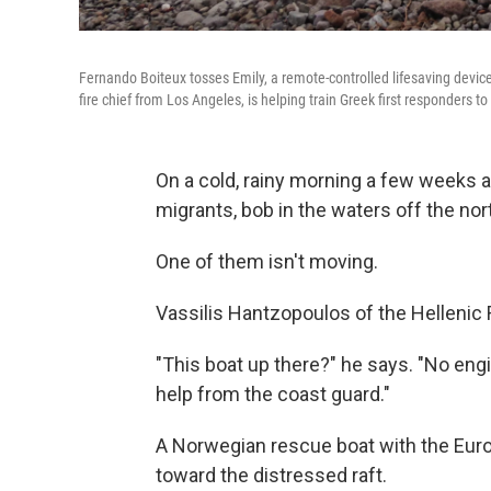
Fernando Boiteux tosses Emily, a remote-controlled lifesaving device,
fire chief from Los Angeles, is helping train Greek first responders to
On a cold, rainy morning a few weeks ag
migrants, bob in the waters off the no
One of them isn't moving.
Vassilis Hantzopoulos of the Hellenic 
"This boat up there?" he says. "No engin
help from the coast guard."
A Norwegian rescue boat with the Euro
toward the distressed raft.