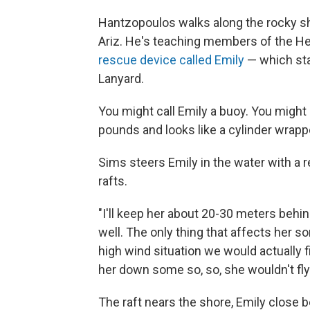
Hantzopoulos walks along the rocky sho
Ariz. He's teaching members of the H
rescue device called Emily
— which sta
Lanyard.
You might call Emily a buoy. You might 
pounds and looks like a cylinder wrappe
Sims steers Emily in the water with a
rafts.
"I'll keep her about 20-30 meters behind
well. The only thing that affects her so
high wind situation we would actually f
her down some so, so, she wouldn't fly
The raft nears the shore, Emily close b