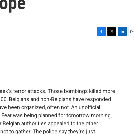
rope
F
T
L
E
a
w
i
m
c
i
n
a
e
t
k
i
b
t
e
l
o
e
d
o
r
I
k
n
eek's terror attacks. Those bombings killed more
300. Belgians and non-Belgians have responded
e been organized, often not. An unofficial
nst Fear was being planned for tomorrow morning,
Belgian authorities appealed to the other
not to gather. The police say they're just