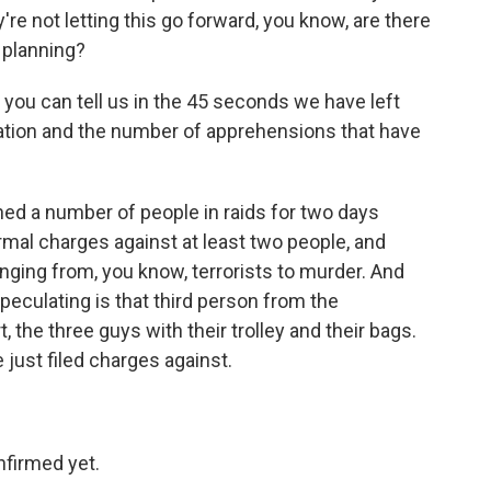
're not letting this go forward, you know, are there
e planning?
 you can tell us in the 45 seconds we have left
ation and the number of apprehensions that have
ed a number of people in raids for two days
ormal charges against at least two people, and
anging from, you know, terrorists to murder. And
peculating is that third person from the
, the three guys with their trolley and their bags.
 just filed charges against.
nfirmed yet.