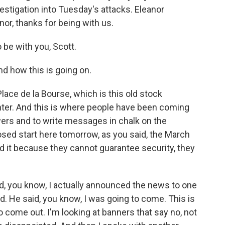
estigation into Tuesday's attacks. Eleanor
or, thanks for being with us.
e with you, Scott.
d how this is going on.
lace de la Bourse, which is this old stock
center. And this is where people have been coming
owers and to write messages in chalk on the
ed start here tomorrow, as you said, the March
ed it because they cannot guarantee security, they
nd, you know, I actually announced the news to one
. He said, you know, I was going to come. This is
 to come out. I'm looking at banners that say no, not