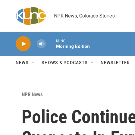
Skip to main content
NPR News, Colorado Stories
KUNC
Morning Edition
NEWS
SHOWS & PODCASTS
NEWSLETTER
NPR News
Police Continue