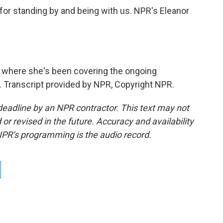
 for standing by and being with us. NPR's Eleanor
s where she's been covering the ongoing
. Transcript provided by NPR, Copyright NPR.
deadline by an NPR contractor. This text may not
or revised in the future. Accuracy and availability
NPR’s programming is the audio record.