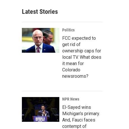
Latest Stories
Politics
FCC expected to
get rid of
ownership caps for
local TV. What does
it mean for
Colorado
newsrooms?
NPR News
El-Sayed wins
Michigan's primary.
And, Fauci faces
contempt of