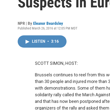
Suspects In Eu
NPR | By
Eleanor Beardsley
Published March 26, 2016 at 12:05 PM MDT
LISTEN
•
3:16
SCOTT SIMON, HOST:
Brussels continues to reel from this w
than 30 people and injured more than 
with demonstrations. Some of them hav
solidarity rally called the March Agai
and that has now been postponed after 
organizers of the rally and asked them 