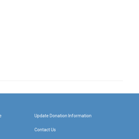
e
Update Donation Information
Contact Us