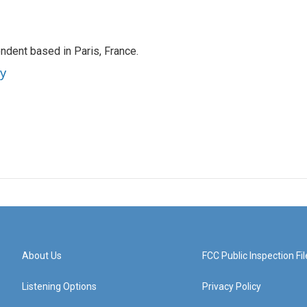
ndent based in Paris, France.
ey
About Us
FCC Public Inspection Fil
Listening Options
Privacy Policy