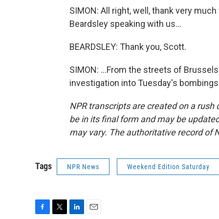
SIMON: All right, well, thank very much
Beardsley speaking with us...
BEARDSLEY: Thank you, Scott.
SIMON: ...From the streets of Brussel
investigation into Tuesday's bombings
NPR transcripts are created on a rush 
be in its final form and may be updated 
may vary. The authoritative record of 
Tags
NPR News
Weekend Edition Saturday
F
T
L
E