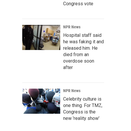
Congress vote
NPR News
Hospital staff said
he was faking it and
released him. He
died from an
overdose soon
after
NPR News
Celebrity culture is
one thing. For TMZ,
Congress is the
new 'reality show'