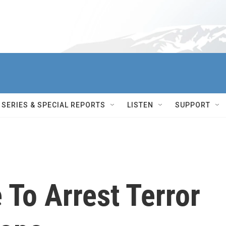
SERIES & SPECIAL REPORTS
LISTEN
SUPPORT
 To Arrest Terror