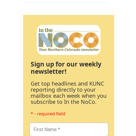
Sign up for our weekly
newsletter!
Get top headlines and KUNC
reporting directly to your
mailbox each week when you
subscribe to In the NoCo.
* - required field