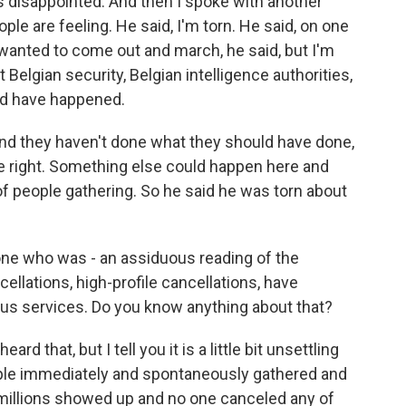
s disappointed. And then I spoke with another
ople are feeling. He said, I'm torn. He said, on one
wanted to come out and march, he said, but I'm
 Belgian security, Belgian intelligence authorities,
uld have happened.
nd they haven't done what they should have done,
're right. Something else could happen here and
f people gathering. So he said he was torn about
ne who was - an assiduous reading of the
llations, high-profile cancellations, have
ious services. Do you know anything about that?
d that, but I tell you it is a little bit unsettling
ople immediately and spontaneously gathered and
 millions showed up and no one canceled any of