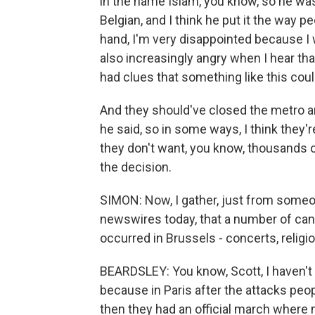
in the name Islam, you know, so he wa
Belgian, and I think he put it the way pe
hand, I'm very disappointed because I 
also increasingly angry when I hear that
had clues that something like this co
And they should've closed the metro a
he said, so in some ways, I think they
they don't want, you know, thousands o
the decision.
SIMON: Now, I gather, just from someo
newswires today, that a number of cance
occurred in Brussels - concerts, relig
BEARDSLEY: You know, Scott, I haven't hear
because in Paris after the attacks pe
then they had an official march where