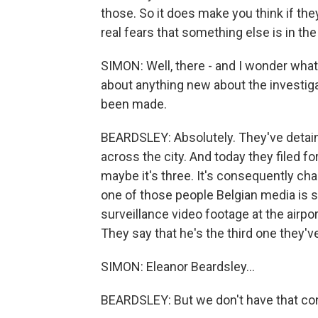
those. So it does make you think if they
real fears that something else is in th
SIMON: Well, there - and I wonder what
about anything new about the investig
been made.
BEARDSLEY: Absolutely. They've detain
across the city. And today they filed f
maybe it's three. It's consequently ch
one of those people Belgian media is s
surveillance video footage at the airport
They say that he's the third one they've
SIMON: Eleanor Beardsley...
BEARDSLEY: But we don't have that co