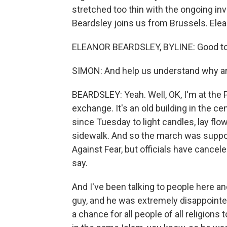
stretched too thin with the ongoing inv
Beardsley joins us from Brussels. Elean
ELEANOR BEARDSLEY, BYLINE: Good to b
SIMON: And help us understand why an
BEARDSLEY: Yeah. Well, OK, I'm at the P
exchange. It's an old building in the 
since Tuesday to light candles, lay fl
sidewalk. And so the march was suppos
Against Fear, but officials have cancel
say.
And I've been talking to people here a
guy, and he was extremely disappointed
a chance for all people of all religions