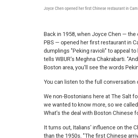
Joyce Chen opened her first Chinese restaurant in Cam
Back in 1958, when Joyce Chen — the c
PBS — opened her first restaurant in C
dumplings "Peking ravioli" to appeal to 
tells WBUR's Meghna Chakrabarti. "And 
Boston area, you'll see the words Pekin
You can listen to the full conversatio
We non-Bostonians here at The Salt fou
we wanted to know more, so we called 
What's the deal with Boston Chinese 
It turns out, Italians' influence on th
than the 1950s. "The first Chinese arri