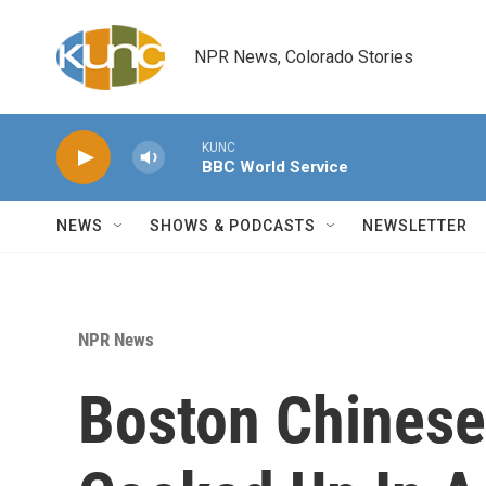
Skip to main content
NPR News, Colorado Stories
KUNC
BBC World Service
NEWS
SHOWS & PODCASTS
NEWSLETTER
NPR News
Boston Chinese