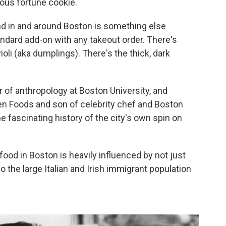
tous fortune cookie.
nd in and around Boston is something else
ndard add-on with any takeout order. There's
i (aka dumplings). There's the thick, dark
r of anthropology at Boston University, and
n Foods and son of celebrity chef and Boston
e fascinating history of the city's own spin on
 food in Boston is heavily influenced by not just
o the large Italian and Irish immigrant population