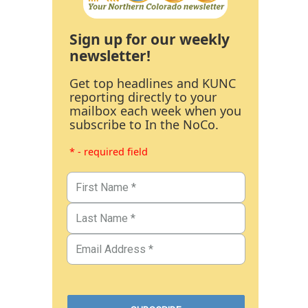
Sign up for our weekly
newsletter!
Get top headlines and KUNC
reporting directly to your
mailbox each week when you
subscribe to In the NoCo.
* - required field