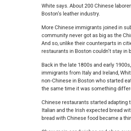
White says. About 200 Chinese laborer
Boston's leather industry.
More Chinese immigrants joined in su
community never got as big as the Ch
And so, unlike their counterparts in ci
restaurants in Boston couldn't stay in
Back in the late 1800s and early 1900
immigrants from Italy and Ireland, Whi
non-Chinese in Boston who started eat
the same time it was something differe
Chinese restaurants started adapting to
Italian and the Irish expected bread wi
bread with Chinese food became a thin