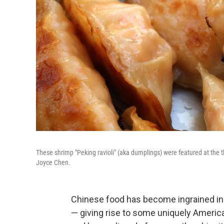
These shrimp "Peking ravioli" (aka dumplings) were featured at the 
Joyce Chen.
Chinese food has become ingrained in 
— giving rise to some uniquely America