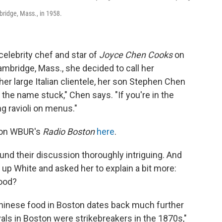
bridge, Mass., in 1958.
elebrity chef and star of
Joyce Chen Cooks
on
ambridge, Mass., she decided to call her
her large Italian clientele, her son Stephen Chen
the name stuck," Chen says. "If you're in the
g ravioli on menus."
n on WBUR's
Radio Boston
here
.
nd their discussion thoroughly intriguing. And
up White and asked her to explain a bit more:
food?
e Chinese food in Boston dates back much further
vals in Boston were strikebreakers in the 1870s,"