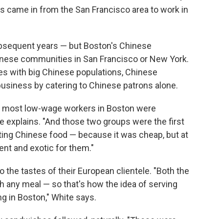
s came in from the San Francisco area to work in
bsequent years — but Boston's Chinese
inese communities in San Francisco or New York.
ties with big Chinese populations, Chinese
 business by catering to Chinese patrons alone.
s, most low-wage workers in Boston were
te explains. "And those two groups were the first
ing Chinese food — because it was cheap, but at
nt and exotic for them."
 the tastes of their European clientele. "Both the
th any meal — so that's how the idea of serving
g in Boston," White says.