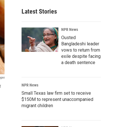
Latest Stories
NPR News
Ousted
Bangladeshi leader
vows to return from
exile despite facing
a death sentence
ages
NPR News
f
Small Texas law firm set to receive
$150M to represent unaccompanied
migrant children