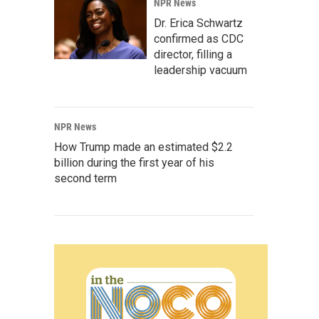
NPR News
Dr. Erica Schwartz
confirmed as CDC
director, filling a
leadership vacuum
NPR News
How Trump made an estimated $2.2
billion during the first year of his
second term