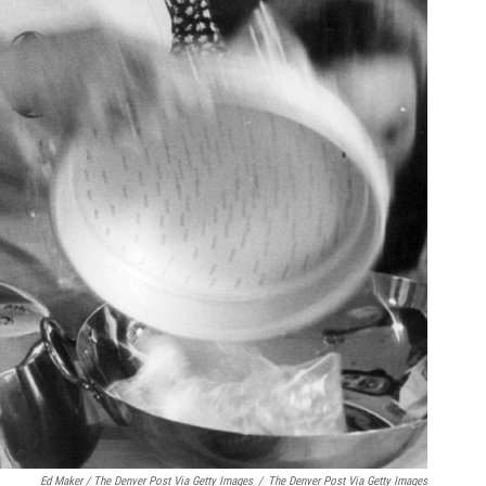
Ed Maker / The Denver Post Via Getty Images
/
The Denver Post Via Getty Images