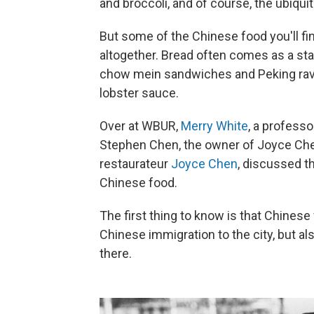
and broccoli, and of course, the ubiqui
But some of the Chinese food you'll fi
altogether. Bread often comes as a sta
chow mein sandwiches and Peking raviol
lobster sauce.
Over at WBUR,
Merry White
, a professo
Stephen Chen, the owner of Joyce Che
restaurateur
Joyce Chen
, discussed th
Chinese food.
The first thing to know is that Chinese
Chinese immigration to the city, but als
there.