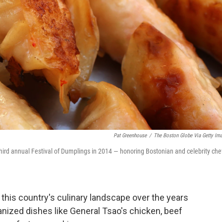
Pat Greenhouse
/
The Boston Globe Via Getty Im
third annual Festival of Dumplings in 2014 — honoring Bostonian and celebrity che
this country's culinary landscape over the years
nized dishes like General Tsao's chicken, beef