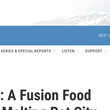
NEXT U
SERIES & SPECIAL REPORTS
LISTEN
SUPPORT
: A Fusion Food