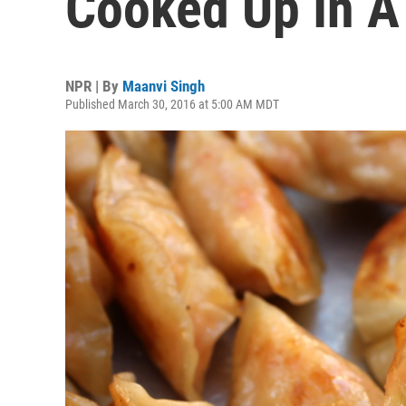
Cooked Up In A 
NPR | By
Maanvi Singh
Published March 30, 2016 at 5:00 AM MDT