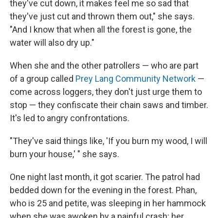
they've cut down, it makes feel me so sad that
they've just cut and thrown them out," she says.
"And I know that when all the forest is gone, the
water will also dry up."
When she and the other patrollers — who are part
of a group called
Prey Lang Community Network
—
come across loggers, they don't just urge them to
stop — they confiscate their chain saws and timber.
It's led to angry confrontations.
"They've said things like, 'If you burn my wood, I will
burn your house,' " she says.
One night last month, it got scarier. The patrol had
bedded down for the evening in the forest. Phan,
who is 25 and petite, was sleeping in her hammock
when she was awoken by a painful crash: her