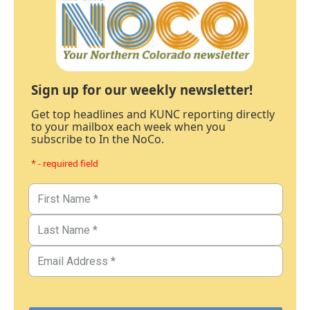
Sign up for our weekly newsletter!
Get top headlines and KUNC reporting directly
to your mailbox each week when you
subscribe to In the NoCo.
* - required field