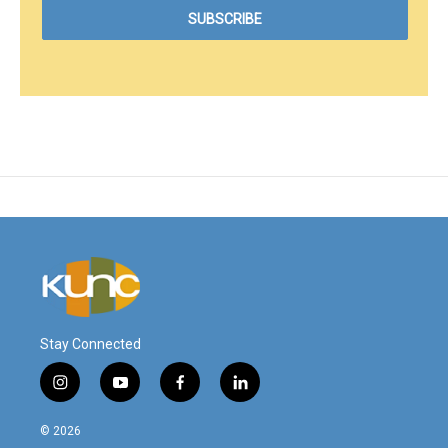
Stay Connected
i
y
f
l
n
o
a
i
s
u
c
n
© 2026
t
t
e
k