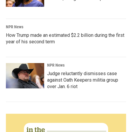
NPR News
How Trump made an estimated $2.2 billion during the first
year of his second term
NPR News
Judge reluctantly dismisses case
against Oath Keepers militia group
over Jan. 6 riot