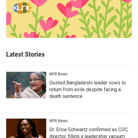
Latest Stories
NPR News
Ousted Bangladeshi leader vows to
return from exile despite facing a
death sentence
NPR News
Dr. Erica Schwartz confirmed as CDC
director, filling a leadership vacuum