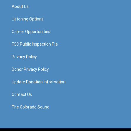
a
u
b
e
About Us
g
b
o
d
r
e
o
i
a
k
n
Listening Options
m
Career Opportunities
FCC Public Inspection File
Privacy Policy
Donor Privacy Policy
Update Donation Information
Contact Us
The Colorado Sound