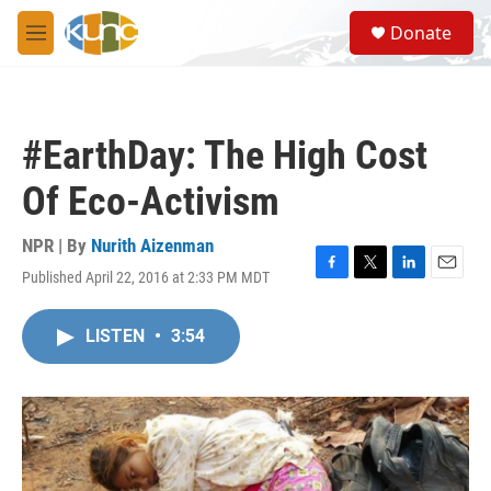
Skip to main content
S
Donate
e
M
a
e
r
n
c
u
h
#EarthDay: The High Cost
u
e
Of Eco-Activism
r
y
NPR | By
Nurith Aizenman
Published April 22, 2016 at 2:33 PM MDT
F
T
L
E
a
w
i
m
c
i
n
a
LISTEN
•
3:54
e
t
k
i
b
t
e
l
o
e
d
o
r
I
k
n