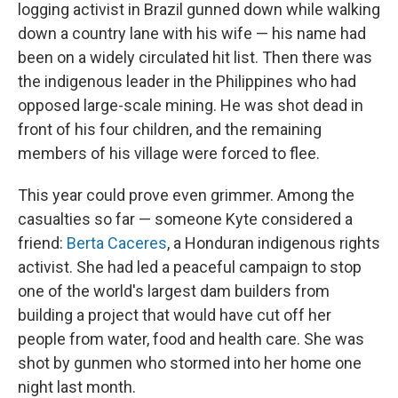
logging activist in Brazil gunned down while walking
down a country lane with his wife — his name had
been on a widely circulated hit list. Then there was
the indigenous leader in the Philippines who had
opposed large-scale mining. He was shot dead in
front of his four children, and the remaining
members of his village were forced to flee.
This year could prove even grimmer. Among the
casualties so far — someone Kyte considered a
friend:
Berta Caceres
, a Honduran indigenous rights
activist. She had led a peaceful campaign to stop
one of the world's largest dam builders from
building a project that would have cut off her
people from water, food and health care. She was
shot by gunmen who stormed into her home one
night last month.