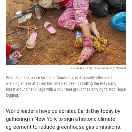
Courtesy Of Prey Lang Community Network
Phan Sopheak, a rice farmer in Cambodia, rests shortly after a man
wielding an axe attacked her. She had been patrolling the Prey Lang
forest around her village with a volunteer group that is trying to stop illegal
logging.
World leaders have celebrated Earth Day today by
gathering in New York to sign a historic climate
agreement to reduce greenhouse gas emissions.