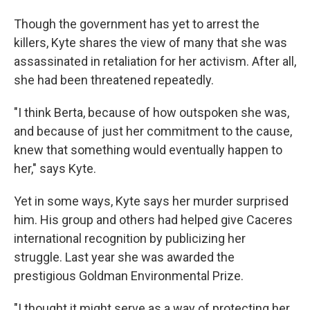
Though the government has yet to arrest the
killers, Kyte shares the view of many that she was
assassinated in retaliation for her activism. After all,
she had been threatened repeatedly.
"I think Berta, because of how outspoken she was,
and because of just her commitment to the cause,
knew that something would eventually happen to
her," says Kyte.
Yet in some ways, Kyte says her murder surprised
him. His group and others had helped give Caceres
international recognition by publicizing her
struggle. Last year she was awarded the
prestigious Goldman Environmental Prize.
"I thought it might serve as a way of protecting her