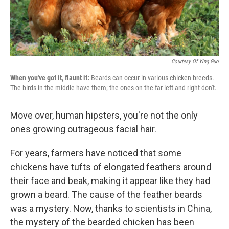
Courtesy Of Ying Guo
When you've got it, flaunt it:
Beards can occur in various chicken breeds.
The birds in the middle have them; the ones on the far left and right don't.
Move over, human hipsters, you're not the only
ones growing outrageous facial hair.
For years, farmers have noticed that some
chickens have tufts of elongated feathers around
their face and beak, making it appear like they had
grown a beard. The cause of the feather beards
was a mystery. Now, thanks to scientists in China,
the mystery of the bearded chicken has been