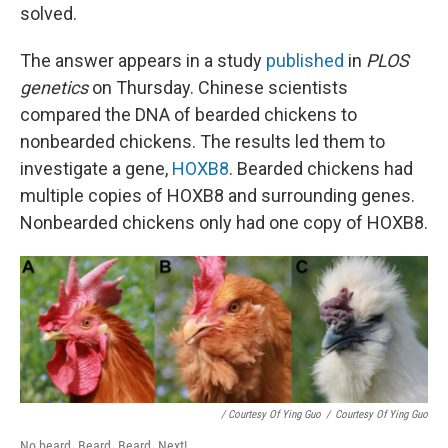
solved.
The answer appears in a study
published
in
PLOS
genetics
on Thursday. Chinese scientists
compared the DNA of bearded chickens to
nonbearded chickens. The results led them to
investigate a gene,
HOXB8
. Bearded chickens had
multiple copies of HOXB8 and surrounding genes.
Nonbearded chickens only had one copy of HOXB8.
/ Courtesy Of Ying Guo
/
Courtesy Of Ying Guo
No beard. Beard. Beard. Next!