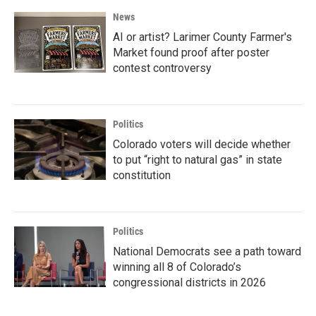
News
AI or artist? Larimer County Farmer's
Market found proof after poster
contest controversy
Politics
Colorado voters will decide whether
to put “right to natural gas” in state
constitution
Politics
National Democrats see a path toward
winning all 8 of Colorado’s
congressional districts in 2026