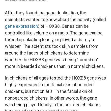
After they found the gene duplication, the
scientists wanted to know about the activity (called
gene expression
) of HOXB8. Genes can be
controlled like volume on a radio. The gene can be
turned up, blasting loudly, or played at barely a
whisper. The scientists took skin samples from
around the faces of chickens to determine
whether the HOXB8 gene was being "turned up"
more in bearded chickens than in normal chickens.
In chickens of all ages tested, the HOXB8 gene was
highly expressed in the facial skin of bearded
chickens, but not on at all in the facial skin of
nonbearded chickens. In other words, the gene
was being played loudly in the bearded chickens,