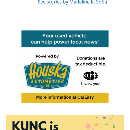
See stories by Madeline K. Sofia