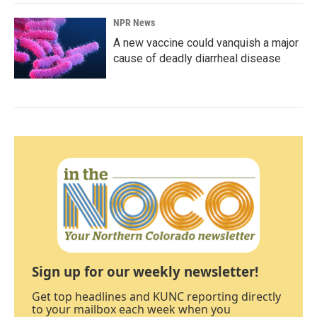
NPR News
A new vaccine could vanquish a major
cause of deadly diarrheal disease
Sign up for our weekly newsletter!
Get top headlines and KUNC reporting directly
to your mailbox each week when you