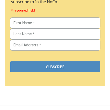
subscribe to In the NoCo.
* - required field