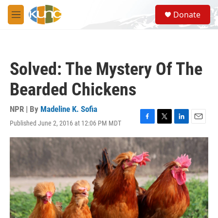
Skip to main content
S
Donate
e
M
a
e
r
n
c
u
h
Solved: The Mystery Of The
u
e
Bearded Chickens
r
y
NPR | By
Madeline K. Sofia
Published June 2, 2016 at 12:06 PM MDT
F
T
L
E
a
w
i
m
c
i
n
a
e
t
k
i
b
t
e
l
o
e
d
o
r
I
k
n