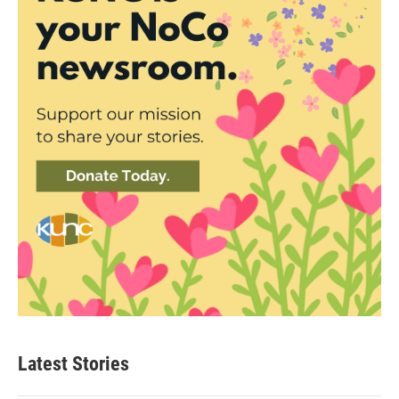
Latest Stories