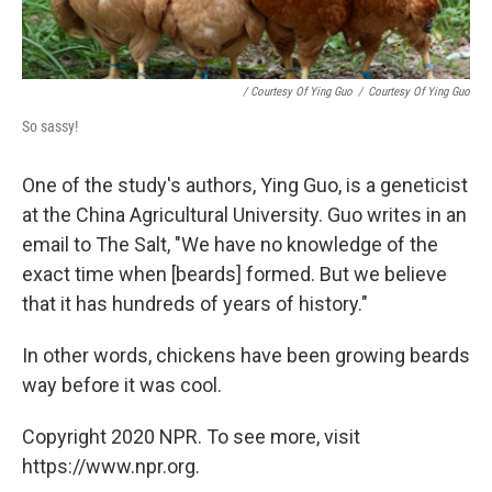
/ Courtesy Of Ying Guo
/
Courtesy Of Ying Guo
So sassy!
One of the study's authors, Ying Guo, is a geneticist
at the China Agricultural University. Guo writes in an
email to The Salt, "We have no knowledge of the
exact time when [beards] formed. But we believe
that it has hundreds of years of history."
In other words, chickens have been growing beards
way before it was cool.
Copyright 2020 NPR. To see more, visit
https://www.npr.org.