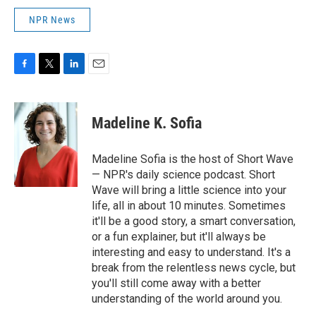
NPR News
F
T
L
E
a
w
i
m
c
i
n
a
e
t
k
i
Madeline K. Sofia
b
t
e
l
o
e
d
o
r
I
Madeline Sofia is the host of Short Wave
k
n
— NPR's daily science podcast. Short
Wave will bring a little science into your
life, all in about 10 minutes. Sometimes
it'll be a good story, a smart conversation,
or a fun explainer, but it'll always be
interesting and easy to understand. It's a
break from the relentless news cycle, but
you'll still come away with a better
understanding of the world around you.