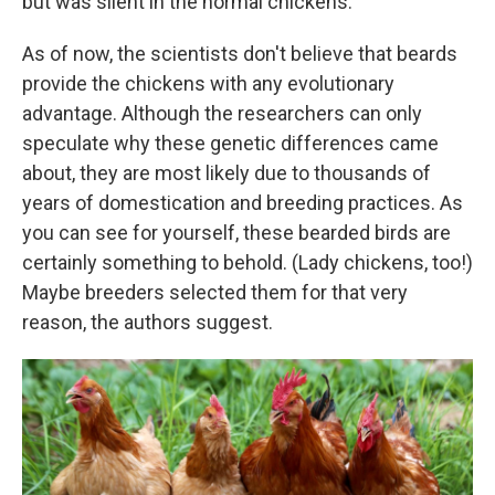
but was silent in the normal chickens.
As of now, the scientists don't believe that beards
provide the chickens with any evolutionary
advantage. Although the researchers can only
speculate why these genetic differences came
about, they are most likely due to thousands of
years of domestication and breeding practices. As
you can see for yourself, these bearded birds are
certainly something to behold. (Lady chickens, too!)
Maybe breeders selected them for that very
reason, the authors suggest.