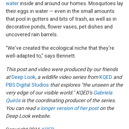
water
inside and around our homes. Mosquitoes lay
their eggs in water — even in the small amounts
that pool in gutters and bits of trash, as well as in
decorative ponds, flower vases, pet dishes and
uncovered rain barrels.
"We've created the ecological niche that they're
well-adapted to," says Bennett.
This post and video were produced by our friends
at
Deep Look
,
a wildlife video series from
KQED
and
PBS Digital Studios
that explores "the unseen at the
very edge of our visible world." KQED's
Gabriela
Quirós
is the coordinating producer of the series.
You can read
a longer version of her post
on the
Deep Look website.