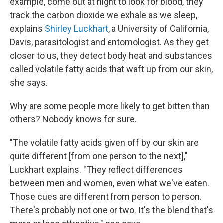
example, come out at night to look for blood, they
track the carbon dioxide we exhale as we sleep,
explains
Shirley Luckhart
, a University of California,
Davis, parasitologist and entomologist. As they get
closer to us, they detect body heat and substances
called volatile fatty acids that waft up from our skin,
she says.
Why are some people more likely to get bitten than
others? Nobody knows for sure.
"The volatile fatty acids given off by our skin are
quite different [from one person to the next],"
Luckhart explains. "They reflect differences
between men and women, even what we've eaten.
Those cues are different from person to person.
There's probably not one or two. It's the blend that's