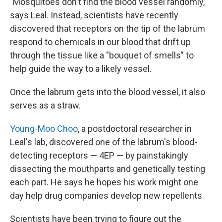
"Mosquitoes don't find the blood vessel randomly,"
says Leal. Instead, scientists have recently
discovered that receptors on the tip of the labrum
respond to chemicals in our blood that drift up
through the tissue like a "bouquet of smells" to
help guide the way to a likely vessel.
Once the labrum gets into the blood vessel, it also
serves as a straw.
Young-Moo Choo
, a postdoctoral researcher in
Leal's lab, discovered one of
the labrum's blood-
detecting
receptors — 4EP — by painstakingly
dissecting the mouthparts and genetically testing
each part. He says he hopes his work might one
day help drug companies develop new repellents.
Scientists have been trying to figure out the