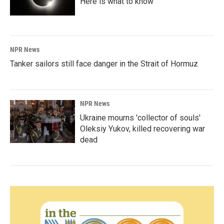
Here is what to know
NPR News
Tanker sailors still face danger in the Strait of Hormuz
NPR News
Ukraine mourns 'collector of souls'
Oleksiy Yukov, killed recovering war
dead