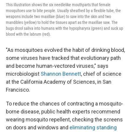
This illustration shows the six needlelike mouthparts that female
mosquitoes use to bite people. Usually sheathed by a flexible tube, the
weapons include two maxillae (blue) to saw into the skin and two
mandibles (yellow) to hold the tissues apart as the maxillae saw. The
bugs drool saliva into humans with the hypopharynx (green) and suck up
blood with the labrum (red).
"As mosquitoes evolved the habit of drinking blood,
some viruses have tracked that evolutionary path
and become human-vectored viruses," says
microbiologist
Shannon Bennett
, chief of science
at the California Academy of Sciences, in San
Francisco.
To reduce the chances of contracting a mosquito-
borne disease, public health experts recommend
wearing mosquito repellent, checking the screens
on doors and windows and
eliminating standing