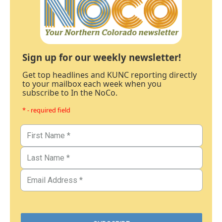
Sign up for our weekly newsletter!
Get top headlines and KUNC reporting directly
to your mailbox each week when you
subscribe to In the NoCo.
* - required field