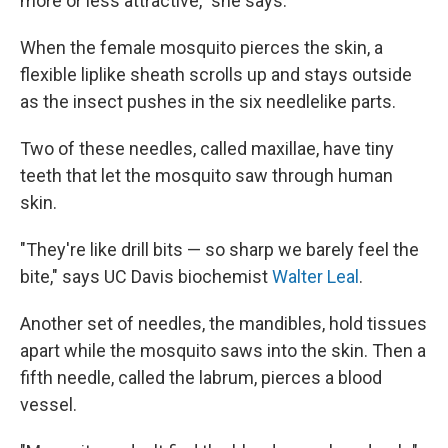
more or less attractive," she says.
When the female mosquito pierces the skin, a
flexible liplike sheath scrolls up and stays outside
as the insect pushes in the six needlelike parts.
Two of these needles, called maxillae, have tiny
teeth that let the mosquito saw through human
skin.
"They're like drill bits — so sharp we barely feel the
bite," says UC Davis biochemist
Walter Leal
.
Another set of needles, the mandibles, hold tissues
apart while the mosquito saws into the skin. Then a
fifth needle, called the labrum, pierces a blood
vessel.