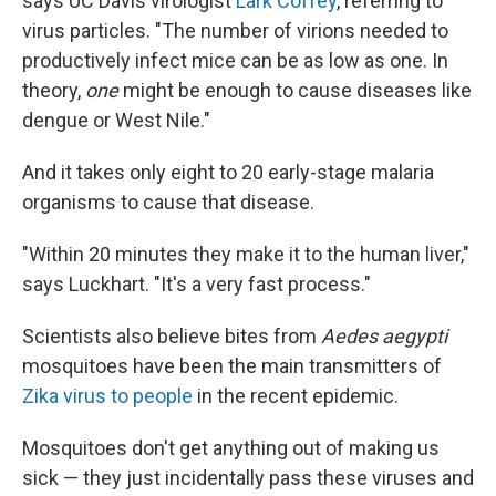
says UC Davis virologist
Lark Coffey
, referring to
virus particles. "The number of virions needed to
productively infect mice can be as low as one. In
theory,
one
might be enough to cause diseases like
dengue or West Nile."
And it takes only eight to 20 early-stage malaria
organisms to cause that disease.
"Within 20 minutes they make it to the human liver,"
says Luckhart. "It's a very fast process."
Scientists also believe bites from
Aedes aegypti
mosquitoes have been the main transmitters of
Zika virus to people
in the recent epidemic.
Mosquitoes don't get anything out of making us
sick — they just incidentally pass these viruses and