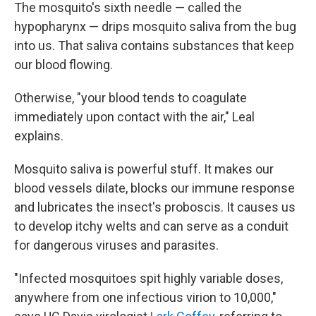
The mosquito's sixth needle — called the
hypopharynx — drips mosquito saliva from the bug
into us. That saliva contains substances that keep
our blood flowing.
Otherwise, "your blood tends to coagulate
immediately upon contact with the air," Leal
explains.
Mosquito saliva is powerful stuff. It makes our
blood vessels dilate, blocks our immune response
and lubricates the insect's proboscis. It causes us
to develop itchy welts and can serve as a conduit
for dangerous viruses and parasites.
"Infected mosquitoes spit highly variable doses,
anywhere from one infectious virion to 10,000,"