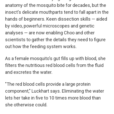
anatomy of the mosquito bite for decades, but the
insect's delicate mouthparts tend to fall apart in the
hands of beginners. Keen dissection skills — aided
by video, powerful microscopes and genetic
analyses — are now enabling Choo and other
scientists to gather the details they need to figure
out how the feeding system works.
As a female mosquito's gut fills up with blood, she
filters the nutritious red blood cells from the fluid
and excretes the water.
"The red blood cells provide a large protein
component," Luckhart says. Eliminating the water
lets her take in five to 10 times more blood than
she otherwise could.