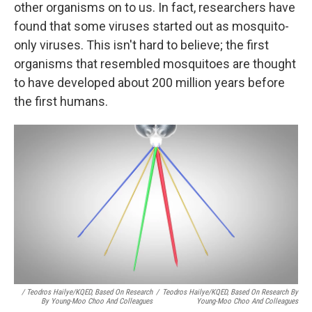
other organisms on to us. In fact, researchers have
found that some viruses started out as mosquito-
only viruses. This isn't hard to believe; the first
organisms that resembled mosquitoes are thought
to have developed about 200 million years before
the first humans.
/ Teodros Hailye/KQED, Based On Research
/
Teodros Hailye/KQED, Based On Research By
By Young-Moo Choo And Colleagues
Young-Moo Choo And Colleagues