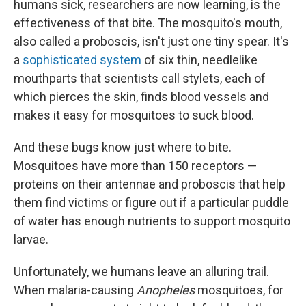
humans sick, researchers are now learning, is the
effectiveness of that bite. The mosquito's mouth,
also called a proboscis, isn't just one tiny spear. It's
a
sophisticated system
of six thin, needlelike
mouthparts that scientists call stylets, each of
which pierces the skin, finds blood vessels and
makes it easy for mosquitoes to suck blood.
And these bugs know just where to bite.
Mosquitoes have more than 150 receptors —
proteins on their antennae and proboscis that help
them find victims or figure out if a particular puddle
of water has enough nutrients to support mosquito
larvae.
Unfortunately, we humans leave an alluring trail.
When malaria-causing
Anopheles
mosquitoes, for