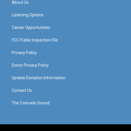
About Us
g
b
o
d
r
e
o
i
a
k
n
Listening Options
m
Career Opportunities
FCC Public Inspection File
Privacy Policy
Donor Privacy Policy
Update Donation Information
Contact Us
The Colorado Sound