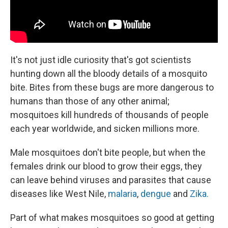
It's not just idle curiosity that's got scientists
hunting down all the bloody details of a mosquito
bite. Bites from these bugs are more dangerous to
humans than those of any other animal;
mosquitoes kill hundreds of thousands of people
each year worldwide, and sicken millions more.
Male mosquitoes don't bite people, but when the
females drink our blood to grow their eggs, they
can leave behind viruses and parasites that cause
diseases like West Nile,
malaria
,
dengue
and
Zika.
Part of what makes mosquitoes so good at getting