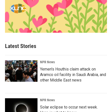
Latest Stories
NPR News
Yemen's Houthis claim attack on
Aramco oil facility in Saudi Arabia, and
other Middle East news
NPR News
Solar eclipse to occur next week.