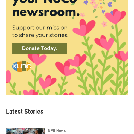
Latest Stories
NPR News