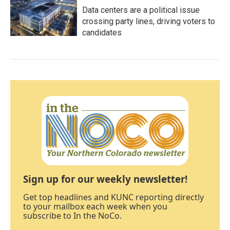
Data centers are a political issue
crossing party lines, driving voters to
candidates
Sign up for our weekly newsletter!
Get top headlines and KUNC reporting directly
to your mailbox each week when you
subscribe to In the NoCo.