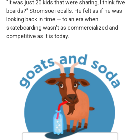
"It was just 20 kids that were sharing, I think five
boards?" Stromsoe recalls. He felt as if he was
looking back in time — to an era when
skateboarding wasn't as commercialized and
competitive as it is today.