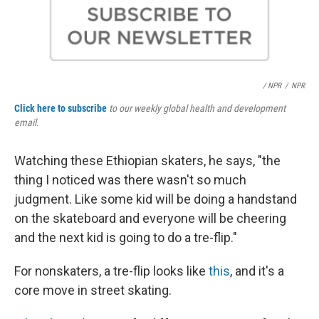
/ NPR
/
NPR
Click here to subscribe
to our weekly global health and development
email.
Watching these Ethiopian skaters, he says, "the
thing I noticed was there wasn't so much
judgment. Like some kid will be doing a handstand
on the skateboard and everyone will be cheering
and the next kid is going to do a tre-flip."
For nonskaters, a tre-flip looks like
this
, and it's a
core move in street skating.