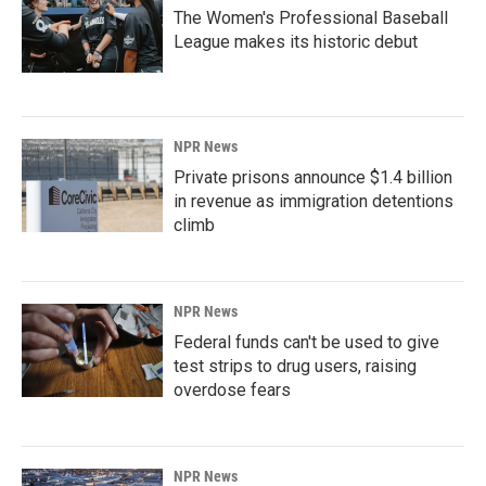
The Women's Professional Baseball
League makes its historic debut
NPR News
Private prisons announce $1.4 billion
in revenue as immigration detentions
climb
NPR News
Federal funds can't be used to give
test strips to drug users, raising
overdose fears
NPR News