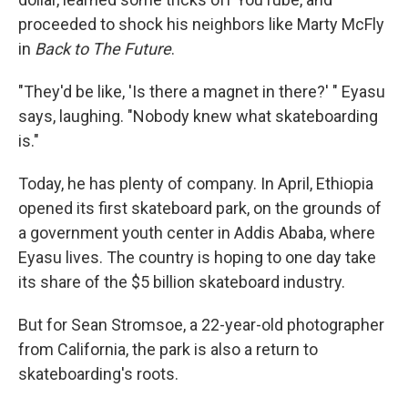
proceeded to shock his neighbors like Marty McFly
in
Back to The Future
.
"They'd be like, 'Is there a magnet in there?' " Eyasu
says, laughing. "Nobody knew what skateboarding
is."
Today, he has plenty of company. In April, Ethiopia
opened its first skateboard park, on the grounds of
a government youth center in Addis Ababa, where
Eyasu lives. The country is hoping to one day take
its share of the $5 billion skateboard industry.
But for Sean Stromsoe, a 22-year-old photographer
from California, the park is also a return to
skateboarding's roots.