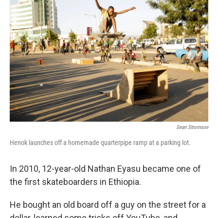
Sean Stromsoe
Henok launches off a homemade quarterpipe ramp at a parking lot.
In 2010, 12-year-old Nathan Eyasu became one of
the first skateboarders in Ethiopia.
He bought an old board off a guy on the street for a
dollar, learned some tricks off YouTube, and