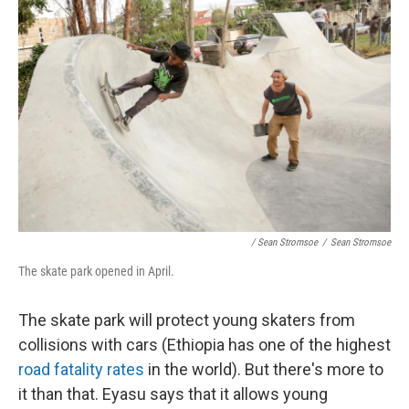
/ Sean Stromsoe
/
Sean Stromsoe
The skate park opened in April.
The skate park will protect young skaters from
collisions with cars (Ethiopia has one of the highest
road fatality rates
in the world). But there's more to
it than that. Eyasu says that it allows young