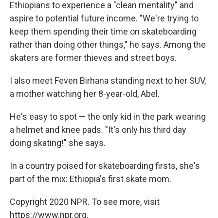
Ethiopians to experience a "clean mentality" and
aspire to potential future income. "We're trying to
keep them spending their time on skateboarding
rather than doing other things," he says. Among the
skaters are former thieves and street boys.
I also meet Feven Birhana standing next to her SUV,
a mother watching her 8-year-old, Abel.
He's easy to spot — the only kid in the park wearing
a helmet and knee pads. "It's only his third day
doing skating!" she says.
In a country poised for skateboarding firsts, she's
part of the mix: Ethiopia's first skate mom.
Copyright 2020 NPR. To see more, visit
https://www.npr.org.