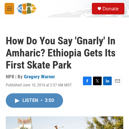
Skip to main content
S
Donate
e
M
a
e
r
n
c
u
h
How Do You Say 'Gnarly' In
u
e
Amharic? Ethiopia Gets Its
r
y
First Skate Park
NPR | By
Gregory Warner
Published June 10, 2016 at 2:37 AM MDT
F
T
L
E
a
w
i
m
c
i
n
a
LISTEN
•
3:50
e
t
k
i
b
t
e
l
o
e
d
o
r
I
k
n