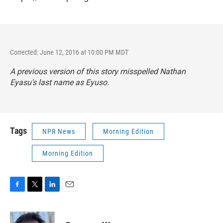
Corrected: June 12, 2016 at 10:00 PM MDT
A previous version of this story misspelled Nathan
Eyasu's last name as Eyuso.
Tags
NPR News
Morning Edition
Morning Edition
F
T
L
E
a
w
i
m
c
i
n
a
e
t
k
i