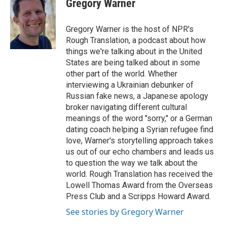
Gregory Warner
b
t
e
l
o
e
d
o
r
I
Gregory Warner is the host of NPR's
k
n
Rough Translation, a podcast about how
things we're talking about in the United
States are being talked about in some
other part of the world. Whether
interviewing a Ukrainian debunker of
Russian fake news, a Japanese apology
broker navigating different cultural
meanings of the word "sorry," or a German
dating coach helping a Syrian refugee find
love, Warner's storytelling approach takes
us out of our echo chambers and leads us
to question the way we talk about the
world. Rough Translation has received the
Lowell Thomas Award from the Overseas
Press Club and a Scripps Howard Award.
See stories by Gregory Warner