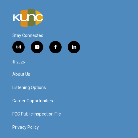
Stay Connected
i
y
f
l
n
o
a
i
s
u
c
n
© 2026
t
t
e
k
a
u
b
e
About Us
g
b
o
d
r
e
o
i
a
k
n
Listening Options
m
Career Opportunities
FCC Public Inspection File
Privacy Policy