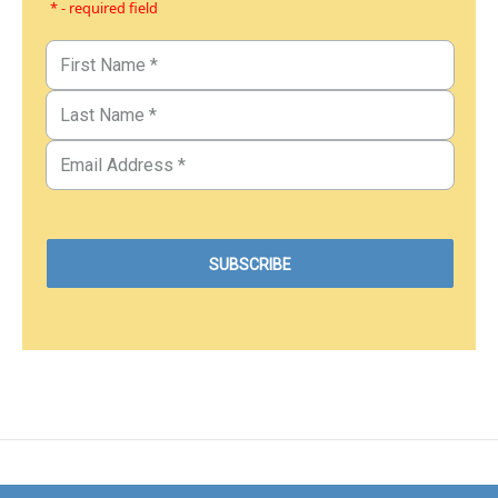
* - required field