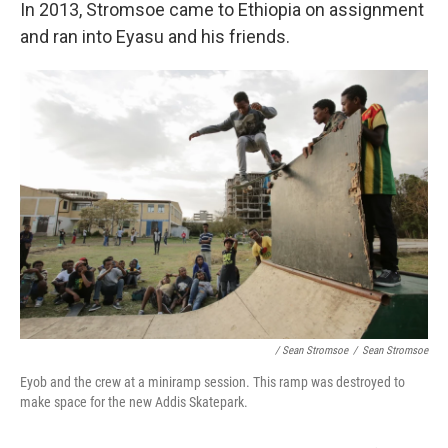
In 2013, Stromsoe came to Ethiopia on assignment
and ran into Eyasu and his friends.
/ Sean Stromsoe
/
Sean Stromsoe
Eyob and the crew at a miniramp session. This ramp was destroyed to
make space for the new Addis Skatepark.