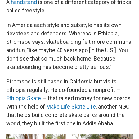
A
handstand
is one of a different category of tricks
called freestyle.
In America each style and substyle has its own
devotees and defenders. Whereas in Ethiopia,
Stromsoe says, skateboarding felt more communal
and fun, "like maybe 40 years ago [in the U.S.]. You
don't see that so much back home. Because
skateboarding has become pretty serious."
Stromsoe is still based in California but visits
Ethiopia regularly. He co-founded a nonprofit —
Ethiopia Skate
— that raised money for new boards.
With the help of
Make Life Skate Life
, another NGO
that helps build concrete skate parks around the
world, they built the first one in Addis Ababa.