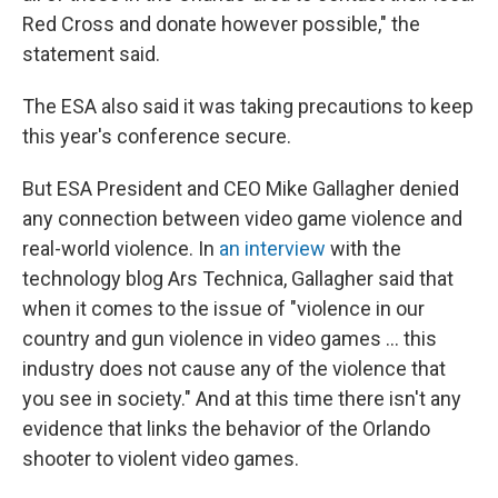
Red Cross and donate however possible," the
statement said.
The ESA also said it was taking precautions to keep
this year's conference secure.
But ESA President and CEO Mike Gallagher denied
any connection between video game violence and
real-world violence. In
an interview
with the
technology blog Ars Technica, Gallagher said that
when it comes to the issue of "violence in our
country and gun violence in video games ... this
industry does not cause any of the violence that
you see in society." And at this time there isn't any
evidence that links the behavior of the Orlando
shooter to violent video games.