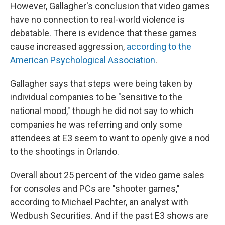
However, Gallagher's conclusion that video games
have no connection to real-world violence is
debatable. There is evidence that these games
cause increased aggression,
according to the
American Psychological Association
.
Gallagher says that steps were being taken by
individual companies to be "sensitive to the
national mood," though he did not say to which
companies he was referring and only some
attendees at E3 seem to want to openly give a nod
to the shootings in Orlando.
Overall about 25 percent of the video game sales
for consoles and PCs are "shooter games,"
according to Michael Pachter, an analyst with
Wedbush Securities. And if the past E3 shows are