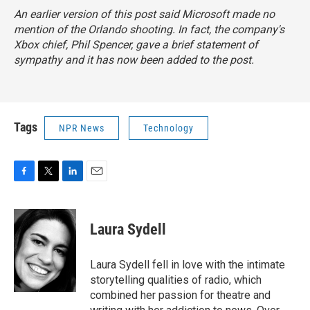
An earlier version of this post said Microsoft made no
mention of the Orlando shooting. In fact, the company's
Xbox chief, Phil Spencer, gave a brief statement of
sympathy and it has now been added to the post.
Tags
NPR News
Technology
F
T
L
E
a
w
i
m
c
i
n
a
e
t
k
i
Laura Sydell
b
t
e
l
o
e
d
o
r
I
Laura Sydell fell in love with the intimate
k
n
storytelling qualities of radio, which
combined her passion for theatre and