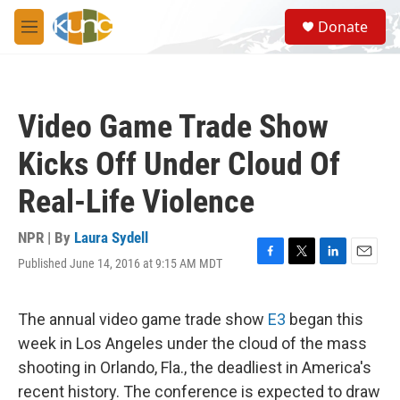
Skip to main content
S
Donate
e
M
a
e
r
n
c
u
h
Video Game Trade Show
u
e
Kicks Off Under Cloud Of
r
y
Real-Life Violence
NPR | By
Laura Sydell
Published June 14, 2016 at 9:15 AM MDT
F
T
L
E
a
w
i
m
c
i
n
a
e
t
k
i
The annual video game trade show
E3
began this
b
t
e
l
week in Los Angeles under the cloud of the mass
o
e
d
o
r
I
shooting in Orlando, Fla., the deadliest in America's
k
n
recent history. The conference is expected to draw