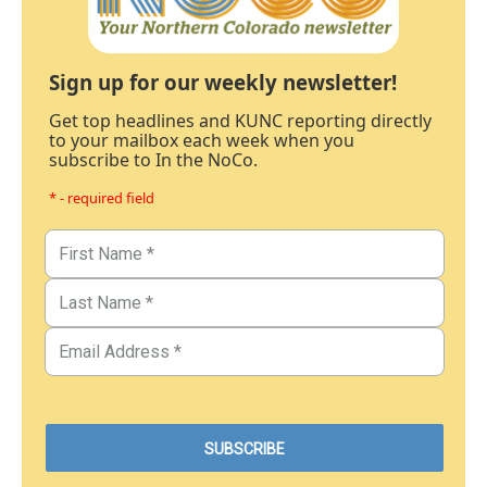
Sign up for our weekly newsletter!
Get top headlines and KUNC reporting directly
to your mailbox each week when you
subscribe to In the NoCo.
* - required field