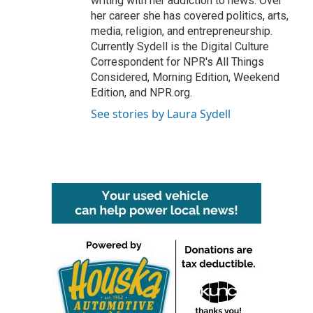
writing with her addiction to news. Over
her career she has covered politics, arts,
media, religion, and entrepreneurship.
Currently Sydell is the Digital Culture
Correspondent for NPR's All Things
Considered, Morning Edition, Weekend
Edition, and NPR.org.
See stories by Laura Sydell