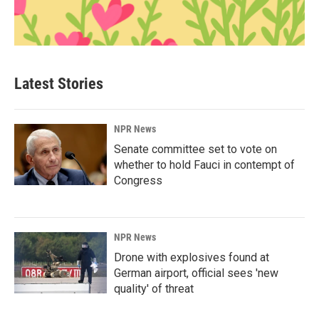
Latest Stories
NPR News
Senate committee set to vote on
whether to hold Fauci in contempt of
Congress
NPR News
Drone with explosives found at
German airport, official sees 'new
quality' of threat