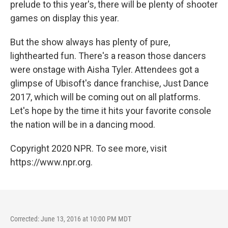
prelude to this year's, there will be plenty of shooter
games on display this year.
But the show always has plenty of pure,
lighthearted fun. There's a reason those dancers
were onstage with Aisha Tyler. Attendees got a
glimpse of Ubisoft's dance franchise, Just Dance
2017, which will be coming out on all platforms.
Let's hope by the time it hits your favorite console
the nation will be in a dancing mood.
Copyright 2020 NPR. To see more, visit
https://www.npr.org.
Corrected: June 13, 2016 at 10:00 PM MDT