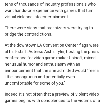
tens of thousands of industry professionals who
want hands-on experience with games that turn
virtual violence into entertainment.
There were signs that organizers were trying to
bridge the contradictions.
At the downtown LA Convention Center, flags were
at half-staff. Actress Aisha Tyler, hosting the press
conference for video game maker Ubisoft, mixed
her usual humor and enthusiasm with an
announcement that the she admitted would "feel a
little incongruous and potentially even
uncomfortable for some of you."
Indeed, it's not often that a preview of violent video
games begins with condolences to the victims of a