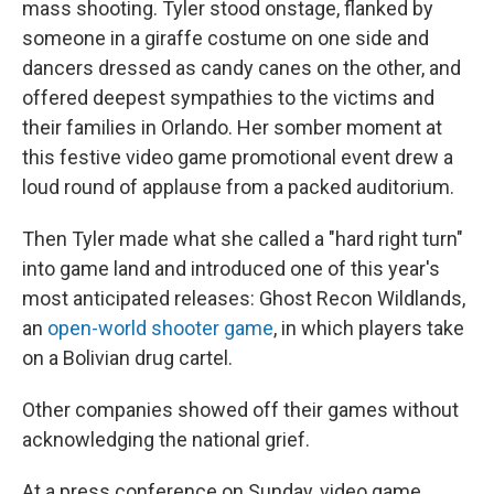
mass shooting. Tyler stood onstage, flanked by
someone in a giraffe costume on one side and
dancers dressed as candy canes on the other, and
offered deepest sympathies to the victims and
their families in Orlando. Her somber moment at
this festive video game promotional event drew a
loud round of applause from a packed auditorium.
Then Tyler made what she called a "hard right turn"
into game land and introduced one of this year's
most anticipated releases: Ghost Recon Wildlands,
an
open-world shooter game
, in which players take
on a Bolivian drug cartel.
Other companies showed off their games without
acknowledging the national grief.
At a press conference on Sunday, video game