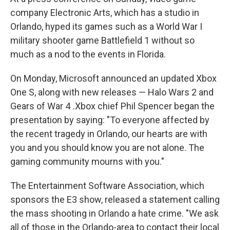
company Electronic Arts, which has a studio in
Orlando, hyped its games such as a World War I
military shooter game Battlefield 1 without so
much as a nod to the events in Florida.
On Monday, Microsoft announced an updated Xbox
One S, along with new releases — Halo Wars 2 and
Gears of War 4
.
Xbox chief Phil Spencer began the
presentation by saying: "To everyone affected by
the recent tragedy in Orlando, our hearts are with
you and you should know you are not alone. The
gaming community mourns with you."
The Entertainment Software Association, which
sponsors the E3 show, released a statement calling
the mass shooting in Orlando a hate crime. "We ask
all of those in the Orlando-area to contact their local