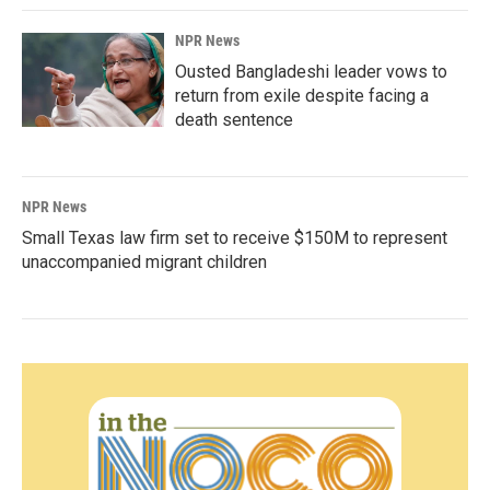
NPR News
Ousted Bangladeshi leader vows to
return from exile despite facing a
death sentence
NPR News
Small Texas law firm set to receive $150M to represent
unaccompanied migrant children