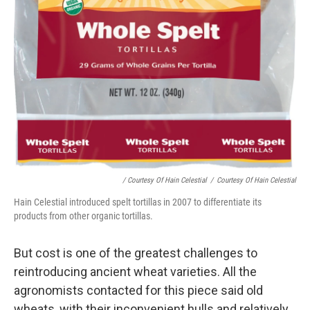
/ Courtesy Of Hain Celestial
/
Courtesy Of Hain Celestial
Hain Celestial introduced spelt tortillas in 2007 to differentiate its
products from other organic tortillas.
But cost is one of the greatest challenges to
reintroducing ancient wheat varieties. All the
agronomists contacted for this piece said old
wheats, with their inconvenient hulls and relatively