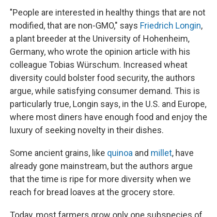
"People are interested in healthy things that are not
modified, that are non-GMO," says
Friedrich Longin
,
a plant breeder at the University of Hohenheim,
Germany, who wrote the opinion article with his
colleague Tobias Würschum. Increased wheat
diversity could bolster food security, the authors
argue, while satisfying consumer demand. This is
particularly true, Longin says, in the U.S. and Europe,
where most diners have enough food and enjoy the
luxury of seeking novelty in their dishes.
Some ancient grains, like
quinoa
and
millet
, have
already gone mainstream, but the authors argue
that the time is ripe for more diversity when we
reach for bread loaves at the grocery store.
Today, most farmers grow only one subspecies of