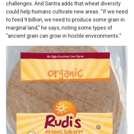
challenges. And Santra adds that wheat diversity
could help humans cultivate new areas. "If we need
to feed 9 billion, we need to produce some grain in
marginal land," he says, noting some types of
"ancient grain can grow in hostile environments."