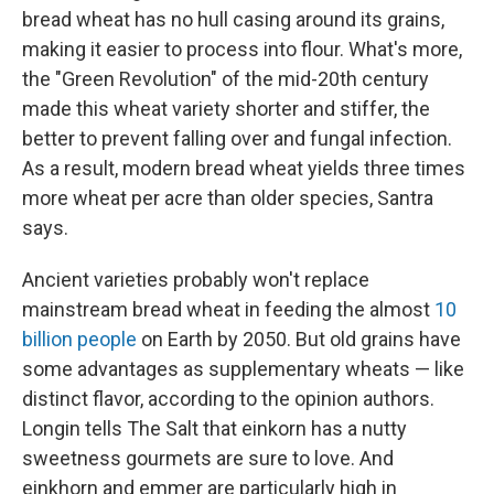
bread wheat has no hull casing around its grains,
making it easier to process into flour. What's more,
the "Green Revolution" of the mid-20th century
made this wheat variety shorter and stiffer, the
better to prevent falling over and fungal infection.
As a result, modern bread wheat yields three times
more wheat per acre than older species, Santra
says.
Ancient varieties probably won't replace
mainstream bread wheat in feeding the almost
10
billion people
on Earth by 2050. But old grains have
some advantages as supplementary wheats — like
distinct flavor, according to the opinion authors.
Longin tells The Salt that einkorn has a nutty
sweetness gourmets are sure to love. And
einkhorn and emmer are particularly high in