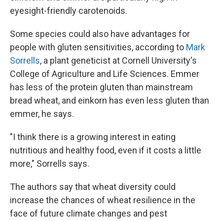
eyesight-friendly carotenoids.
Some species could also have advantages for
people with gluten sensitivities, according to
Mark
Sorrells
, a plant geneticist at Cornell University's
College of Agriculture and Life Sciences. Emmer
has less of the protein gluten than mainstream
bread wheat, and einkorn has even less gluten than
emmer, he says.
"I think there is a growing interest in eating
nutritious and healthy food, even if it costs a little
more," Sorrells says.
The authors say that wheat diversity could
increase the chances of wheat resilience in the
face of future climate changes and pest