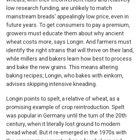
low research funding, are unlikely to match
mainstream breads' appealingly low price, even in
future years. To get consumers to pay a premium,
growers must educate them about why ancient
wheat costs more, says Longin. And farmers must
identify the right strains that will thrive on their land,
while millers and bakers learn how best to process
and bake the new grains. This means altering
baking recipes; Longin, who bakes with einkorn,
advises skipping intensive kneading.
Longin points to spelt, a relative of wheat, as a
promising example of crop reintroduction. Spelt
was popular in Germany until the turn of the 20th
century, when it literally lost ground to modern
bread wheat. But it re-emerged in the 1970s with