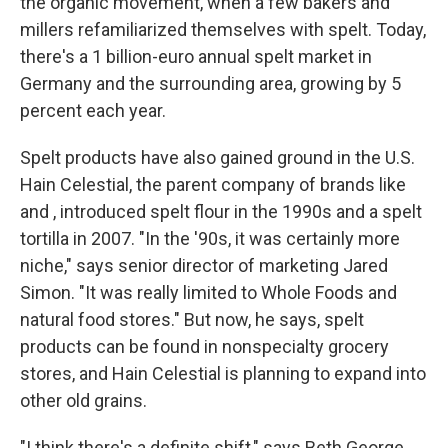
the organic movement, when a few bakers and
millers refamiliarized themselves with spelt. Today,
there's a 1 billion-euro annual spelt market in
Germany and the surrounding area, growing by 5
percent each year.
Spelt products have also gained ground in the U.S.
Hain Celestial, the parent company of brands like
and , introduced spelt flour in the 1990s and a spelt
tortilla in 2007. "In the '90s, it was certainly more
niche," says senior director of marketing Jared
Simon. "It was really limited to Whole Foods and
natural food stores." But now, he says, spelt
products can be found in nonspecialty grocery
stores, and Hain Celestial is planning to expand into
other old grains.
"I think there's a definite shift," says Beth George,