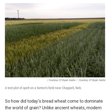
/ Courtesy Of Dipak Santra
/
Courtesy Of Dipak Santra
A test plot of spelt on a farmer's field near Chappell, Neb.
So how did today's bread wheat come to dominate
the world of grain? Unlike ancient wheats, modern