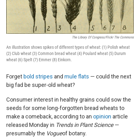
The Library Of Congress/Flickr The Commons
An illustration shows spikes of different types of wheat: (1) Polish wheat
(2) Club wheat (3) Common bread wheat (4) Poulard wheat (5) Durum
wheat (6) Spelt (7) Emmer (8) Einkorn.
Forget
bold stripes
and
mule flats
— could the next
big fad be super-old wheat?
Consumer interest in healthy grains could sow the
seeds for some long-forgotten bread wheats to
make a comeback, according to an
opinion
article
released Monday in
Trends in Plant Science
—
presumably the
Vogue
of botany.