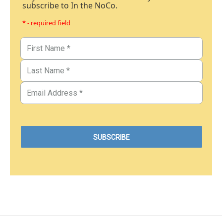
subscribe to In the NoCo.
* - required field