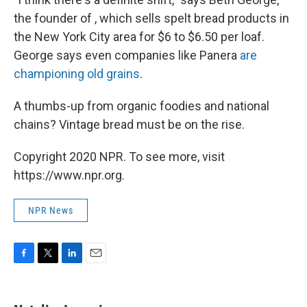
the founder of , which sells spelt bread products in
the New York City area for $6 to $6.50 per loaf.
George says even companies like Panera
are
championing old grains
.
A thumbs-up from organic foodies and national
chains? Vintage bread must be on the rise.
Copyright 2020 NPR. To see more, visit
https://www.npr.org.
NPR News
F
T
L
E
a
w
i
m
c
i
n
a
e
t
k
i