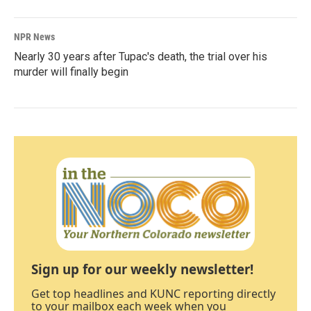
NPR News
Nearly 30 years after Tupac's death, the trial over his
murder will finally begin
Sign up for our weekly newsletter!
Get top headlines and KUNC reporting directly
to your mailbox each week when you