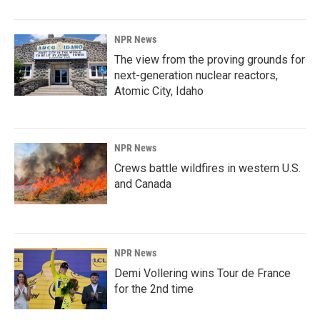
NPR News
The view from the proving grounds for
next-generation nuclear reactors,
Atomic City, Idaho
NPR News
Crews battle wildfires in western U.S.
and Canada
NPR News
Demi Vollering wins Tour de France
for the 2nd time