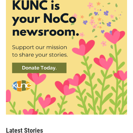
Latest Stories