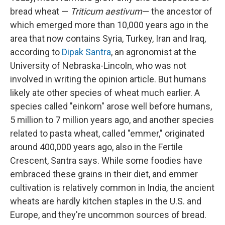
bread wheat —
Triticum aestivum
— the ancestor of
which emerged more than 10,000 years ago in the
area that now contains Syria, Turkey, Iran and Iraq,
according to
Dipak Santra
, an agronomist at the
University of Nebraska-Lincoln, who was not
involved in writing the opinion article. But humans
likely ate other species of wheat much earlier. A
species called "einkorn" arose well before humans,
5 million to 7 million years ago, and another species
related to pasta wheat, called "emmer," originated
around 400,000 years ago, also in the Fertile
Crescent, Santra says. While some foodies have
embraced these grains in their diet, and emmer
cultivation is relatively common in India, the ancient
wheats are hardly kitchen staples in the U.S. and
Europe, and they're uncommon sources of bread.