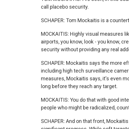
call placebo security.
SCHAPER: Tom Mockaitis is a counterte
MOCKAITIS: Highly visual measures lik
airports, you know, look - you know, cre
security without providing any real add
SCHAPER: Mockaitis says the more effe
including high tech surveillance cam
measures, Mockaitis says, it's even m
long before they reach any target.
MOCKAITIS: You do that with good intel
people who might be radicalized, counte
SCHAPER: And on that front, Mockaitis 
significant progress. While soft targe