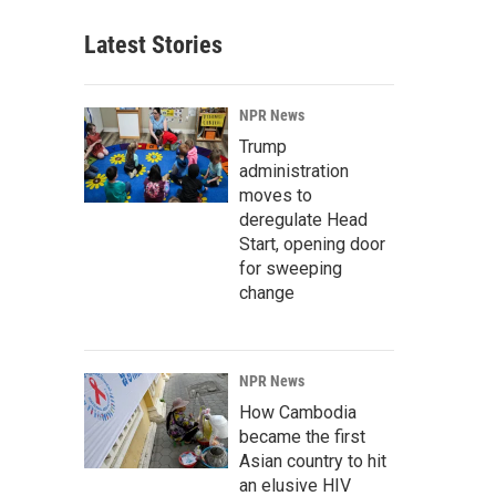
Latest Stories
NPR News
Trump
administration
moves to
deregulate Head
Start, opening door
for sweeping
change
NPR News
How Cambodia
became the first
Asian country to hit
an elusive HIV