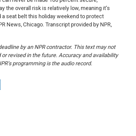
 the overall risk is relatively low, meaning it's
a seat belt this holiday weekend to protect
NPR News, Chicago. Transcript provided by NPR,
deadline by an NPR contractor. This text may not
or revised in the future. Accuracy and availability
NPR’s programming is the audio record.