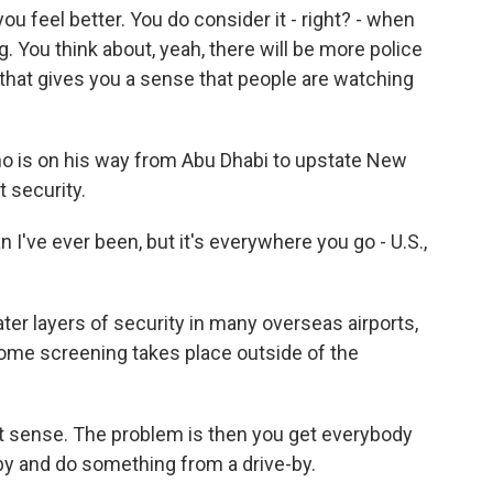
u feel better. You do consider it - right? - when
g. You think about, yeah, there will be more police
nk that gives you a sense that people are watching
 is on his way from Abu Dhabi to upstate New
 security.
ve ever been, but it's everywhere you go - U.S.,
er layers of security in many overseas airports,
 some screening takes place outside of the
 sense. The problem is then you get everybody
 by and do something from a drive-by.