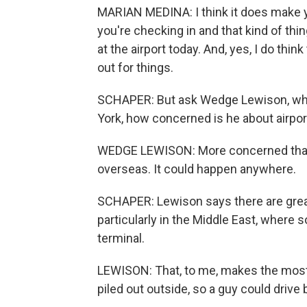
MARIAN MEDINA: I think it does make yo
you're checking in and that kind of thin
at the airport today. And, yes, I do thi
out for things.
SCHAPER: But ask Wedge Lewison, who
York, how concerned is he about airport
WEDGE LEWISON: More concerned than I'
overseas. It could happen anywhere.
SCHAPER: Lewison says there are great
particularly in the Middle East, where
terminal.
LEWISON: That, to me, makes the most
piled out outside, so a guy could drive