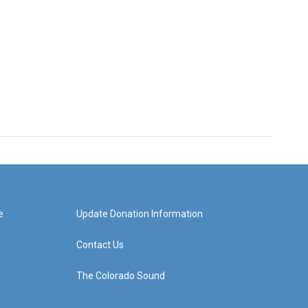
e
Update Donation Information
Contact Us
The Colorado Sound