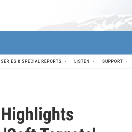
SERIES & SPECIAL REPORTS
LISTEN
SUPPORT
 Highlights