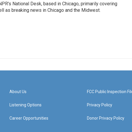
PR's National Desk, based in Chicago, primarily covering
well as breaking news in Chicago and the Midwest.
About Us
FCC Public Inspection Fil
Listening Options
Privacy Policy
Career Opportunities
Donor Privacy Policy