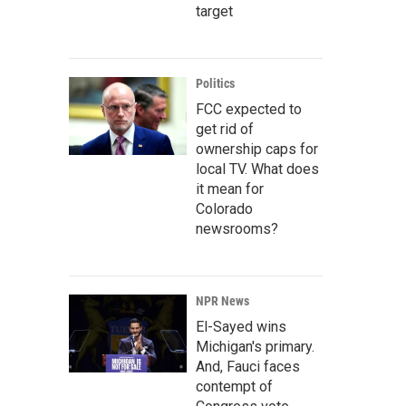
target
Politics
FCC expected to
get rid of
ownership caps for
local TV. What does
it mean for
Colorado
newsrooms?
NPR News
El-Sayed wins
Michigan's primary.
And, Fauci faces
contempt of