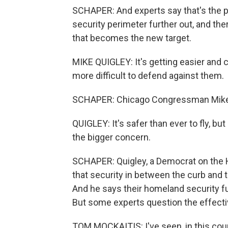
SCHAPER: And experts say that's the p
security perimeter further out, and ther
that becomes the new target.
MIKE QUIGLEY: It's getting easier and
more difficult to defend against them.
SCHAPER: Chicago Congressman Mike 
QUIGLEY: It's safer than ever to fly, bu
the bigger concern.
SCHAPER: Quigley, a Democrat on the 
that security in between the curb and 
And he says their homeland security fu
But some experts question the effecti
TOM MOCKAITIS: I've seen, in this countr