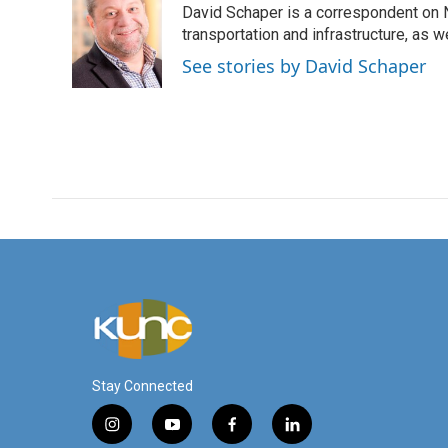
David Schaper is a correspondent on N
b
t
e
l
o
e
d
transportation and infrastructure, as 
o
r
I
See stories by David Schaper
k
n
Stay Connected
i
y
f
l