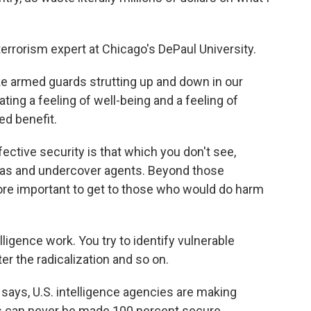
rrorism expert at Chicago's DePaul University.
e armed guards strutting up and down in our
ating a feeling of well-being and a feeling of
ed benefit.
ctive security is that which you don't see,
eras and undercover agents. Beyond those
ore important to get to those who would do harm
ligence work. You try to identify vulnerable
r the radicalization and so on.
says, U.S. intelligence agencies are making
ts can never be made 100 percent secure,