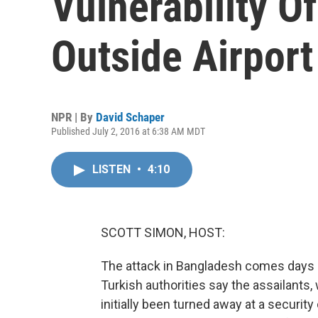
Vulnerability Of
Outside Airport
NPR | By
David Schaper
Published July 2, 2016 at 6:38 AM MDT
LISTEN
•
4:10
SCOTT SIMON, HOST:
The attack in Bangladesh comes days aft
Turkish authorities say the assailants,
initially been turned away at a securit