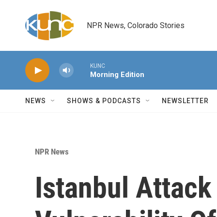
Skip to main content
NPR News, Colorado Stories
KUNC
Morning Edition
NEWS
SHOWS & PODCASTS
NEWSLETTER
NPR News
Istanbul Attack