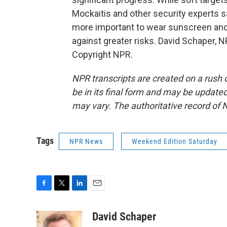
Mockaitis and other security experts say
more important to wear sunscreen and 
against greater risks. David Schaper, 
Copyright NPR.
NPR transcripts are created on a rush 
be in its final form and may be updated 
may vary. The authoritative record of 
Tags
NPR News
Weekend Edition Saturday
F
T
L
E
a
w
i
m
c
i
n
a
David Schaper
e
t
k
i