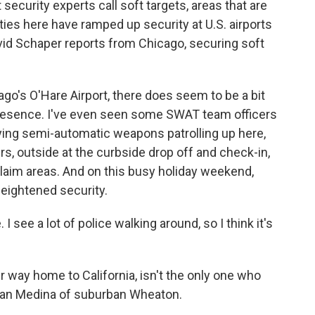
security experts call soft targets, areas that are
ties here have ramped up security at U.S. airports
vid Schaper reports from Chicago, securing soft
o's O'Hare Airport, there does seem to be a bit
 presence. I've even seen some SWAT team officers
ying semi-automatic weapons patrolling up here,
s, outside at the curbside drop off and check-in,
laim areas. And on this busy holiday weekend,
eightened security.
 I see a lot of police walking around, so I think it's
 way home to California, isn't the only one who
rian Medina of suburban Wheaton.