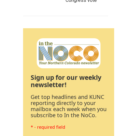
Congress vote
Sign up for our weekly
newsletter!
Get top headlines and KUNC
reporting directly to your
mailbox each week when you
subscribe to In the NoCo.
* - required field