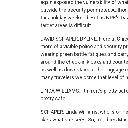
again exposed the vulnerability of what 
outside the security perimeter. Authori
this holiday weekend. But as NPR's Da
target areas is difficult.
DAVID SCHAPER, BYLINE: Here at Chicag
more of a visible police and security
wearing green battle fatigues and carr
around the check-in kiosks and counter
as well as downstairs at the baggage c
many travelers welcome that level of h
LINDA WILLIAMS: I think it's pretty safe.
pretty safe.
SCHAPER: Linda Williams, who is on her
likes what she sees. So, too, does Ma