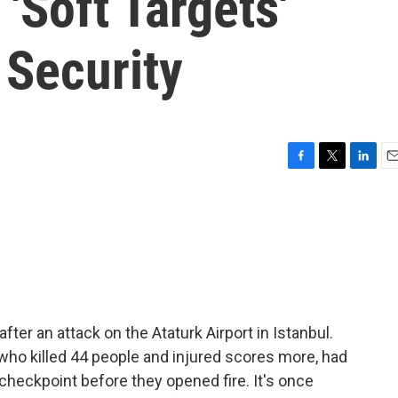
 'Soft Targets'
 Security
F
T
L
E
a
w
i
m
c
i
n
a
e
t
k
i
b
t
e
l
o
e
d
o
r
I
k
n
er an attack on the Ataturk Airport in Istanbul.
 who killed 44 people and injured scores more, had
y checkpoint before they opened fire. It's once