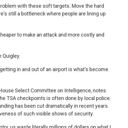
roblem with these soft targets. Move the hard
e's still a bottleneck where people are lining up
 cheaper to make an attack and more costly and
Quigley.
t getting in and out of an airport is what's become
House Select Committee on Intelligence, notes
the TSA checkpoints is often done by local police.
nding has been cut dramatically in recent years.
veness of such visible shows of security.
y, us waste literally millions of dollars on what I