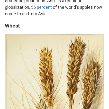
domestic production. And, as a result of
globalization,
55 percent
of the world's apples now
come to us from Asia.
Wheat