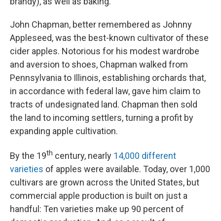
brandy), as well as baking.
John Chapman, better remembered as Johnny
Appleseed, was the best-known cultivator of these
cider apples. Notorious for his modest wardrobe
and aversion to shoes, Chapman walked from
Pennsylvania to Illinois, establishing orchards that,
in accordance with federal law, gave him claim to
tracts of undesignated land. Chapman then sold
the land to incoming settlers, turning a profit by
expanding apple cultivation.
th
By the 19
century, nearly
14,000 different
varieties
of apples were available. Today, over 1,000
cultivars are grown across the United States, but
commercial apple production is built on just a
handful: Ten varieties make up 90 percent of