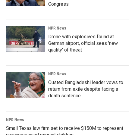
Congress
NPR News
Drone with explosives found at
German airport, official sees 'new
quality' of threat
NPR News
Ousted Bangladeshi leader vows to
return from exile despite facing a
death sentence
NPR News
Small Texas law firm set to receive $150M to represent
unaccompanied migrant children