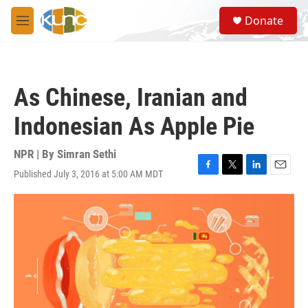
Skip to main content
S
Donate
e
M
a
e
r
n
c
u
h
As Chinese, Iranian and
u
e
Indonesian As Apple Pie
r
y
NPR | By
Simran Sethi
Published July 3, 2016 at 5:00 AM MDT
F
T
L
E
a
w
i
m
c
i
n
a
e
t
k
i
b
t
e
l
o
e
d
o
r
I
k
n