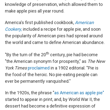
knowledge of preservation, which allowed them to
make apple pies all year round.
America's first published cookbook,
American
Cookery,
included a recipe for apple pie, and soon
the popularity of American pies had spread around
the world and came to define American abundance.
th
"By the turn of the 20
century, pie had become
"the American synonym for prosperity," as
The New
York Times
proclaimed
in a 1902 editorial. "Pie is
the food of the heroic. No pie-eating people can
ever be permanently vanquished."
In the 1920s, the phrase "
as American as apple pie"
started to appear in print, and, by World War II, the
dessert had become a definitive expression of