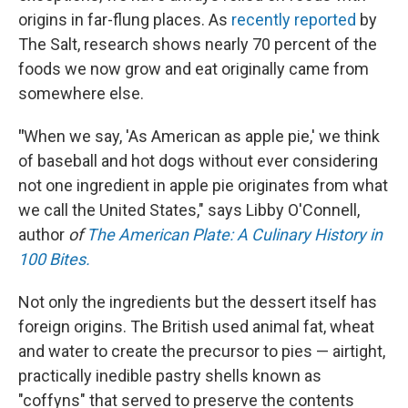
origins in far-flung places. As
recently reported
by
The Salt, research shows nearly 70 percent of the
foods we now grow and eat originally came from
somewhere else.
"
When we say, 'As American as apple pie,' we think
of baseball and hot dogs without ever considering
not one ingredient in apple pie originates from what
we call the United States," says Libby O'Connell,
author
of
The American Plate: A Culinary History in
100 Bites.
Not only the ingredients but the dessert itself has
foreign origins. The British used animal fat, wheat
and water to create the precursor to pies — airtight,
practically inedible pastry shells known as
"coffyns" that served to preserve the contents