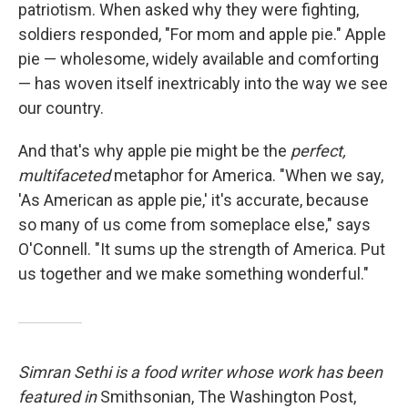
patriotism. When asked why they were fighting,
soldiers responded, "For mom and apple pie." Apple
pie — wholesome, widely available and comforting
— has woven itself inextricably into the way we see
our country.
And that's why apple pie might be the
perfect,
multifaceted
metaphor for America. "When we say,
'As American as apple pie,' it's accurate, because
so many of us come from someplace else," says
O'Connell. "It sums up the strength of America. Put
us together and we make something wonderful."
Simran Sethi is a food writer whose work has been
featured in
Smithsonian, The Washington Post,