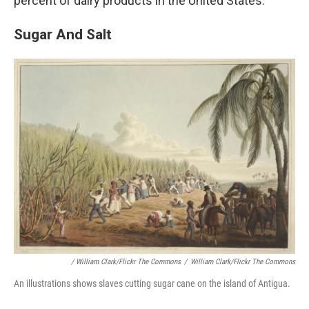
percent of dairy products in the United States.
Sugar And Salt
/ William Clark/Flickr The Commons
/
William Clark/Flickr The Commons
An illustrations shows slaves cutting sugar cane on the island of Antigua.