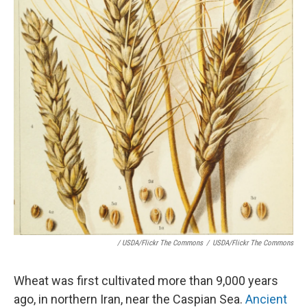
/ USDA/Flickr The Commons
/
USDA/Flickr The Commons
Wheat was first cultivated more than 9,000 years
ago, in northern Iran, near the Caspian Sea.
Ancient