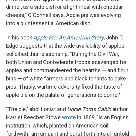
dinner, as a side dish or a light meal with cheddar
cheese," O'Connell says. Apple pie was evolving
into a quintessential American dish.
In his book
Apple Pie: An American Story
, John T.
Edge suggests that the wide availability of apples
solidified this relationship: "During the Civil War,
both Union and Confederate troops scavenged for
apples and commandeered the hearths — and flour
bins — of white farmers and black tenants to bake
pies. Thusly, wartime adversity fixed the taste of
apple pie on the palate of generations to come."
"The pie," abolitionist and
Uncle Tom's Cabin
author
Harriet Beecher Stowe
wrote
in 1869, "is an English
institution, which, planted on American soil,
forthwith ran rampant and burst forth into an untold