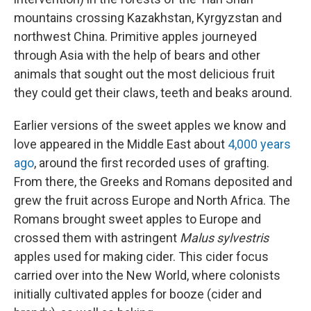
mountains crossing Kazakhstan, Kyrgyzstan and
northwest China. Primitive apples journeyed
through Asia with the help of bears and other
animals that sought out the most delicious fruit
they could get their claws, teeth and beaks around.
Earlier versions of the sweet apples we know and
love appeared in the Middle East about
4,000 years
ago
, around the first recorded uses of grafting.
From there, the Greeks and Romans deposited and
grew the fruit across Europe and North Africa. The
Romans brought sweet apples to Europe and
crossed them with astringent
Malus sylvestris
apples used for making cider. This cider focus
carried over into the New World, where colonists
initially cultivated apples for booze (cider and