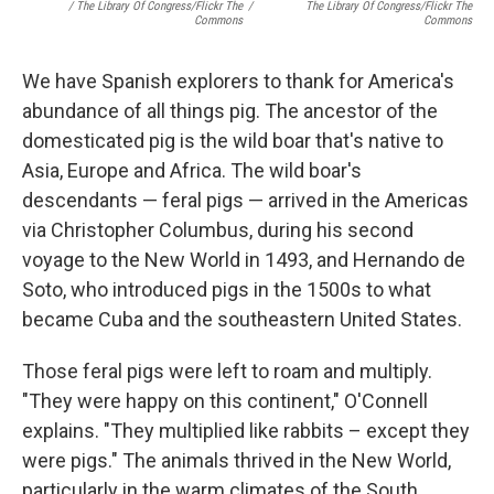
/ The Library Of Congress/Flickr The
/
The Library Of Congress/Flickr The
Commons
Commons
We have Spanish explorers to thank for America's
abundance of all things pig. The ancestor of the
domesticated pig is the wild boar that's native to
Asia, Europe and Africa. The wild boar's
descendants — feral pigs — arrived in the Americas
via Christopher Columbus, during his second
voyage to the New World in 1493, and Hernando de
Soto, who introduced pigs in the 1500s to what
became Cuba and the southeastern United States.
Those feral pigs were left to roam and multiply.
"They were happy on this continent," O'Connell
explains. "They multiplied like rabbits – except they
were pigs." The animals thrived in the New World,
particularly in the warm climates of the South.