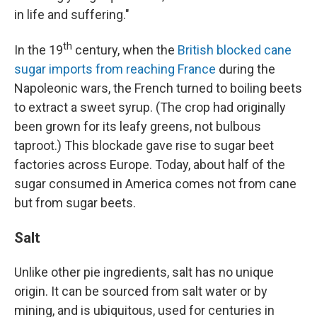
in life and suffering."
th
In the 19
century, when the
British blocked cane
sugar imports from reaching France
during the
Napoleonic wars, the French turned to boiling beets
to extract a sweet syrup. (The crop had originally
been grown for its leafy greens, not bulbous
taproot.) This blockade gave rise to sugar beet
factories across Europe. Today, about half of the
sugar consumed in America comes not from cane
but from sugar beets.
Salt
Unlike other pie ingredients, salt has no unique
origin. It can be sourced from salt water or by
mining, and is ubiquitous, used for centuries in