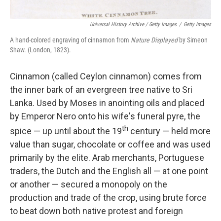
Universal History Archive / Getty Images
/
Getty Images
A hand-colored engraving of cinnamon from
Nature Displayed
by Simeon
Shaw. (London, 1823).
Cinnamon (called Ceylon cinnamon) comes from
the inner bark of an evergreen tree native to Sri
Lanka. Used by Moses in anointing oils and placed
by Emperor Nero onto his wife's funeral pyre, the
th
spice — up until about the 19
century — held more
value than sugar, chocolate or coffee and was used
primarily by the elite. Arab merchants, Portuguese
traders, the Dutch and the English all — at one point
or another — secured a monopoly on the
production and trade of the crop, using brute force
to beat down both native protest and foreign