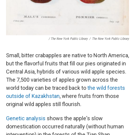
/ The New York Public Library
/
The New York Public Library
Small, bitter crabapples are native to North America,
but the flavorful fruits that fill our pies
originated in
Central Asia, hybrids of various wild apple species.
The 7,500 varieties of apples grown across the
world today can be traced back to
the wild forests
outside of Kazakhstan
, where fruits from those
original wild apples still flourish.
Genetic analysis
shows the apple's slow
domestication occurred naturally (without human
intervention) in the forests of the Tian Shan