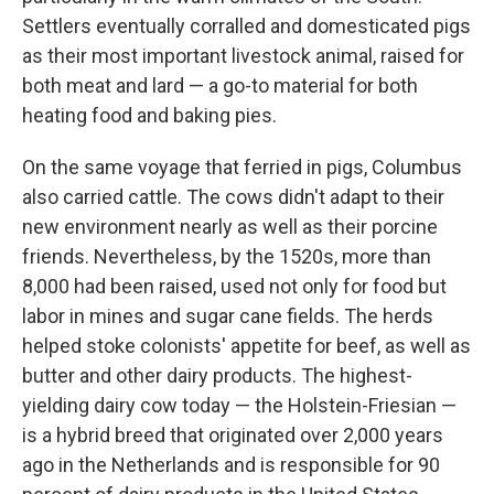
Settlers eventually corralled and domesticated pigs
as their most important livestock animal, raised for
both meat and lard — a go-to material for both
heating food and baking pies.
On the same voyage that ferried in pigs, Columbus
also carried cattle. The cows didn't adapt to their
new environment nearly as well as their porcine
friends. Nevertheless, by the 1520s, more than
8,000 had been raised, used not only for food but
labor in mines and sugar cane fields. The herds
helped stoke colonists' appetite for beef, as well as
butter and other dairy products. The highest-
yielding dairy cow today — the Holstein-Friesian —
is a hybrid breed that originated over 2,000 years
ago in the Netherlands and is responsible for 90