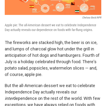
Chelsea Beck/NPR
Apple pie: The all-American dessert we eat to celebrate Independence
Day actually reveals our dependence on foods with far-flung origins.
The fireworks are stacked high, the beer is on ice,
and lumps of charcoal glow hot under the grill in
anticipation of hot dogs and hamburgers. Fourth of
July is a holiday celebrated through food. There's
potato salad, popsicles, watermelon slices — and,
of course, apple pie.
But the all-American dessert we eat to celebrate
Independence Day actually reveals our
inter
dependence on the rest of the world. With few
exceptions, we have always relied on foods with