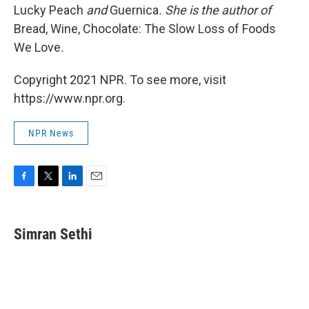
Lucky Peach
and
Guernica
. She is the author of
Bread, Wine, Chocolate: The Slow Loss of Foods
We Love
.
Copyright 2021 NPR. To see more, visit
https://www.npr.org.
NPR News
F
T
L
E
a
w
i
m
c
i
n
a
e
t
k
i
Simran Sethi
b
t
e
l
o
e
d
o
r
I
k
n