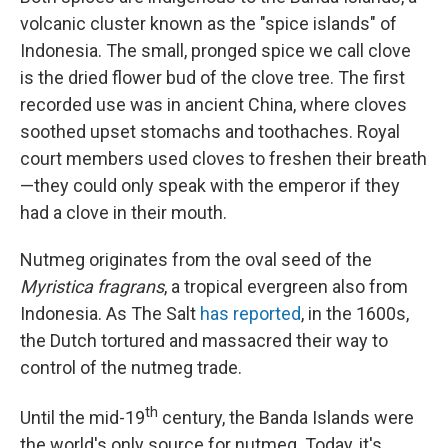
volcanic cluster known as the "spice islands" of
Indonesia. The small, pronged spice we call clove
is the dried flower bud of the clove tree. The first
recorded use was in ancient China, where cloves
soothed upset stomachs and toothaches. Royal
court members used cloves to freshen their breath
—they could only speak with the emperor if they
had a clove in their mouth.
Nutmeg originates from the oval seed of the
Myristica fragrans
, a tropical evergreen also from
Indonesia. As The Salt
has reported
, in the 1600s,
the Dutch tortured and massacred their way to
control of the nutmeg trade.
th
Until the mid-19
century, the Banda Islands were
the world's only source for nutmeg. Today, it's