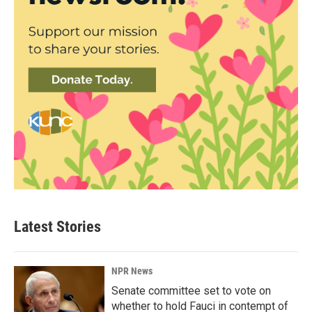
Latest Stories
NPR News
Senate committee set to vote on
whether to hold Fauci in contempt of