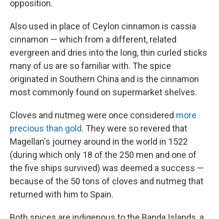
opposition.
Also used in place of Ceylon cinnamon is cassia
cinnamon — which from a different, related
evergreen and dries into the long, thin curled sticks
many of us are so familiar with. The spice
originated in Southern China and is the cinnamon
most commonly found on supermarket shelves.
Cloves and nutmeg were once considered
more
precious than gold
. They were so revered that
Magellan's journey around in the world in 1522
(during which only 18 of the 250 men and one of
the five ships survived) was deemed a success —
because of the 50 tons of cloves and nutmeg that
returned with him to Spain.
Both spices are indigenous to the Banda Islands, a