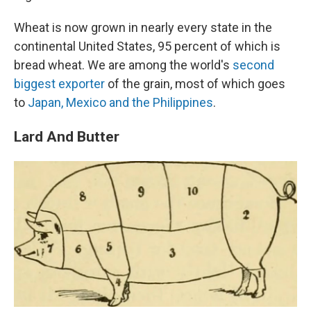
Wheat is now grown in nearly every state in the
continental United States, 95 percent of which is
bread wheat. We are among the world's
second
biggest exporter
of the grain, most of which goes
to
Japan, Mexico and the Philippines
.
Lard And Butter