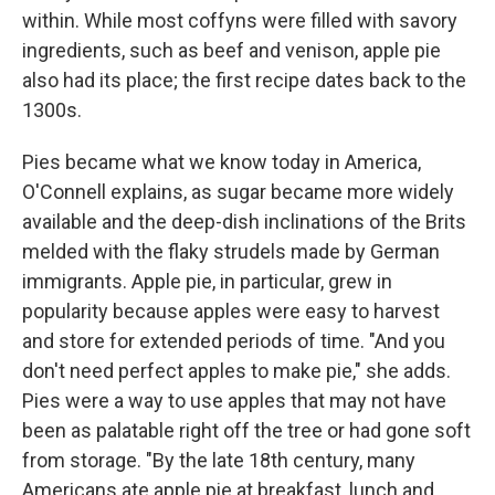
within. While most coffyns were filled with savory
ingredients, such as beef and venison, apple pie
also had its place; the first recipe dates back to the
1300s.
Pies became what we know today in America,
O'Connell explains, as sugar became more widely
available and the deep-dish inclinations of the Brits
melded with the flaky strudels made by German
immigrants. Apple pie, in particular, grew in
popularity because apples were easy to harvest
and store for extended periods of time. "And you
don't need perfect apples to make pie," she adds.
Pies were a way to use apples that may not have
been as palatable right off the tree or had gone soft
from storage. "By the late 18th century, many
Americans ate apple pie at breakfast, lunch and