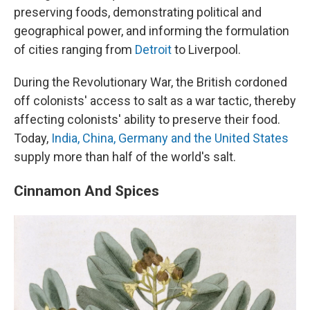
preserving foods, demonstrating political and
geographical power, and informing the formulation
of cities ranging from
Detroit
to Liverpool.
During the Revolutionary War, the British cordoned
off colonists' access to salt as a war tactic, thereby
affecting colonists' ability to preserve their food.
Today,
India, China, Germany and the United States
supply more than half of the world's salt.
Cinnamon And Spices