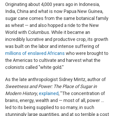
Originating about 4,000 years ago in Indonesia,
India, China and what is now Papua New Guinea,
sugar cane comes from the same botanical family
as wheat — and also hopped a ride to the New
World with Columbus. While it became an
incredibly lucrative and productive crop, its growth
was built on the labor and intense suffering of
millions of enslaved Africans
who were brought to
the Americas to cultivate and harvest what the
colonists called "white gold."
As the late anthropologist Sidney Mintz, author of
Sweetness and Power: The Place of Sugar in
Modern History
,
explained
, "The concentration of
brains, energy, wealth and — most of all, power ...
led to its being supplied to so many, in such
stunningly large quantities, and at so terrible a cost