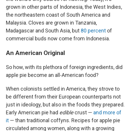
grown in other parts of Indonesia, the West Indies,
the northeastern coast of South America and
Malaysia. Cloves are grown in Tanzania,
Madagascar and South Asia, but
80 percent
of
commercial buds now come from Indonesia.
An American Original
So how, with its plethora of foreign ingredients, did
apple pie become an all-American food?
When colonists settled in America, they strove to
be different from their European counterparts not
just in ideology, but also in the foods they prepared.
Early American pie had
edible
crust —
and more of
it
— than traditional coffyns. Recipes for apple pie
circulated among women, along with a growing