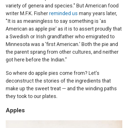
variety of genera and species." But American food
writer M.F.K. Fisher
reminded us
many years later,
"It is as meaningless to say something is 'as
American as apple pie' as it is to assert proudly that
a Swedish or Irish grandfather who emigrated to
Minnesota was a 'first American.' Both the pie and
the parent sprang from other cultures, and neither
got here before the Indian."
So where do apple pies come from? Let's
deconstruct the stories of the ingredients that
make up the sweet treat — and the winding paths
they took to our plates.
Apples