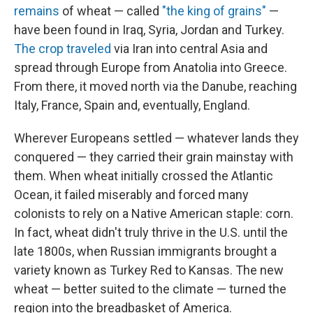
remains
of wheat — called
"the king of grains"
—
have been found in Iraq, Syria, Jordan and Turkey.
The crop traveled
via Iran into central Asia and
spread through Europe from Anatolia into Greece.
From there, it moved north via the Danube, reaching
Italy, France, Spain and, eventually, England.
Wherever Europeans settled — whatever lands they
conquered — they carried their grain mainstay with
them. When wheat initially crossed the Atlantic
Ocean, it failed miserably and forced many
colonists to rely on a Native American staple: corn.
In fact, wheat didn't truly thrive in the U.S. until the
late 1800s, when Russian immigrants brought a
variety known as Turkey Red to Kansas. The new
wheat — better suited to the climate — turned the
region into the breadbasket of America.