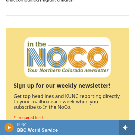
Sign up for our weekly newsletter!
Get top headlines and KUNC reporting directly
to your mailbox each week when you
subscribe to In the NoCo.
* - required field
KUNC
BBC World Service