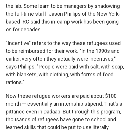
the lab. Some learn to be managers by shadowing
the full-time staff. Jason Phillips of the New York-
based IRC said this in-camp work has been going
on for decades.
"Incentive" refers to the way these refugees used
to be reimbursed for their work. "In the 1990s and
earlier, very often they actually were incentives,"
says Phillips. "People were paid with salt, with soap,
with blankets, with clothing, with forms of food
rations."
Now these refugee workers are paid about $100
month — essentially an internship stipend. That's a
pittance even in Dadaab. But through this program,
thousands of refugees have gone to school and
learned skills that could be put to use literally