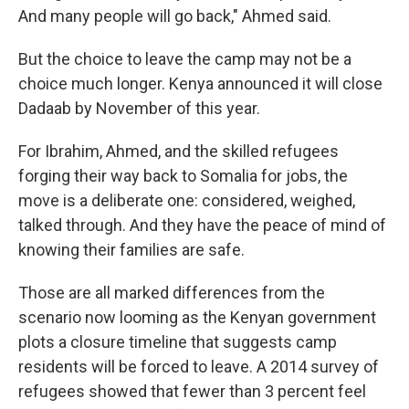
And many people will go back," Ahmed said.
But the choice to leave the camp may not be a
choice much longer. Kenya announced it will close
Dadaab by November of this year.
For Ibrahim, Ahmed, and the skilled refugees
forging their way back to Somalia for jobs, the
move is a deliberate one: considered, weighed,
talked through. And they have the peace of mind of
knowing their families are safe.
Those are all marked differences from the
scenario now looming as the Kenyan government
plots a closure timeline that suggests camp
residents will be forced to leave. A 2014 survey of
refugees showed that fewer than 3 percent feel