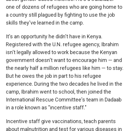
one of dozens of refugees who are going home to
a country still plagued by fighting to use the job
skills they've learned in the camp.
It's an opportunity he didn't have in Kenya.
Registered with the U.N. refugee agency, Ibrahim
isn't legally allowed to work because the Kenyan
government doesn't want to encourage him — and
the nearly half a million refugees like him — to stay.
But he owes the job in part to his refugee
experience. During the two decades he lived in the
camp, Ibrahim went to school, then joined the
International Rescue Committee's team in Dadaab
in a role known as "incentive staff."
Incentive staff give vaccinations, teach parents
about malnutrition and test for various diseases in