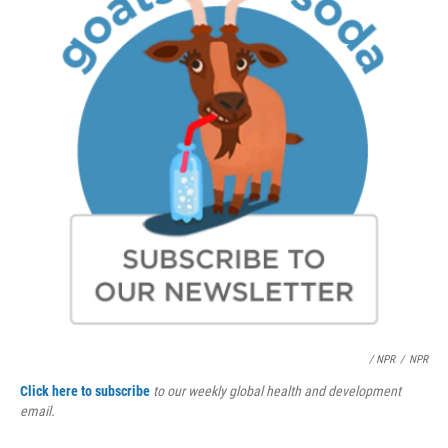
/ NPR
/
NPR
Click here to subscribe
to our weekly global health and development
email.