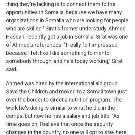
thing they're lacking is to connect them to the
opportunities in Somalia, because we have many
organizations in Somalia who are looking for people
who are skilled." Sirat's former understudy, Ahmed
Hassan, recently got a job in Somalia. Sirat was one
of Ahmed's references. "I really felt impressed
because I felt like I did something to mentor
somebody through, and he's today working," Sirat
said.
Ahmed was hired by the international aid group
Save the Children and moved to a Somali town just
over the border to direct a nutrition program. The
work he's doing is similar to what he did in the
camps, but now he has a salary and job title. "As
time goes on, I believe that once the security
changes in the country, no one will opt to stay here.