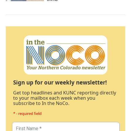
Sign up for our weekly newsletter!
Get top headlines and KUNC reporting directly
to your mailbox each week when you
subscribe to In the NoCo.
* - required field