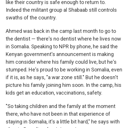
like their country is safe enough to return to.
Indeed the militant group al Shabaab still controls
swaths of the country.
Ahmed was back in the camp last month to go to
the dentist — there's no dentist where he lives now
in Somalia. Speaking to NPR by phone, he said the
Kenyan government's announcement is making
him consider where his family could live, but he's
stumped. He's proud to be working in Somalia, even
if it is, as he says, "a war zone still." But he doesn't
picture his family joining him soon. In the camp, his
kids get an education, vaccinations, safety.
"So taking children and the family at the moment
there, who have not been in that experience of
staying in Somalia, it's a little bit hard," he says with