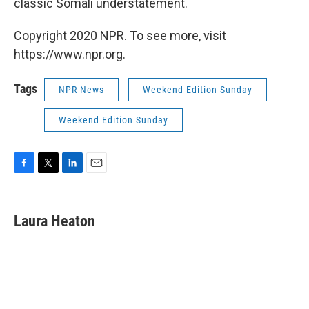
classic Somali understatement.
Copyright 2020 NPR. To see more, visit
https://www.npr.org.
Tags
NPR News
Weekend Edition Sunday
Weekend Edition Sunday
F
T
L
E
a
w
i
m
c
i
n
a
e
t
k
i
Laura Heaton
b
t
e
l
o
e
d
o
r
I
k
n