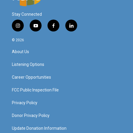
Stay Connected
i
y
f
l
n
o
a
i
s
u
c
n
© 2026
t
t
e
k
a
u
b
e
About Us
g
b
o
d
r
e
o
i
a
k
n
Listening Options
m
Career Opportunities
FCC Public Inspection File
Privacy Policy
Donor Privacy Policy
Update Donation Information