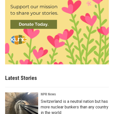
Latest Stories
NPR News
Switzerland is a neutral nation but has
more nuclear bunkers than any country
in the world