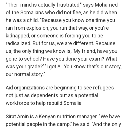
"Their mind is actually frustrated," says Mohamed
of the Somalians who did not flee, as he did when
he was a child. "Because you know one time you
ran from explosion, you run that way, or you're
kidnapped, or someone is forcing you to be
radicalized. But for us, we are different. Because
us, the only thing we know is, 'My friend, have you
gone to school? Have you done your exam? What
was your grade?' 'I got A.' You know that's our story,
our normal story."
Aid organizations are beginning to see refugees
not just as dependents but as a potential
workforce to help rebuild Somalia.
Sirat Amin is a Kenyan nutrition manager. "We have
potential people in the camp," he said. "And the only