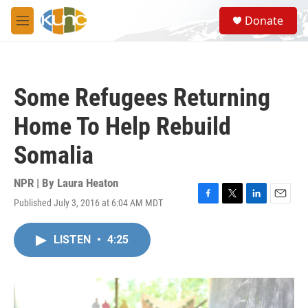
Skip to main content
S
Donate
e
M
a
e
r
n
c
u
h
Some Refugees Returning
u
e
Home To Help Rebuild
r
y
Somalia
NPR | By
Laura Heaton
Published July 3, 2016 at 6:04 AM MDT
F
T
L
E
a
w
i
m
c
i
n
a
LISTEN
•
4:25
e
t
k
i
b
t
e
l
o
e
d
o
r
I
k
n