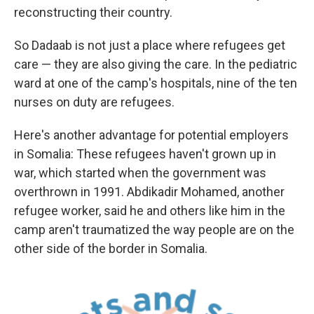
reconstructing their country.
So Dadaab is not just a place where refugees get
care — they are also giving the care. In the pediatric
ward at one of the camp's hospitals, nine of the ten
nurses on duty are refugees.
Here's another advantage for potential employers
in Somalia: These refugees haven't grown up in
war, which started when the government was
overthrown in 1991. Abdikadir Mohamed, another
refugee worker, said he and others like him in the
camp aren't traumatized the way people are on the
other side of the border in Somalia.