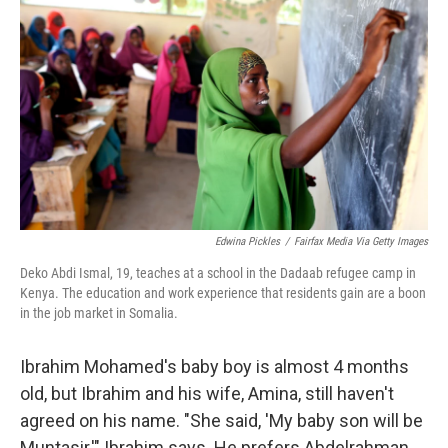
Edwina Pickles
/
Fairfax Media Via Getty Images
Deko Abdi Ismal, 19, teaches at a school in the Dadaab refugee camp in
Kenya. The education and work experience that residents gain are a boon
in the job market in Somalia.
Ibrahim Mohamed's baby boy is almost 4 months
old, but Ibrahim and his wife, Amina, still haven't
agreed on his name. "She said, 'My baby son will be
Muntasir,'" Ibrahim says. He prefers Abdelrahman.