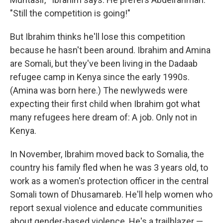
"Still the competition is going!"
But Ibrahim thinks he'll lose this competition
because he hasn't been around. Ibrahim and Amina
are Somali, but they've been living in the Dadaab
refugee camp in Kenya since the early 1990s.
(Amina was born here.) The newlyweds were
expecting their first child when Ibrahim got what
many refugees here dream of: A job. Only not in
Kenya.
In November, Ibrahim moved back to Somalia, the
country his family fled when he was 3 years old, to
work as a women's protection officer in the central
Somali town of Dhusamareb. He'll help women who
report sexual violence and educate communities
about gender-based violence. He's a trailblazer —