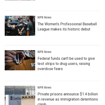
NPR News
The Women's Professional Baseball
League makes its historic debut
NPR News
Federal funds can't be used to give
test strips to drug users, raising
overdose fears
NPR News
Private prisons announce $1.4 billion
in revenue as immigration detentions
climb