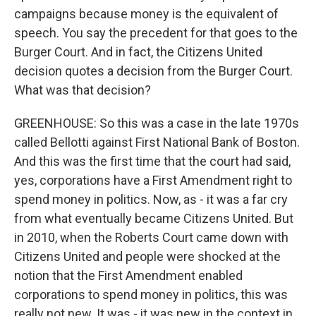
campaigns because money is the equivalent of
speech. You say the precedent for that goes to the
Burger Court. And in fact, the Citizens United
decision quotes a decision from the Burger Court.
What was that decision?
GREENHOUSE: So this was a case in the late 1970s
called Bellotti against First National Bank of Boston.
And this was the first time that the court had said,
yes, corporations have a First Amendment right to
spend money in politics. Now, as - it was a far cry
from what eventually became Citizens United. But
in 2010, when the Roberts Court came down with
Citizens United and people were shocked at the
notion that the First Amendment enabled
corporations to spend money in politics, this was
really not new. It was - it was new in the context in