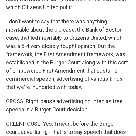
which Citizens United put it.
I don't want to say that there was anything
inevitable about the old case, the Bank of Boston
case, that led inevitably to Citizens United, which
was a 5-4 very closely fought opinion. But the
framework, the First Amendment framework, was
established in the Burger Court along with this sort
of empowered First Amendment that sustains
commercial speech, advertising of various kinds
that we're inundated with today.
GROSS: Right 'cause advertising counted as free
speech in a Burger Court decision.
GREENHOUSE: Yes. I mean, before the Burger
court, advertising - that is to say speech that does