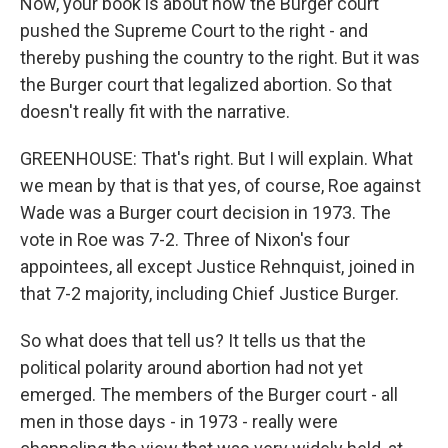
Now, your book is about how the Burger court
pushed the Supreme Court to the right - and
thereby pushing the country to the right. But it was
the Burger court that legalized abortion. So that
doesn't really fit with the narrative.
GREENHOUSE: That's right. But I will explain. What
we mean by that is that yes, of course, Roe against
Wade was a Burger court decision in 1973. The
vote in Roe was 7-2. Three of Nixon's four
appointees, all except Justice Rehnquist, joined in
that 7-2 majority, including Chief Justice Burger.
So what does that tell us? It tells us that the
political polarity around abortion had not yet
emerged. The members of the Burger court - all
men in those days - in 1973 - really were