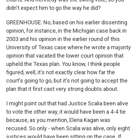
didn't expect him to go the way he did?
GREENHOUSE: No, based on his earlier dissenting
opinion, for instance, in the Michigan case back in
2003 and his opinion in the earlier round of this
University of Texas case where he wrote a majority
opinion that vacated the lower court opinion that
upheld the Texas plan. You know, I think people
figured, well, it's not exactly clear how far the
court's going to go, but it's not going to accept the
plan that it first cast very strong doubts about.
I might point out that had Justice Scalia been alive
to vote the other way, it would have been a 4-4 tie
because, as you mention, Elena Kagan was
recused. So only - when Scalia was alive, only eight
justices would have been sitting on the case. If