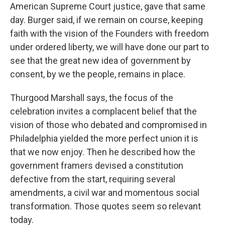
American Supreme Court justice, gave that same
day. Burger said, if we remain on course, keeping
faith with the vision of the Founders with freedom
under ordered liberty, we will have done our part to
see that the great new idea of government by
consent, by we the people, remains in place.
Thurgood Marshall says, the focus of the
celebration invites a complacent belief that the
vision of those who debated and compromised in
Philadelphia yielded the more perfect union it is
that we now enjoy. Then he described how the
government framers devised a constitution
defective from the start, requiring several
amendments, a civil war and momentous social
transformation. Those quotes seem so relevant
today.