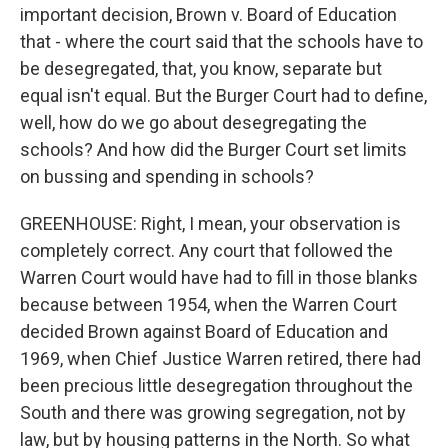
important decision, Brown v. Board of Education
that - where the court said that the schools have to
be desegregated, that, you know, separate but
equal isn't equal. But the Burger Court had to define,
well, how do we go about desegregating the
schools? And how did the Burger Court set limits
on bussing and spending in schools?
GREENHOUSE: Right, I mean, your observation is
completely correct. Any court that followed the
Warren Court would have had to fill in those blanks
because between 1954, when the Warren Court
decided Brown against Board of Education and
1969, when Chief Justice Warren retired, there had
been precious little desegregation throughout the
South and there was growing segregation, not by
law, but by housing patterns in the North. So what