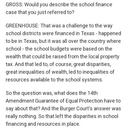
GROSS: Would you describe the school finance
case that you just referred to?
GREENHOUSE: That was a challenge to the way
school districts were financed in Texas - happened
to be in Texas, but it was all over the country where
school - the school budgets were based on the
wealth that could be raised from the local property
tax. And that led to, of course, great disparities,
great inequalities of wealth, led to inequalities of
resources available to the school systems.
So the question was, what does the 14th
Amendment Guarantee of Equal Protection have to
say about that? And the Burger Court's answer was
really nothing. So that left the disparities in school
financing and resources in place.