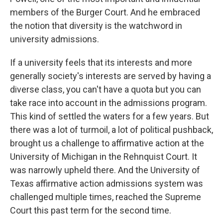
members of the Burger Court. And he embraced
the notion that diversity is the watchword in
university admissions.
If a university feels that its interests and more
generally society's interests are served by having a
diverse class, you can't have a quota but you can
take race into account in the admissions program.
This kind of settled the waters for a few years. But
there was a lot of turmoil, a lot of political pushback,
brought us a challenge to affirmative action at the
University of Michigan in the Rehnquist Court. It
was narrowly upheld there. And the University of
Texas affirmative action admissions system was
challenged multiple times, reached the Supreme
Court this past term for the second time.