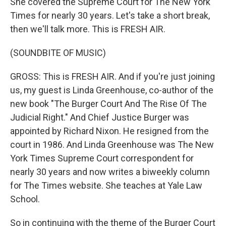
She covered the Supreme Court for The New York
Times for nearly 30 years. Let's take a short break,
then we'll talk more. This is FRESH AIR.
(SOUNDBITE OF MUSIC)
GROSS: This is FRESH AIR. And if you're just joining
us, my guest is Linda Greenhouse, co-author of the
new book "The Burger Court And The Rise Of The
Judicial Right." And Chief Justice Burger was
appointed by Richard Nixon. He resigned from the
court in 1986. And Linda Greenhouse was The New
York Times Supreme Court correspondent for
nearly 30 years and now writes a biweekly column
for The Times website. She teaches at Yale Law
School.
So in continuing with the theme of the Burger Court