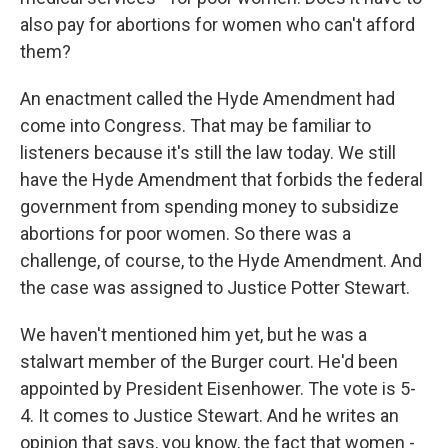
also pay for abortions for women who can't afford
them?
An enactment called the Hyde Amendment had
come into Congress. That may be familiar to
listeners because it's still the law today. We still
have the Hyde Amendment that forbids the federal
government from spending money to subsidize
abortions for poor women. So there was a
challenge, of course, to the Hyde Amendment. And
the case was assigned to Justice Potter Stewart.
We haven't mentioned him yet, but he was a
stalwart member of the Burger court. He'd been
appointed by President Eisenhower. The vote is 5-
4. It comes to Justice Stewart. And he writes an
opinion that says, you know, the fact that women -