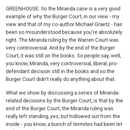
GREENHOUSE: So the Miranda case is a very good
example of why the Burger Court, in our view - my
view and that of my co-author Michael Graetz - has
been so misunderstood because you're absolutely
right. The Miranda ruling by the Warren Court was
very controversial. And by the end of the Burger
Court, it was still on the books. So people say, well,
you know, Miranda, very controversial, liberal, pro-
defendant decision still in the books and so the
Burger Court didn't really do anything about that.
What we show by discussing a series of Miranda-
related decisions by the Burger Court, is that by the
end of the Burger Court, the Miranda ruling was
really left standing, yes, but hollowed out from the
inside - you know, a bunch of termites had been let