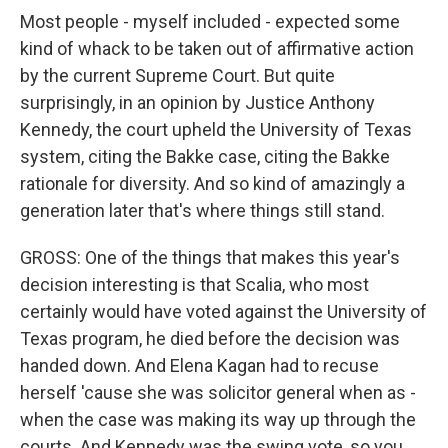
Most people - myself included - expected some
kind of whack to be taken out of affirmative action
by the current Supreme Court. But quite
surprisingly, in an opinion by Justice Anthony
Kennedy, the court upheld the University of Texas
system, citing the Bakke case, citing the Bakke
rationale for diversity. And so kind of amazingly a
generation later that's where things still stand.
GROSS: One of the things that makes this year's
decision interesting is that Scalia, who most
certainly would have voted against the University of
Texas program, he died before the decision was
handed down. And Elena Kagan had to recuse
herself 'cause she was solicitor general when as -
when the case was making its way up through the
courts. And Kennedy was the swing vote, so you