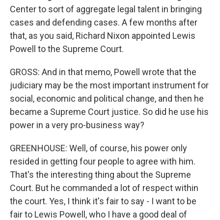
Center to sort of aggregate legal talent in bringing
cases and defending cases. A few months after
that, as you said, Richard Nixon appointed Lewis
Powell to the Supreme Court.
GROSS: And in that memo, Powell wrote that the
judiciary may be the most important instrument for
social, economic and political change, and then he
became a Supreme Court justice. So did he use his
power in a very pro-business way?
GREENHOUSE: Well, of course, his power only
resided in getting four people to agree with him.
That's the interesting thing about the Supreme
Court. But he commanded a lot of respect within
the court. Yes, I think it's fair to say - I want to be
fair to Lewis Powell, who I have a good deal of