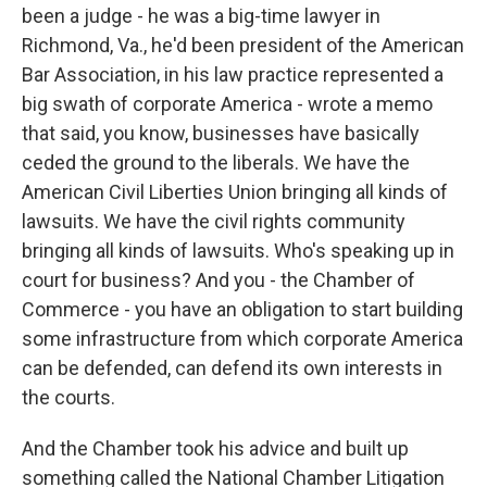
been a judge - he was a big-time lawyer in
Richmond, Va., he'd been president of the American
Bar Association, in his law practice represented a
big swath of corporate America - wrote a memo
that said, you know, businesses have basically
ceded the ground to the liberals. We have the
American Civil Liberties Union bringing all kinds of
lawsuits. We have the civil rights community
bringing all kinds of lawsuits. Who's speaking up in
court for business? And you - the Chamber of
Commerce - you have an obligation to start building
some infrastructure from which corporate America
can be defended, can defend its own interests in
the courts.
And the Chamber took his advice and built up
something called the National Chamber Litigation