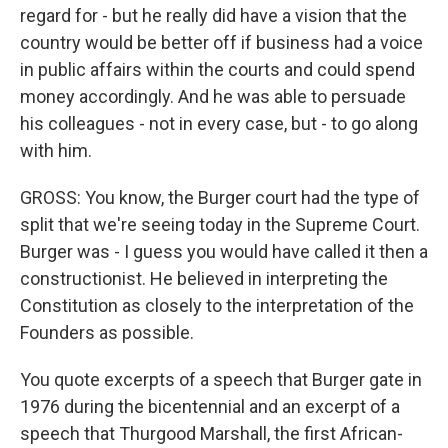
regard for - but he really did have a vision that the
country would be better off if business had a voice
in public affairs within the courts and could spend
money accordingly. And he was able to persuade
his colleagues - not in every case, but - to go along
with him.
GROSS: You know, the Burger court had the type of
split that we're seeing today in the Supreme Court.
Burger was - I guess you would have called it then a
constructionist. He believed in interpreting the
Constitution as closely to the interpretation of the
Founders as possible.
You quote excerpts of a speech that Burger gate in
1976 during the bicentennial and an excerpt of a
speech that Thurgood Marshall, the first African-