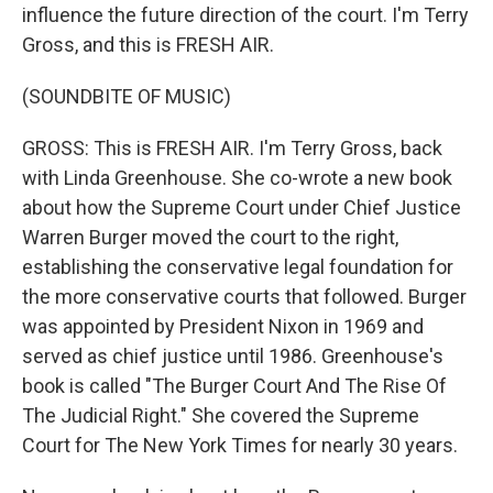
influence the future direction of the court. I'm Terry
Gross, and this is FRESH AIR.
(SOUNDBITE OF MUSIC)
GROSS: This is FRESH AIR. I'm Terry Gross, back
with Linda Greenhouse. She co-wrote a new book
about how the Supreme Court under Chief Justice
Warren Burger moved the court to the right,
establishing the conservative legal foundation for
the more conservative courts that followed. Burger
was appointed by President Nixon in 1969 and
served as chief justice until 1986. Greenhouse's
book is called "The Burger Court And The Rise Of
The Judicial Right." She covered the Supreme
Court for The New York Times for nearly 30 years.