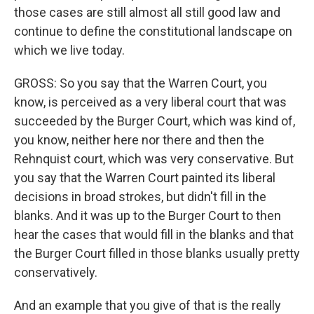
those cases are still almost all still good law and
continue to define the constitutional landscape on
which we live today.
GROSS: So you say that the Warren Court, you
know, is perceived as a very liberal court that was
succeeded by the Burger Court, which was kind of,
you know, neither here nor there and then the
Rehnquist court, which was very conservative. But
you say that the Warren Court painted its liberal
decisions in broad strokes, but didn't fill in the
blanks. And it was up to the Burger Court to then
hear the cases that would fill in the blanks and that
the Burger Court filled in those blanks usually pretty
conservatively.
And an example that you give of that is the really