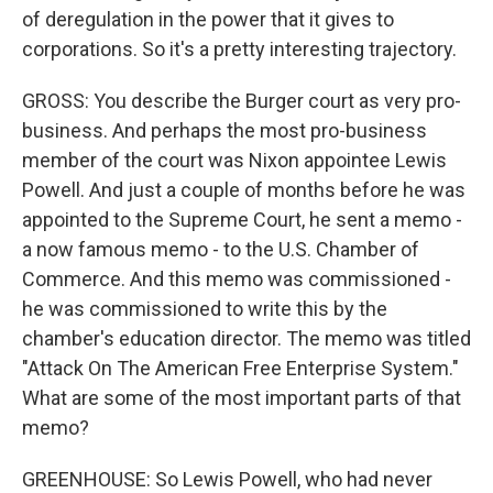
of deregulation in the power that it gives to
corporations. So it's a pretty interesting trajectory.
GROSS: You describe the Burger court as very pro-
business. And perhaps the most pro-business
member of the court was Nixon appointee Lewis
Powell. And just a couple of months before he was
appointed to the Supreme Court, he sent a memo -
a now famous memo - to the U.S. Chamber of
Commerce. And this memo was commissioned -
he was commissioned to write this by the
chamber's education director. The memo was titled
"Attack On The American Free Enterprise System."
What are some of the most important parts of that
memo?
GREENHOUSE: So Lewis Powell, who had never