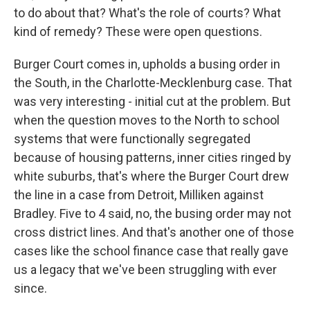
to do about that? What's the role of courts? What
kind of remedy? These were open questions.
Burger Court comes in, upholds a busing order in
the South, in the Charlotte-Mecklenburg case. That
was very interesting - initial cut at the problem. But
when the question moves to the North to school
systems that were functionally segregated
because of housing patterns, inner cities ringed by
white suburbs, that's where the Burger Court drew
the line in a case from Detroit, Milliken against
Bradley. Five to 4 said, no, the busing order may not
cross district lines. And that's another one of those
cases like the school finance case that really gave
us a legacy that we've been struggling with ever
since.