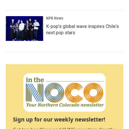
NPR News
K-pop's global wave inspires Chile's
next pop stars
Sign up for our weekly newsletter!