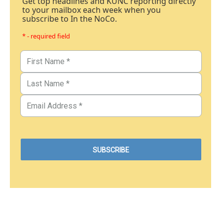
Get top headlines and KUNC reporting directly
to your mailbox each week when you
subscribe to In the NoCo.
* - required field