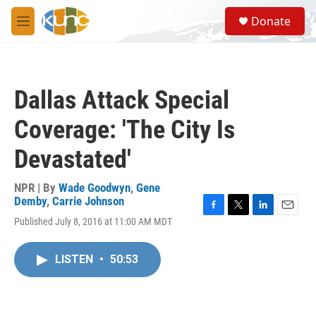
Skip to main content
S
Donate
e
M
a
e
r
n
c
u
h
Dallas Attack Special
u
e
Coverage: 'The City Is
r
y
Devastated'
NPR | By
Wade Goodwyn
,
Gene
Demby
,
Carrie Johnson
F
T
L
E
Published July 8, 2016 at 11:00 AM MDT
a
w
i
m
c
i
n
a
e
t
k
i
LISTEN
•
50:53
b
t
e
l
o
e
d
o
r
I
k
n