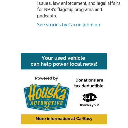
issues, law enforcement, and legal affairs
for NPR’s flagship programs and
podcasts.
See stories by Carrie Johnson