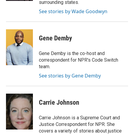
surrounding states.
See stories by Wade Goodwyn
Gene Demby
Gene Demby is the co-host and
correspondent for NPR's Code Switch
team.
See stories by Gene Demby
Carrie Johnson
Carrie Johnson is a Supreme Court and
Justice Correspondent for NPR. She
covers a variety of stories about justice