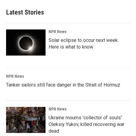
Latest Stories
NPR News
Solar eclipse to occur next week.
Here is what to know
NPR News
Tanker sailors still face danger in the Strait of Hormuz
NPR News
Ukraine mourns 'collector of souls'
Oleksiy Yukov, killed recovering war
dead