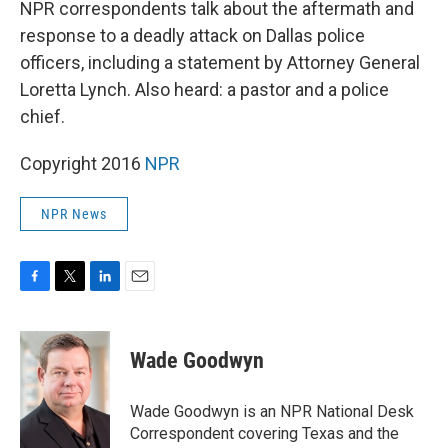
NPR correspondents talk about the aftermath and
response to a deadly attack on Dallas police
officers, including a statement by Attorney General
Loretta Lynch. Also heard: a pastor and a police
chief.
Copyright 2016
NPR
NPR News
F
T
L
E
a
w
i
m
c
i
n
a
e
t
k
i
Wade Goodwyn
b
t
e
l
o
e
d
o
r
I
Wade Goodwyn is an NPR National Desk
k
n
Correspondent covering Texas and the