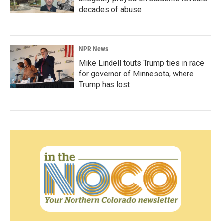
decades of abuse
NPR News
Mike Lindell touts Trump ties in race
for governor of Minnesota, where
Trump has lost