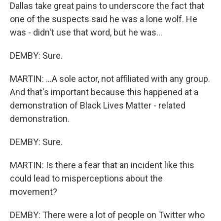
Dallas take great pains to underscore the fact that
one of the suspects said he was a lone wolf. He
was - didn't use that word, but he was...
DEMBY: Sure.
MARTIN: ...A sole actor, not affiliated with any group.
And that's important because this happened at a
demonstration of Black Lives Matter - related
demonstration.
DEMBY: Sure.
MARTIN: Is there a fear that an incident like this
could lead to misperceptions about the
movement?
DEMBY: There were a lot of people on Twitter who