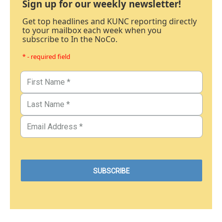
Sign up for our weekly newsletter!
Get top headlines and KUNC reporting directly
to your mailbox each week when you
subscribe to In the NoCo.
* - required field