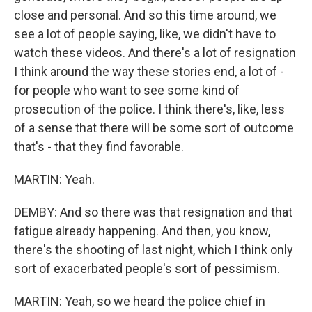
close and personal. And so this time around, we
see a lot of people saying, like, we didn't have to
watch these videos. And there's a lot of resignation
I think around the way these stories end, a lot of -
for people who want to see some kind of
prosecution of the police. I think there's, like, less
of a sense that there will be some sort of outcome
that's - that they find favorable.
MARTIN: Yeah.
DEMBY: And so there was that resignation and that
fatigue already happening. And then, you know,
there's the shooting of last night, which I think only
sort of exacerbated people's sort of pessimism.
MARTIN: Yeah, so we heard the police chief in