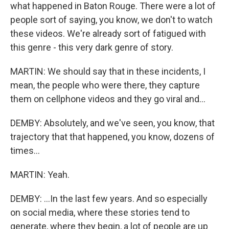
what happened in Baton Rouge. There were a lot of
people sort of saying, you know, we don't to watch
these videos. We're already sort of fatigued with
this genre - this very dark genre of story.
MARTIN: We should say that in these incidents, I
mean, the people who were there, they capture
them on cellphone videos and they go viral and...
DEMBY: Absolutely, and we've seen, you know, that
trajectory that that happened, you know, dozens of
times...
MARTIN: Yeah.
DEMBY: ...In the last few years. And so especially
on social media, where these stories tend to
generate, where they begin, a lot of people are up