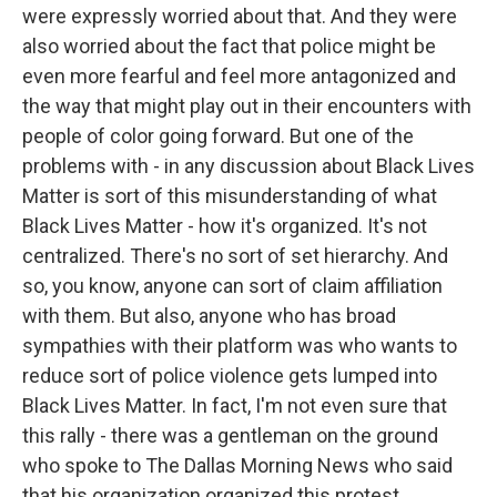
were expressly worried about that. And they were
also worried about the fact that police might be
even more fearful and feel more antagonized and
the way that might play out in their encounters with
people of color going forward. But one of the
problems with - in any discussion about Black Lives
Matter is sort of this misunderstanding of what
Black Lives Matter - how it's organized. It's not
centralized. There's no sort of set hierarchy. And
so, you know, anyone can sort of claim affiliation
with them. But also, anyone who has broad
sympathies with their platform was who wants to
reduce sort of police violence gets lumped into
Black Lives Matter. In fact, I'm not even sure that
this rally - there was a gentleman on the ground
who spoke to The Dallas Morning News who said
that his organization organized this protest.