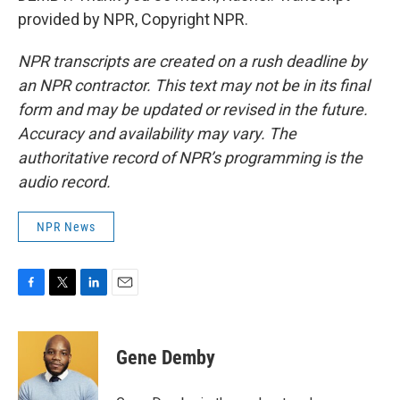
provided by NPR, Copyright NPR.
NPR transcripts are created on a rush deadline by
an NPR contractor. This text may not be in its final
form and may be updated or revised in the future.
Accuracy and availability may vary. The
authoritative record of NPR’s programming is the
audio record.
NPR News
F
T
L
E
a
w
i
m
c
i
n
a
e
t
k
i
Gene Demby
b
t
e
l
o
e
d
o
r
I