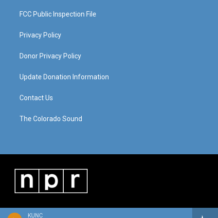
FCC Public Inspection File
Privacy Policy
Donor Privacy Policy
Update Donation Information
Contact Us
The Colorado Sound
KUNC