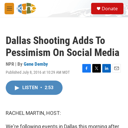
Skip to main content
S
Donate
e
M
a
e
r
n
c
u
h
Dallas Shooting Adds To
u
e
Pessimism On Social Media
r
y
NPR | By
Gene Demby
Published July 8, 2016 at 10:29 AM MDT
F
T
L
E
a
w
i
m
c
i
n
a
LISTEN
•
2:53
e
t
k
i
b
t
e
l
o
e
d
o
r
I
k
n
RACHEL MARTIN, HOST:
We're following events in Dallas this morning after