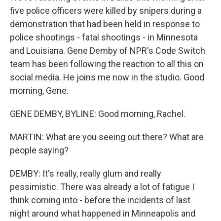
five police officers were killed by snipers during a
demonstration that had been held in response to
police shootings - fatal shootings - in Minnesota
and Louisiana. Gene Demby of NPR's Code Switch
team has been following the reaction to all this on
social media. He joins me now in the studio. Good
morning, Gene.
GENE DEMBY, BYLINE: Good morning, Rachel.
MARTIN: What are you seeing out there? What are
people saying?
DEMBY: It's really, really glum and really
pessimistic. There was already a lot of fatigue I
think coming into - before the incidents of last
night around what happened in Minneapolis and