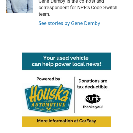
Gene Demby is the co-host and
k
n
correspondent for NPR's Code Switch
team.
See stories by Gene Demby