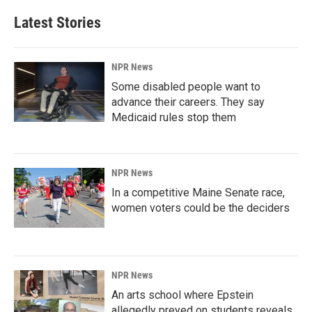
Latest Stories
NPR News
Some disabled people want to
advance their careers. They say
Medicaid rules stop them
NPR News
In a competitive Maine Senate race,
women voters could be the deciders
NPR News
An arts school where Epstein
allegedly preyed on students reveals