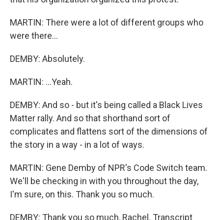
MARTIN: There were a lot of different groups who
were there...
DEMBY: Absolutely.
MARTIN: ...Yeah.
DEMBY: And so - but it's being called a Black Lives
Matter rally. And so that shorthand sort of
complicates and flattens sort of the dimensions of
the story in a way - in a lot of ways.
MARTIN: Gene Demby of NPR's Code Switch team.
We'll be checking in with you throughout the day,
I'm sure, on this. Thank you so much.
DEMBY: Thank you so much, Rachel. Transcript