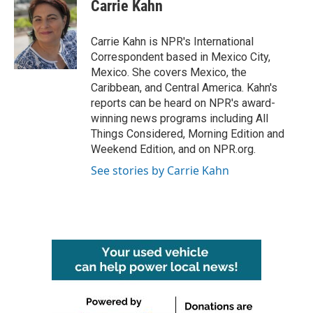
e
t
k
i
Carrie Kahn
b
t
e
l
o
e
d
o
r
I
Carrie Kahn is NPR's International
k
n
Correspondent based in Mexico City,
Mexico. She covers Mexico, the
Caribbean, and Central America. Kahn's
reports can be heard on NPR's award-
winning news programs including All
Things Considered, Morning Edition and
Weekend Edition, and on NPR.org.
See stories by Carrie Kahn