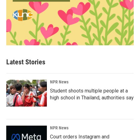
Latest Stories
NPR News
Student shoots multiple people at a
high school in Thailand, authorities say
NPR News
Court orders Instagram and