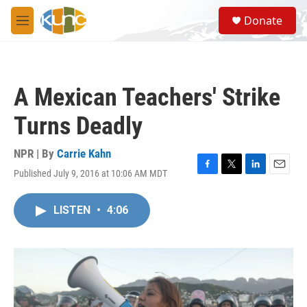
Skip to main content
S
Donate
e
M
a
e
r
n
c
u
h
A Mexican Teachers' Strike
u
e
Turns Deadly
r
y
NPR | By
Carrie Kahn
Published July 9, 2016 at 10:06 AM MDT
F
T
L
E
a
w
i
m
c
i
n
a
LISTEN
•
4:06
e
t
k
i
b
t
e
l
o
e
d
o
r
I
k
n