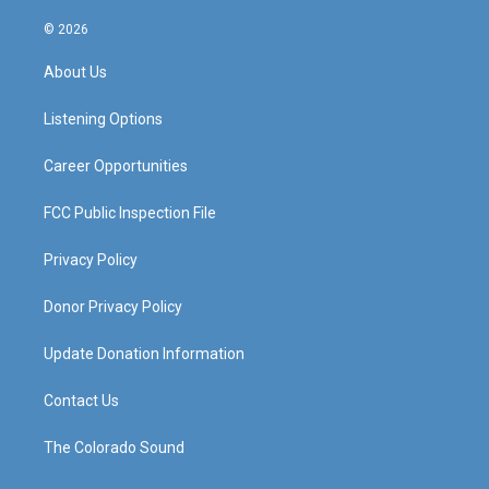
n
o
a
i
s
u
c
n
© 2026
t
t
e
k
a
u
b
e
About Us
g
b
o
d
r
e
o
i
a
k
n
Listening Options
m
Career Opportunities
FCC Public Inspection File
Privacy Policy
Donor Privacy Policy
Update Donation Information
Contact Us
The Colorado Sound