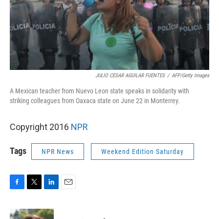
JULIO CESAR AGUILAR FUENTES
/
AFP/Getty Images
A Mexican teacher from Nuevo Leon state speaks in solidarity with
striking colleagues from Oaxaca state on June 22 in Monterrey.
Copyright 2016
NPR
Tags
NPR News
Weekend Edition Saturday
F
T
L
E
a
w
i
m
c
i
n
a