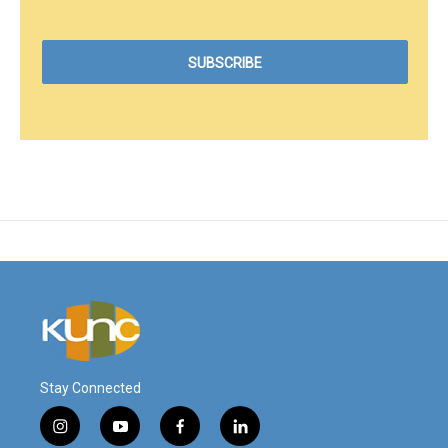
Stay Connected
i
y
f
l