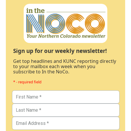
Sign up for our weekly newsletter!
Get top headlines and KUNC reporting directly
to your mailbox each week when you
subscribe to In the NoCo.
* - required field