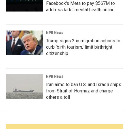
Facebook's Meta to pay $567M to
address kids' mental health online
NPR News
Trump signs 2 immigration actions to
curb 'birth tourism,' limit birthright
citizenship
NPR News
Iran aims to ban U.S. and Israeli ships
from Strait of Hormuz and charge
others a toll