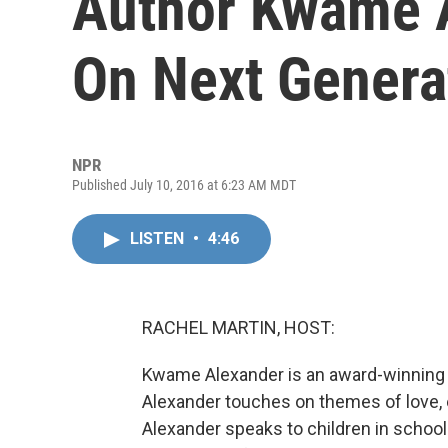
Author Kwame 
On Next Genera
NPR
Published July 10, 2016 at 6:23 AM MDT
LISTEN
•
4:46
RACHEL MARTIN, HOST:
Kwame Alexander is an award-winning po
Alexander touches on themes of love, 
Alexander speaks to children in schools