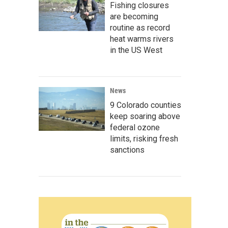
Fishing closures
are becoming
routine as record
heat warms rivers
in the US West
News
9 Colorado counties
keep soaring above
federal ozone
limits, risking fresh
sanctions