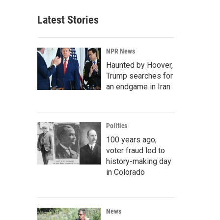
Latest Stories
NPR News
Haunted by Hoover,
Trump searches for
an endgame in Iran
Politics
100 years ago,
voter fraud led to
history-making day
in Colorado
News