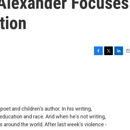
Alexander Focuses
tion
F
T
L
E
a
w
i
m
c
i
n
a
e
t
k
i
b
t
e
l
o
e
d
o
r
I
k
n
et and children's author. In his writing,
education and race. And when he's not writing,
 around the world. After last week's violence -