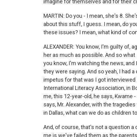
imagine for themselves and for their c
MARTIN: Do you - I mean, she's 8. She's
about this stuff, I guess. I mean, do yo
these issues? I mean, what kind of co
ALEXANDER: You know, I'm guilty of, agai
her as much as possible. And so what I
you know, I'm watching the news, and I t
they were saying. And so yeah, I had a 
impetus for that was I got interviewed b
International Literacy Association, in B
me, this 12-year-old, he says, Kwame - 
says, Mr. Alexander, with the tragedies
in Dallas, what can we do as children t
And, of course, that's not a question a
me is we've failed them as the parents, 