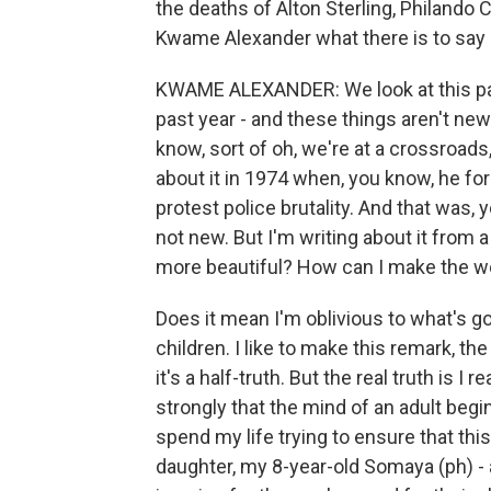
the deaths of Alton Sterling, Philando C
Kwame Alexander what there is to say 
KWAME ALEXANDER: We look at this pas
past year - and these things aren't new
know, sort of oh, we're at a crossroads
about it in 1974 when, you know, he fo
protest police brutality. And that was, 
not new. But I'm writing about it from a
more beautiful? How can I make the wor
Does it mean I'm oblivious to what's go
children. I like to make this remark, th
it's a half-truth. But the real truth is I 
strongly that the mind of an adult begins
spend my life trying to ensure that thi
daughter, my 8-year-old Somaya (ph) - a