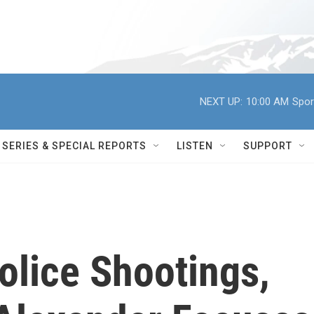
NEXT UP:
10:00 AM
Spor
SERIES & SPECIAL REPORTS
LISTEN
SUPPORT
olice Shootings,