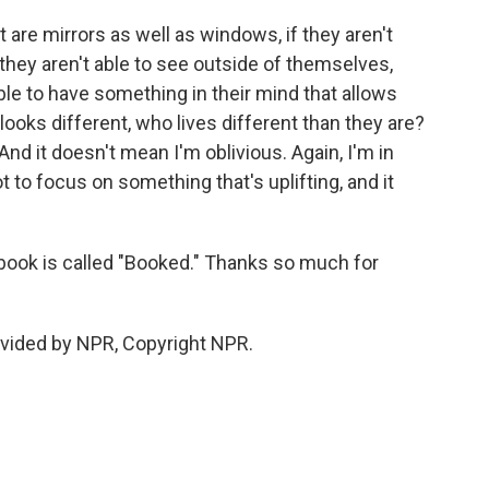
 are mirrors as well as windows, if they aren't
 they aren't able to see outside of themselves,
le to have something in their mind that allows
ooks different, who lives different than they are?
And it doesn't mean I'm oblivious. Again, I'm in
got to focus on something that's uplifting, and it
ook is called "Booked." Thanks so much for
vided by NPR, Copyright NPR.