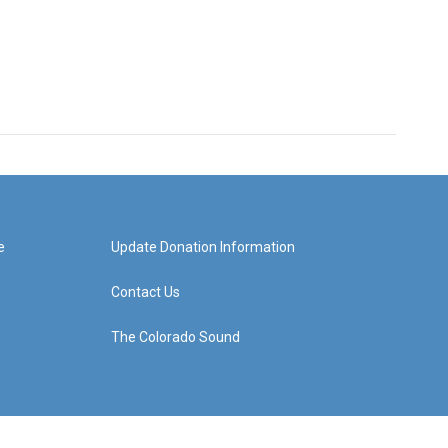
e
Update Donation Information
Contact Us
The Colorado Sound