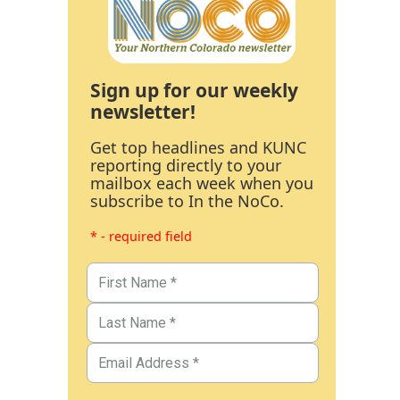
Sign up for our weekly
newsletter!
Get top headlines and KUNC
reporting directly to your
mailbox each week when you
subscribe to In the NoCo.
* - required field