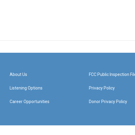
About Us
FCC Public Inspection Fil
Listening Options
Privacy Policy
Career Opportunities
Donor Privacy Policy