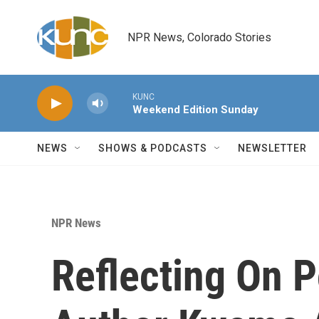
Skip to main content
NPR News, Colorado Stories
KUNC
Weekend Edition Sunday
NEWS
SHOWS & PODCASTS
NEWSLETTER
NPR News
Reflecting On P