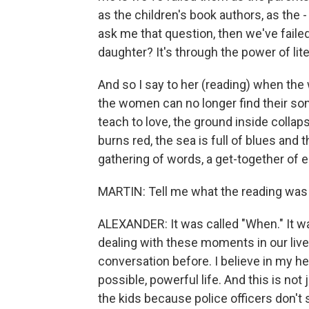
as the children's book authors, as the - 
ask me that question, then we've fail
daughter? It's through the power of lite
And so I say to her (reading) when the 
the women can no longer find their song
teach to love, the ground inside colla
burns red, the sea is full of blues and t
gathering of words, a get-together of e
MARTIN: Tell me what the reading was t
ALEXANDER: It was called "When." It wa
dealing with these moments in our live
conversation before. I believe in my he
possible, powerful life. And this is not 
the kids because police officers don't 