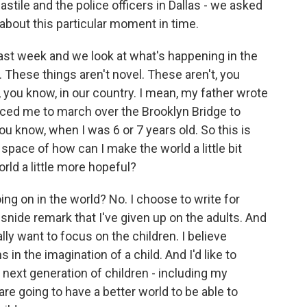
astile and the police officers in Dallas - we asked
about this particular moment in time.
t week and we look at what's happening in the
. These things aren't novel. These aren't, you
, you know, in our country. I mean, my father wrote
rced me to march over the Brooklyn Bridge to
you know, when I was 6 or 7 years old. So this is
 space of how can I make the world a little bit
ld a little more hopeful?
ing on in the world? No. I choose to write for
e snide remark that I've given up on the adults. And
really want to focus on the children. I believe
 in the imagination of a child. And I'd like to
s next generation of children - including my
re going to have a better world to be able to