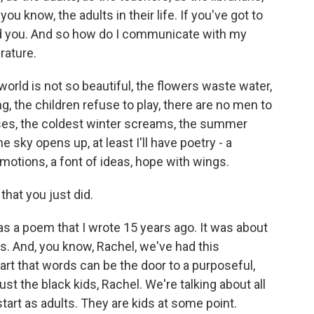
you know, the adults in their life. If you've got to
ed you. And so how do I communicate with my
rature.
world is not so beautiful, the flowers waste water,
, the children refuse to play, there are no men to
pses, the coldest winter screams, the summer
he sky opens up, at least I'll have poetry - a
motions, a font of ideas, hope with wings.
hat you just did.
s a poem that I wrote 15 years ago. It was about
s. And, you know, Rachel, we've had this
art that words can be the door to a purposeful,
just the black kids, Rachel. We're talking about all
start as adults. They are kids at some point.