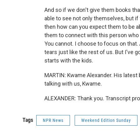
And so if we don't give them books that
able to see not only themselves, but if
then how can you expect them to be ab
them to connect with this person who l
You cannot. I choose to focus on that. 
tears just like the rest of us. But I've 
starts with the kids.
MARTIN: Kwame Alexander. His latest b
talking with us, Kwame.
ALEXANDER: Thank you. Transcript pro
Tags
NPR News
Weekend Edition Sunday