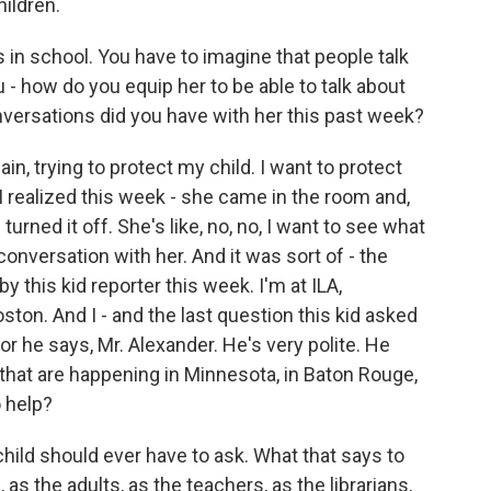
hildren.
 in school. You have to imagine that people talk
u - how do you equip her to be able to talk about
nversations did you have with her this past week?
n, trying to protect my child. I want to protect
 realized this week - she came in the room and,
urned it off. She's like, no, no, I want to see what
conversation with her. And it was sort of - the
y this kid reporter this week. I'm at ILA,
oston. And I - and the last question this kid asked
or he says, Mr. Alexander. He's very polite. He
 that are happening in Minnesota, in Baton Rouge,
o help?
 child should ever have to ask. What that says to
as the adults, as the teachers, as the librarians,