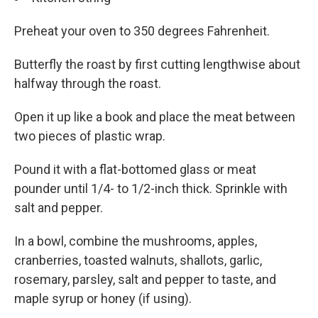
Preheat your oven to 350 degrees Fahrenheit.
Butterfly the roast by first cutting lengthwise about
halfway through the roast.
Open it up like a book and place the meat between
two pieces of plastic wrap.
Pound it with a flat-bottomed glass or meat
pounder until 1/4- to 1/2-inch thick. Sprinkle with
salt and pepper.
In a bowl, combine the mushrooms, apples,
cranberries, toasted walnuts, shallots, garlic,
rosemary, parsley, salt and pepper to taste, and
maple syrup or honey (if using).