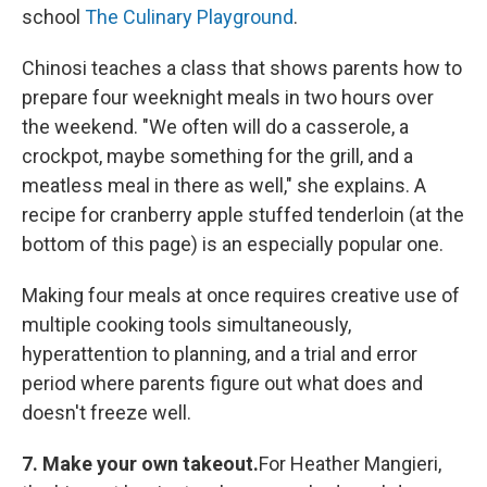
school
The Culinary Playground
.
Chinosi teaches a class that shows parents how to
prepare four weeknight meals in two hours over
the weekend. "We often will do a casserole, a
crockpot, maybe something for the grill, and a
meatless meal in there as well," she explains. A
recipe for cranberry apple stuffed tenderloin (at the
bottom of this page) is an especially popular one.
Making four meals at once requires creative use of
multiple cooking tools simultaneously,
hyperattention to planning, and a trial and error
period where parents figure out what does and
doesn't freeze well.
7. Make your own takeout.
For Heather Mangieri,