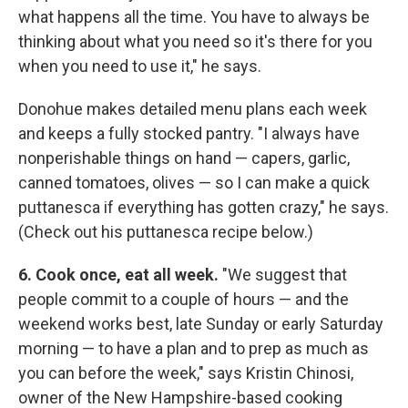
what happens all the time. You have to always be
thinking about what you need so it's there for you
when you need to use it," he says.
Donohue makes detailed menu plans each week
and keeps a fully stocked pantry. "I always have
nonperishable things on hand — capers, garlic,
canned tomatoes, olives — so I can make a quick
puttanesca if everything has gotten crazy," he says.
(Check out his puttanesca recipe below.)
6. Cook once, eat all week.
"We suggest that
people commit to a couple of hours — and the
weekend works best, late Sunday or early Saturday
morning — to have a plan and to prep as much as
you can before the week," says Kristin Chinosi,
owner of the New Hampshire-based cooking