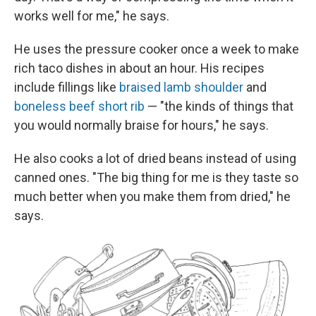
works well for me," he says.
He uses the pressure cooker once a week to make
rich taco dishes in about an hour. His recipes
include fillings like
braised lamb shoulder
and
boneless beef short rib
— "the kinds of things that
you would normally braise for hours," he says.
He also cooks a lot of dried beans instead of using
canned ones. "The big thing for me is they taste so
much better when you make them from dried," he
says.