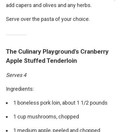
add capers and olives and any herbs.
Serve over the pasta of your choice.
The Culinary Playground's Cranberry
Apple Stuffed Tenderloin
Serves 4
Ingredients:
1 boneless pork loin, about 1 1/2 pounds
1 cup mushrooms, chopped
1 medium apple, peeled and chopped