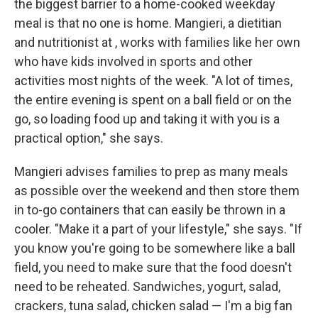
the biggest barrier to a home-cooked weekday
meal is that no one is home. Mangieri, a dietitian
and nutritionist at , works with families like her own
who have kids involved in sports and other
activities most nights of the week. "A lot of times,
the entire evening is spent on a ball field or on the
go, so loading food up and taking it with you is a
practical option," she says.
Mangieri advises families to prep as many meals
as possible over the weekend and then store them
in to-go containers that can easily be thrown in a
cooler. "Make it a part of your lifestyle," she says. "If
you know you're going to be somewhere like a ball
field, you need to make sure that the food doesn't
need to be reheated. Sandwiches, yogurt, salad,
crackers, tuna salad, chicken salad — I'm a big fan