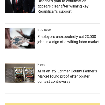
Blanche's path to confirmation
appears clear after winning key
Republican's support
NPR News
Employers unexpectedly cut 23,000
jobs in a sign of a wilting labor market
News
AI or artist? Larimer County Farmer's
Market found proof after poster
contest controversy