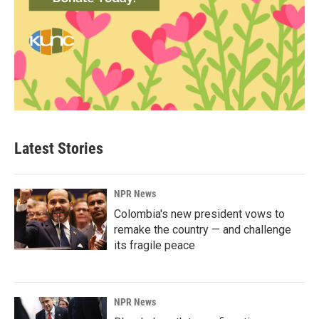
Latest Stories
NPR News
Colombia's new president vows to
remake the country — and challenge
its fragile peace
NPR News