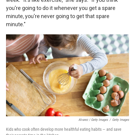
you're going to do it whenever you get a spare
minute, you're never going to get that spare
minute."
Alvarez / Getty Images
/
Getty Images
Kids who cook often develop more healthful eating habits — and save