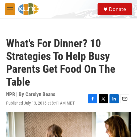
Skip to main content
S
Donate
e
M
a
e
r
n
c
u
h
What's For Dinner? 10
u
e
Strategies To Help Busy
r
y
Parents Get Food On The
Table
NPR | By
Carolyn Beans
Published July 13, 2016 at 8:41 AM MDT
F
T
L
E
a
w
i
m
c
i
n
a
e
t
k
i
b
t
e
l
o
e
d