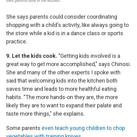
their parents time in the kitchen.
She says parents could consider coordinating
shopping with a child's activity, like always going to
the store while a kid is in a dance class or sports
practice.
9. Let the kids cook.
"Getting kids involved is a
great way to get more accomplished," says Chinosi.
She and many of the other experts I spoke with
said that welcoming kids into the kitchen both
saves time and leads to more healthful eating
habits. "The more hands-on they are, the more
likely they are to want to expand their palate and
taste more things," she explains.
Some parents
even teach young children to chop
vegetables with training knives
.