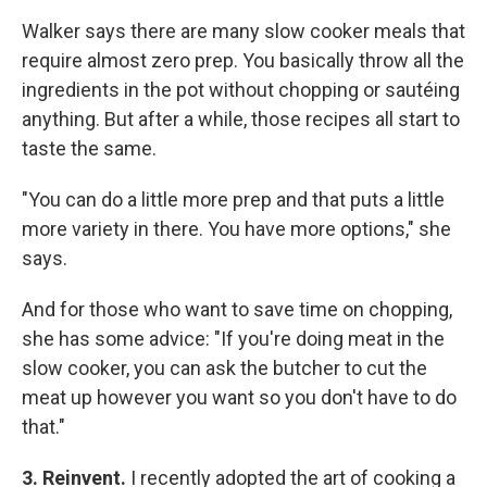
Walker says there are many slow cooker meals that
require almost zero prep. You basically throw all the
ingredients in the pot without chopping or sautéing
anything. But after a while, those recipes all start to
taste the same.
"You can do a little more prep and that puts a little
more variety in there. You have more options," she
says.
And for those who want to save time on chopping,
she has some advice: "If you're doing meat in the
slow cooker, you can ask the butcher to cut the
meat up however you want so you don't have to do
that."
3. Reinvent.
I recently adopted the art of cooking a