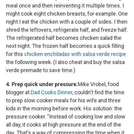
meal once and then reinventing it multiple times. I
might cook eight chicken breasts, for example. One
night I eat the chicken with a couple of sides. I then
shred the leftovers, refrigerate half, and freeze half.
The refrigerated half becomes chicken salad the
next night. The frozen half becomes a quick filling
for this
chicken enchiladas with salsa verde recipe
the following week. (I also cheat and buy the salsa
verde premade to save time.)
4. Prep quick under pressure.
Mike Vrobel, food
blogger at
Dad Cooks Dinner
, couldn't find the time
to prep slow cooker meals for his wife and three
kids in the morning before work. His solution: the
pressure cooker. "Instead of cooking low and slow
all day, it cooks at high pressure at the end of the
day. That's a way of compressing the time when it