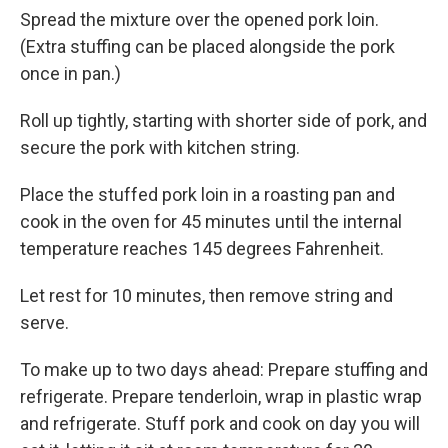
Spread the mixture over the opened pork loin.
(Extra stuffing can be placed alongside the pork
once in pan.)
Roll up tightly, starting with shorter side of pork, and
secure the pork with kitchen string.
Place the stuffed pork loin in a roasting pan and
cook in the oven for 45 minutes until the internal
temperature reaches 145 degrees Fahrenheit.
Let rest for 10 minutes, then remove string and
serve.
To make up to two days ahead: Prepare stuffing and
refrigerate. Prepare tenderloin, wrap in plastic wrap
and refrigerate. Stuff pork and cook on day you will