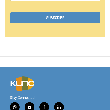
Stay Connected
i
y
f
l