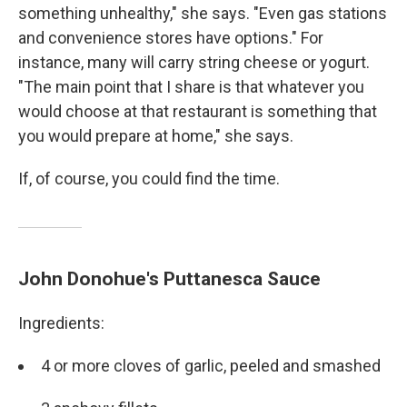
something unhealthy," she says. "Even gas stations
and convenience stores have options." For
instance, many will carry string cheese or yogurt.
"The main point that I share is that whatever you
would choose at that restaurant is something that
you would prepare at home," she says.
If, of course, you could find the time.
John Donohue's Puttanesca Sauce
Ingredients:
4 or more cloves of garlic, peeled and smashed