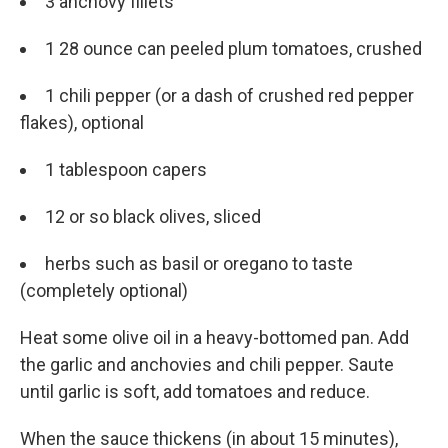
3 anchovy fillets
1 28 ounce can peeled plum tomatoes, crushed
1 chili pepper (or a dash of crushed red pepper
flakes), optional
1 tablespoon capers
12 or so black olives, sliced
herbs such as basil or oregano to taste
(completely optional)
Heat some olive oil in a heavy-bottomed pan. Add
the garlic and anchovies and chili pepper. Saute
until garlic is soft, add tomatoes and reduce.
When the sauce thickens (in about 15 minutes),