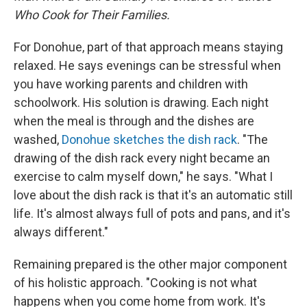
Who Cook for Their Families.
For Donohue, part of that approach means staying
relaxed. He says evenings can be stressful when
you have working parents and children with
schoolwork. His solution is drawing. Each night
when the meal is through and the dishes are
washed,
Donohue sketches the dish rack
. "The
drawing of the dish rack every night became an
exercise to calm myself down," he says. "What I
love about the dish rack is that it's an automatic still
life. It's almost always full of pots and pans, and it's
always different."
Remaining prepared is the other major component
of his holistic approach. "Cooking is not what
happens when you come home from work. It's