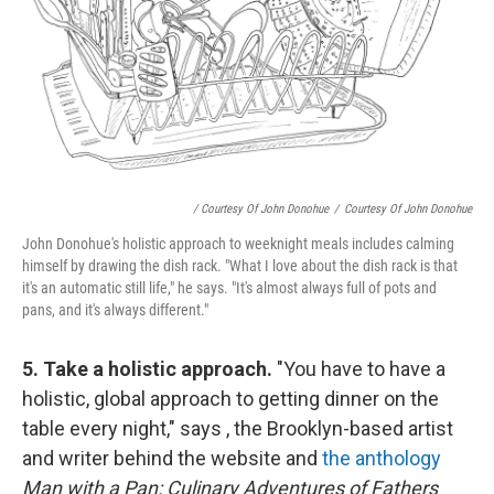
/ Courtesy Of John Donohue
/
Courtesy Of John Donohue
John Donohue's holistic approach to weeknight meals includes calming
himself by drawing the dish rack. "What I love about the dish rack is that
it's an automatic still life," he says. "It's almost always full of pots and
pans, and it's always different."
5. Take a holistic approach.
"You have to have a
holistic, global approach to getting dinner on the
table every night," says , the Brooklyn-based artist
and writer behind the website and
the anthology
Man with a Pan: Culinary Adventures of Fathers