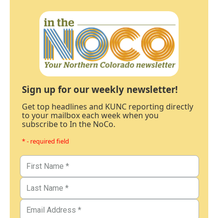
Sign up for our weekly newsletter!
Get top headlines and KUNC reporting directly
to your mailbox each week when you
subscribe to In the NoCo.
* - required field