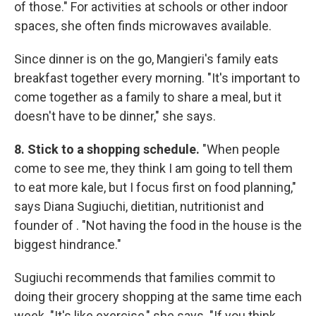
of those." For activities at schools or other indoor
spaces, she often finds microwaves available.
Since dinner is on the go, Mangieri's family eats
breakfast together every morning. "It's important to
come together as a family to share a meal, but it
doesn't have to be dinner," she says.
8. Stick to a shopping schedule.
"When people
come to see me, they think I am going to tell them
to eat more kale, but I focus first on food planning,"
says Diana Sugiuchi, dietitian, nutritionist and
founder of . "Not having the food in the house is the
biggest hindrance."
Sugiuchi recommends that families commit to
doing their grocery shopping at the same time each
week. "It's like exercise," she says. "If you think