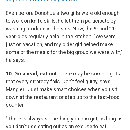
Even before Donohue's two girls were old enough
to work on knife skills, he let them participate by
washing produce in the sink. Now, the 9- and 11-
year-olds regularly help in the kitchen. "We were
just on vacation, and my older girl helped make
some of the meals for the big group we were with,"
he says.
10. Go ahead, eat out.
There may be some nights
that every strategy fails. Don't feel guilty, says
Mangieri. Just make smart choices when you sit
down at the restaurant or step up to the fast-food
counter.
"There is always something you can get, as long as
you don't use eating out as an excuse to eat