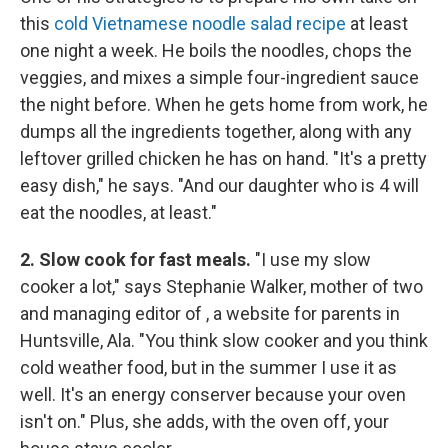
this
cold Vietnamese noodle salad recipe
at least
one night a week. He boils the noodles, chops the
veggies, and mixes a simple four-ingredient sauce
the night before. When he gets home from work, he
dumps all the ingredients together, along with any
leftover grilled chicken he has on hand. "It's a pretty
easy dish," he says. "And our daughter who is 4 will
eat the noodles, at least."
2. Slow cook for fast meals.
"I use my slow
cooker a lot," says Stephanie Walker, mother of two
and managing editor of , a website for parents in
Huntsville, Ala. "You think slow cooker and you think
cold weather food, but in the summer I use it as
well. It's an energy conserver because your oven
isn't on." Plus, she adds, with the oven off, your