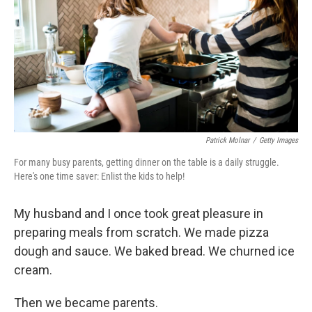
o
r
I
k
n
Patrick Molnar
/
Getty Images
For many busy parents, getting dinner on the table is a daily struggle.
Here's one time saver: Enlist the kids to help!
My husband and I once took great pleasure in
preparing meals from scratch. We made pizza
dough and sauce. We baked bread. We churned ice
cream.
Then we became parents.