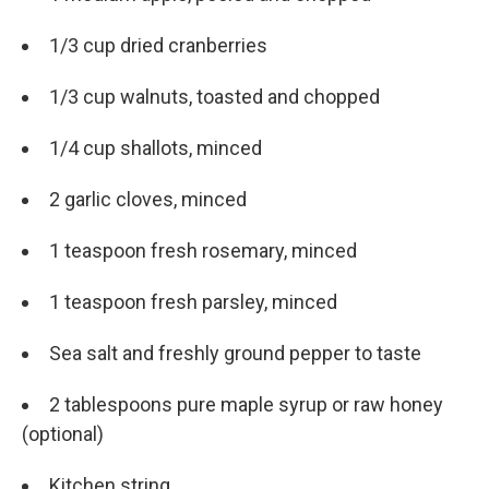
1/3 cup dried cranberries
1/3 cup walnuts, toasted and chopped
1/4 cup shallots, minced
2 garlic cloves, minced
1 teaspoon fresh rosemary, minced
1 teaspoon fresh parsley, minced
Sea salt and freshly ground pepper to taste
2 tablespoons pure maple syrup or raw honey
(optional)
Kitchen string