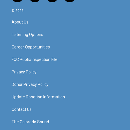
n
o
a
i
s
u
c
n
© 2026
t
t
e
k
a
u
b
e
About Us
g
b
o
d
r
e
o
i
a
k
n
Listening Options
m
Career Opportunities
FCC Public Inspection File
Privacy Policy
Donor Privacy Policy
Update Donation Information
Contact Us
The Colorado Sound