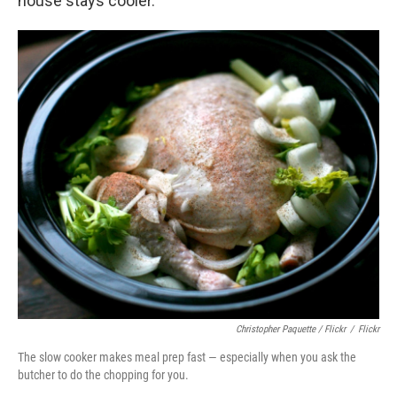
house stays cooler.
Christopher Paquette / Flickr
/
Flickr
The slow cooker makes meal prep fast — especially when you ask the
butcher to do the chopping for you.