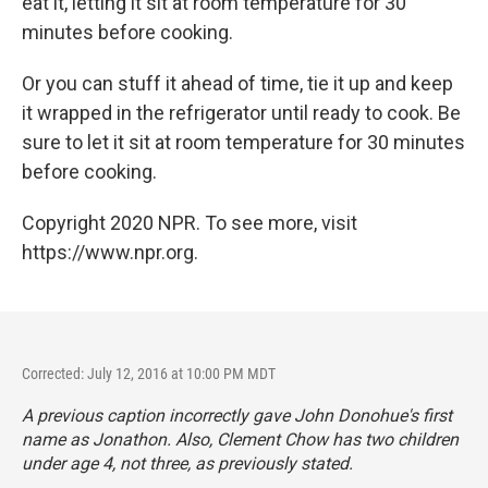
eat it, letting it sit at room temperature for 30
minutes before cooking.
Or you can stuff it ahead of time, tie it up and keep
it wrapped in the refrigerator until ready to cook. Be
sure to let it sit at room temperature for 30 minutes
before cooking.
Copyright 2020 NPR. To see more, visit
https://www.npr.org.
Corrected: July 12, 2016 at 10:00 PM MDT
A previous caption incorrectly gave John Donohue's first
name as Jonathon. Also, Clement Chow has two children
under age 4, not three, as previously stated.