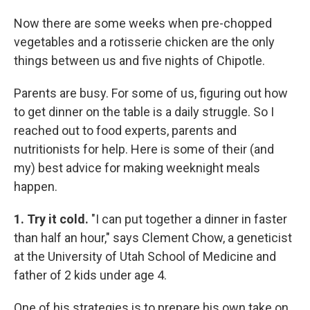
Now there are some weeks when pre-chopped
vegetables and a rotisserie chicken are the only
things between us and five nights of Chipotle.
Parents are busy. For some of us, figuring out how
to get dinner on the table is a daily struggle. So I
reached out to food experts, parents and
nutritionists for help. Here is some of their (and
my) best advice for making weeknight meals
happen.
1. Try it cold.
"I can put together a dinner in faster
than half an hour," says Clement Chow, a geneticist
at the University of Utah School of Medicine and
father of 2 kids under age 4.
One of his strategies is to prepare his own take on