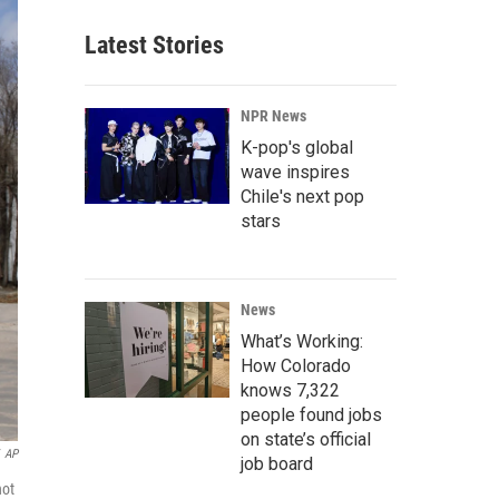
Latest Stories
NPR News
K-pop's global
wave inspires
Chile's next pop
stars
News
What’s Working:
How Colorado
knows 7,322
people found jobs
on state’s official
AP
job board
not