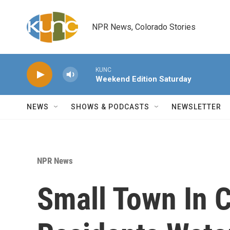
Skip to main content
NPR News, Colorado Stories
KUNC
Weekend Edition Saturday
NEWS
SHOWS & PODCASTS
NEWSLETTER
NPR News
Small Town In C