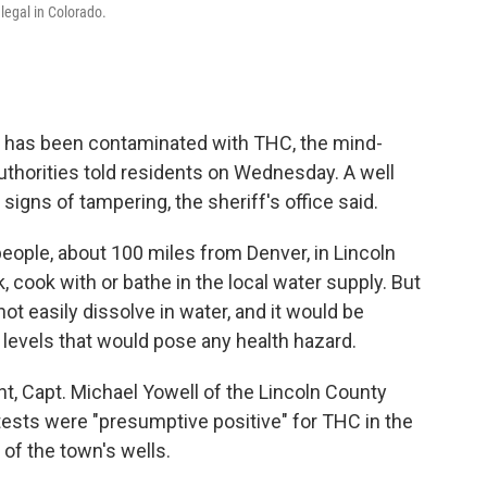
legal in Colorado.
n has been contaminated with THC, the mind-
 authorities told residents on Wednesday. A well
igns of tampering, the sheriff's office said.
people, about 100 miles from Denver, in Lincoln
 cook with or bathe in the local water supply. But
t easily dissolve in water, and it would be
n levels that would pose any health hazard.
, Capt. Michael Yowell of the Lincoln County
d tests were "presumptive positive" for THC in the
 of the town's wells.