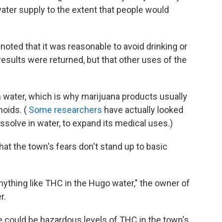
water supply to the extent that people would
 noted that it was reasonable to avoid drinking or
results were returned, but that other uses of the
 in water, which is why marijuana products usually
noids. (
Some researchers
have actually looked
issolve in water, to expand its medical uses.)
hat the town's fears don't stand up to basic
 anything like THC in the Hugo water," the owner of
r.
re could be hazardous levels of THC in the town's