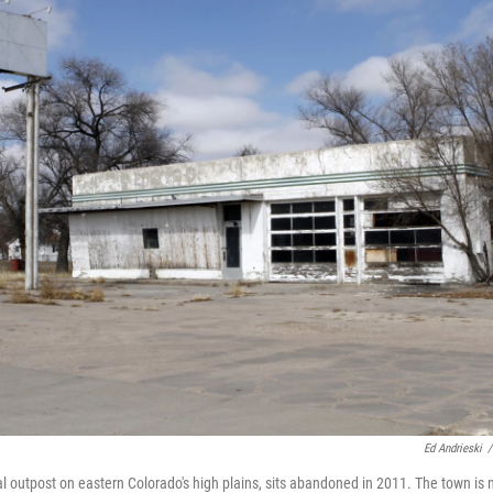
Ed Andrieski
/
al outpost on eastern Colorado's high plains, sits abandoned in 2011. The town is 