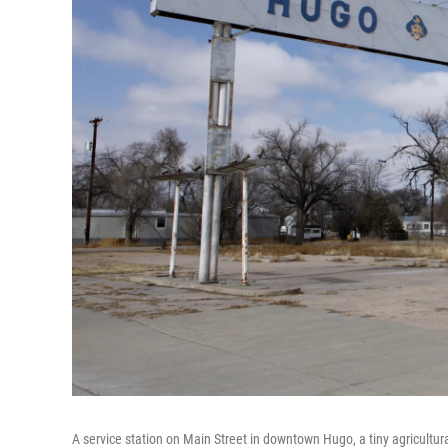
A service station on Main Street in downtown Hugo, a tiny agricultur