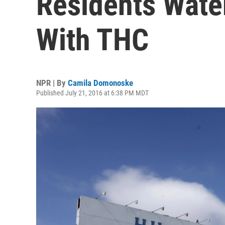
Residents Wate
With THC
NPR | By
Camila Domonoske
Published July 21, 2016 at 6:38 PM MDT