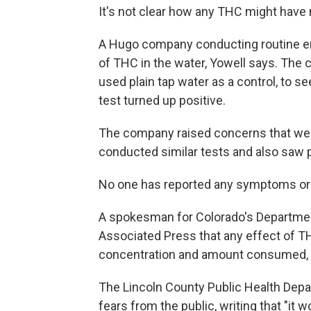
It's not clear how any THC might have 
A Hugo company conducting routine emp
of THC in the water, Yowell says. The
used plain tap water as a control, to se
test turned up positive.
The company raised concerns that wer
conducted similar tests and also saw p
No one has reported any symptoms or si
A spokesman for Colorado's Departmen
Associated Press that any effect of 
concentration and amount consumed, bu
The Lincoln County Public Health Dep
fears from the public, writing that "it