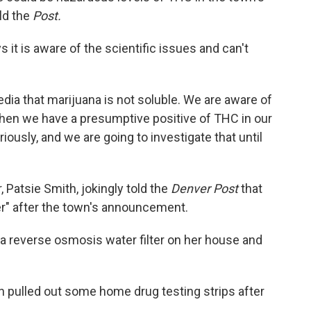
ld the
Post.
 it is aware of the scientific issues and can't
ia that marijuana is not soluble. We are aware of
when we have a presumptive positive of THC in our
iously, and we are going to investigate that until
 Patsie Smith, jokingly told the
Denver Post
that
r" after the town's announcement.
t a reverse osmosis water filter on her house and
wn pulled out some home drug testing strips after