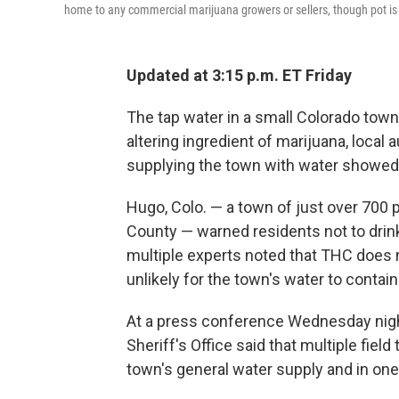
home to any commercial marijuana growers or sellers, though pot is 
Updated at 3:15 p.m. ET Friday
The tap water in a small Colorado tow
altering ingredient of marijuana, local
supplying the town with water showed s
Hugo, Colo. — a town of just over 700 
County — warned residents not to drink,
multiple experts noted that THC does no
unlikely for the town's water to contai
At a press conference Wednesday night
Sheriff's Office said that multiple fiel
town's general water supply and in one