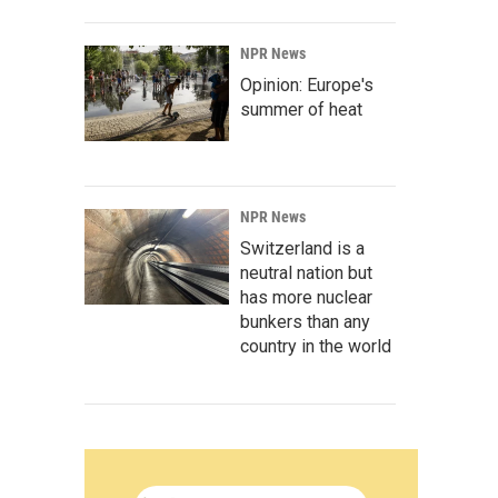
NPR News
Opinion: Europe's
summer of heat
NPR News
Switzerland is a
neutral nation but
has more nuclear
bunkers than any
country in the world