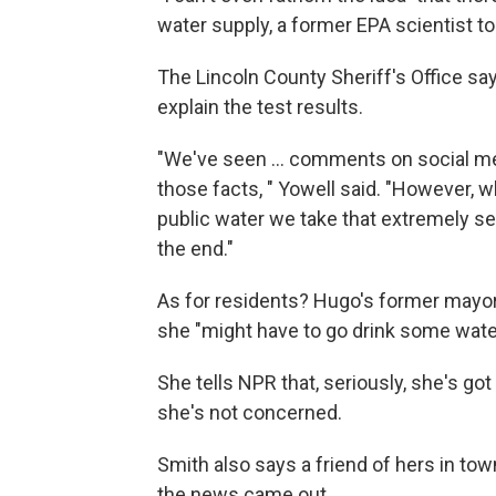
water supply, a former EPA scientist to
The Lincoln County Sheriff's Office says
explain the test results.
"We've seen ... comments on social med
those facts, " Yowell said. "However, 
public water we take that extremely ser
the end."
As for residents? Hugo's former mayor,
she "might have to go drink some wate
She tells NPR that, seriously, she's go
she's not concerned.
Smith also says a friend of hers in to
the news came out.