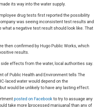
made its way into the water supply.
loyee drug tests first reported the possibility
 company was seeing inconsistent test results and
e what a negative test result should look like. That
e then confirmed by Hugo Public Works, which
ositive results.
de effects from the water, local authorities say.
t of Public Health and Environment tells The
THC-laced water would depend on the
t would be unlikely to have any lasting effect.
artment
posted on Facebook
to try to assuage any
 would take more [processed marijuana] than any of