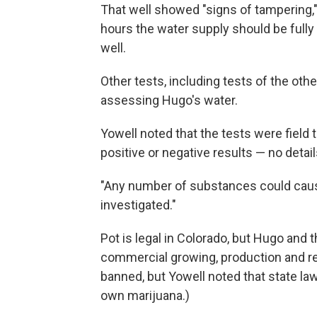
That well showed "signs of tampering," 
hours the water supply should be fully
well.
Other tests, including tests of the oth
assessing Hugo's water.
Yowell noted that the tests were field 
positive or negative results — no detai
"Any number of substances could cause 
investigated."
Pot is legal in Colorado, but Hugo and
commercial growing, production and ret
banned, but Yowell noted that state law
own marijuana.)