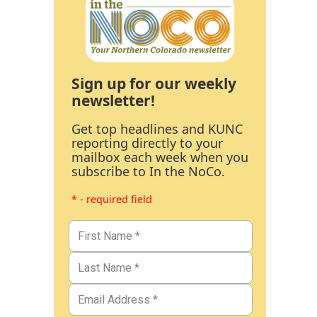
Sign up for our weekly
newsletter!
Get top headlines and KUNC
reporting directly to your
mailbox each week when you
subscribe to In the NoCo.
* - required field