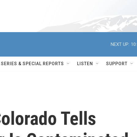
NEXT UP:
10
SERIES & SPECIAL REPORTS
LISTEN
SUPPORT
olorado Tells