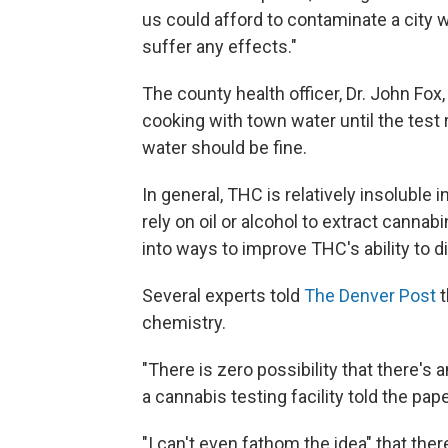
us could afford to contaminate a city 
suffer any effects."
The county health officer, Dr. John Fox,
cooking with town water until the test 
water should be fine.
In general, THC is relatively insoluble
rely on oil or alcohol to extract cannabi
into ways to improve THC's ability to d
Several experts told
The Denver Post
t
chemistry.
"There is zero possibility that there's
a cannabis testing facility told the pape
"I can't even fathom the idea" that the