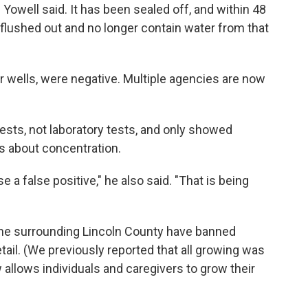
Yowell said. It has been sealed off, and within 48
 flushed out and no longer contain water from that
er wells, were negative. Multiple agencies are now
tests, not laboratory tests, and only showed
ls about concentration.
a false positive," he also said. "That is being
 the surrounding Lincoln County have banned
ail. (We previously reported that all growing was
 allows individuals and caregivers to grow their