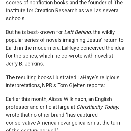
scores of nonfiction books and the founder of The
Institute for Creation Research as well as several
schools.
But he is best-known for
Left Behind,
the wildly
popular series of novels imagining Jesus' return to
Earth in the modern era. LaHaye conceived the idea
for the series, which he co-wrote with novelist
Jerry B. Jenkins.
The resulting books illustrated LaHaye's religious
interpretations, NPR's Tom Gjelten reports:
Earlier this month, Alissa Wilkinson, an English
professor and critic at large at
Christianity Today,
wrote that no other brand "has captured
conservative American evangelicalism at the turn
of the century as well."