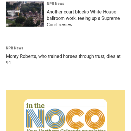
NPR News
Another court blocks White House
ballroom work, teeing up a Supreme
Court review
NPR News
Monty Roberts, who trained horses through trust, dies at
91