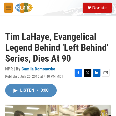
Skip to main content
S
Donate
e
M
a
e
r
n
c
u
h
Tim LaHaye, Evangelical
u
e
Legend Behind 'Left Behind'
r
y
Series, Dies At 90
NPR | By
Camila Domonoske
Published July 25, 2016 at 4:40 PM MDT
F
T
L
E
a
w
i
m
c
i
n
a
LISTEN
•
0:00
e
t
k
i
b
t
e
l
o
e
d
o
r
I
k
n