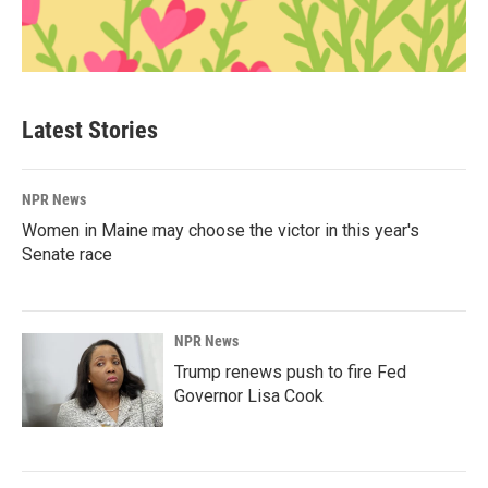
Latest Stories
NPR News
Women in Maine may choose the victor in this year's
Senate race
NPR News
Trump renews push to fire Fed
Governor Lisa Cook