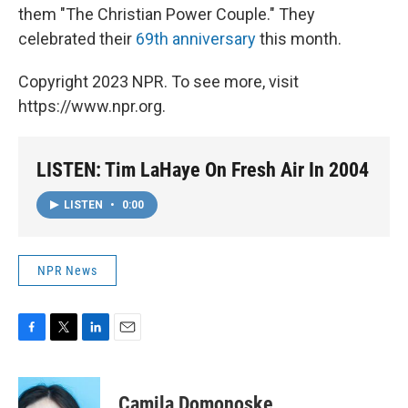
them "The Christian Power Couple." They
celebrated their
69th anniversary
this month.
Copyright 2023 NPR. To see more, visit
https://www.npr.org.
LISTEN: Tim LaHaye On Fresh Air In 2004
LISTEN
•
0:00
NPR News
F
T
L
E
a
w
i
m
c
i
n
a
e
t
k
i
Camila Domonoske