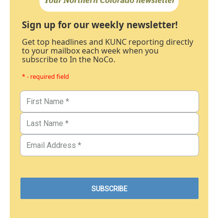
Sign up for our weekly newsletter!
Get top headlines and KUNC reporting directly
to your mailbox each week when you
subscribe to In the NoCo.
* - required field