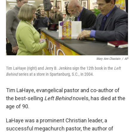
Mary Ann Chastain
/
AP
Tim LaHaye (right) and Jerry B. Jenkins sign the 12th book in the
Left
Behind
series at a store in Spartanburg, S.C., in 2004.
Tim LaHaye, evangelical pastor and co-author of
the best-selling
Left Behind
novels, has died at the
age of 90.
LaHaye was a prominent Christian leader, a
successful megachurch pastor, the author of