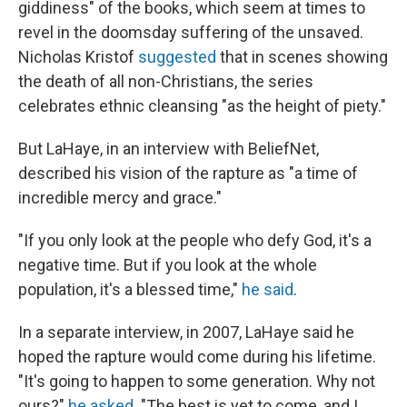
giddiness" of the books, which seem at times to
revel in the doomsday suffering of the unsaved.
Nicholas Kristof
suggested
that in scenes showing
the death of all non-Christians, the series
celebrates ethnic cleansing "as the height of piety."
But LaHaye, in an interview with BeliefNet,
described his vision of the rapture as "a time of
incredible mercy and grace."
"If you only look at the people who defy God, it's a
negative time. But if you look at the whole
population, it's a blessed time,"
he said
.
In a separate interview, in 2007, LaHaye said he
hoped the rapture would come during his lifetime.
"It's going to happen to some generation. Why not
ours?"
he asked
. "The best is yet to come, and I