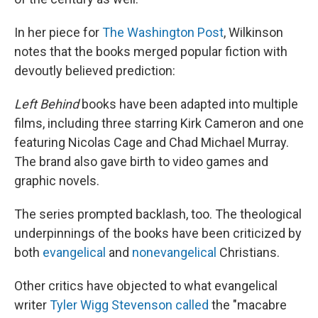
In her piece for
The Washington Post
, Wilkinson
notes that the books merged popular fiction with
devoutly believed prediction:
Left Behind
books have been adapted into multiple
films, including three starring Kirk Cameron and one
featuring Nicolas Cage and Chad Michael Murray.
The brand also gave birth to video games and
graphic novels.
The series prompted backlash, too. The theological
underpinnings of the books have been criticized by
both
evangelical
and
nonevangelical
Christians.
Other critics have objected to what evangelical
writer
Tyler Wigg Stevenson called
the "macabre