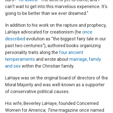
can't wait to get into this marvelous experience. It's
going to be better than we ever dreamed."
In addition to his work on the rapture and prophecy,
LaHaye advocated for creationism (he
once
described
evolution as "the biggest fairy tale in our
past two centuries"), authored books organizing
personality traits along the
four ancient
temperaments
and wrote about
marriage, family
and sex
within the Christian family.
LaHaye was on the original board of directors of the
Moral Majority and was well-known as a supporter
of conservative political causes.
His wife, Beverley LaHaye, founded Concerned
Women for America;
Time
magazine once named