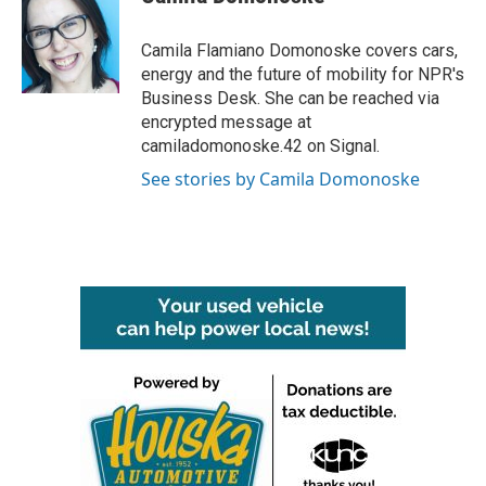
b
t
e
l
o
e
d
o
r
I
Camila Flamiano Domonoske covers cars,
k
n
energy and the future of mobility for NPR's
Business Desk. She can be reached via
encrypted message at
camiladomonoske.42 on Signal.
See stories by Camila Domonoske