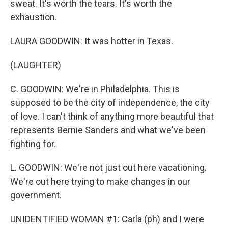
sweat. It's worth the tears. It's worth the
exhaustion.
LAURA GOODWIN: It was hotter in Texas.
(LAUGHTER)
C. GOODWIN: We're in Philadelphia. This is
supposed to be the city of independence, the city
of love. I can't think of anything more beautiful that
represents Bernie Sanders and what we've been
fighting for.
L. GOODWIN: We're not just out here vacationing.
We're out here trying to make changes in our
government.
UNIDENTIFIED WOMAN #1: Carla (ph) and I were