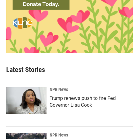
Latest Stories
NPR News
Trump renews push to fire Fed
Governor Lisa Cook
NPR News