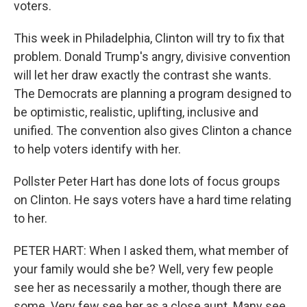
voters.
This week in Philadelphia, Clinton will try to fix that
problem. Donald Trump's angry, divisive convention
will let her draw exactly the contrast she wants.
The Democrats are planning a program designed to
be optimistic, realistic, uplifting, inclusive and
unified. The convention also gives Clinton a chance
to help voters identify with her.
Pollster Peter Hart has done lots of focus groups
on Clinton. He says voters have a hard time relating
to her.
PETER HART: When I asked them, what member of
your family would she be? Well, very few people
see her as necessarily a mother, though there are
some. Very few see her as a close aunt. Many see