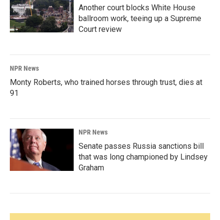
Another court blocks White House
ballroom work, teeing up a Supreme
Court review
NPR News
Monty Roberts, who trained horses through trust, dies at
91
NPR News
Senate passes Russia sanctions bill
that was long championed by Lindsey
Graham