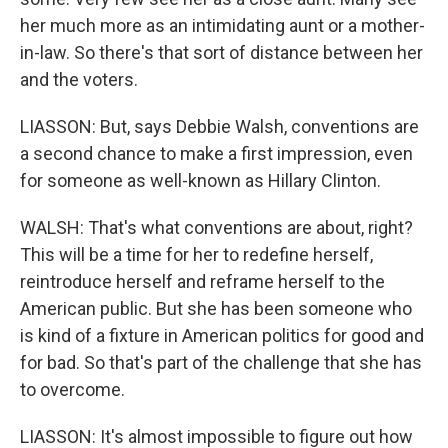
her much more as an intimidating aunt or a mother-
in-law. So there's that sort of distance between her
and the voters.
LIASSON: But, says Debbie Walsh, conventions are
a second chance to make a first impression, even
for someone as well-known as Hillary Clinton.
WALSH: That's what conventions are about, right?
This will be a time for her to redefine herself,
reintroduce herself and reframe herself to the
American public. But she has been someone who
is kind of a fixture in American politics for good and
for bad. So that's part of the challenge that she has
to overcome.
LIASSON: It's almost impossible to figure out how