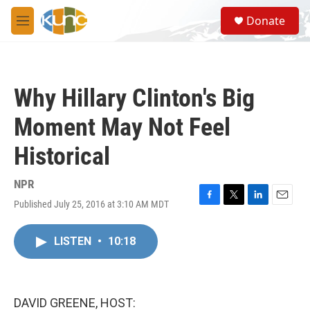
Skip to main content
S
Donate
e
M
a
e
r
n
c
u
h
Why Hillary Clinton's Big
u
e
Moment May Not Feel
r
y
Historical
NPR
Published July 25, 2016 at 3:10 AM MDT
F
T
L
E
a
w
i
m
c
i
n
a
LISTEN
•
10:18
e
t
k
i
b
t
e
l
o
e
d
o
r
I
k
n
DAVID GREENE, HOST: