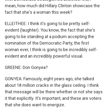
mean, how much did Hillary Clinton showcase the
fact that she's a woman this week?
ELLEITHEE: I think it's going to be pretty self-
evident (laughter). You know, the fact that she's
going to be standing at a podium accepting the
nomination of the Democratic Party, the first
woman ever, I think is going to be incredibly self-
evident and an incredibly powerful visual.
GREENE: Don Gonyea?
GONYEA: Famously, eight years ago, she talked
about 18 million cracks in the glass ceiling. I think
that message will be there whether or not she says
it that explicitly. It's important, and these are voters
that she does want to energize.