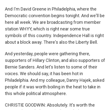
And I'm David Greene in Philadelphia, where the
Democratic convention begins tonight. And we'll be
here all week. We are broadcasting from member
station WHYY, which is right near some true
symbols of this country. Independence Hall is right
about a block away. There's also the Liberty Bell.
And yesterday, people were gathering there,
supporters of Hillary Clinton, and also supporters of
Bernie Sanders. And let's listen to some of their
voices. We should say, it has been hot in
Philadelphia. And my colleague, Danny Hajek, asked
people if it was worth boiling in the heat to take in
this whole political atmosphere.
CHRISTIE GOODWIN: Absolutely. It's worth the