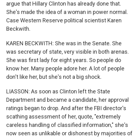
argue that Hillary Clinton has already done that.
She's made the idea of a woman in power normal.
Case Western Reserve political scientist Karen
Beckwith.
KAREN BECKWITH: She was in the Senate. She
was secretary of state, very visible in both arenas.
She was first lady for eight years. So people do
know her. Many people adore her. A lot of people
don't like her, but she's not a big shock.
LIASSON: As soon as Clinton left the State
Department and became a candidate, her approval
ratings began to drop. And after the FBI director's
scathing assessment of her, quote, "extremely
careless handling of classified information," she's
now seen as unlikable or dishonest by majorities of