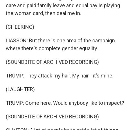
care and paid family leave and equal pay is playing
the woman card, then deal me in.
(CHEERING)
LIASSON: But there is one area of the campaign
where there's complete gender equality.
(SOUNDBITE OF ARCHIVED RECORDING)
TRUMP: They attack my hair. My hair - it's mine.
(LAUGHTER)
TRUMP: Come here. Would anybody like to inspect?
(SOUNDBITE OF ARCHIVED RECORDING)