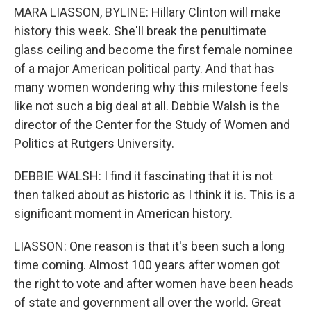
MARA LIASSON, BYLINE: Hillary Clinton will make
history this week. She'll break the penultimate
glass ceiling and become the first female nominee
of a major American political party. And that has
many women wondering why this milestone feels
like not such a big deal at all. Debbie Walsh is the
director of the Center for the Study of Women and
Politics at Rutgers University.
DEBBIE WALSH: I find it fascinating that it is not
then talked about as historic as I think it is. This is a
significant moment in American history.
LIASSON: One reason is that it's been such a long
time coming. Almost 100 years after women got
the right to vote and after women have been heads
of state and government all over the world. Great