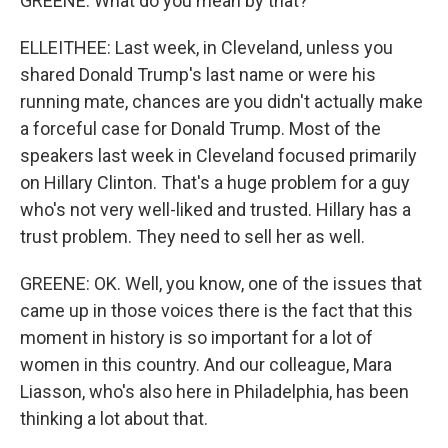
GREENE: What do you mean by that?
ELLEITHEE: Last week, in Cleveland, unless you
shared Donald Trump's last name or were his
running mate, chances are you didn't actually make
a forceful case for Donald Trump. Most of the
speakers last week in Cleveland focused primarily
on Hillary Clinton. That's a huge problem for a guy
who's not very well-liked and trusted. Hillary has a
trust problem. They need to sell her as well.
GREENE: OK. Well, you know, one of the issues that
came up in those voices there is the fact that this
moment in history is so important for a lot of
women in this country. And our colleague, Mara
Liasson, who's also here in Philadelphia, has been
thinking a lot about that.