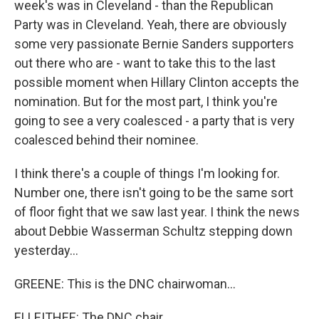
week's was in Cleveland - than the Republican
Party was in Cleveland. Yeah, there are obviously
some very passionate Bernie Sanders supporters
out there who are - want to take this to the last
possible moment when Hillary Clinton accepts the
nomination. But for the most part, I think you're
going to see a very coalesced - a party that is very
coalesced behind their nominee.
I think there's a couple of things I'm looking for.
Number one, there isn't going to be the same sort
of floor fight that we saw last year. I think the news
about Debbie Wasserman Schultz stepping down
yesterday...
GREENE: This is the DNC chairwoman...
ELLEITHEE: The DNC chair...