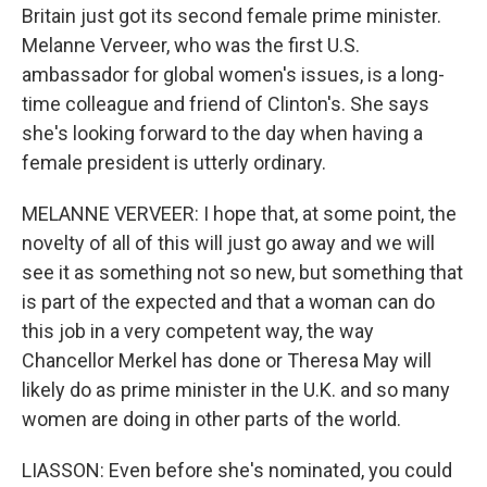
Britain just got its second female prime minister.
Melanne Verveer, who was the first U.S.
ambassador for global women's issues, is a long-
time colleague and friend of Clinton's. She says
she's looking forward to the day when having a
female president is utterly ordinary.
MELANNE VERVEER: I hope that, at some point, the
novelty of all of this will just go away and we will
see it as something not so new, but something that
is part of the expected and that a woman can do
this job in a very competent way, the way
Chancellor Merkel has done or Theresa May will
likely do as prime minister in the U.K. and so many
women are doing in other parts of the world.
LIASSON: Even before she's nominated, you could