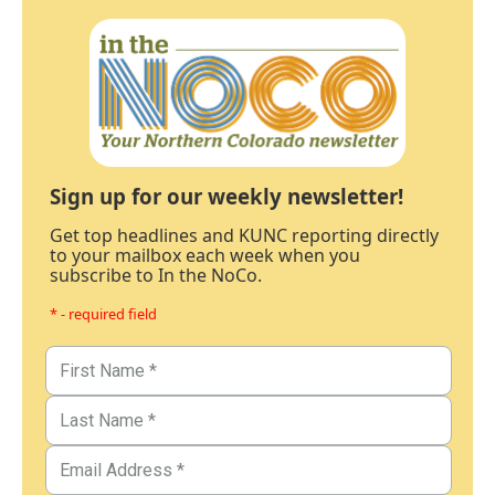
Sign up for our weekly newsletter!
Get top headlines and KUNC reporting directly
to your mailbox each week when you
subscribe to In the NoCo.
* - required field