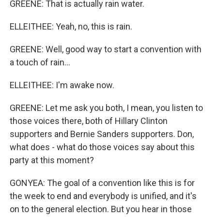
GREENE: That is actually rain water.
ELLEITHEE: Yeah, no, this is rain.
GREENE: Well, good way to start a convention with
a touch of rain...
ELLEITHEE: I'm awake now.
GREENE: Let me ask you both, I mean, you listen to
those voices there, both of Hillary Clinton
supporters and Bernie Sanders supporters. Don,
what does - what do those voices say about this
party at this moment?
GONYEA: The goal of a convention like this is for
the week to end and everybody is unified, and it's
on to the general election. But you hear in those