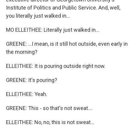
Institute of Politics and Public Service. And, well,
you literally just walked in...
MO ELLEITHEE: Literally just walked in...
GREENE: ...I mean, is it still hot outside, even early in
the morning?
ELLEITHEE: It is pouring outside right now.
GREENE: It's pouring?
ELLEITHEE: Yeah.
GREENE: This - so that's not sweat....
ELLEITHEE: No, no, this is not sweat...