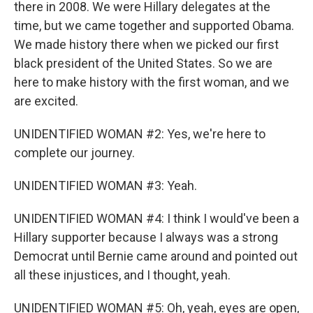
there in 2008. We were Hillary delegates at the
time, but we came together and supported Obama.
We made history there when we picked our first
black president of the United States. So we are
here to make history with the first woman, and we
are excited.
UNIDENTIFIED WOMAN #2: Yes, we're here to
complete our journey.
UNIDENTIFIED WOMAN #3: Yeah.
UNIDENTIFIED WOMAN #4: I think I would've been a
Hillary supporter because I always was a strong
Democrat until Bernie came around and pointed out
all these injustices, and I thought, yeah.
UNIDENTIFIED WOMAN #5: Oh, yeah, eyes are open,