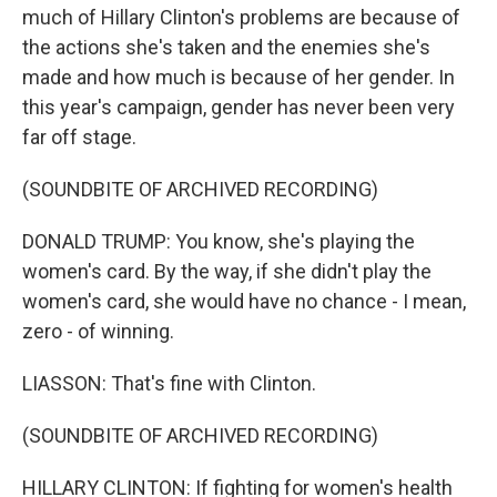
much of Hillary Clinton's problems are because of
the actions she's taken and the enemies she's
made and how much is because of her gender. In
this year's campaign, gender has never been very
far off stage.
(SOUNDBITE OF ARCHIVED RECORDING)
DONALD TRUMP: You know, she's playing the
women's card. By the way, if she didn't play the
women's card, she would have no chance - I mean,
zero - of winning.
LIASSON: That's fine with Clinton.
(SOUNDBITE OF ARCHIVED RECORDING)
HILLARY CLINTON: If fighting for women's health