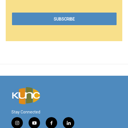
Stay Connected
i
y
f
l