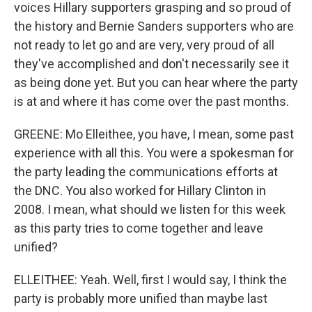
voices Hillary supporters grasping and so proud of
the history and Bernie Sanders supporters who are
not ready to let go and are very, very proud of all
they've accomplished and don't necessarily see it
as being done yet. But you can hear where the party
is at and where it has come over the past months.
GREENE: Mo Elleithee, you have, I mean, some past
experience with all this. You were a spokesman for
the party leading the communications efforts at
the DNC. You also worked for Hillary Clinton in
2008. I mean, what should we listen for this week
as this party tries to come together and leave
unified?
ELLEITHEE: Yeah. Well, first I would say, I think the
party is probably more unified than maybe last