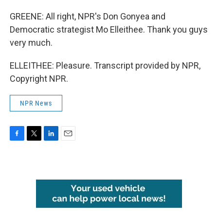
GREENE: All right, NPR's Don Gonyea and
Democratic strategist Mo Elleithee. Thank you guys
very much.
ELLEITHEE: Pleasure. Transcript provided by NPR,
Copyright NPR.
NPR News
F
T
L
E
a
w
i
m
c
i
n
a
e
t
k
i
b
t
e
l
o
e
d
o
r
I
k
n