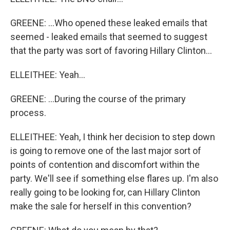
GREENE: ...Who opened these leaked emails that
seemed - leaked emails that seemed to suggest
that the party was sort of favoring Hillary Clinton...
ELLEITHEE: Yeah...
GREENE: ...During the course of the primary
process.
ELLEITHEE: Yeah, I think her decision to step down
is going to remove one of the last major sort of
points of contention and discomfort within the
party. We'll see if something else flares up. I'm also
really going to be looking for, can Hillary Clinton
make the sale for herself in this convention?