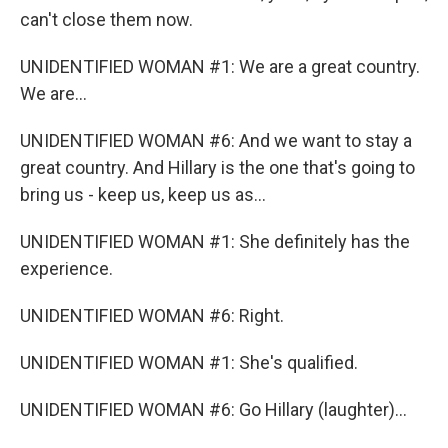
can't close them now.
UNIDENTIFIED WOMAN #1: We are a great country.
We are...
UNIDENTIFIED WOMAN #6: And we want to stay a
great country. And Hillary is the one that's going to
bring us - keep us, keep us as...
UNIDENTIFIED WOMAN #1: She definitely has the
experience.
UNIDENTIFIED WOMAN #6: Right.
UNIDENTIFIED WOMAN #1: She's qualified.
UNIDENTIFIED WOMAN #6: Go Hillary (laughter)...