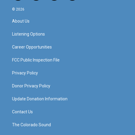
n
o
a
i
s
u
c
n
© 2026
t
t
e
k
a
u
b
e
About Us
g
b
o
d
r
e
o
i
a
k
n
Listening Options
m
Career Opportunities
FCC Public Inspection File
Privacy Policy
Donor Privacy Policy
Update Donation Information
Contact Us
The Colorado Sound