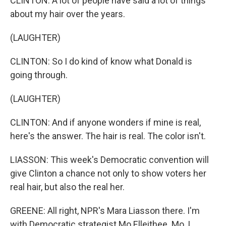
CLINTON: A lot of people have said a lot of things
about my hair over the years.
(LAUGHTER)
CLINTON: So I do kind of know what Donald is
going through.
(LAUGHTER)
CLINTON: And if anyone wonders if mine is real,
here's the answer. The hair is real. The color isn't.
LIASSON: This week's Democratic convention will
give Clinton a chance not only to show voters her
real hair, but also the real her.
GREENE: All right, NPR's Mara Liasson there. I'm
with Democratic strategist Mo Elleithee. Mo, I