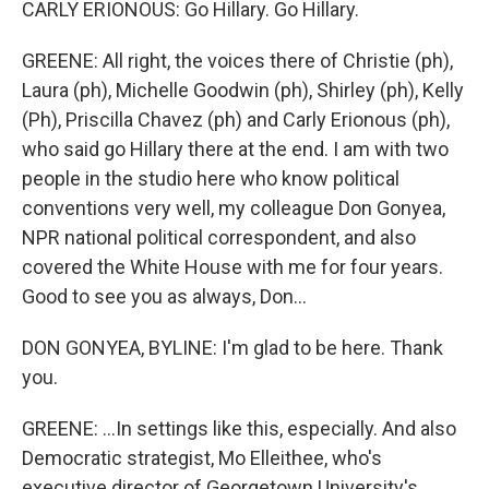
CARLY ERIONOUS: Go Hillary. Go Hillary.
GREENE: All right, the voices there of Christie (ph),
Laura (ph), Michelle Goodwin (ph), Shirley (ph), Kelly
(Ph), Priscilla Chavez (ph) and Carly Erionous (ph),
who said go Hillary there at the end. I am with two
people in the studio here who know political
conventions very well, my colleague Don Gonyea,
NPR national political correspondent, and also
covered the White House with me for four years.
Good to see you as always, Don...
DON GONYEA, BYLINE: I'm glad to be here. Thank
you.
GREENE: ...In settings like this, especially. And also
Democratic strategist, Mo Elleithee, who's
executive director of Georgetown University's