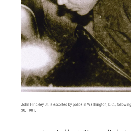
John Hinckley Jr. is escorted by police in Washington, D.C., followi
30, 1981.