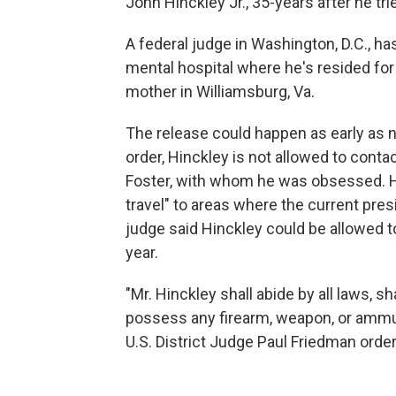
John Hinckley Jr., 35-years after he tri
A federal judge in Washington, D.C., ha
mental hospital where he's resided for d
mother in Williamsburg, Va.
The release could happen as early as n
order, Hinckley is not allowed to contac
Foster, with whom he was obsessed. Hi
travel" to areas where the current pr
judge said Hinckley could be allowed t
year.
"Mr. Hinckley shall abide by all laws, sh
possess any firearm, weapon, or ammuni
U.S. District Judge Paul Friedman orde