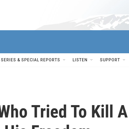
SERIES & SPECIAL REPORTS
LISTEN
SUPPORT
Who Tried To Kill A