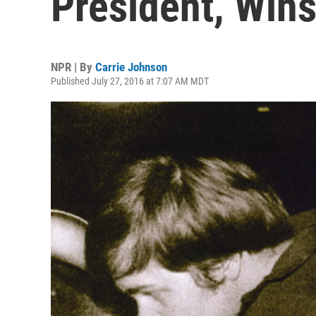
President, Win
NPR | By
Carrie Johnson
Published July 27, 2016 at 7:07 AM MDT