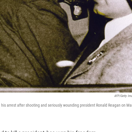
AFP/Getty Im
ng his arrest after shooting and seriously wounding president Ronald Reagan on Ma