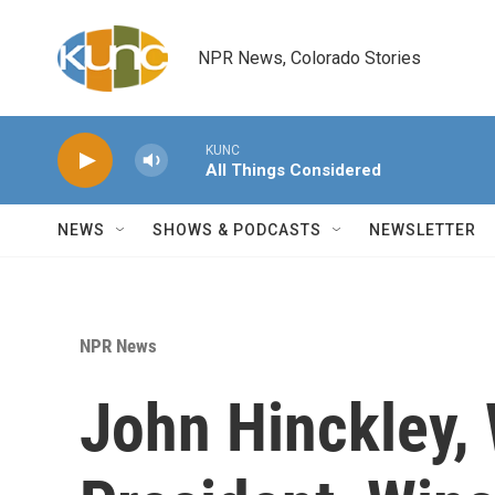
Skip to main content
NPR News, Colorado Stories
KUNC
All Things Considered
NEWS
SHOWS & PODCASTS
NEWSLETTER
NPR News
John Hinckley, 