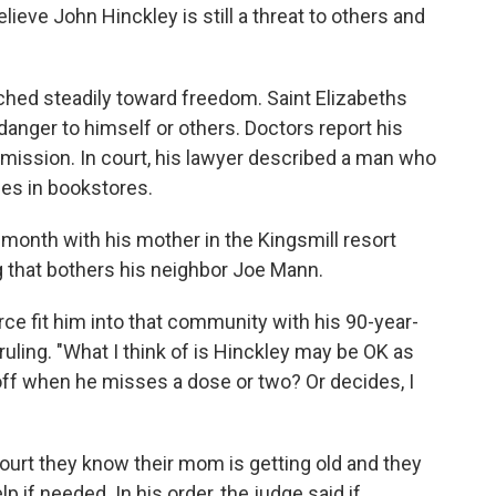
lieve John Hinckley is still a threat to others and
ched steadily toward freedom. Saint Elizabeths
danger to himself or others. Doctors report his
emission. In court, his lawyer described a man who
ses in bookstores.
month with his mother in the Kingsmill resort
 that bothers his neighbor Joe Mann.
orce fit him into that community with his 90-year-
uling. "What I think of is Hinckley may be OK as
off when he misses a dose or two? Or decides, I
court they know their mom is getting old and they
p if needed. In his order, the judge said if