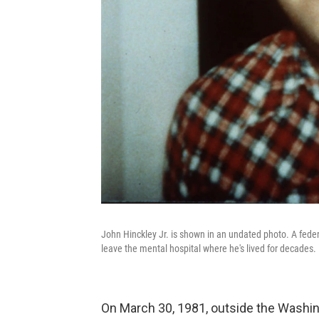
John Hinckley Jr. is shown in an undated photo. A feder
leave the mental hospital where he's lived for decades.
On March 30, 1981, outside the Washin