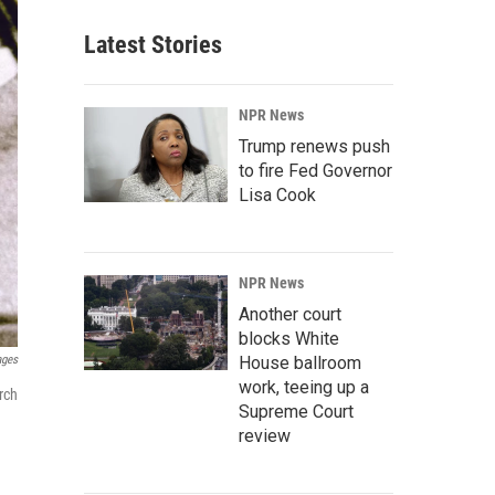
Latest Stories
NPR News
Trump renews push
to fire Fed Governor
Lisa Cook
NPR News
Another court
blocks White
ages
House ballroom
work, teeing up a
rch
Supreme Court
review