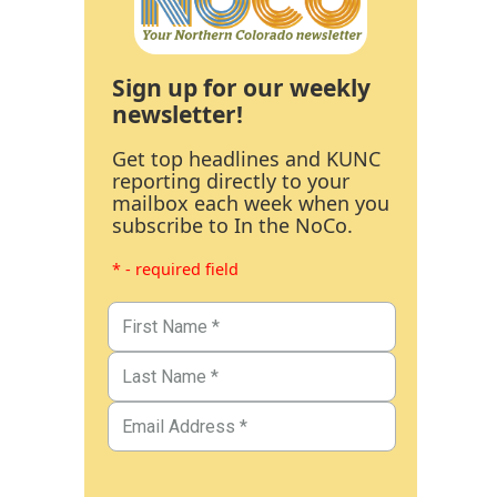
Sign up for our weekly
newsletter!
Get top headlines and KUNC
reporting directly to your
mailbox each week when you
subscribe to In the NoCo.
* - required field