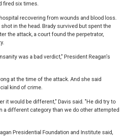
 fired six times.
hospital recovering from wounds and blood loss.
shot in the head. Brady survived but spent the
ter the attack, a court found the perpetrator,
y.
 insanity was a bad verdict," President Reagan's
ong at the time of the attack. And she said
cial kind of crime.
r it would be different," Davis said. "He did try to
in a different category than we do other attempted
agan Presidential Foundation and Institute said,