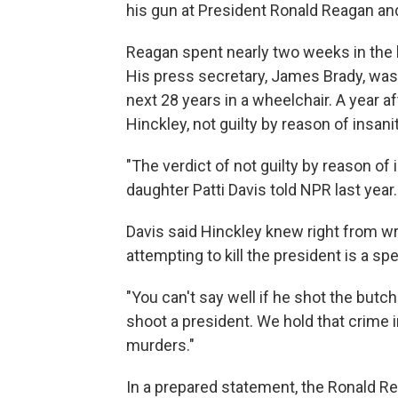
his gun at President Ronald Reagan and
Reagan spent nearly two weeks in the 
His press secretary, James Brady, was 
next 28 years in a wheelchair. A year af
Hinckley, not guilty by reason of insanit
"The verdict of not guilty by reason of
daughter Patti Davis told NPR last year.
Davis said Hinckley knew right from wr
attempting to kill the president is a spe
"You can't say well if he shot the butche
shoot a president. We hold that crime 
murders."
In a prepared statement, the Ronald Re