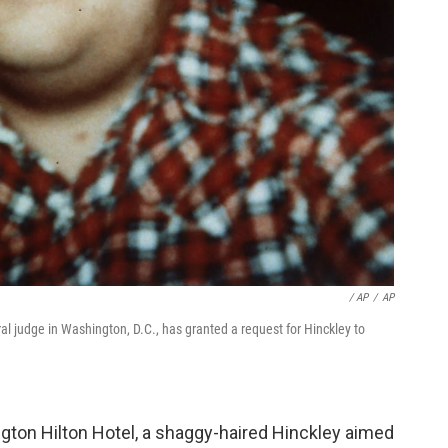
/ AP
/
AP
al judge in Washington, D.C., has granted a request for Hinckley to
gton Hilton Hotel, a shaggy-haired Hinckley aimed