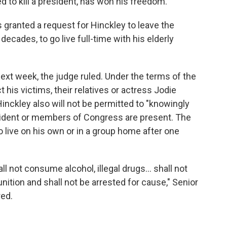
ed to kill a president, has won his freedom.
s granted a request for Hinckley to leave the
ecades, to go live full-time with his elderly
ext week, the judge ruled. Under the terms of the
t his victims, their relatives or actress Jodie
nckley also will not be permitted to "knowingly
esident or members of Congress are present. The
o live on his own or in a group home after one
all not consume alcohol, illegal drugs... shall not
tion and shall not be arrested for cause," Senior
red.