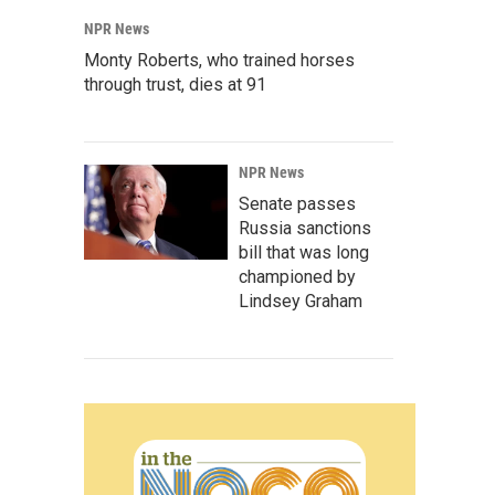
NPR News
Monty Roberts, who trained horses
through trust, dies at 91
NPR News
Senate passes
Russia sanctions
bill that was long
championed by
Lindsey Graham