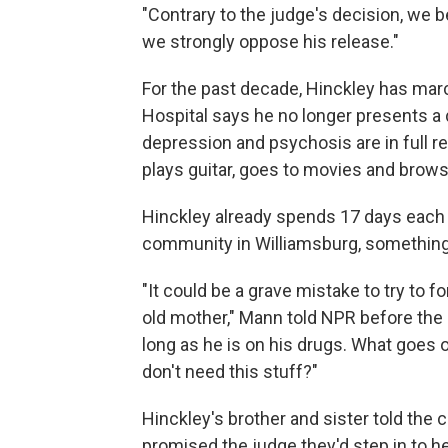
"Contrary to the judge's decision, we be
we strongly oppose his release."
For the past decade, Hinckley has mar
Hospital says he no longer presents a 
depression and psychosis are in full r
plays guitar, goes to movies and brow
Hinckley already spends 17 days each 
community in Williamsburg, something
"It could be a grave mistake to try to f
old mother," Mann told NPR before the r
long as he is on his drugs. What goes 
don't need this stuff?"
Hinckley's brother and sister told the 
promised the judge they'd step in to hel