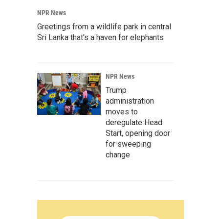
NPR News
Greetings from a wildlife park in central
Sri Lanka that's a haven for elephants
NPR News
Trump
administration
moves to
deregulate Head
Start, opening door
for sweeping
change