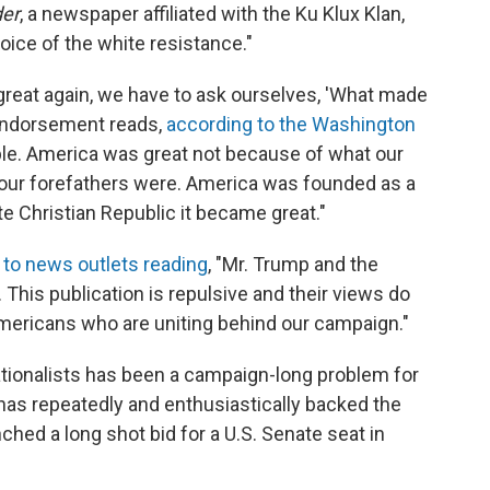
er
, a newspaper affiliated with the Ku Klux Klan,
voice of the white resistance."
reat again, we have to ask ourselves, 'What made
e endorsement reads,
according to the Washington
mple. America was great not because of what our
our forefathers were. America was founded as a
e Christian Republic it became great."
 to news outlets reading
, "Mr. Trump and the
his publication is repulsive and their views do
Americans who are uniting behind our campaign."
ationalists has been a campaign-long problem for
as repeatedly and enthusiastically backed the
ed a long shot bid for a U.S. Senate seat in