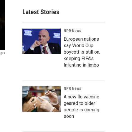
Latest Stories
NPR News
European nations
say World Cup
boycott is still on,
ages
keeping FIFA's
Infantino in limbo
NPR News
A new flu vaccine
geared to older
people is coming
soon