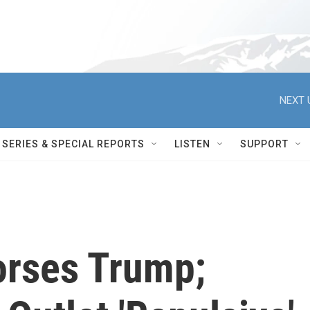
NEXT 
SERIES & SPECIAL REPORTS
LISTEN
SUPPORT
orses Trump;