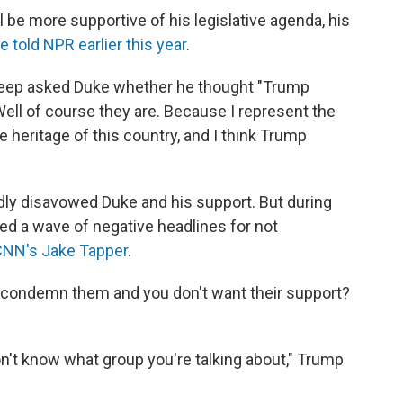
l be more supportive of his legislative agenda, his
e told NPR earlier this year
.
eep asked Duke whether he thought "Trump
"Well of course they are. Because I represent the
e heritage of this country, and I think Trump
ly disavowed Duke and his support. But during
ed a wave of negative headlines for not
CNN's Jake Tapper
.
u condemn them and you don't want their support?
don't know what group you're talking about," Trump