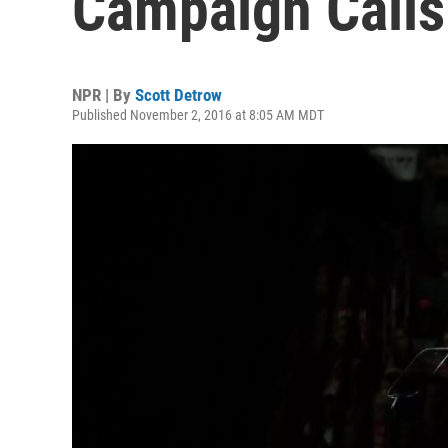
Campaign Calls 
NPR | By
Scott Detrow
Published November 2, 2016 at 8:05 AM MDT