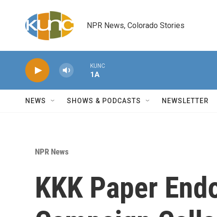
Skip to main content
NPR News, Colorado Stories
KUNC
1A
NEWS
SHOWS & PODCASTS
NEWSLETTER
NPR News
KKK Paper End