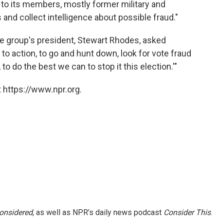
 to its members, mostly former military and
s and collect intelligence about possible fraud."
"the group's president, Stewart Rhodes, asked
l to action, to go and hunt down, look for vote fraud
to do the best we can to stop it this election.'"
 https://www.npr.org.
Considered
, as well as NPR’s daily news podcast
Consider This
.