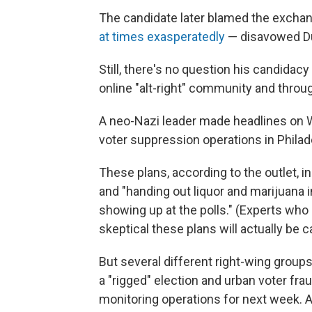
The candidate later blamed the exchan
at times exasperatedly
— disavowed Du
Still, there's no question his candidacy
online "alt-right" community and throu
A neo-Nazi leader made headlines on
voter suppression operations in Philad
These plans, according to the outlet, 
and "handing out liquor and marijuana in
showing up at the polls." (Experts who 
skeptical these plans will actually be ca
But several different right-wing grou
a "rigged" election and urban voter frau
monitoring operations for next week. 