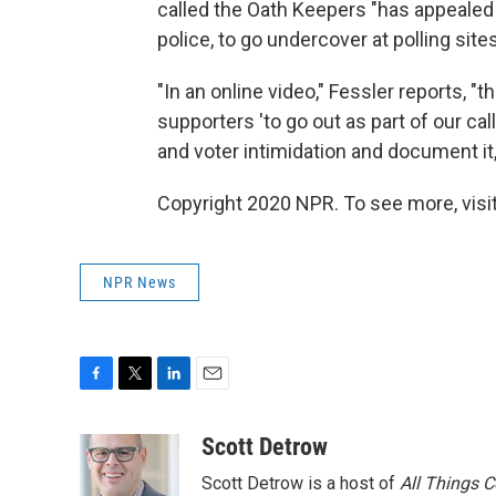
called the Oath Keepers "has appealed
police, to go undercover at polling site
"In an online video," Fessler reports, 
supporters 'to go out as part of our cal
and voter intimidation and document it, 
Copyright 2020 NPR. To see more, visit
NPR News
F
T
L
E
a
w
i
m
c
i
n
a
Scott Detrow
e
t
k
i
Scott Detrow is a host of
All Things 
b
t
e
l