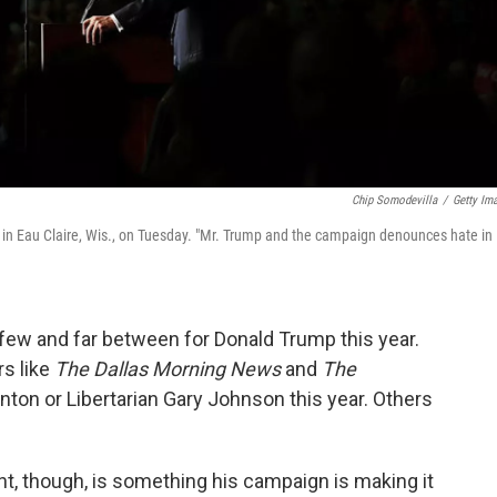
Chip Somodevilla
/
Getty Im
in Eau Claire, Wis., on Tuesday. "Mr. Trump and the campaign denounces hate in
w and far between for Donald Trump this year.
rs like
The Dallas Morning News
and
The
nton or Libertarian Gary Johnson this year. Others
, though, is something his campaign is making it