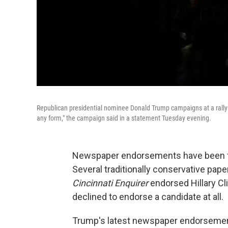
Republican presidential nominee Donald Trump campaigns at a rally 
any form," the campaign said in a statement Tuesday evening.
Newspaper endorsements have been fe
Several traditionally conservative pape
Cincinnati Enquirer
endorsed Hillary Cli
declined to endorse a candidate at all.
Trump's latest newspaper endorsement