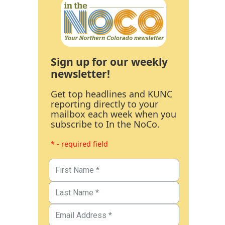
Sign up for our weekly
newsletter!
Get top headlines and KUNC
reporting directly to your
mailbox each week when you
subscribe to In the NoCo.
* - required field