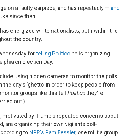
ge on a faulty earpiece, and has repeatedly —
and
ke since then.
 has energized white nationalists, both within the
ghout the country.
 Wednesday for
telling Politico
he is organizing
elphia on Election Day.
include using hidden cameras to monitor the polls
 the city's 'ghetto' in order to keep people from
monitor groups like this tell
Politico
they're
rried out.)
ps, motivated by Trump's repeated concerns about
d, are organizing their own vigilante poll-
According to
NPR's Pam Fessler
, one militia group