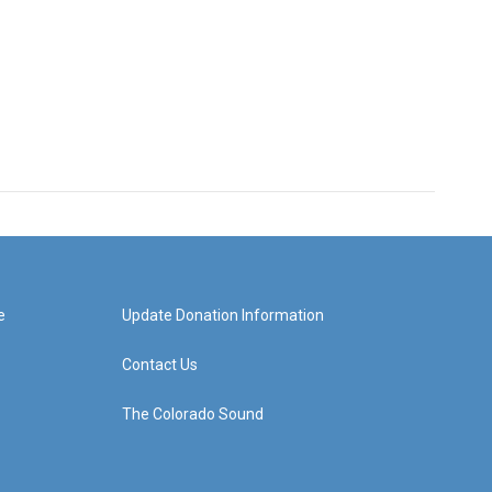
e
Update Donation Information
Contact Us
The Colorado Sound