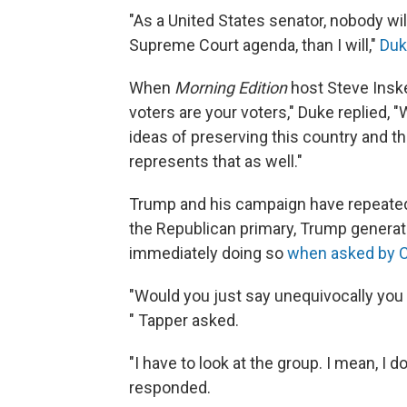
"As a United States senator, nobody wil
Supreme Court agenda, than I will,"
Duk
When
Morning Edition
host Steve Insk
voters are your voters," Duke replied, 
ideas of preserving this country and th
represents that as well."
Trump and his campaign have repeated
the Republican primary, Trump generat
immediately doing so
when asked by 
"Would you just say unequivocally yo
" Tapper asked.
"I have to look at the group. I mean, I 
responded.