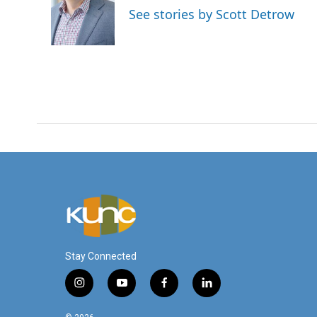
o
e
d
See stories by Scott Detrow
o
r
I
k
n
Stay Connected
i
y
f
l
n
o
a
i