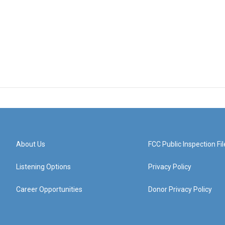
About Us
FCC Public Inspection Fil
Listening Options
Privacy Policy
Career Opportunities
Donor Privacy Policy