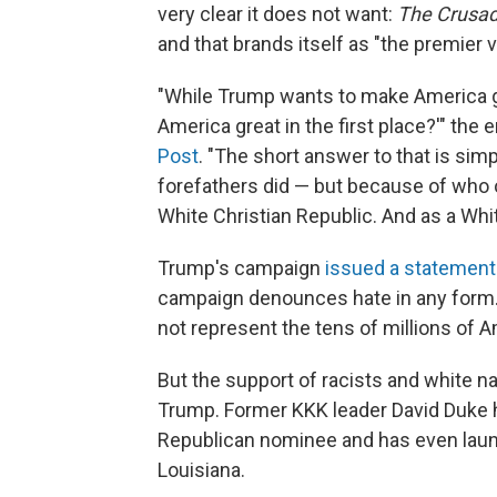
very clear it does not want:
The Crusad
and that brands itself as "the premier 
"While Trump wants to make America g
America great in the first place?'" th
Post
. "The short answer to that is si
forefathers did — but because of who 
White Christian Republic. And as a Whit
Trump's campaign
issued a statement
campaign denounces hate in any form. T
not represent the tens of millions of 
But the support of racists and white n
Trump. Former KKK leader David Duke h
Republican nominee and has even launch
Louisiana.