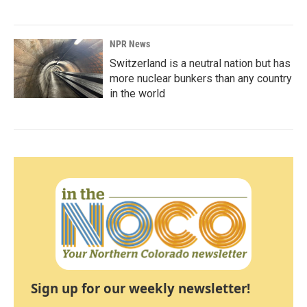
NPR News
Switzerland is a neutral nation but has
more nuclear bunkers than any country
in the world
Sign up for our weekly newsletter!