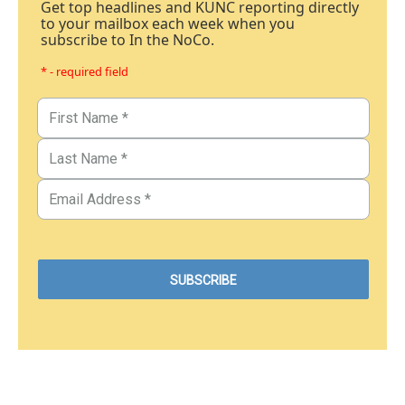
Get top headlines and KUNC reporting directly
to your mailbox each week when you
subscribe to In the NoCo.
* - required field