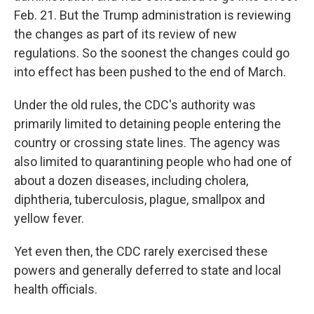
Feb. 21. But the Trump administration is reviewing
the changes as part of its review of new
regulations. So the soonest the changes could go
into effect has been pushed to the end of March.
Under the old rules, the CDC's authority was
primarily limited to detaining people entering the
country or crossing state lines. The agency was
also limited to quarantining people who had one of
about a dozen diseases, including cholera,
diphtheria, tuberculosis, plague, smallpox and
yellow fever.
Yet even then, the CDC rarely exercised these
powers and generally deferred to state and local
health officials.