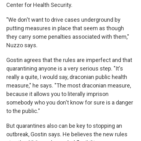
Center for Health Security.
"We don't want to drive cases underground by
putting measures in place that seem as though
they carry some penalties associated with them,"
Nuzzo says.
Gostin agrees that the rules are imperfect and that
quarantining anyone is a very serious step. "It's
really a quite, I would say, draconian public health
measure," he says. "The most draconian measure,
because it allows you to literally imprison
somebody who you don't know for sure is a danger
to the public."
But quarantines also can be key to stopping an
outbreak, Gostin says. He believes the new rules