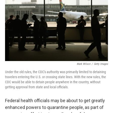
Mark Wilson
/
Getty Images
Under the old rules, the CDC's authority was primarily limited to detaining
travelers entering the U.S. or crossing state lines. With the new rules, the
CDC would be able to detain people anywhere in the country, without
getting approval from state and local officials.
Federal health officials may be about to get greatly
enhanced powers to quarantine people, as part of