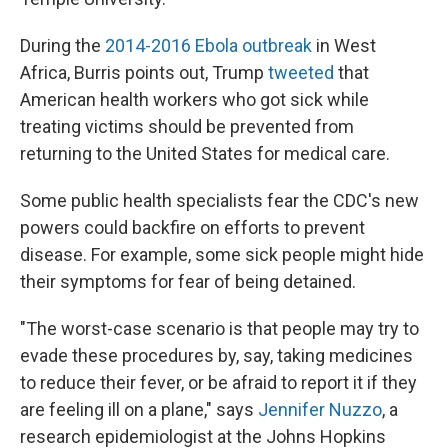
During the
2014-2016 Ebola outbreak
in West
Africa, Burris points out, Trump
tweeted
that
American health workers who got sick while
treating victims should be prevented from
returning to the United States for medical care.
Some public health specialists fear the CDC's new
powers could backfire on efforts to prevent
disease. For example, some sick people might hide
their symptoms for fear of being detained.
"The worst-case scenario is that people may try to
evade these procedures by, say, taking medicines
to reduce their fever, or be afraid to report it if they
are feeling ill on a plane," says
Jennifer Nuzzo
, a
research epidemiologist at the Johns Hopkins