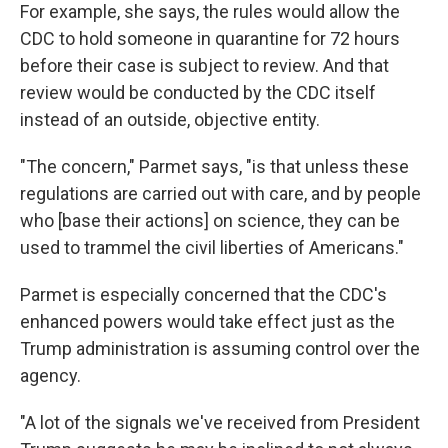
For example, she says, the rules would allow the
CDC to hold someone in quarantine for 72 hours
before their case is subject to review. And that
review would be conducted by the CDC itself
instead of an outside, objective entity.
"The concern," Parmet says, "is that unless these
regulations are carried out with care, and by people
who [base their actions] on science, they can be
used to trammel the civil liberties of Americans."
Parmet is especially concerned that the CDC's
enhanced powers would take effect just as the
Trump administration is assuming control over the
agency.
"A lot of the signals we've received from President