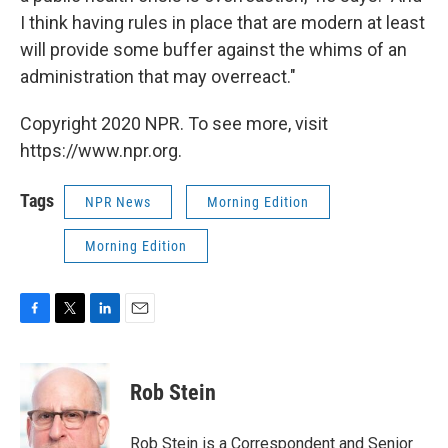
I think having rules in place that are modern at least
will provide some buffer against the whims of an
administration that may overreact."
Copyright 2020 NPR. To see more, visit
https://www.npr.org.
Tags
NPR News
Morning Edition
Morning Edition
F
T
L
E
a
w
i
m
c
i
n
a
e
t
k
i
Rob Stein
b
t
e
l
o
e
d
o
r
I
Rob Stein is a Correspondent and Senior