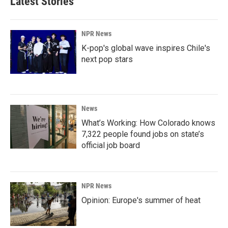
Latest Stories
NPR News
K-pop's global wave inspires Chile's
next pop stars
News
What’s Working: How Colorado knows
7,322 people found jobs on state’s
official job board
NPR News
Opinion: Europe's summer of heat