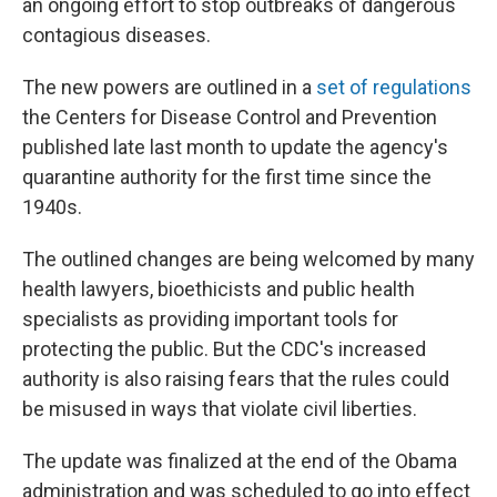
an ongoing effort to stop outbreaks of dangerous
contagious diseases.
The new powers are outlined in a
set of regulations
the Centers for Disease Control and Prevention
published late last month to update the agency's
quarantine authority for the first time since the
1940s.
The outlined changes are being welcomed by many
health lawyers, bioethicists and public health
specialists as providing important tools for
protecting the public. But the CDC's increased
authority is also raising fears that the rules could
be misused in ways that violate civil liberties.
The update was finalized at the end of the Obama
administration and was scheduled to go into effect