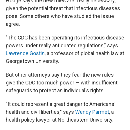
Hodge says the new rules are "really necessary,"
given the potential threat that infectious diseases
pose. Some others who have studied the issue
agree.
"The CDC has been operating its infectious disease
powers under really antiquated regulations," says
Lawrence Gostin
, a professor of global health law at
Georgetown University.
But other attorneys say they fear the new rules
give the CDC too much power — with insufficient
safeguards to protect an individual's rights.
"It could represent a great danger to Americans'
health and civil liberties," says
Wendy Parmet
, a
health policy lawyer at Northeastern University.