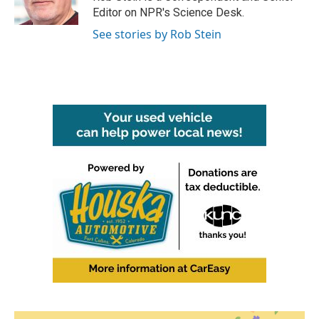
k
n
Editor on NPR's Science Desk.
See stories by Rob Stein