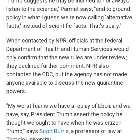
Trump suggests he may be inclined to not always
listen to the science," Parmet says, "and to ground
policy in what I guess we're now calling 'alternative
facts,' instead of scientific facts. That's scary."
When contacted by NPR, officials at the federal
Department of Health and Human Services would
only confirm that the new rules are under review;
they declined further comment. NPR also
contacted the CDC, but the agency has not made
anyone available to discuss the new quarantine
powers.
"My worst fear is we have a replay of Ebola and we
have, say, President Trump assert the policy he
thought we ought to have when he was citizen
Trump," says
Scott Burris
, a professor of law at
Temple University.