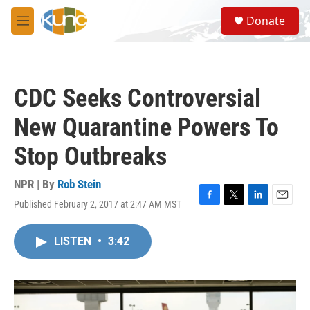
Skip to main content
S
Donate
e
M
a
e
r
n
c
u
h
CDC Seeks Controversial
u
e
New Quarantine Powers To
r
y
Stop Outbreaks
NPR | By
Rob Stein
Published February 2, 2017 at 2:47 AM MST
F
T
L
E
a
w
i
m
c
i
n
a
LISTEN
•
3:42
e
t
k
i
b
t
e
l
o
e
d
o
r
I
k
n