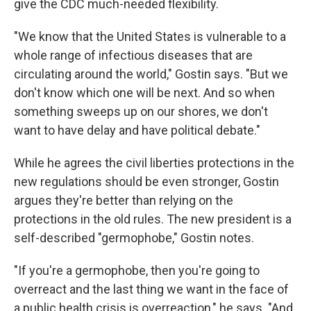
give the CDC much-needed flexibility.
"We know that the United States is vulnerable to a
whole range of infectious diseases that are
circulating around the world," Gostin says. "But we
don't know which one will be next. And so when
something sweeps up on our shores, we don't
want to have delay and have political debate."
While he agrees the civil liberties protections in the
new regulations should be even stronger, Gostin
argues they're better than relying on the
protections in the old rules. The new president is a
self-described "germophobe," Gostin notes.
"If you're a germophobe, then you're going to
overreact and the last thing we want in the face of
a public health crisis is overreaction," he says. "And