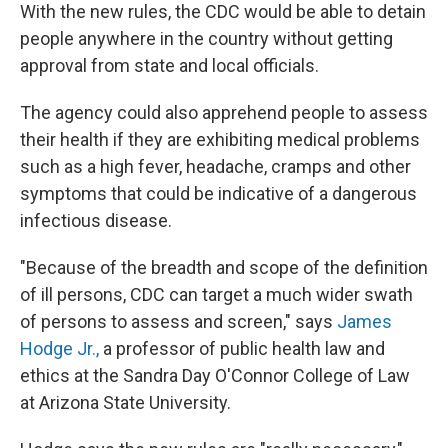
With the new rules, the CDC would be able to detain
people anywhere in the country without getting
approval from state and local officials.
The agency could also apprehend people to assess
their health if they are exhibiting medical problems
such as a high fever, headache, cramps and other
symptoms that could be indicative of a dangerous
infectious disease.
"Because of the breadth and scope of the definition
of ill persons, CDC can target a much wider swath
of persons to assess and screen," says
James
Hodge Jr.,
a professor of public health law and
ethics at the Sandra Day O'Connor College of Law
at Arizona State University.