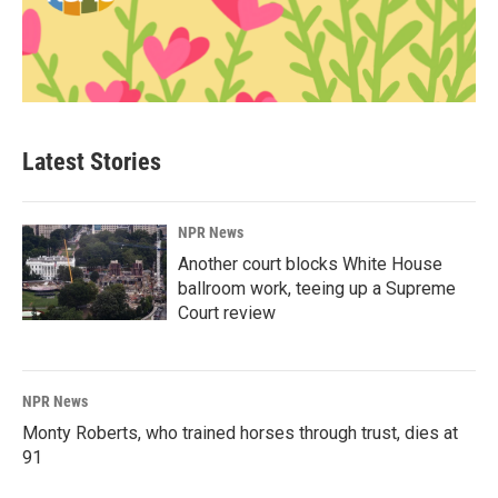
Latest Stories
NPR News
Another court blocks White House
ballroom work, teeing up a Supreme
Court review
NPR News
Monty Roberts, who trained horses through trust, dies at
91