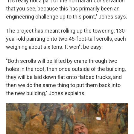
"It's really not a part of the normal art conservation
that you see, because this has primarily been an
engineering challenge up to this point," Jones says.
The project has meant rolling up the towering, 130-
year-old painting onto two 45-foot-tall scrolls, each
weighing about six tons. It won't be easy.
"Both scrolls will be lifted by crane through two
holes in the roof, then once outside of the building,
they will be laid down flat onto flatbed trucks, and
then we do the same thing to put them back into
the new building," Jones explains.