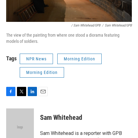
/ Sam Whitehead/GPB
/
Sam Whitehead/GPB
The view of the painting from where one stood a diorama featuring
models of soldiers.
Tags
NPR News
Morning Edition
Morning Edition
F
T
L
E
a
w
i
m
c
i
n
a
e
t
k
i
Sam Whitehead
b
t
e
l
o
e
d
o
r
I
Sam Whitehead is a reporter with GPB
k
n