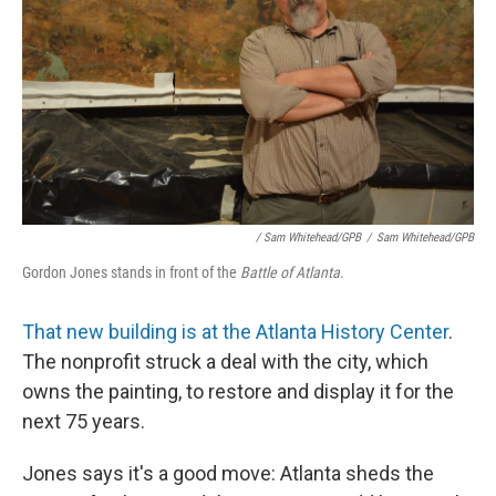
/ Sam Whitehead/GPB
/
Sam Whitehead/GPB
Gordon Jones stands in front of the
Battle of Atlanta
.
That new building is at the Atlanta History Center
.
The nonprofit struck a deal with the city, which
owns the painting, to restore and display it for the
next 75 years.
Jones says it's a good move: Atlanta sheds the