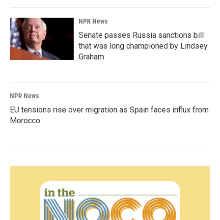
NPR News
Senate passes Russia sanctions bill
that was long championed by Lindsey
Graham
NPR News
EU tensions rise over migration as Spain faces influx from
Morocco