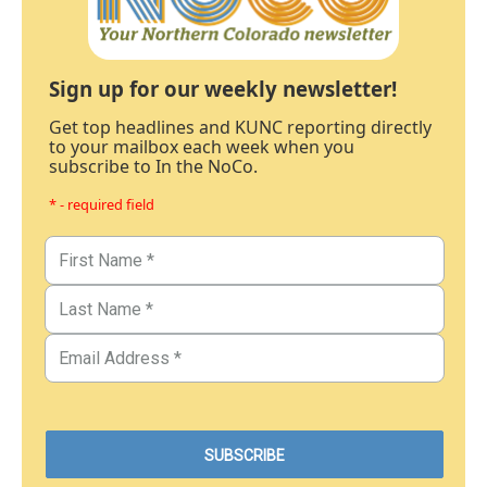
Sign up for our weekly newsletter!
Get top headlines and KUNC reporting directly
to your mailbox each week when you
subscribe to In the NoCo.
* - required field