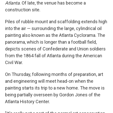
Atlanta
. Of late, the venue has become a
construction site.
Piles of rubble mount and scaffolding extends high
into the air — surrounding the large, cylindrical oil
painting also known as the Atlanta Cyclorama. The
panorama, which is longer than a football field,
depicts scenes of Confederate and Union soldiers
from the 1864 fall of Atlanta during the American
Civil War.
On Thursday, following months of preparation, art
and engineering will meet head-on when the
painting starts its trip to a new home. The move is
being partially overseen by Gordon Jones of the
Atlanta History Center.