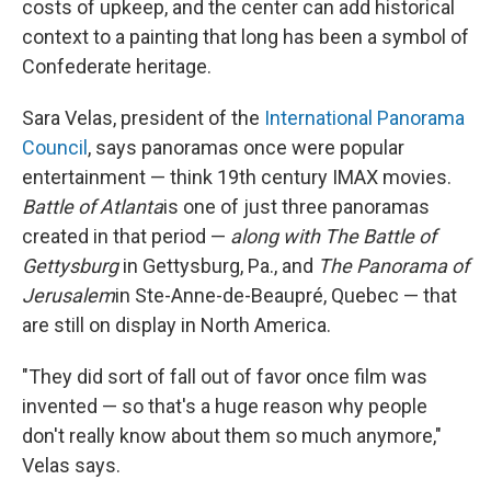
costs of upkeep, and the center can add historical
context to a painting that long has been a symbol of
Confederate heritage.
Sara Velas, president of the
International Panorama
Council
, says panoramas once were popular
entertainment — think 19th century IMAX movies.
Battle of Atlanta
is one of just three panoramas
created in that period —
along with The Battle of
Gettysburg
in Gettysburg, Pa., and
The Panorama of
Jerusalem
in Ste-Anne-de-Beaupré, Quebec — that
are still on display in North America.
"They did sort of fall out of favor once film was
invented — so that's a huge reason why people
don't really know about them so much anymore,"
Velas says.