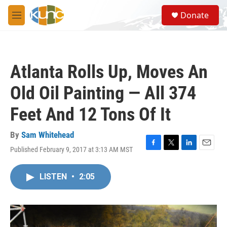
Skip to main content
S
Donate
e
M
a
e
r
n
c
u
h
Atlanta Rolls Up, Moves An
u
e
Old Oil Painting — All 374
r
y
Feet And 12 Tons Of It
By
Sam Whitehead
Published February 9, 2017 at 3:13 AM MST
F
T
L
E
a
w
i
m
c
i
n
a
LISTEN
•
2:05
e
t
k
i
b
t
e
l
o
e
d
o
r
I
k
n