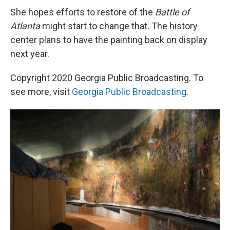
She hopes efforts to restore of the
Battle of
Atlanta
might start to change that. The history
center plans to have the painting back on display
next year.
Copyright 2020 Georgia Public Broadcasting. To
see more, visit
Georgia Public Broadcasting
.