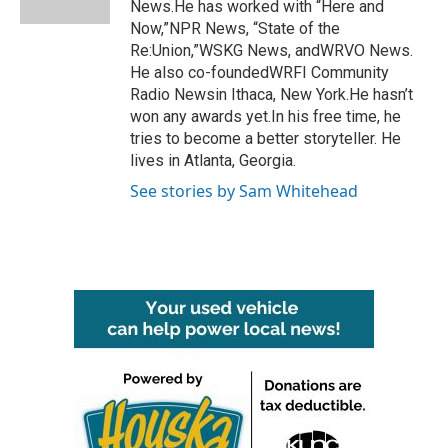
News.He has worked with “Here and
Now,”NPR News, “State of the
Re:Union,”WSKG News, andWRVO News.
He also co-foundedWRFI Community
Radio Newsin Ithaca, New York.He hasn’t
won any awards yet.In his free time, he
tries to become a better storyteller. He
lives in Atlanta, Georgia.
See stories by Sam Whitehead