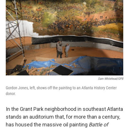
Sam Whitehead/GPB
Gordon Jones, left, shows off the painting to an Atlanta History Center
donor.
In the Grant Park neighborhood in southeast Atlanta
stands an auditorium that, for more than a century,
has housed the massive oil painting
Battle of