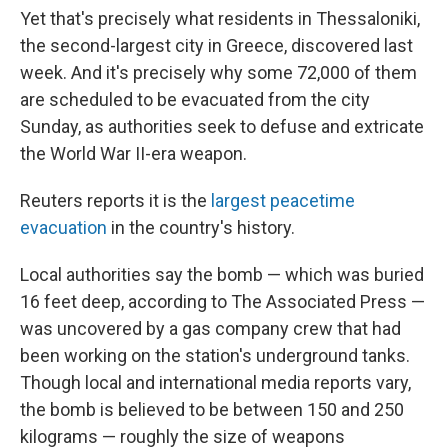
Yet that's precisely what residents in Thessaloniki,
the second-largest city in Greece, discovered last
week. And it's precisely why some 72,000 of them
are scheduled to be evacuated from the city
Sunday, as authorities seek to defuse and extricate
the World War II-era weapon.
Reuters reports it is the
largest peacetime
evacuation
in the country's history.
Local authorities say the bomb — which was buried
16 feet deep, according to The Associated Press —
was uncovered by a gas company crew that had
been working on the station's underground tanks.
Though local and international media reports vary,
the bomb is believed to be between 150 and 250
kilograms — roughly the size of weapons