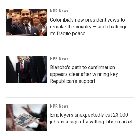
NPR News
Colombia's new president vows to
remake the country — and challenge
its fragile peace
NPR News
Blanche's path to confirmation
appears clear after winning key
Republican's support
NPR News
Employers unexpectedly cut 23,000
jobs in a sign of a wilting labor market