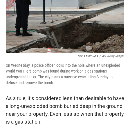
Sakis Mitrolidis
/
AFP/Getty Images
On Wednesday, a police officer looks into the hole where an unexploded
World War II-era bomb was found during work on a gas station's
underground tanks. The city plans a massive evacuation Sunday to
defuse and remove the bomb.
As a rule, it's considered less than desirable to have
a long-unexploded bomb buried deep in the ground
near your property. Even less so when that property
is a gas station.