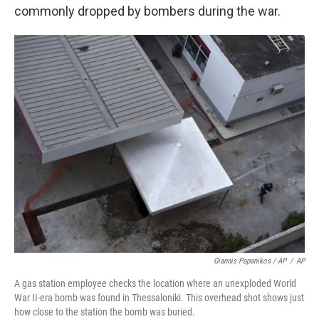
commonly dropped by bombers during the war.
Giannis Papanikos / AP
/
AP
A gas station employee checks the location where an unexploded World
War II-era bomb was found in Thessaloniki. This overhead shot shows just
how close to the station the bomb was buried.