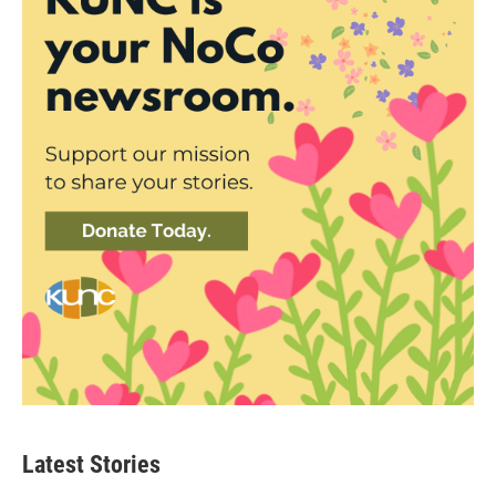
Latest Stories