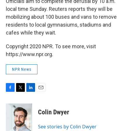
Officials aim to complete the defusal by 10 a.m.
local time Sunday. Reuters reports they will be
mobilizing about 100 buses and vans to remove
residents to local gymnasiums, stadiums and
cafes while they wait.
Copyright 2020 NPR. To see more, visit
https://www.npr.org.
NPR News
F
T
L
E
a
w
i
m
c
i
n
a
e
t
k
i
Colin Dwyer
b
t
e
l
o
e
d
o
r
I
See stories by Colin Dwyer