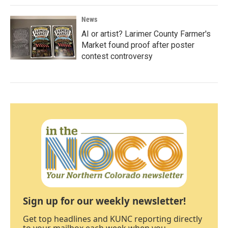
News
AI or artist? Larimer County Farmer's
Market found proof after poster
contest controversy
Sign up for our weekly newsletter!
Get top headlines and KUNC reporting directly