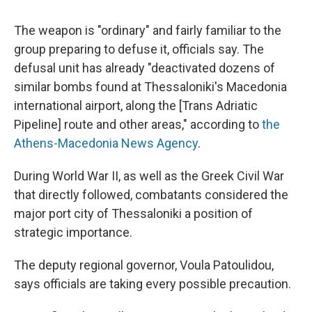
The weapon is "ordinary" and fairly familiar to the
group preparing to defuse it, officials say. The
defusal unit has already "deactivated dozens of
similar bombs found at Thessaloniki's Macedonia
international airport, along the [Trans Adriatic
Pipeline] route and other areas," according to
the
Athens-Macedonia News Agency
.
During World War II, as well as the Greek Civil War
that directly followed, combatants considered the
major port city of Thessaloniki a position of
strategic importance.
The deputy regional governor, Voula Patoulidou,
says officials are taking every possible precaution.