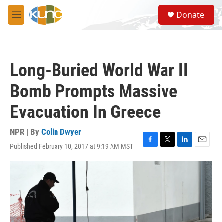
Skip to main content
S
Donate
e
M
a
e
r
n
c
u
h
Long-Buried World War II
u
e
Bomb Prompts Massive
r
y
Evacuation In Greece
NPR | By
Colin Dwyer
Published February 10, 2017 at 9:19 AM MST
F
T
L
E
a
w
i
m
c
i
n
a
e
t
k
i
b
t
e
l
o
e
d
o
r
I
k
n