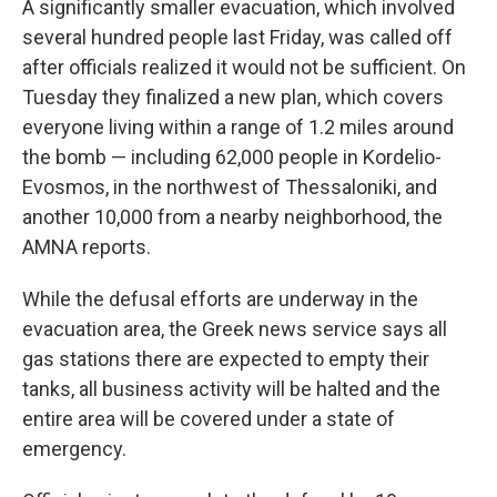
A significantly smaller evacuation, which involved
several hundred people last Friday, was called off
after officials realized it would not be sufficient. On
Tuesday they finalized a new plan, which covers
everyone living within a range of 1.2 miles around
the bomb — including 62,000 people in Kordelio-
Evosmos, in the northwest of Thessaloniki, and
another 10,000 from a nearby neighborhood, the
AMNA reports.
While the defusal efforts are underway in the
evacuation area, the Greek news service says all
gas stations there are expected to empty their
tanks, all business activity will be halted and the
entire area will be covered under a state of
emergency.