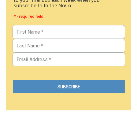
to your mailbox each week when you
subscribe to In the NoCo.
* - required field