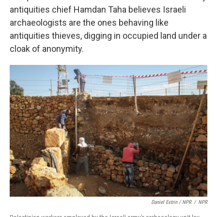
antiquities chief Hamdan Taha believes Israeli
archaeologists are the ones behaving like
antiquities thieves, digging in occupied land under a
cloak of anonymity.
Daniel Estrin / NPR
/
NPR