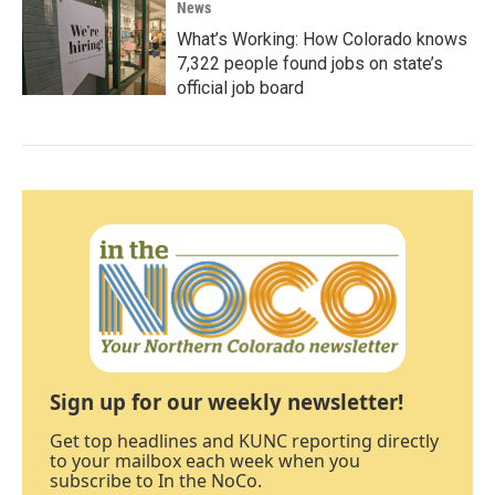
News
What’s Working: How Colorado knows
7,322 people found jobs on state’s
official job board
Sign up for our weekly newsletter!
Get top headlines and KUNC reporting directly
to your mailbox each week when you
subscribe to In the NoCo.