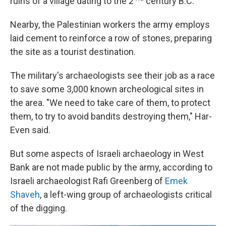
ruins of a village dating to the 2
century B.C.
Nearby, the Palestinian workers the army employs
laid cement to reinforce a row of stones, preparing
the site as a tourist destination.
The military's archaeologists see their job as a race
to save some 3,000 known archeological sites in
the area. "We need to take care of them, to protect
them, to try to avoid bandits destroying them," Har-
Even said.
But some aspects of Israeli archaeology in West
Bank are not made public by the army, according to
Israeli archaeologist Rafi Greenberg of
Emek
Shaveh
, a left-wing group of archaeologists critical
of the digging.