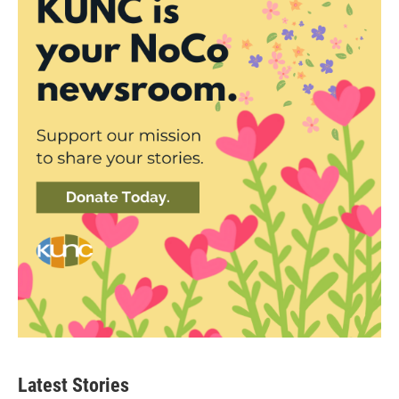
Latest Stories