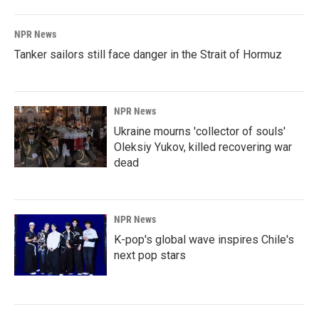
NPR News
Tanker sailors still face danger in the Strait of Hormuz
NPR News
Ukraine mourns 'collector of souls'
Oleksiy Yukov, killed recovering war
dead
NPR News
K-pop's global wave inspires Chile's
next pop stars