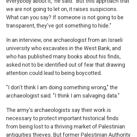
everybody about it," he said. "But this approach that
we are not going to let on, it raises suspicions.
What can you say? If someone is not going to be
transparent, they've got something to hide."
In an interview, one archaeologist from an Israeli
university who excavates in the West Bank, and
who has published many books about his finds,
asked not to be identified out of fear that drawing
attention could lead to being boycotted.
"I don't think I am doing something wrong," the
archaeologist said. "I think I am salvaging data."
The army's archaeologists say their work is
necessary to protect important historical finds
from being lost to a thriving market of Palestinian
antiquities thieves. But former Palestinian Authority