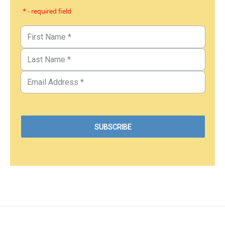
* - required field