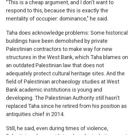
"This is a cheap argument, and I don't want to
respond to this, because this is exactly the
mentality of occupier: dominance," he said.
Taha does acknowledge problems: Some historical
buildings have been demolished by private
Palestinian contractors to make way for new
structures in the West Bank, which Taha blames on
an outdated Palestinian law that does not
adequately protect cultural heritage sites. And the
field of Palestinian archaeology studies at West
Bank academic institutions is young and
developing. The Palestinian Authority still hasn't
replaced Taha since he retired from his position as
antiquities chief in 2014.
Still, he said, even during times of violence,