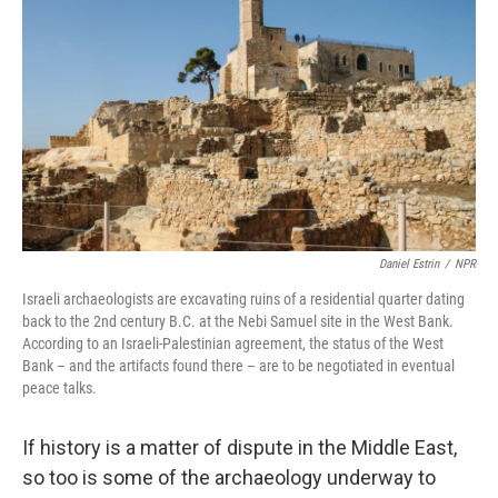
Daniel Estrin
/
NPR
Israeli archaeologists are excavating ruins of a residential quarter dating
back to the 2nd century B.C. at the Nebi Samuel site in the West Bank.
According to an Israeli-Palestinian agreement, the status of the West
Bank – and the artifacts found there – are to be negotiated in eventual
peace talks.
If history is a matter of dispute in the Middle East,
so too is some of the archaeology underway to