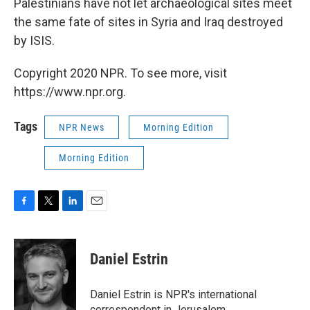
Palestinians have not let archaeological sites meet
the same fate of sites in Syria and Iraq destroyed
by ISIS.
Copyright 2020 NPR. To see more, visit
https://www.npr.org.
Tags
NPR News
Morning Edition
Morning Edition
F
T
L
E
a
w
i
m
c
i
n
a
e
t
k
i
Daniel Estrin
b
t
e
l
o
e
d
o
r
I
Daniel Estrin is NPR's international
k
n
correspondent in Jerusalem.