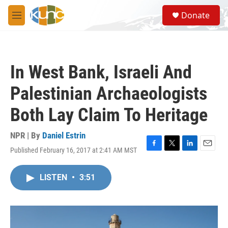
Skip to main content
S
Donate
e
M
a
e
r
n
c
u
h
In West Bank, Israeli And
u
e
Palestinian Archaeologists
r
y
Both Lay Claim To Heritage
NPR | By
Daniel Estrin
Published February 16, 2017 at 2:41 AM MST
F
T
L
E
a
w
i
m
c
i
n
a
LISTEN
•
3:51
e
t
k
i
b
t
e
l
o
e
d
o
r
I
k
n