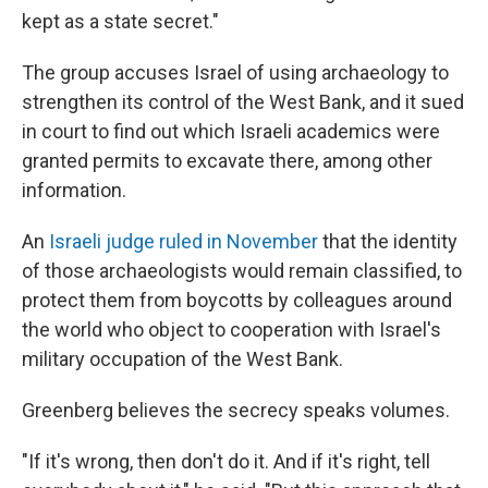
kept as a state secret."
The group accuses Israel of using archaeology to
strengthen its control of the West Bank, and it sued
in court to find out which Israeli academics were
granted permits to excavate there, among other
information.
An
Israeli judge ruled in November
that the identity
of those archaeologists would remain classified, to
protect them from boycotts by colleagues around
the world who object to cooperation with Israel's
military occupation of the West Bank.
Greenberg believes the secrecy speaks volumes.
"If it's wrong, then don't do it. And if it's right, tell