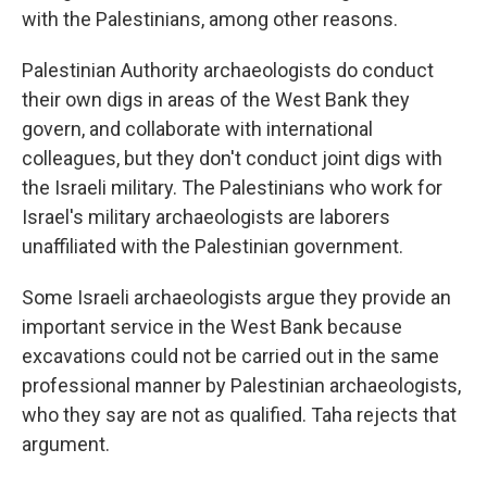
with the Palestinians, among other reasons.
Palestinian Authority archaeologists do conduct
their own digs in areas of the West Bank they
govern, and collaborate with international
colleagues, but they don't conduct joint digs with
the Israeli military. The Palestinians who work for
Israel's military archaeologists are laborers
unaffiliated with the Palestinian government.
Some Israeli archaeologists argue they provide an
important service in the West Bank because
excavations could not be carried out in the same
professional manner by Palestinian archaeologists,
who they say are not as qualified. Taha rejects that
argument.