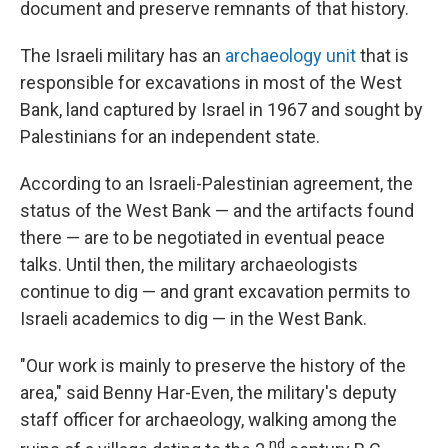
document and preserve remnants of that history.
The Israeli military has an
archaeology unit
that is
responsible for excavations in most of the West
Bank, land captured by Israel in 1967 and sought by
Palestinians for an independent state.
According to an Israeli-Palestinian agreement, the
status of the West Bank — and the artifacts found
there — are to be negotiated in eventual peace
talks. Until then, the military archaeologists
continue to dig — and grant excavation permits to
Israeli academics to dig — in the West Bank.
"Our work is mainly to preserve the history of the
area," said Benny Har-Even, the military's deputy
staff officer for archaeology, walking among the
nd