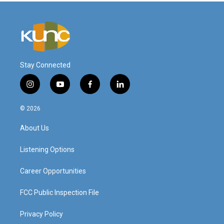
Stay Connected
i
y
f
l
n
o
a
i
s
u
c
n
© 2026
t
t
e
k
a
u
b
e
About Us
g
b
o
d
r
e
o
i
a
k
n
Listening Options
m
Career Opportunities
FCC Public Inspection File
Privacy Policy