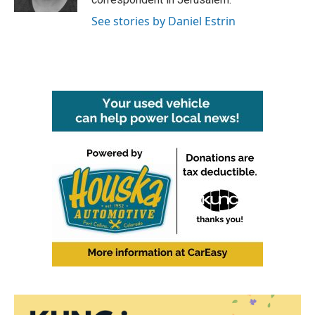
See stories by Daniel Estrin