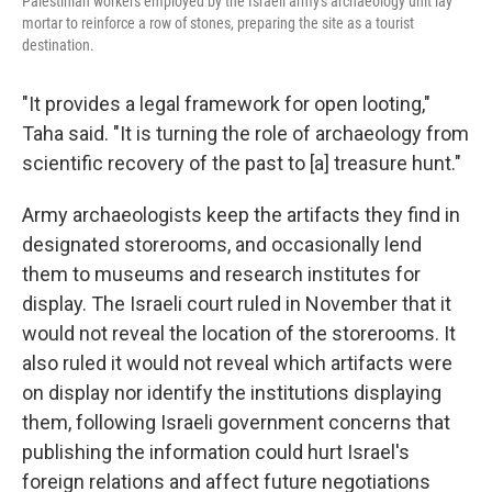
Palestinian workers employed by the Israeli army's archaeology unit lay
mortar to reinforce a row of stones, preparing the site as a tourist
destination.
"It provides a legal framework for open looting,"
Taha said. "It is turning the role of archaeology from
scientific recovery of the past to [a] treasure hunt."
Army archaeologists keep the artifacts they find in
designated storerooms, and occasionally lend
them to museums and research institutes for
display. The Israeli court ruled in November that it
would not reveal the location of the storerooms. It
also ruled it would not reveal which artifacts were
on display nor identify the institutions displaying
them, following Israeli government concerns that
publishing the information could hurt Israel's
foreign relations and affect future negotiations