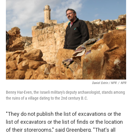
Daniel Estrin / NPR
/
NPR
Benny Har-Even, the Israeli military's deputy archaeologist, stands among
the ruins of a village dating to the 2nd century B.C.
"They do not publish the list of excavations or the
list of excavators or the list of finds or the location
of their storerooms," said Greenberg. "That's all