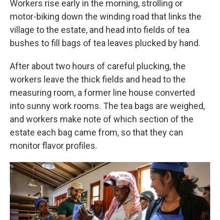
Workers rise early in the morning, strolling or
motor-biking down the winding road that links the
village to the estate, and head into fields of tea
bushes to fill bags of tea leaves plucked by hand.
After about two hours of careful plucking, the
workers leave the thick fields and head to the
measuring room, a former line house converted
into sunny work rooms. The tea bags are weighed,
and workers make note of which section of the
estate each bag came from, so that they can
monitor flavor profiles.