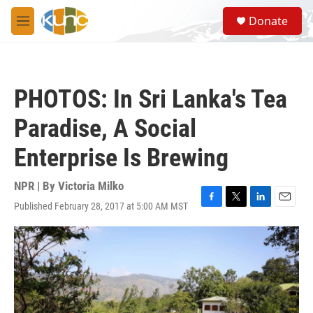
Skip to main content
S
Donate
e
M
a
e
r
n
c
u
h
PHOTOS: In Sri Lanka's Tea
u
e
Paradise, A Social
r
y
Enterprise Is Brewing
NPR | By
Victoria Milko
Published February 28, 2017 at 5:00 AM MST
F
T
L
E
a
w
i
m
c
i
n
a
e
t
k
i
b
t
e
l
o
e
d
o
r
I
k
n