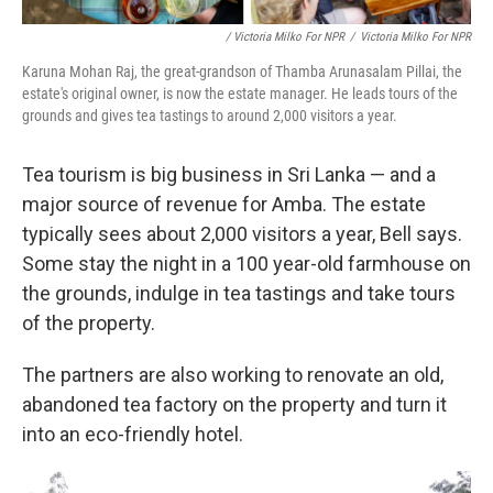
/ Victoria Milko For NPR
/
Victoria Milko For NPR
Karuna Mohan Raj, the great-grandson of Thamba Arunasalam Pillai, the
estate's original owner, is now the estate manager. He leads tours of the
grounds and gives tea tastings to around 2,000 visitors a year.
Tea tourism is big business in Sri Lanka — and a
major source of revenue for Amba. The estate
typically sees about 2,000 visitors a year, Bell says.
Some stay the night in a 100 year-old farmhouse on
the grounds, indulge in tea tastings and take tours
of the property.
The partners are also working to renovate an old,
abandoned tea factory on the property and turn it
into an eco-friendly hotel.