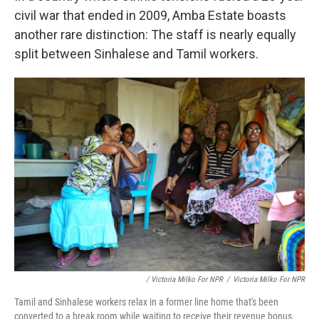
civil war that ended in 2009, Amba Estate boasts
another rare distinction: The staff is nearly equally
split between Sinhalese and Tamil workers.
/ Victoria Milko For NPR
/
Victoria Milko For NPR
Tamil and Sinhalese workers relax in a former line home that's been
converted to a break room while waiting to receive their revenue bonus.