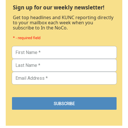
Sign up for our weekly newsletter!
Get top headlines and KUNC reporting directly
to your mailbox each week when you
subscribe to In the NoCo.
* - required field