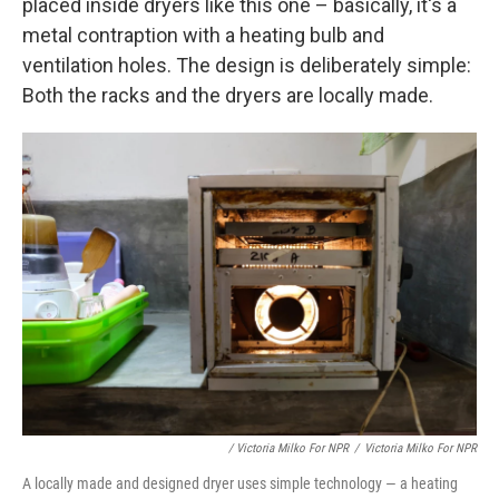
placed inside dryers like this one – basically, it's a
metal contraption with a heating bulb and
ventilation holes. The design is deliberately simple:
Both the racks and the dryers are locally made.
/ Victoria Milko For NPR
/
Victoria Milko For NPR
A locally made and designed dryer uses simple technology — a heating