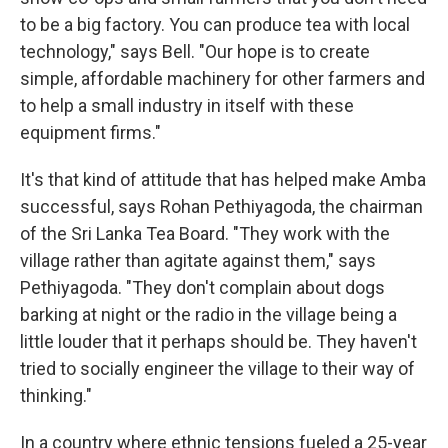
to be a big factory. You can produce tea with local
technology," says Bell. "Our hope is to create
simple, affordable machinery for other farmers and
to help a small industry in itself with these
equipment firms."
It's that kind of attitude that has helped make Amba
successful, says Rohan Pethiyagoda, the chairman
of the Sri Lanka Tea Board. "They work with the
village rather than agitate against them," says
Pethiyagoda. "They don't complain about dogs
barking at night or the radio in the village being a
little louder that it perhaps should be. They haven't
tried to socially engineer the village to their way of
thinking."
In a country where ethnic tensions fueled a 25-year