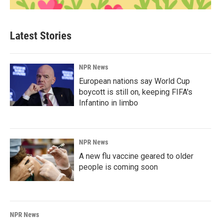
Latest Stories
NPR News
European nations say World Cup
boycott is still on, keeping FIFA's
Infantino in limbo
NPR News
A new flu vaccine geared to older
people is coming soon
NPR News