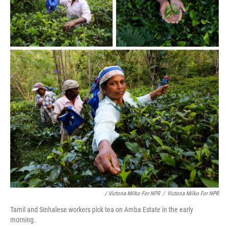
/ Victoria Milko For NPR
/
Victoria Milko For NPR
Tamil and Sinhalese workers pick tea on Amba Estate in the early
morning.