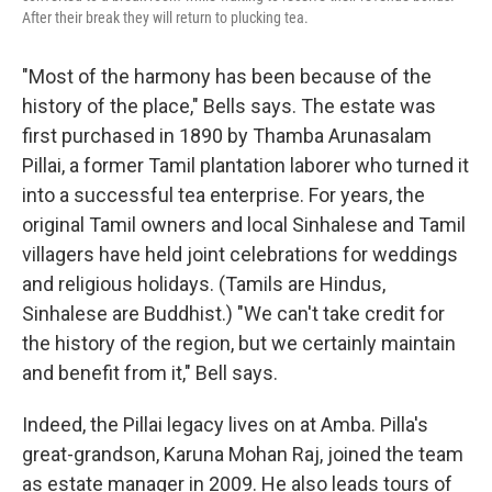
After their break they will return to plucking tea.
"Most of the harmony has been because of the
history of the place," Bells says. The estate was
first purchased in 1890 by Thamba Arunasalam
Pillai, a former Tamil plantation laborer who turned it
into a successful tea enterprise. For years, the
original Tamil owners and local Sinhalese and Tamil
villagers have held joint celebrations for weddings
and religious holidays. (Tamils are Hindus,
Sinhalese are Buddhist.) "We can't take credit for
the history of the region, but we certainly maintain
and benefit from it," Bell says.
Indeed, the Pillai legacy lives on at Amba. Pilla's
great-grandson, Karuna Mohan Raj, joined the team
as estate manager in 2009. He also leads tours of