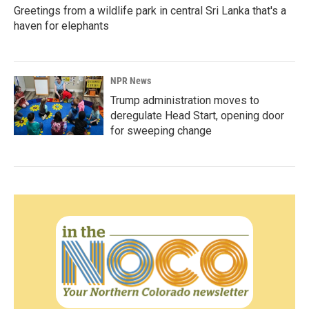
Greetings from a wildlife park in central Sri Lanka that's a
haven for elephants
NPR News
Trump administration moves to
deregulate Head Start, opening door
for sweeping change