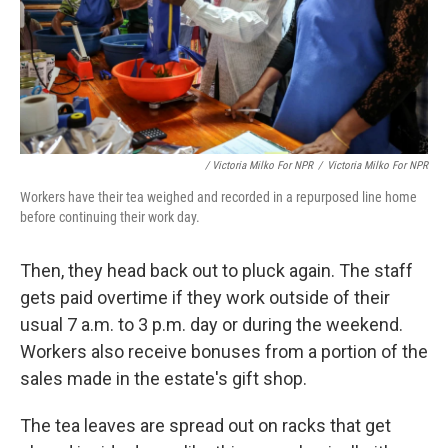
/ Victoria Milko For NPR
/
Victoria Milko For NPR
Workers have their tea weighed and recorded in a repurposed line home
before continuing their work day.
Then, they head back out to pluck again. The staff
gets paid overtime if they work outside of their
usual 7 a.m. to 3 p.m. day or during the weekend.
Workers also receive bonuses from a portion of the
sales made in the estate's gift shop.
The tea leaves are spread out on racks that get