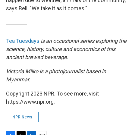
happen due to weather, animals or the community,"
says Bell. "We take it as it comes."
Tea Tuesdays
is an occasional series exploring the
science, history, culture and economics of this
ancient brewed beverage.
Victoria Milko is a photojournalist based in
Myanmar.
Copyright 2023 NPR. To see more, visit
https://www.npr.org.
NPR News