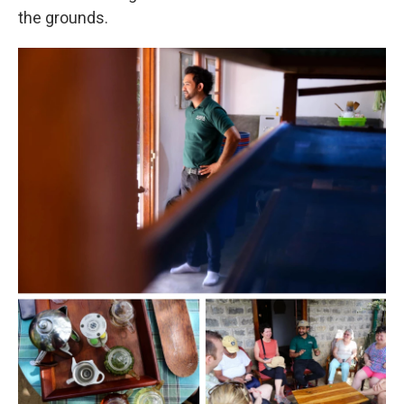
the grounds.