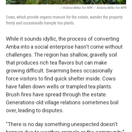
/ Victoria Milko For NPR
/
Victoria Milko For NPR
Cows, which provide organic manure for the estate, wander the property
freely and occasionally trample tea plants.
While it sounds idyllic, the process of converting
Amba into a social enterprise hasn't come without
challenges. The region has shallow, gravelly soil
that produces rich tea flavors but can make
growing difficult. Swarming bees occasionally
force visitors to find quick shelter inside. Cows
have fallen down wells or trampled tea plants.
Brush fires have spread through the estate.
Generations-old village relations sometimes boil
over, leading to disputes.
"There is no day something unexpected doesn't