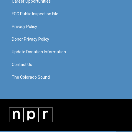
Career Opportunities
FCC Public Inspection File
Privacy Policy
Donor Privacy Policy
Update Donation Information
Contact Us
The Colorado Sound