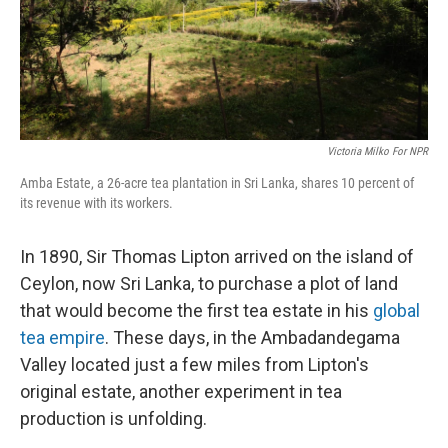
Victoria Milko For NPR
Amba Estate, a 26-acre tea plantation in Sri Lanka, shares 10 percent of
its revenue with its workers.
In 1890, Sir Thomas Lipton arrived on the island of
Ceylon, now Sri Lanka, to purchase a plot of land
that would become the first tea estate in his
global
tea empire
. These days, in the Ambadandegama
Valley located just a few miles from Lipton's
original estate, another experiment in tea
production is unfolding.