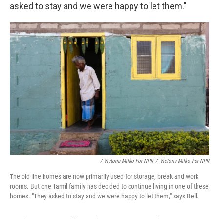
asked to stay and we were happy to let them."
/ Victoria Milko For NPR
/
Victoria Milko For NPR
The old line homes are now primarily used for storage, break and work
rooms. But one Tamil family has decided to continue living in one of these
homes. "They asked to stay and we were happy to let them," says Bell.