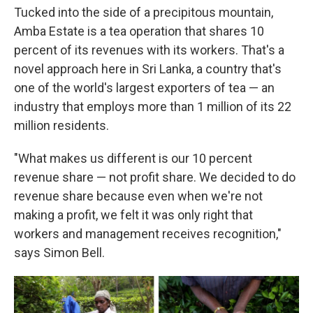
Tucked into the side of a precipitous mountain,
Amba Estate is a tea operation that shares 10
percent of its revenues with its workers. That's a
novel approach here in Sri Lanka, a country that's
one of the world's largest exporters of tea — an
industry that employs more than 1 million of its 22
million residents.
"What makes us different is our 10 percent
revenue share — not profit share. We decided to do
revenue share because even when we're not
making a profit, we felt it was only right that
workers and management receives recognition,"
says Simon Bell.