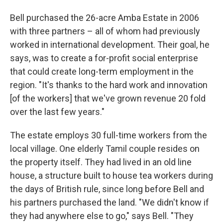
Bell purchased the 26-acre Amba Estate in 2006
with three partners – all of whom had previously
worked in international development. Their goal, he
says, was to create a for-profit social enterprise
that could create long-term employment in the
region. "It's thanks to the hard work and innovation
[of the workers] that we've grown revenue 20 fold
over the last few years."
The estate employs 30 full-time workers from the
local village. One elderly Tamil couple resides on
the property itself. They had lived in an old line
house, a structure built to house tea workers during
the days of British rule, since long before Bell and
his partners purchased the land. "We didn't know if
they had anywhere else to go," says Bell. "They