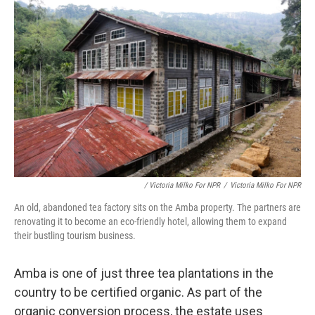
/ Victoria Milko For NPR
/
Victoria Milko For NPR
An old, abandoned tea factory sits on the Amba property. The partners are
renovating it to become an eco-friendly hotel, allowing them to expand
their bustling tourism business.
Amba is one of just three tea plantations in the
country to be certified organic. As part of the
organic conversion process, the estate uses