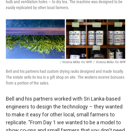
bulb and ventilation holes — to dry tea. The machine was designed to be
easily replicated by other local farmers.
/ Victoria Milko For NPR
/
Victoria Milko For NPR
Bell and his partners had custom drying racks designed and made locally.
The estate sells its tea in a gift shop on site. The workers receive bonuses
from a portion of the sales.
Bell and his partners worked with Sri Lanka-based
engineers to design the technology – they wanted
to make it easy for other local, small farmers to
replicate. "From Day 1 we wanted to be a model to
show co-ops and small farmers that you don't need