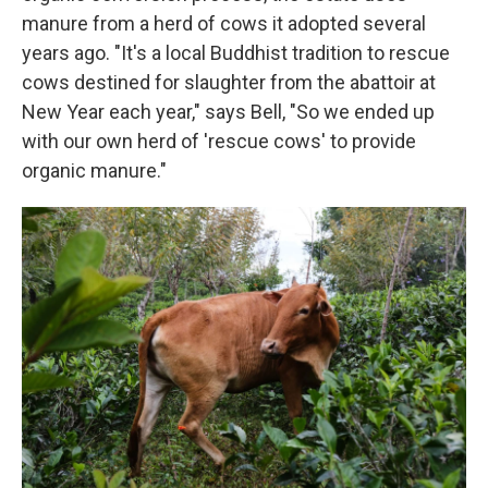
manure from a herd of cows it adopted several
years ago. "It's a local Buddhist tradition to rescue
cows destined for slaughter from the abattoir at
New Year each year," says Bell, "So we ended up
with our own herd of 'rescue cows' to provide
organic manure."