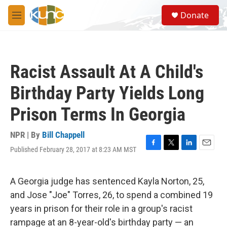
Skip to main content
S
Donate
e
M
a
e
r
n
c
u
h
Racist Assault At A Child's
u
e
Birthday Party Yields Long
r
y
Prison Terms In Georgia
NPR | By
Bill Chappell
Published February 28, 2017 at 8:23 AM MST
F
T
L
E
a
w
i
m
c
i
n
a
e
t
k
i
A Georgia judge has sentenced Kayla Norton, 25,
b
t
e
l
and Jose "Joe" Torres, 26, to spend a combined 19
o
e
d
o
r
I
years in prison for their role in a group's racist
k
n
rampage at an 8-year-old's birthday party — an