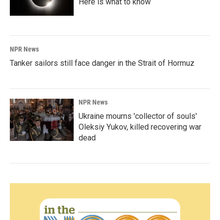
Here is what to know
NPR News
Tanker sailors still face danger in the Strait of Hormuz
NPR News
Ukraine mourns 'collector of souls'
Oleksiy Yukov, killed recovering war
dead