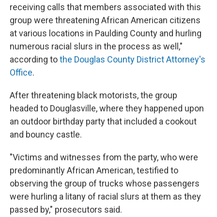
receiving calls that members associated with this
group were threatening African American citizens
at various locations in Paulding County and hurling
numerous racial slurs in the process as well,"
according to
the Douglas County District Attorney's
Office
.
After threatening black motorists, the group
headed to Douglasville, where they happened upon
an outdoor birthday party that included a cookout
and bouncy castle.
"Victims and witnesses from the party, who were
predominantly African American, testified to
observing the group of trucks whose passengers
were hurling a litany of racial slurs at them as they
passed by," prosecutors said.