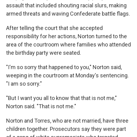
assault that included shouting racial slurs, making
armed threats and waving Confederate battle flags.
After telling the court that she accepted
responsibility for her actions, Norton turned to the
area of the courtroom where families who attended
the birthday party were seated.
"I'm so sorry that happened to you," Norton said,
weeping in the courtroom at Monday's sentencing.
"I am so sorry."
"But I want you all to know that that is not me,"
Norton said. "That is not me."
Norton and Torres, who are not married, have three
children together. Prosecutors say they were part