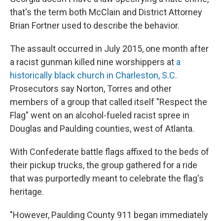
that's the term both McClain and District Attorney
Brian Fortner used to describe the behavior.
The assault occurred in July 2015, one month after
a racist gunman killed nine worshippers at
a
historically black church in Charleston, S.C.
Prosecutors say Norton, Torres and other
members of a group that called itself "Respect the
Flag" went on an alcohol-fueled racist spree in
Douglas and Paulding counties, west of Atlanta.
With Confederate battle flags affixed to the beds of
their pickup trucks, the group gathered for a ride
that was purportedly meant to celebrate the flag's
heritage.
"However, Paulding County 911 began immediately