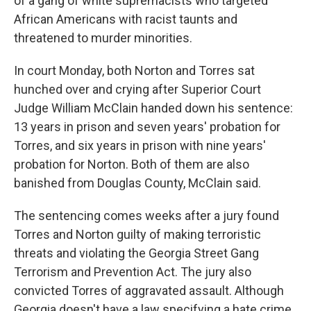
of a gang of white supremacists who targeted
African Americans with racist taunts and
threatened to murder minorities.
In court Monday, both Norton and Torres sat
hunched over and crying after Superior Court
Judge William McClain handed down his sentence:
13 years in prison and seven years' probation for
Torres, and six years in prison with nine years'
probation for Norton. Both of them are also
banished from Douglas County, McClain said.
The sentencing comes weeks after a jury found
Torres and Norton guilty of making terroristic
threats and violating the Georgia Street Gang
Terrorism and Prevention Act. The jury also
convicted Torres of aggravated assault. Although
Georgia doesn't have a law specifying a hate crime,