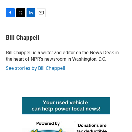
F
T
L
E
a
w
i
m
c
i
n
a
e
t
k
i
Bill Chappell
b
t
e
l
o
e
d
o
r
I
Bill Chappell is a writer and editor on the News Desk in
k
n
the heart of NPR's newsroom in Washington, D.C.
See stories by Bill Chappell