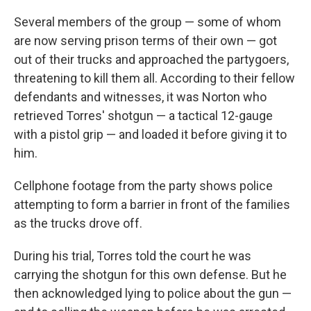
Several members of the group — some of whom
are now serving prison terms of their own — got
out of their trucks and approached the partygoers,
threatening to kill them all. According to their fellow
defendants and witnesses, it was Norton who
retrieved Torres' shotgun — a tactical 12-gauge
with a pistol grip — and loaded it before giving it to
him.
Cellphone footage from the party shows police
attempting to form a barrier in front of the families
as the trucks drove off.
During his trial, Torres told the court he was
carrying the shotgun for this own defense. But he
then acknowledged lying to police about the gun —