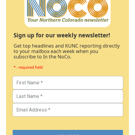
Sign up for our weekly newsletter!
Get top headlines and KUNC reporting directly
to your mailbox each week when you
subscribe to In the NoCo.
* - required field