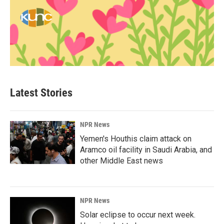
Latest Stories
NPR News
Yemen's Houthis claim attack on
Aramco oil facility in Saudi Arabia, and
other Middle East news
NPR News
Solar eclipse to occur next week.