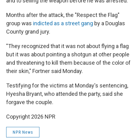
and to selling the weapon before he was arrested.
Months after the attack, the "Respect the Flag"
group was
indicted as a street gang
by a Douglas
County grand jury.
"They recognized that it was not about flying a flag
but it was about pointing a shotgun at other people
and threatening to kill them because of the color of
their skin," Fortner said Monday.
Testifying for the victims at Monday's sentencing,
Hyesha Bryant, who attended the party, said she
forgave the couple.
Copyright 2026 NPR
NPR News