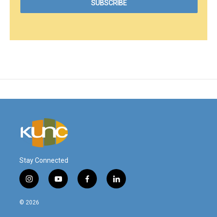
Stay Connected
i
y
f
l
n
o
a
i
s
u
c
n
© 2026
t
t
e
k