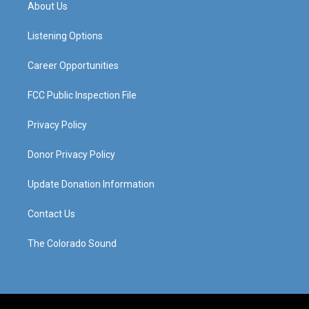
a
u
b
e
About Us
g
b
o
d
r
e
o
i
a
k
n
Listening Options
m
Career Opportunities
FCC Public Inspection File
Privacy Policy
Donor Privacy Policy
Update Donation Information
Contact Us
The Colorado Sound