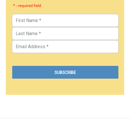
* - required field