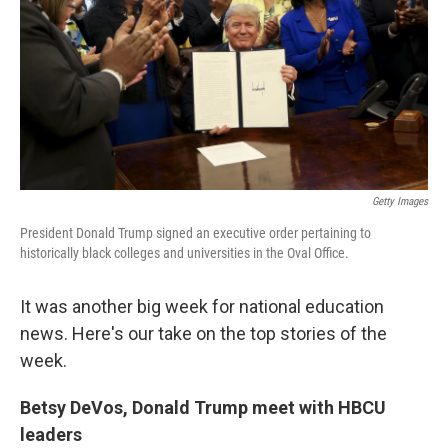
o
r
I
k
n
Getty Images
President Donald Trump signed an executive order pertaining to
historically black colleges and universities in the Oval Office.
It was another big week for national education
news. Here's our take on the top stories of the
week.
Betsy DeVos, Donald Trump meet with HBCU
leaders