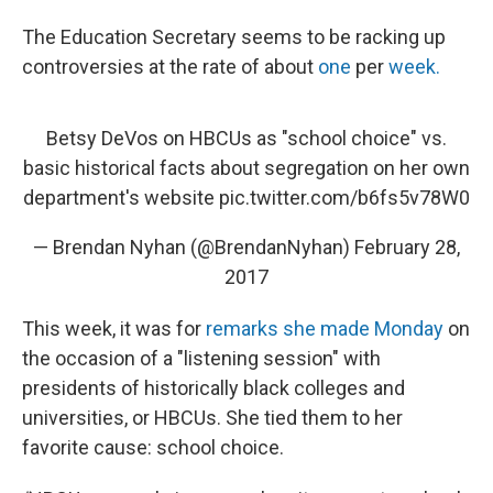
The Education Secretary seems to be racking up
controversies at the rate of about
one
per
week.
Betsy DeVos on HBCUs as "school choice" vs.
basic historical facts about segregation on her own
department's website
pic.twitter.com/b6fs5v78W0
— Brendan Nyhan (@BrendanNyhan)
February 28,
2017
This week, it was for
remarks she made Monday
on
the occasion of a "listening session" with
presidents of historically black colleges and
universities, or HBCUs. She tied them to her
favorite cause: school choice.