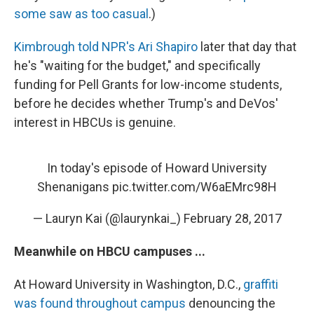
some saw as too casual
.)
Kimbrough told NPR's Ari Shapiro
later that day that
he's "waiting for the budget," and specifically
funding for Pell Grants for low-income students,
before he decides whether Trump's and DeVos'
interest in HBCUs is genuine.
In today's episode of Howard University
Shenanigans
pic.twitter.com/W6aEMrc98H
— Lauryn Kai (@laurynkai_)
February 28, 2017
Meanwhile on HBCU campuses ...
At Howard University in Washington, D.C.,
graffiti
was found throughout campus
denouncing the