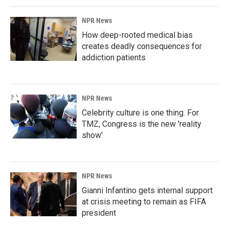
NPR News
How deep-rooted medical bias
creates deadly consequences for
addiction patients
NPR News
Celebrity culture is one thing. For
TMZ, Congress is the new 'reality
show'
NPR News
Gianni Infantino gets internal support
at crisis meeting to remain as FIFA
president