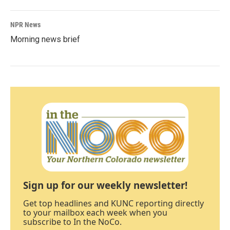
NPR News
Morning news brief
Sign up for our weekly newsletter!
Get top headlines and KUNC reporting directly
to your mailbox each week when you
subscribe to In the NoCo.