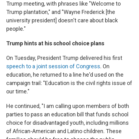
Trump meeting, with phrases like "Welcome to
Trump plantation," and "Wayne Frederick [the
university president] doesn't care about black
people."
Trump hints at his school choice plans
On Tuesday, President Trump delivered his first
speech to a joint session of Congress
. On
education, he returned to a line he'd used on the
campaign trail: "Education is the civil rights issue of
our time."
He continued, "I am calling upon members of both
parties to pass an education bill that funds school
choice for disadvantaged youth, including millions
of African-American and Latino children. These