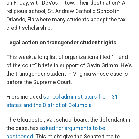
on Friday, with DeVos in tow. Their destination? A
religious school, St. Andrew Catholic School in
Orlando, Fla where many students accept the tax
credit scholarship.
Legal action on transgender student rights
This week, a long list of organizations filed "friend
of the court" briefs in support of Gavin Grimm. He's
the transgender student in Virginia whose case is
before the Supreme Court.
Filers included
school administrators from 31
states and the District of Columbia.
The Gloucester, Va., school board, the defendant in
the case, has
asked for arguments to be
postponed
. This might give the Senate time to