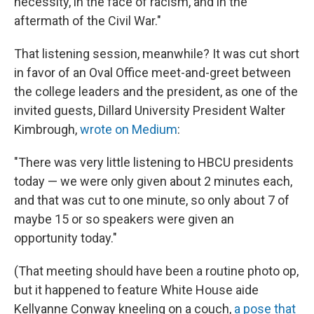
necessity, in the face of racism, and in the
aftermath of the Civil War."
That listening session, meanwhile? It was cut short
in favor of an Oval Office meet-and-greet between
the college leaders and the president, as one of the
invited guests, Dillard University President Walter
Kimbrough,
wrote on Medium
:
"There was very little listening to HBCU presidents
today — we were only given about 2 minutes each,
and that was cut to one minute, so only about 7 of
maybe 15 or so speakers were given an
opportunity today."
(That meeting should have been a routine photo op,
but it happened to feature White House aide
Kellyanne Conway kneeling on a couch,
a pose that