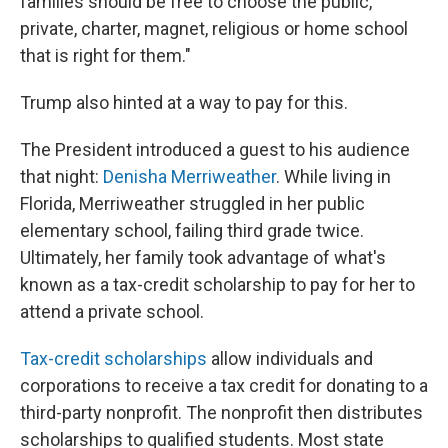
families should be free to choose the public,
private, charter, magnet, religious or home school
that is right for them."
Trump also hinted at a way to pay for this.
The President introduced a guest to his audience
that night:
Denisha Merriweather
. While living in
Florida, Merriweather struggled in her public
elementary school, failing third grade twice.
Ultimately, her family took advantage of what's
known as a tax-credit scholarship to pay for her to
attend a private school.
Tax-credit scholarships
allow individuals and
corporations to receive a tax credit for donating to a
third-party nonprofit. The nonprofit then distributes
scholarships to qualified students. Most state