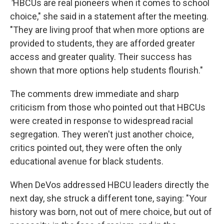
"
HBCUs are real pioneers when it comes to school
choice," she said in a statement after the meeting.
"They are living proof that when more options are
provided to students, they are afforded greater
access and greater quality. Their success has
shown that more options help students flourish."
The comments drew immediate and sharp
criticism from those who pointed out that HBCUs
were created in response to widespread racial
segregation. They weren't just another choice,
critics pointed out, they were often the only
educational avenue for black students.
When DeVos addressed HBCU leaders directly the
next day, she struck a different tone, saying: "Your
history was born, not out of mere choice, but out of