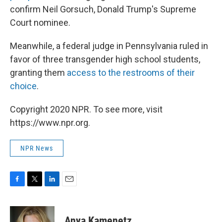
confirm Neil Gorsuch, Donald Trump's Supreme
Court nominee.
Meanwhile, a federal judge in Pennsylvania ruled in
favor of three transgender high school students,
granting them
access to the restrooms of their
choice
.
Copyright 2020 NPR. To see more, visit
https://www.npr.org.
NPR News
F
T
L
E
a
w
i
m
c
i
n
a
e
t
k
i
Anya Kamenetz