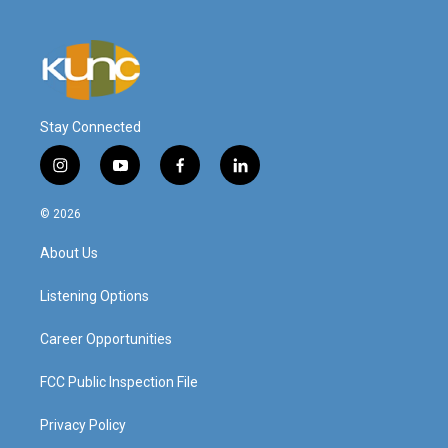
Stay Connected
i
y
f
l
n
o
a
i
s
u
c
n
© 2026
t
t
e
k
a
u
b
e
About Us
g
b
o
d
r
e
o
i
a
k
n
Listening Options
m
Career Opportunities
FCC Public Inspection File
Privacy Policy