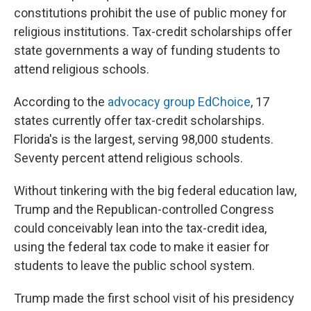
constitutions prohibit the use of public money for
religious institutions. Tax-credit scholarships offer
state governments a way of funding students to
attend religious schools.
According to the
advocacy group EdChoice
, 17
states currently offer tax-credit scholarships.
Florida's is the largest, serving 98,000 students.
Seventy percent attend religious schools.
Without tinkering with the big federal education law,
Trump and the Republican-controlled Congress
could conceivably lean into the tax-credit idea,
using the federal tax code to make it easier for
students to leave the public school system.
Trump made the first school visit of his presidency