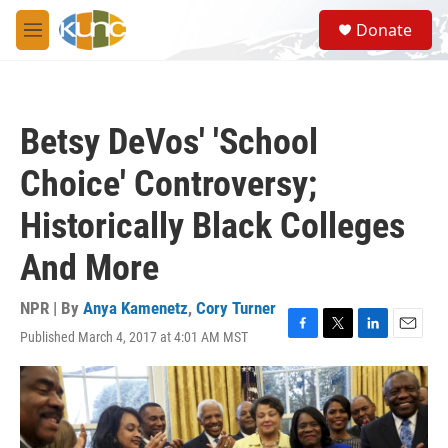
Skip to main content
S
Donate
e
M
a
e
r
n
c
u
h
Betsy DeVos' 'School
u
e
Choice' Controversy;
r
y
Historically Black Colleges
And More
NPR | By
Anya Kamenetz
,
Cory Turner
Published March 4, 2017 at 4:01 AM MST
F
T
L
E
a
w
i
m
c
i
n
a
e
t
k
i
b
t
e
l
o
e
d