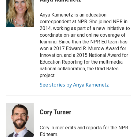
b
t
e
l
o
e
d
o
r
I
Anya Kamenetz is an education
k
n
correspondent at NPR. She joined NPR in
2014, working as part of a new initiative to
coordinate on-air and online coverage of
learning. Since then the NPR Ed team has
won a 2017 Edward R. Murrow Award for
Innovation, and a 2015 National Award for
Education Reporting for the multimedia
national collaboration, the Grad Rates
project.
See stories by Anya Kamenetz
Cory Turner
Cory Turner edits and reports for the NPR
Ed team.