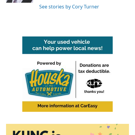
See stories by Cory Turner