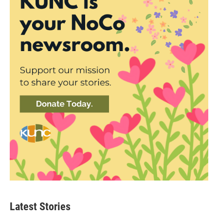
Latest Stories