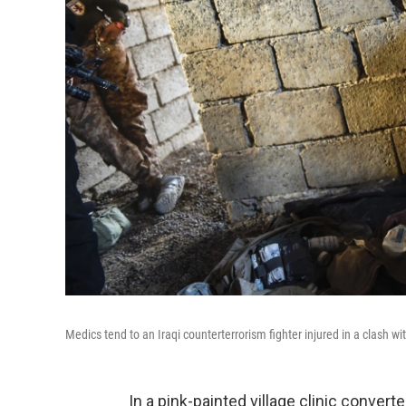
Medics tend to an Iraqi counterterrorism fighter injured in a clash w
In a pink-painted village clinic convert