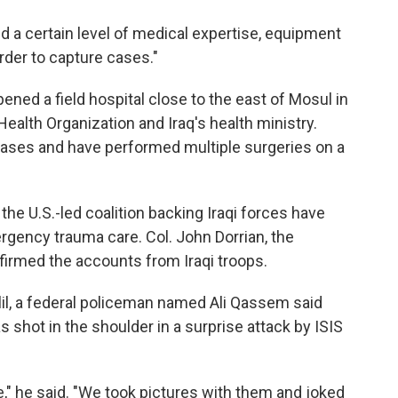
need a certain level of medical expertise, equipment
order to capture cases."
ened a field hospital close to the east of Mosul in
ealth Organization and Iraq's health ministry.
ases and have performed multiple surgeries on a
he U.S.-led coalition backing Iraqi forces have
ergency trauma care. Col. John Dorrian, the
firmed the accounts from Iraqi troops.
lil, a federal policeman named Ali Qassem said
 shot in the shoulder in a surprise attack by ISIS
" he said. "We took pictures with them and joked