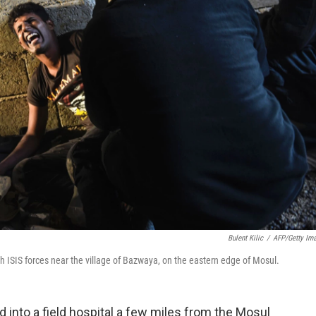
Bulent Kilic
/
AFP/Getty Im
ith ISIS forces near the village of Bazwaya, on the eastern edge of Mosul.
ed into a field hospital a few miles from the Mosul