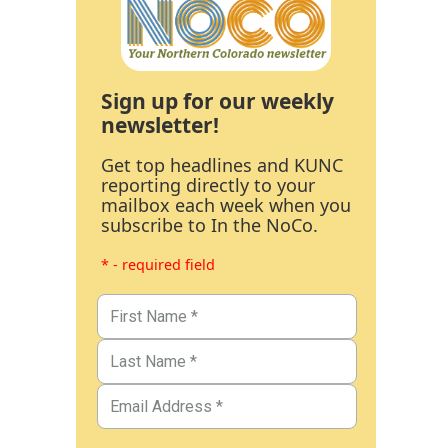
Sign up for our weekly
newsletter!
Get top headlines and KUNC
reporting directly to your
mailbox each week when you
subscribe to In the NoCo.
* - required field