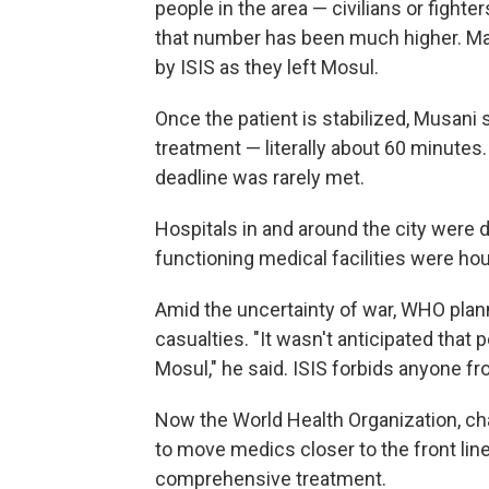
people in the area — civilians or fight
that number has been much higher. Man
by ISIS as they left Mosul.
Once the patient is stabilized, Musani 
treatment — literally about 60 minutes. 
deadline was rarely met.
Hospitals in and around the city were d
functioning medical facilities were h
Amid the uncertainty of war, WHO pla
casualties. "It wasn't anticipated that
Mosul," he said. ISIS forbids anyone fro
Now the World Health Organization, cha
to move medics closer to the front lin
comprehensive treatment.