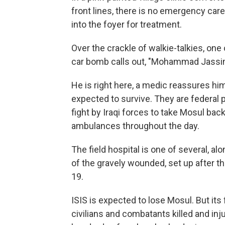
front lines, there is no emergency care
into the foyer for treatment.
Over the crackle of walkie-talkies, on
car bomb calls out, "Mohammad Jassim
He is right here, a medic reassures hi
expected to survive. They are federal p
fight by Iraqi forces to take Mosul back
ambulances throughout the day.
The field hospital is one of several, a
of the gravely wounded, set up after t
19.
ISIS is expected to lose Mosul. But its f
civilians and combatants killed and in