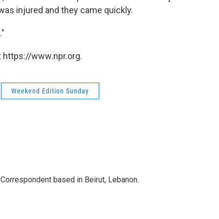
 was injured and they came quickly.
."
 https://www.npr.org.
Weekend Edition Sunday
 Correspondent based in Beirut, Lebanon.