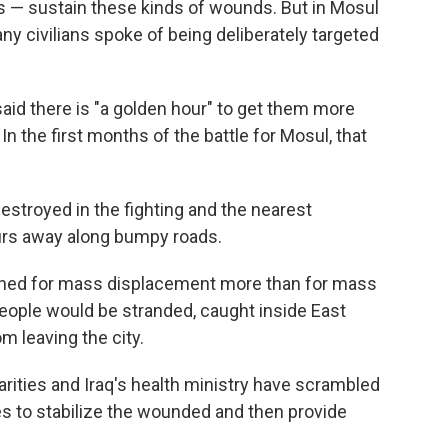
ers — sustain these kinds of wounds. But in Mosul
y civilians spoke of being deliberately targeted
said there is "a golden hour" to get them more
In the first months of the battle for Mosul, that
estroyed in the fighting and the nearest
ours away along bumpy roads.
nned for mass displacement more than for mass
 people would be stranded, caught inside East
m leaving the city.
rities and Iraq's health ministry have scrambled
es to stabilize the wounded and then provide