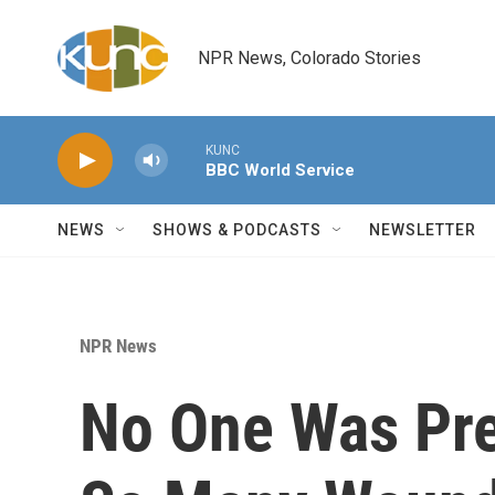
Skip to main content
NPR News, Colorado Stories
KUNC
BBC World Service
NEWS
SHOWS & PODCASTS
NEWSLETTER
NPR News
No One Was Pre