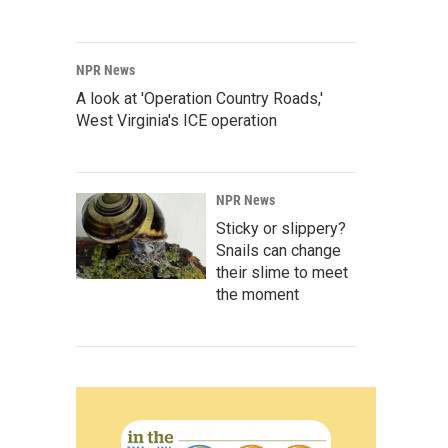
NPR News
A look at 'Operation Country Roads,'
West Virginia's ICE operation
NPR News
Sticky or slippery?
Snails can change
their slime to meet
the moment