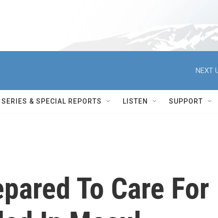
NEXT U
SERIES & SPECIAL REPORTS
LISTEN
SUPPORT
pared To Care For