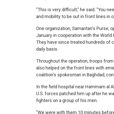
"This is very difficult," he said. "You 
and mobility to be out in front lines in 
One organization, Samaritan's Purse, op
January in cooperation with the World H
They have since treated hundreds of c
daily basis.
Throughout the operation, troops from t
also helped on the front lines with em
coalition's spokesman in Baghdad, con
In the field hospital near Hammam al A
U.S. forces patched him up after he was
fighters on a group of his men.
"We were with them 10 minutes before,