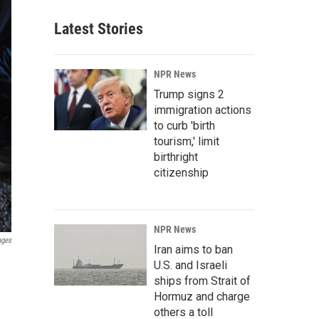
Latest Stories
NPR News
Trump signs 2
immigration actions
to curb 'birth
tourism,' limit
birthright
citizenship
NPR News
ages
Iran aims to ban
U.S. and Israeli
ships from Strait of
Hormuz and charge
others a toll