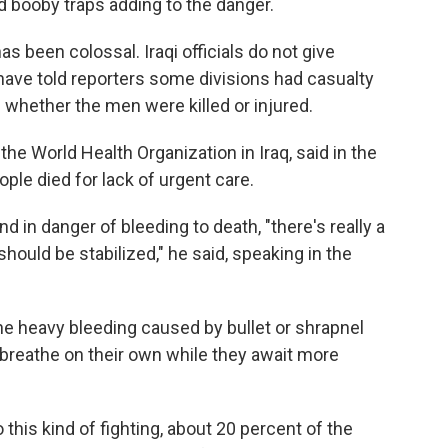
 booby traps adding to the danger.
s been colossal. Iraqi officials do not give
s have told reporters some divisions had casualty
 whether the men were killed or injured.
 the World Health Organization in Iraq, said in the
ple died for lack of urgent care.
 in danger of bleeding to death, "there's really a
uld be stabilized," he said, speaking in the
he heavy bleeding caused by bullet or shrapnel
reathe on their own while they await more
o this kind of fighting, about 20 percent of the