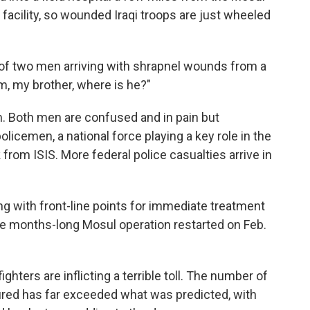
 facility, so wounded Iraqi troops are just wheeled
e of two men arriving with shrapnel wounds from a
, my brother, where is he?"
m. Both men are confused and in pain but
olicemen, a national force playing a key role in the
 from ISIS. More federal police casualties arrive in
long with front-line points for immediate treatment
he months-long Mosul operation restarted on Feb.
ighters are inflicting a terrible toll. The number of
jured has far exceeded what was predicted, with