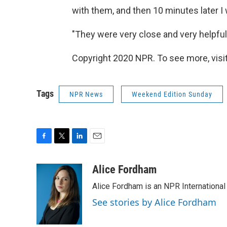
with them, and then 10 minutes later I
"They were very close and very helpful
Copyright 2020 NPR. To see more, visit
Tags
NPR News
Weekend Edition Sunday
F
T
L
E
a
w
i
m
c
i
n
a
Alice Fordham
e
t
k
i
Alice Fordham is an NPR International
b
t
e
l
o
e
d
See stories by Alice Fordham
o
r
I
k
n