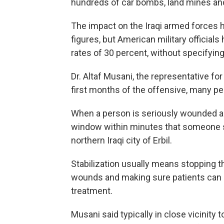
hundreds of car bombs, land mines and
The impact on the Iraqi armed forces ha
figures, but American military official
rates of 30 percent, without specifying
Dr. Altaf Musani, the representative for
first months of the offensive, many peo
When a person is seriously wounded and
window within minutes that someone sho
northern Iraqi city of Erbil.
Stabilization usually means stopping t
wounds and making sure patients can b
treatment.
Musani said typically in close vicinity t