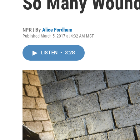
So Many Wound
NPR | By
Alice Fordham
Published March 5, 2017 at 4:32 AM MST
LISTEN
•
3:28