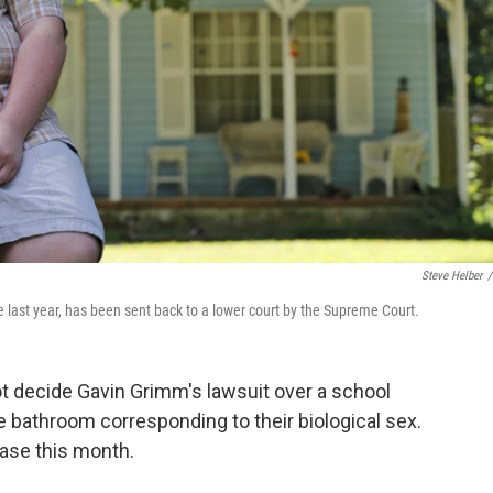
Steve Helber
/
last year, has been sent back to a lower court by the Supreme Court.
not decide Gavin Grimm's lawsuit over a school
e bathroom corresponding to their biological sex.
ase this month.