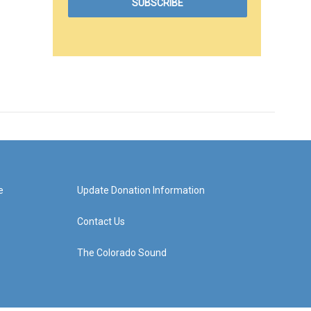
e
Update Donation Information
Contact Us
The Colorado Sound