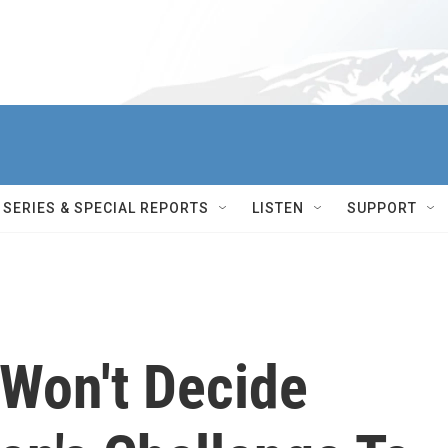
SERIES & SPECIAL REPORTS
LISTEN
SUPPORT
Won't Decide