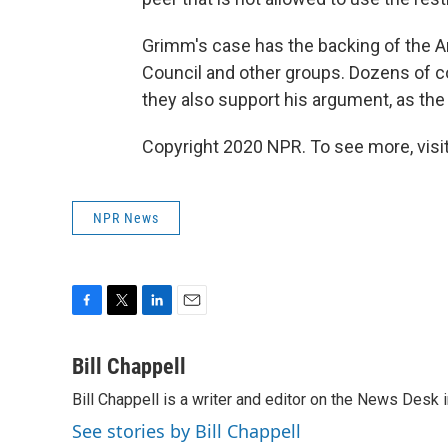
Grimm's case has the backing of the A
Council and other groups. Dozens of c
they also support his argument, as th
Copyright 2020 NPR. To see more, visit
NPR News
F
T
L
E
a
w
i
m
c
i
n
a
Bill Chappell
e
t
k
i
Bill Chappell is a writer and editor on the News Desk
b
t
e
l
o
e
d
See stories by Bill Chappell
o
r
I