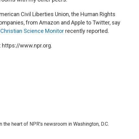
merican Civil Liberties Union, the Human Rights
ompanies, from Amazon and Apple to Twitter, say
e
Christian Science Monitor
recently reported.
 https://www.npr.org.
 in the heart of NPR's newsroom in Washington, D.C.