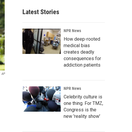
Latest Stories
NPR News
How deep-rooted
medical bias
creates deadly
consequences for
addiction patients
AP
NPR News
Celebrity culture is
one thing. For TMZ,
Congress is the
new 'reality show'