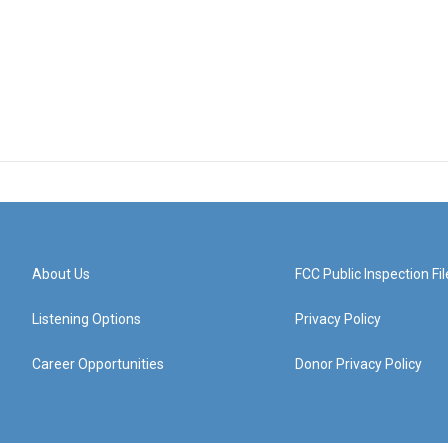
About Us
FCC Public Inspection Fil
Listening Options
Privacy Policy
Career Opportunities
Donor Privacy Policy