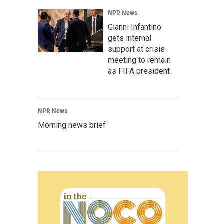
NPR News
Gianni Infantino
gets internal
support at crisis
meeting to remain
as FIFA president
NPR News
Morning news brief