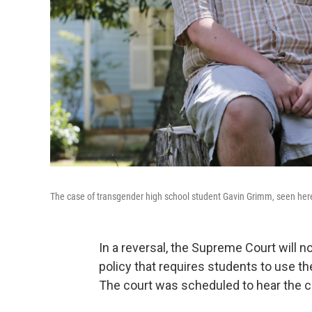
The case of transgender high school student Gavin Grimm, seen here 
In a reversal, the Supreme Court will 
policy that requires students to use th
The court was scheduled to hear the c