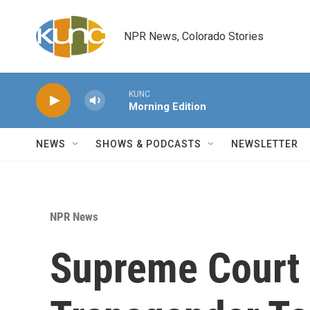
Skip to main content
NPR News, Colorado Stories
KUNC
Morning Edition
NEWS
SHOWS & PODCASTS
NEWSLETTER
NPR News
Supreme Court 