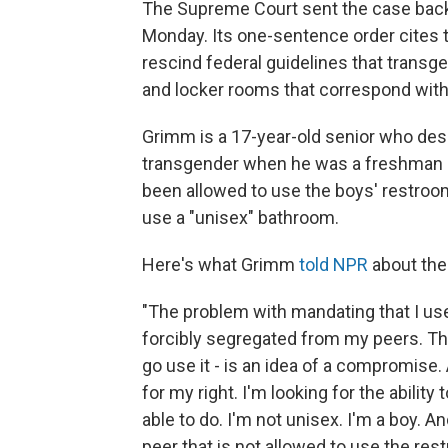
The Supreme Court sent the case back t
Monday. Its one-sentence order cites
rescind federal guidelines that transg
and locker rooms that correspond with 
Grimm is a 17-year-old senior who des
transgender when he was a freshman in 
been allowed to use the boys' restroom
use a "unisex" bathroom.
Here's what Grimm
told NPR
about the
"The problem with mandating that I use a
forcibly segregated from my peers. Thi
go use it - is an idea of a compromise.
for my right. I'm looking for the ability
able to do. I'm not unisex. I'm a boy. A
peer that is not allowed to use the re