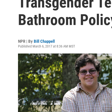
Transgender Te
Bathroom Polic
NPR | By
Bill Chappell
Published March 6, 2017 at 8:36 AM MST