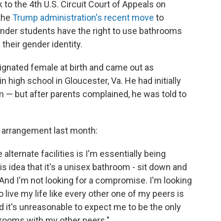
o the 4th U.S. Circuit Court of Appeals on
 the
Trump administration's recent move
to
ender students have the right to use bathrooms
their gender identity.
ignated female at birth and came out as
high school in Gloucester, Va. He had initially
 — but after parents complained, he was told to
 arrangement last month:
lternate facilities is I'm essentially being
s idea that it's a unisex bathroom - sit down and
 And I'm not looking for a compromise. I'm looking
 to live my life like every other one of my peers is
nd it's unreasonable to expect me to be the only
strooms with my other peers."