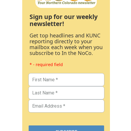
Sign up for our weekly
newsletter!
Get top headlines and KUNC
reporting directly to your
mailbox each week when you
subscribe to In the NoCo.
* - required field