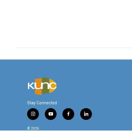
k
n
Stay Connected
i
y
f
l
n
o
a
i
s
u
c
n
© 2026