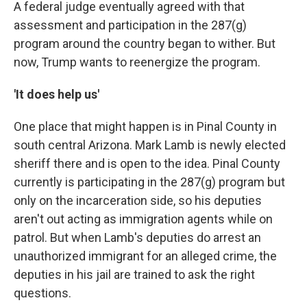
A federal judge eventually agreed with that
assessment and participation in the 287(g)
program around the country began to wither. But
now, Trump wants to reenergize the program.
'It does help us'
One place that might happen is in Pinal County in
south central Arizona. Mark Lamb is newly elected
sheriff there and is open to the idea. Pinal County
currently is participating in the 287(g) program but
only on the incarceration side, so his deputies
aren't out acting as immigration agents while on
patrol. But when Lamb's deputies do arrest an
unauthorized immigrant for an alleged crime, the
deputies in his jail are trained to ask the right
questions.