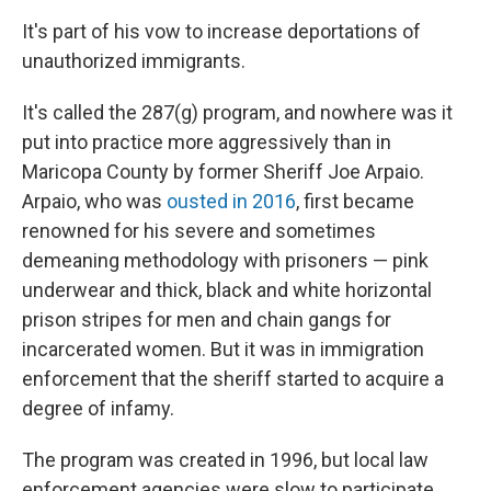
It's part of his vow to increase deportations of
unauthorized immigrants.
It's called the 287(g) program, and nowhere was it
put into practice more aggressively than in
Maricopa County by former Sheriff Joe Arpaio.
Arpaio, who was
ousted in 2016
, first became
renowned for his severe and sometimes
demeaning methodology with prisoners — pink
underwear and thick, black and white horizontal
prison stripes for men and chain gangs for
incarcerated women. But it was in immigration
enforcement that the sheriff started to acquire a
degree of infamy.
The program was created in 1996, but local law
enforcement agencies were slow to participate.