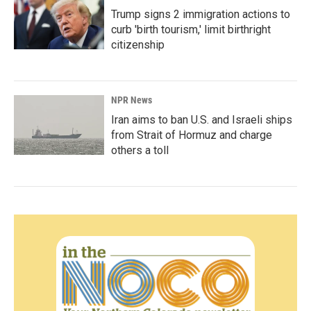
Trump signs 2 immigration actions to
curb 'birth tourism,' limit birthright
citizenship
NPR News
Iran aims to ban U.S. and Israeli ships
from Strait of Hormuz and charge
others a toll