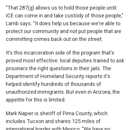
"That 287(g) allows us to hold those people until
ICE can come in and take custody of those people,"
Lamb says. "It does help us because we're able to
protect our community and not put people that are
committing crimes back out on the street.
It's this incarceration side of the program that's
proved most effective: local deputies trained to ask
prisoners the right questions in their jails. The
Department of Homeland Security reports it's
helped identify hundreds of thousands of
unauthorized immigrants. But even in Arizona, the
appetite for this is limited.
Mark Napier is sheriff of Pima County, which
includes Tucson and shares 125 miles of
international border with Mexico. "We have no