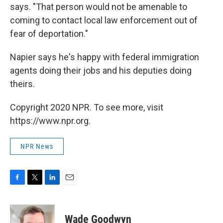
says. "That person would not be amenable to
coming to contact local law enforcement out of
fear of deportation."
Napier says he's happy with federal immigration
agents doing their jobs and his deputies doing
theirs.
Copyright 2020 NPR. To see more, visit
https://www.npr.org.
NPR News
F
T
L
E
a
w
i
m
c
i
n
a
e
t
k
i
Wade Goodwyn