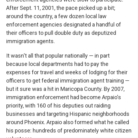
After Sept. 11, 2001, the pace picked up a bit;
around the country, a few dozen local law
enforcement agencies designated a handful of
their officers to pull double duty as deputized
immigration agents.
It wasn't all that popular nationally — in part
because local departments had to pay the
expenses for travel and weeks of lodging for their
officers to get federal immigration agent training —
but it sure was a hit in Maricopa County. By 2007,
immigration enforcement had become Arpaio's
priority, with 160 of his deputies out raiding
businesses and targeting Hispanic neighborhoods
around Phoenix. Arpaio also formed what he called
his posse: hundreds of predominately white citizen