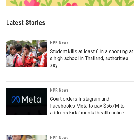
Latest Stories
NPR News
Student kills at least 6 in a shooting at
a high school in Thailand, authorities
say
NPR News
Court orders Instagram and
Facebook's Meta to pay $567M to
address kids' mental health online
NPR News