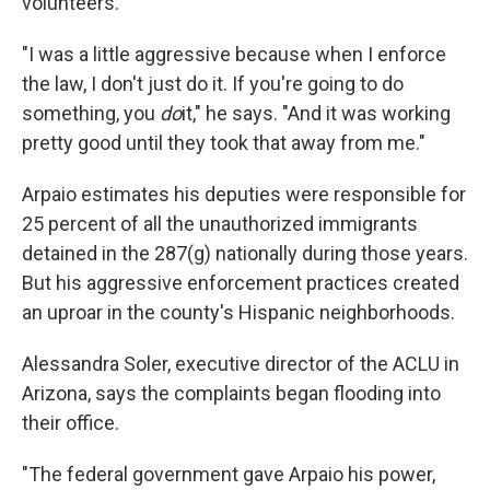
volunteers.
"I was a little aggressive because when I enforce
the law, I don't just do it. If you're going to do
something, you
do
it," he says. "And it was working
pretty good until they took that away from me."
Arpaio estimates his deputies were responsible for
25 percent of all the unauthorized immigrants
detained in the 287(g) nationally during those years.
But his aggressive enforcement practices created
an uproar in the county's Hispanic neighborhoods.
Alessandra Soler, executive director of the ACLU in
Arizona, says the complaints began flooding into
their office.
"The federal government gave Arpaio his power,