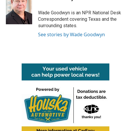
b
t
e
l
o
e
d
o
r
I
Wade Goodwyn is an NPR National Desk
k
n
Correspondent covering Texas and the
surrounding states.
See stories by Wade Goodwyn