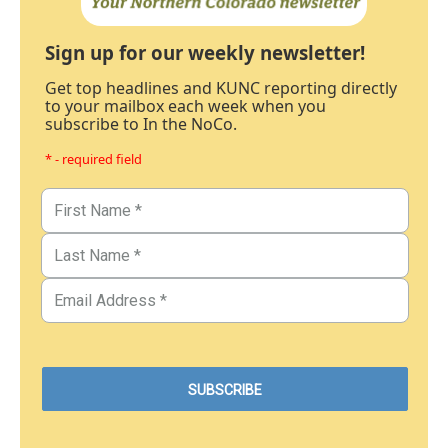
Sign up for our weekly newsletter!
Get top headlines and KUNC reporting directly
to your mailbox each week when you
subscribe to In the NoCo.
* - required field