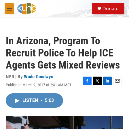
Skip to main content
S
Donate
e
M
a
e
r
n
c
u
h
In Arizona, Program To
u
e
Recruit Police To Help ICE
r
y
Agents Gets Mixed Reviews
NPR | By
Wade Goodwyn
Published March 9, 2017 at 2:41 AM MST
F
T
L
E
a
w
i
m
c
i
n
a
LISTEN
•
5:03
e
t
k
i
b
t
e
l
o
e
d
o
r
I
k
n