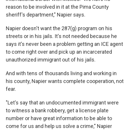
reason to be involved in it at the Pima County
sheriff's department," Napier says.
Napier doesn't want the 287(g) program on his
streets or in his jails. It's not needed because he
says it's never been a problem getting an ICE agent
to come right over and pick up an incarcerated
unauthorized immigrant out of his jails.
And with tens of thousands living and working in
his county, Napier wants complete cooperation, not
fear.
"Let's say that an undocumented immigrant were
to witness a bank robbery, get a license plate
number or have great information to be able to
come for us and help us solve a crime," Napier