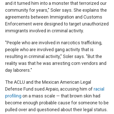
and it turned him into a monster that terrorized our
community for years," Soler says. She explains the
agreements between Immigration and Customs
Enforcement were designed to target unauthorized
immigrants involved in criminal activity.
"People who are involved in narcotics trafficking,
people who are involved gang activity that is
resulting in criminal activity," Soler says. "But the
reality was that he was arresting corn vendors and
day laborers."
The ACLU and the Mexican American Legal
Defense Fund sued Arpaio, accusing him of
racial
profiling
on a mass scale — that brown skin had
become enough probable cause for someone to be
pulled over and questioned about their legal status.