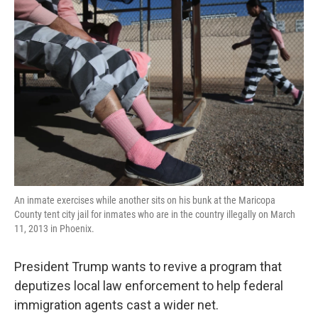
An inmate exercises while another sits on his bunk at the Maricopa
County tent city jail for inmates who are in the country illegally on March
11, 2013 in Phoenix.
President Trump wants to revive a program that
deputizes local law enforcement to help federal
immigration agents cast a wider net.