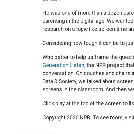
He was one of more than a dozen paren
parenting in the digital age. We wante
research on a topic like screen time and
Considering how tough it can be to just 
Who better to help us frame the quest
Generation Listen
, the NPR project that
conversation. On couches and chairs a
Data & Society, we talked about screen 
screens in the classroom. And then we
Click play at the top of the screen to li
Copyright 2020 NPR. To see more, visit