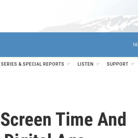
NE
SERIES & SPECIAL REPORTS
LISTEN
SUPPORT
, Screen Time And