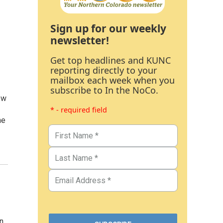
Sign up for our weekly
newsletter!
Get top headlines and KUNC
reporting directly to your
mailbox each week when you
subscribe to In the NoCo.
ew
* - required field
he
n