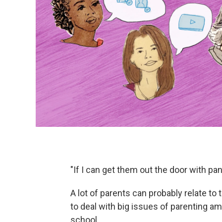
"If I can get them out the door with pan
A lot of parents can probably relate to
to deal with big issues of parenting a
school.