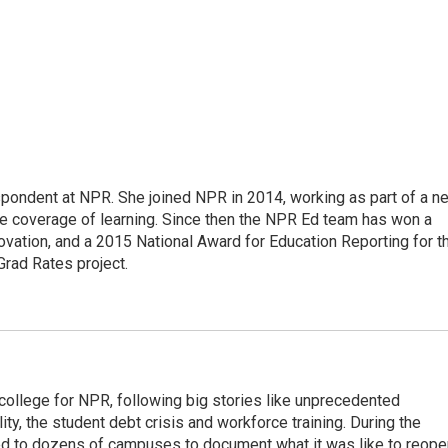
pondent at NPR. She joined NPR in 2014, working as part of a n
line coverage of learning. Since then the NPR Ed team has won a
ation, and a 2015 National Award for Education Reporting for t
Grad Rates project.
 college for NPR, following big stories like unprecedented
ity, the student debt crisis and workforce training. During the
d to dozens of campuses to document what it was like to reope