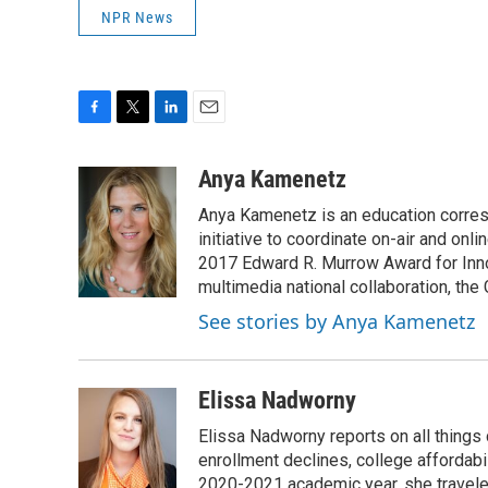
NPR News
F
T
L
E
a
w
i
m
c
i
n
a
Anya Kamenetz
e
t
k
i
Anya Kamenetz is an education corres
b
t
e
l
o
e
d
initiative to coordinate on-air and on
o
r
I
2017 Edward R. Murrow Award for Innov
k
n
multimedia national collaboration, the 
See stories by Anya Kamenetz
Elissa Nadworny
Elissa Nadworny reports on all things
enrollment declines, college affordabil
2020-2021 academic year, she travele