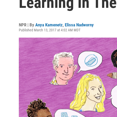
Learning In The
NPR | By
Anya Kamenetz
,
Elissa Nadworny
Published March 13, 2017 at 4:02 AM MDT