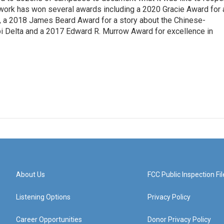
 work has won several awards including a 2020 Gracie Award for 
e, a 2018 James Beard Award for a story about the Chinese-
pi Delta and a 2017 Edward R. Murrow Award for excellence in
About Us
FCC Public Inspection Fil
Listening Options
Privacy Policy
Career Opportunities
Donor Privacy Policy