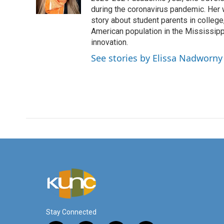
during the coronavirus pandemic. Her
story about student parents in colleg
American population in the Mississip
innovation.
See stories by Elissa Nadworny
Stay Connected