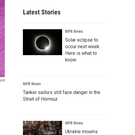
Latest Stories
NPR News
Solar eclipse to
occur next week.
Here is what to
know
NPR
NPR News
Tanker sailors still face danger in the
Strait of Hormuz
NPR News
Ukraine mourns