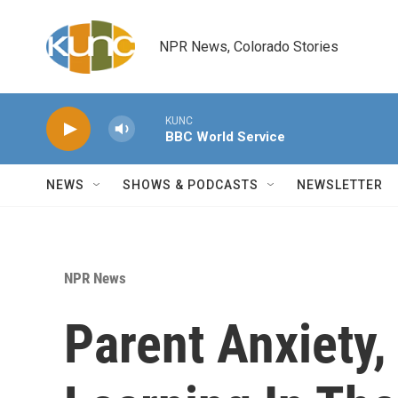
Skip to main content
NPR News, Colorado Stories
KUNC
BBC World Service
NEWS
SHOWS & PODCASTS
NEWSLETTER
NPR News
Parent Anxiety