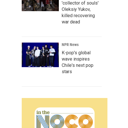
'collector of souls'
Oleksiy Yukov,
killed recovering
war dead
NPR News
K-pop's global
wave inspires
Chile's next pop
stars