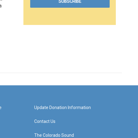
a
e
Update Donation Information
Contact Us
The Colorado Sound