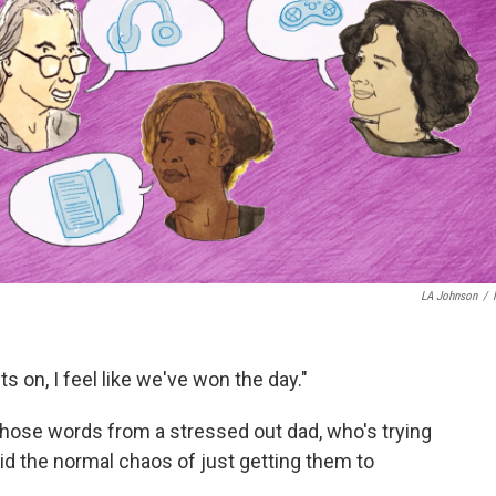
LA Johnson
/
ts on, I feel like we've won the day."
 those words from a stressed out dad, who's trying
mid the normal chaos of just getting them to