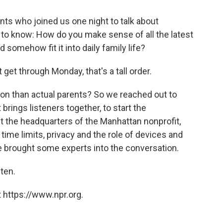
ts who joined us one night to talk about
d to know: How do you make sense of all the latest
 somehow fit it into daily family life?
get through Monday, that's a tall order.
ion than actual parents? So we reached out to
 brings listeners together, to start the
t the headquarters of the Manhattan nonprofit,
time limits, privacy and the role of devices and
 brought some experts into the conversation.
sten.
 https://www.npr.org.